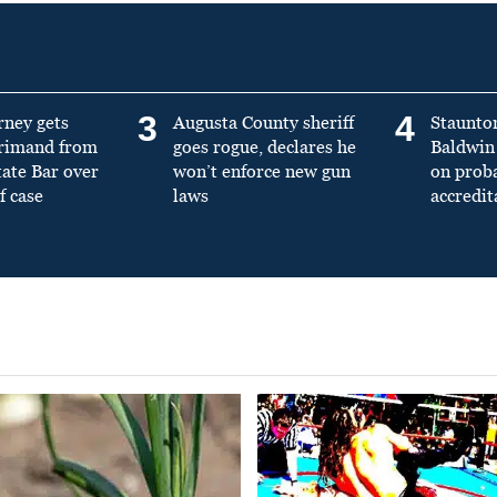
3
4
rney gets
Augusta County sheriff
Staunto
primand from
goes rogue, declares he
Baldwin 
tate Bar over
won’t enforce new gun
on prob
f case
laws
accredit