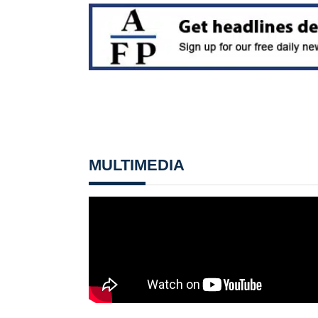
MULTIMEDIA