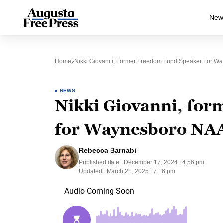
New
Home
Nikki Giovanni, Former Freedom Fund Speaker For Way
NEWS
Nikki Giovanni, fo
for Waynesboro NAAC
Rebecca Barnabi
Published date:
December 17, 2024 | 4:56 pm
Updated:
March 21, 2025 | 7:16 pm