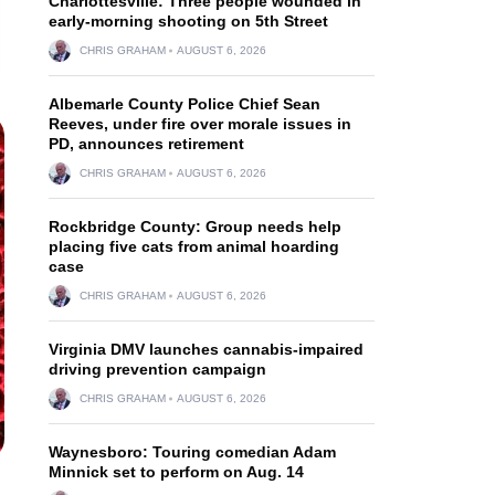
Charlottesville: Three people wounded in
early-morning shooting on 5th Street
CHRIS GRAHAM
AUGUST 6, 2026
Albemarle County Police Chief Sean
Reeves, under fire over morale issues in
PD, announces retirement
CHRIS GRAHAM
AUGUST 6, 2026
Rockbridge County: Group needs help
placing five cats from animal hoarding
case
CHRIS GRAHAM
AUGUST 6, 2026
Virginia DMV launches cannabis-impaired
driving prevention campaign
CHRIS GRAHAM
AUGUST 6, 2026
Waynesboro: Touring comedian Adam
Minnick set to perform on Aug. 14