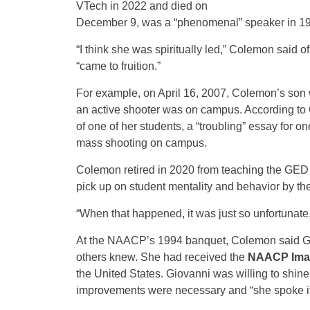
VTech in 2022 and died on
December 9, was a “phenomenal” speaker in 1
“I think she was spiritually led,” Colemon said of
“came to fruition.”
For example, on April 16, 2007, Colemon’s son
an active shooter was on campus. According to 
of one of her students, a “troubling” essay for 
mass shooting on campus.
Colemon retired in 2020 from teaching the GED
pick up on student mentality and behavior by th
“When that happened, it was just so unfortunate
At the NAACP’s 1994 banquet, Colemon said Gi
others knew. She had received the
NAACP Ima
the United States. Giovanni was willing to shine
improvements were necessary and “she spoke it”