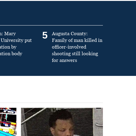
5
n: Mary
Augusta County:
University put
Family of man killed in
ation by
officer-involved
ation body
shooting still looking
for answers