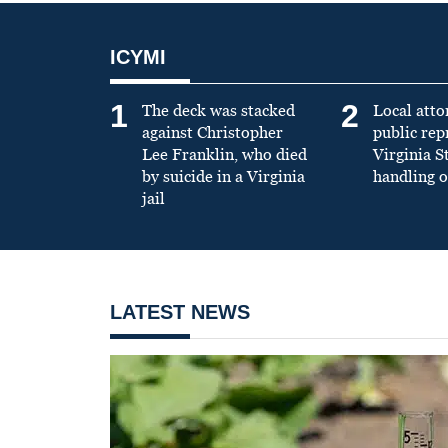
ICYMI
1
2
The deck was stacked
Local atto
against Christopher
public re
Lee Franklin, who died
Virginia S
by suicide in a Virginia
handling o
jail
LATEST NEWS