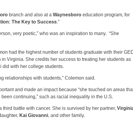
oro
branch and also at a
Waynesboro
education program, for
tion: The Key to Success
.”
son, very poetic,” who was an inspiration to many. “She
mon had the highest number of students graduate with their GE
in Virginia. She credits her success to treating her students as
 did with her college students.
ping relationships with students,” Colemon said.
mportant and made an impact because “she touched on areas tha
been continuing,” such as racial inequality in the U.S.
third battle with cancer. She is survived by her partner,
Virgini
daughter,
Kai Giovanni
, and other family.