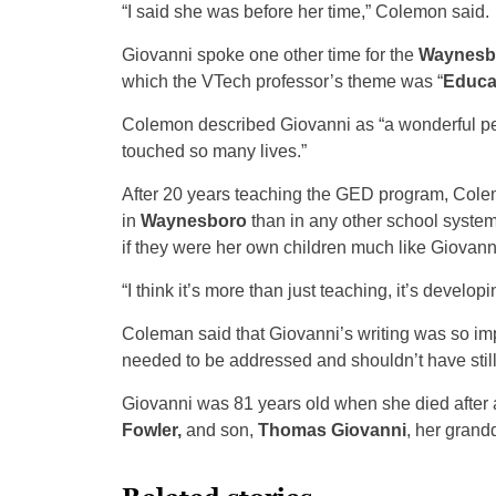
“I said she was before her time,” Colemon said.
Giovanni spoke one other time for the
Waynesb
which the VTech professor’s theme was “
Educa
Colemon described Giovanni as “a wonderful per
touched so many lives.”
After 20 years teaching the GED program, Cole
in
Waynesboro
than in any other school system 
if they were her own children much like Giovanni
“I think it’s more than just teaching, it’s develo
Coleman said that Giovanni’s writing was so i
needed to be addressed and shouldn’t have still 
Giovanni was 81 years old when she died after a 
Fowler,
and son,
Thomas Giovanni
, her grand