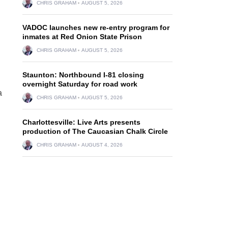
CHRIS GRAHAM
AUGUST 5, 2026
VADOC launches new re-entry program for
inmates at Red Onion State Prison
CHRIS GRAHAM
AUGUST 5, 2026
Staunton: Northbound I-81 closing
overnight Saturday for road work
a
CHRIS GRAHAM
AUGUST 5, 2026
Charlottesville: Live Arts presents
production of The Caucasian Chalk Circle
CHRIS GRAHAM
AUGUST 4, 2026