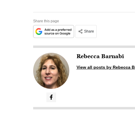
Share this page
Share
Rebecca Barnabi
View all posts by Rebecca B