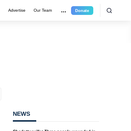
r
Advertise
Our Team
Donate
NEWS