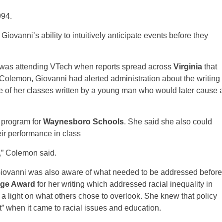
994.
 Giovanni’s ability to intuitively anticipate events before they
 was attending VTech when reports spread across
Virginia
that
Colemon, Giovanni had alerted administration about the writing
one of her classes written by a young man who would later cause 
 program for
Waynesboro Schools
. She said she also could
eir performance in class
,” Colemon said.
ovanni was also aware of what needed to be addressed before
ge Award
for her writing which addressed racial inequality in
 a light on what others chose to overlook. She knew that policy
 when it came to racial issues and education.