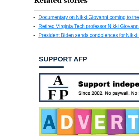
Related stories
Documentary on Nikki Giovanni coming to theat
Retired Virginia Tech professor Nikki Giovanni
President Biden sends condolences for Nikki
SUPPORT AFP