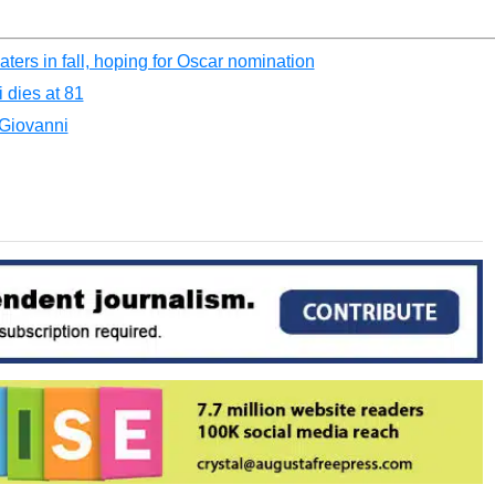
ers in fall, hoping for Oscar nomination
 dies at 81
 Giovanni