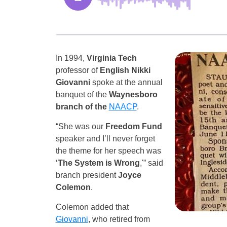
In 1994,
Virginia Tech
professor of
English Nikki
Giovanni
spoke at the annual
banquet of the
Waynesboro
branch of the
NAACP
.
“She was our
Freedom Fund
speaker and I’ll never forget
the theme for her speech was
‘
The System is Wrong
,'” said
branch president
Joyce
Colemon
.
Colemon added that
Giovanni
, who retired from