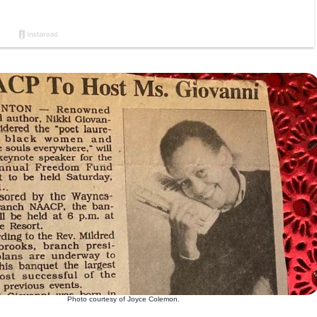
Photo courtesy of Joyce Colemon.