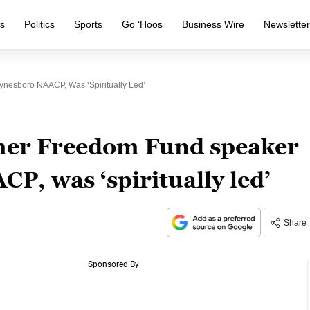
s
Politics
Sports
Go ‘Hoos
Business Wire
Newslette
nesboro NAACP, Was ‘spiritually Led’
rmer Freedom Fund speaker
P, was ‘spiritually led’
Share