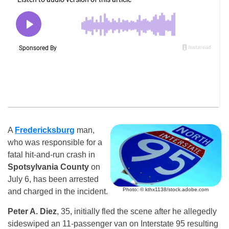
A
Fredericksburg
man,
who was responsible for a
fatal hit-and-run crash in
Spotsylvania County
on
July 6, has been arrested
Photo: © kthx1138/stock.adobe.com
and charged in the incident.
Peter A. Diez
, 35, initially fled the scene after he allegedly
sideswiped an 11-passenger van on Interstate 95 resulting