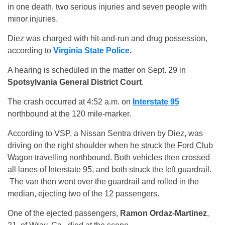
in one death, two serious injuries and seven people with
minor injuries.
Diez was charged with hit-and-run and drug possession,
according to
Virginia State Police
.
A hearing is scheduled in the matter on Sept. 29 in
Spotsylvania General District Court
.
The crash occurred at 4:52 a.m. on
Interstate 95
northbound at the 120 mile-marker.
According to VSP, a Nissan Sentra driven by Diez, was
driving on the right shoulder when he struck the Ford Club
Wagon travelling northbound. Both vehicles then crossed
all lanes of Interstate 95, and both struck the left guardrail.
The van then went over the guardrail and rolled in the
median, ejecting two of the 12 passengers.
One of the ejected passengers,
Ramon Ordaz-Martinez
,