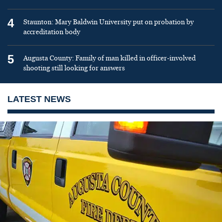
4
Staunton: Mary Baldwin University put on probation by
accreditation body
5
Augusta County: Family of man killed in officer-involved
shooting still looking for answers
LATEST NEWS