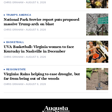
CHRIS GRAHAM
AUGUST 6, 2026
TRUMP'S AMERICA
National Park Service report puts proposed
massive Trump arch on blast
CHRIS GRAHAM
AUGUST 6, 2026
BASKETBALL
UVA Basketball: Virginia women to face
Kentucky in Nashville in December
CHRIS GRAHAM
AUGUST 6, 2026
REGION/STATE
Virginia: Rains helping to ease drought, but
far from being out of the woods
CHRIS GRAHAM
AUGUST 6, 2026