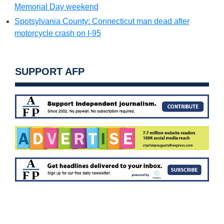
Memorial Day weekend
Spotsylvania County: Connecticut man dead after
motorcycle crash on I-95
SUPPORT AFP