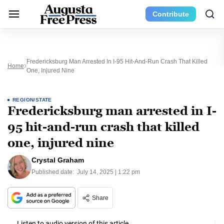
Contribute
Fredericksburg Man Arrested In I-95 Hit-And-Run Crash That Killed
Home
One, Injured Nine
REGION/STATE
Fredericksburg man arrested in I-
95 hit-and-run crash that killed
one, injured nine
Crystal Graham
Published date:
July 14, 2025 | 1:22 pm
Share