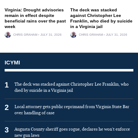
Virginia: Drought advisories
The deck was stacked
remain in effect despite
against Christopher Lee
beneficial rains over the past
Franklin, who died by suicide
week
in a Virginia jail
CHRIS GRAHAM
JULY 31, 2026
CHRIS GRAHAM
JULY 31, 2026
ICYMI
1
The deck was stacked against Christopher Lee Franklin, who
died by suicide in a Virginia jail
2
Local attorney gets public reprimand from Virginia State Bar
over handling of case
3
Augusta County sheriff goes rogue, declares he won’t enforce
new gun laws