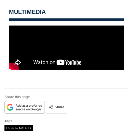
MULTIMEDIA
Share this page
Share
Tags
PUBLIC SAFETY