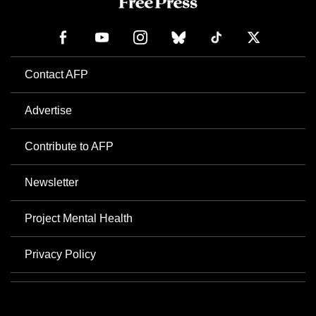
Contact AFP
Advertise
Contribute to AFP
Newsletter
Project Mental Health
Privacy Policy