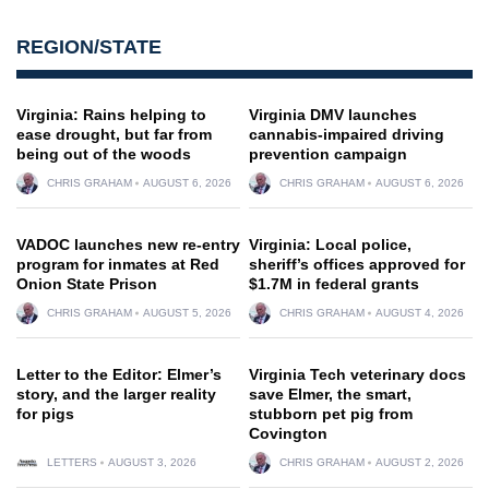
REGION/STATE
Virginia: Rains helping to
Virginia DMV launches
ease drought, but far from
cannabis-impaired driving
being out of the woods
prevention campaign
CHRIS GRAHAM
AUGUST 6, 2026
CHRIS GRAHAM
AUGUST 6, 2026
VADOC launches new re-entry
Virginia: Local police,
program for inmates at Red
sheriff’s offices approved for
Onion State Prison
$1.7M in federal grants
CHRIS GRAHAM
AUGUST 5, 2026
CHRIS GRAHAM
AUGUST 4, 2026
Letter to the Editor: Elmer’s
Virginia Tech veterinary docs
story, and the larger reality
save Elmer, the smart,
for pigs
stubborn pet pig from
Covington
LETTERS
AUGUST 3, 2026
CHRIS GRAHAM
AUGUST 2, 2026