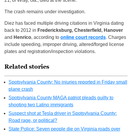
21, of Wray, Ga., died at the scene.
The crash remains under investigation.
Diez has faced multiple driving citations in Virginia dating
back to 2012 in
Fredericksburg, Chesterfield, Hanover
and
Henrico
, according to
online court records
. Charges
include speeding, improper driving, altered/forged license
plates and registration/inspection violations.
Related stories
Spotsylvania County: No injuries reported in Friday small
plane crash
Spotsylvania County MAGA patriot pleads guilty to
shooting two Latino immigrants
Suspect shot at Tesla driver in Spotsylvania County:
Road rage, or political?
State Police: Seven people die on Virginia roads over