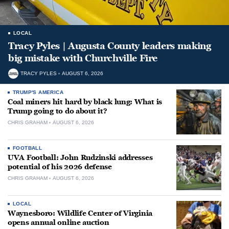
LOCAL
Tracy Pyles | Augusta County leaders making
big mistake with Churchville Fire
TRACY PYLES
AUGUST 6, 2026
TRUMP'S AMERICA
Coal miners hit hard by black lung: What is
Trump going to do about it?
CHRIS GRAHAM
AUGUST 6, 2026
FOOTBALL
UVA Football: John Rudzinski addresses
potential of his 2026 defense
CHRIS GRAHAM
AUGUST 6, 2026
LOCAL
Waynesboro: Wildlife Center of Virginia
opens annual online auction