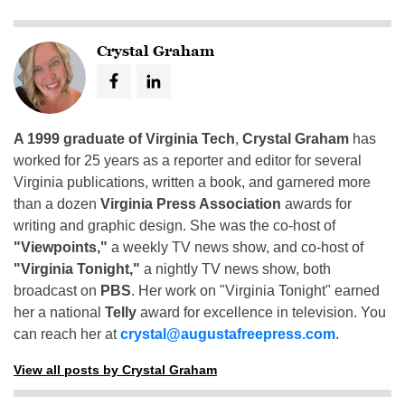
Crystal Graham
A 1999 graduate of Virginia Tech
,
Crystal Graham
has
worked for 25 years as a reporter and editor for several
Virginia publications, written a book, and garnered more
than a dozen
Virginia Press Association
awards for
writing and graphic design. She was the co-host of
"Viewpoints,"
a weekly TV news show, and co-host of
"Virginia Tonight,"
a nightly TV news show, both
broadcast on
PBS
. Her work on "Virginia Tonight" earned
her a national
Telly
award for excellence in television. You
can reach her at
crystal@augustafreepress.com
.
View all posts by Crystal Graham