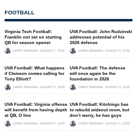
FOOTBALL
Virginia Tech Football:
UVA Football: John Rudzinski
Franklin not set on starting
addresses potential of his
QB for season opener
2026 defense
CHRIS GRAHAM
AUGUST 7, 2026
CHRIS GRAHAM
AUGUST 6, 2026
UVA Football: What happens
UVA Football: The defense
if Clemson comes calling for
will once again be the
Tony Elliott?
foundation in 2026
CHRIS GRAHAM
AUGUST 5, 2026
CHRIS GRAHAM
AUGUST 4, 2026
UVA Football: Virginia offense
UVA Football: Kitchings has
will benefit from having depth
to rebuild wideout room, but
at QB, O line
don’t worry, he has guys
CHRIS GRAHAM
AUGUST 7, 2026
CHRIS GRAHAM
AUGUST 1, 2026