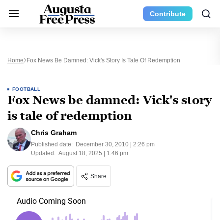
Contribute
Home
Fox News Be Damned: Vick's Story Is Tale Of Redemption
FOOTBALL
Fox News be damned: Vick's story
is tale of redemption
Chris Graham
Published date:
December 30, 2010 | 2:26 pm
Updated:
August 18, 2025 | 1:46 pm
Share