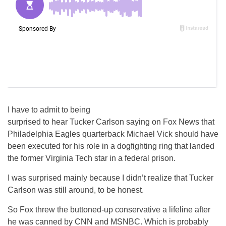
I have to admit to being
surprised to hear Tucker Carlson saying on Fox News that
Philadelphia Eagles quarterback Michael Vick should have
been executed for his role in a dogfighting ring that landed
the former Virginia Tech star in a federal prison.
I was surprised mainly because I didn’t realize that Tucker
Carlson was still around, to be honest.
So Fox threw the buttoned-up conservative a lifeline after
he was canned by CNN and MSNBC. Which is probably