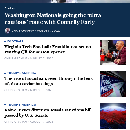
ETC.
Washington Nationals going the ‘ultra
cautious’ route with Connelly Early
CHRIS GRAHAM
AUGUST 7, 2026
FOOTBALL
Virginia Tech Football: Franklin not set on
starting QB for season opener
CHRIS GRAHAM
AUGUST 7, 2026
TRUMP'S AMERICA
The rise of socialism, seen through the lens
of, $100 caviar hot dogs
CHRIS GRAHAM
AUGUST 7, 2026
TRUMP'S AMERICA
Kaine, Beyer differ on Russia sanctions bill
passed by U.S. Senate
CHRIS GRAHAM
AUGUST 7, 2026