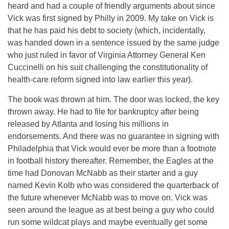
heard and had a couple of friendly arguments about since
Vick was first signed by Philly in 2009. My take on Vick is
that he has paid his debt to society (which, incidentally,
was handed down in a sentence issued by the same judge
who just ruled in favor of Virginia Attorney General Ken
Cuccinelli on his suit challenging the constitutionality of
health-care reform signed into law earlier this year).
The book was thrown at him. The door was locked, the key
thrown away. He had to file for bankruptcy after being
released by Atlanta and losing his millions in
endorsements. And there was no guarantee in signing with
Philadelphia that Vick would ever be more than a footnote
in football history thereafter. Remember, the Eagles at the
time had Donovan McNabb as their starter and a guy
named Kevin Kolb who was considered the quarterback of
the future whenever McNabb was to move on. Vick was
seen around the league as at best being a guy who could
run some wildcat plays and maybe eventually get some