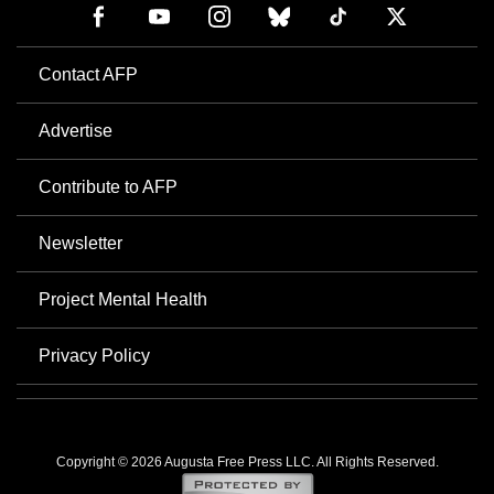
Contact AFP
Advertise
Contribute to AFP
Newsletter
Project Mental Health
Privacy Policy
Copyright © 2026 Augusta Free Press LLC. All Rights Reserved.