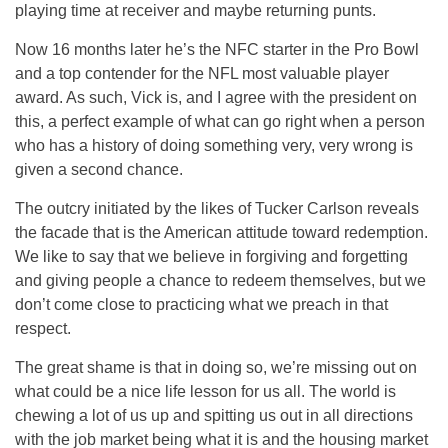
playing time at receiver and maybe returning punts.
Now 16 months later he’s the NFC starter in the Pro Bowl
and a top contender for the NFL most valuable player
award. As such, Vick is, and I agree with the president on
this, a perfect example of what can go right when a person
who has a history of doing something very, very wrong is
given a second chance.
The outcry initiated by the likes of Tucker Carlson reveals
the facade that is the American attitude toward redemption.
We like to say that we believe in forgiving and forgetting
and giving people a chance to redeem themselves, but we
don’t come close to practicing what we preach in that
respect.
The great shame is that in doing so, we’re missing out on
what could be a nice life lesson for us all. The world is
chewing a lot of us up and spitting us out in all directions
with the job market being what it is and the housing market