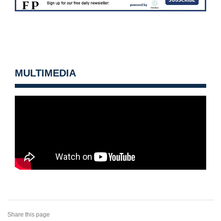
MULTIMEDIA
Share this page