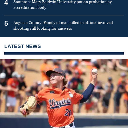
4
Staunton: Mary Baldwin University put on probation by
accreditation body
5
Augusta County: Family of man killed in officer-involved
shooting still looking for answers
LATEST NEWS