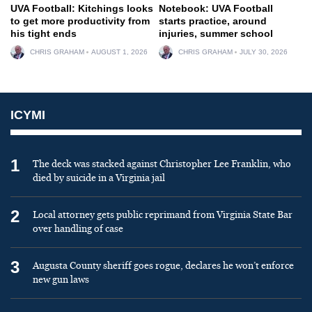
UVA Football: Kitchings looks
Notebook: UVA Football
to get more productivity from
starts practice, around
his tight ends
injuries, summer school
CHRIS GRAHAM
AUGUST 1, 2026
CHRIS GRAHAM
JULY 30, 2026
ICYMI
1
The deck was stacked against Christopher Lee Franklin, who
died by suicide in a Virginia jail
2
Local attorney gets public reprimand from Virginia State Bar
over handling of case
3
Augusta County sheriff goes rogue, declares he won’t enforce
new gun laws