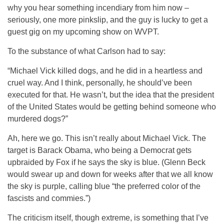
why you hear something incendiary from him now –
seriously, one more pinkslip, and the guy is lucky to get a
guest gig on my upcoming show on WVPT.
To the substance of what Carlson had to say:
“Michael Vick killed dogs, and he did in a heartless and
cruel way. And I think, personally, he should’ve been
executed for that. He wasn’t, but the idea that the president
of the United States would be getting behind someone who
murdered dogs?”
Ah, here we go. This isn’t really about Michael Vick. The
target is Barack Obama, who being a Democrat gets
upbraided by Fox if he says the sky is blue. (Glenn Beck
would swear up and down for weeks after that we all know
the sky is purple, calling blue “the preferred color of the
fascists and commies.”)
The criticism itself, though extreme, is something that I’ve