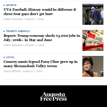
SPORTS
UVA Football: History would be different if
these four guys don’t get hurt
CHRIS GRAHAM
AUGUST 7, 2026
TRUMP'S AMERICA
Report: Trump economy sheds 23,000 jobs in
July, 100K+ in May and June
CHRIS GRAHAM
AUGUST 7, 2026
LOCAL
Country music legend Patsy Cline grew up in
many Shenandoah Valley towns
DAVID DRIVER
AUGUST 7, 2026