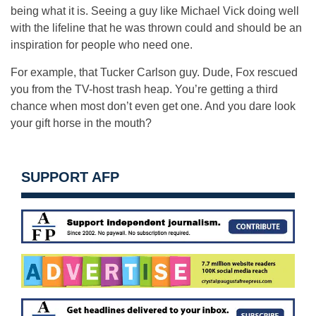
being what it is. Seeing a guy like Michael Vick doing well
with the lifeline that he was thrown could and should be an
inspiration for people who need one.
For example, that Tucker Carlson guy. Dude, Fox rescued
you from the TV-host trash heap. You’re getting a third
chance when most don’t even get one. And you dare look
your gift horse in the mouth?
SUPPORT AFP