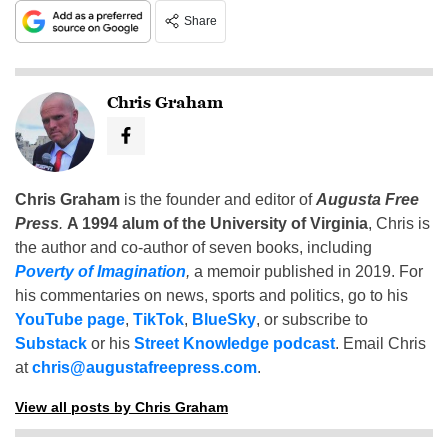
Share
Chris Graham
Chris Graham
is the founder and editor of
Augusta Free
Press
.
A 1994 alum of the University of Virginia
, Chris is
the author and co-author of seven books, including
Poverty of Imagination
,
a memoir published in 2019. For
his commentaries on news, sports and politics, go to his
YouTube page
,
TikTok
,
BlueSky
, or subscribe to
Substack
or his
Street Knowledge podcast
. Email Chris
at
chris@augustafreepress.com
.
View all posts by Chris Graham