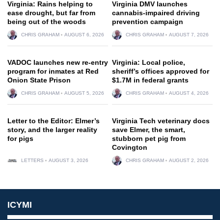
Virginia: Rains helping to
Virginia DMV launches
ease drought, but far from
cannabis-impaired driving
being out of the woods
prevention campaign
CHRIS GRAHAM
AUGUST 6, 2026
CHRIS GRAHAM
AUGUST 7, 2026
VADOC launches new re-entry
Virginia: Local police,
program for inmates at Red
sheriff’s offices approved for
Onion State Prison
$1.7M in federal grants
CHRIS GRAHAM
AUGUST 5, 2026
CHRIS GRAHAM
AUGUST 4, 2026
Letter to the Editor: Elmer’s
Virginia Tech veterinary docs
story, and the larger reality
save Elmer, the smart,
for pigs
stubborn pet pig from
Covington
LETTERS
AUGUST 3, 2026
CHRIS GRAHAM
AUGUST 2, 2026
ICYMI