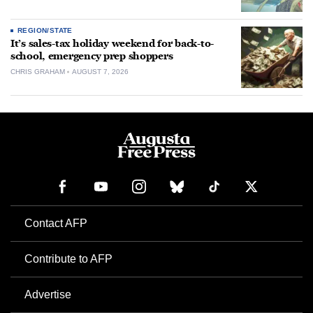
REGION/STATE
It’s sales-tax holiday weekend for back-to-
school, emergency prep shoppers
CHRIS GRAHAM
AUGUST 7, 2026
Contact AFP
Contribute to AFP
Advertise