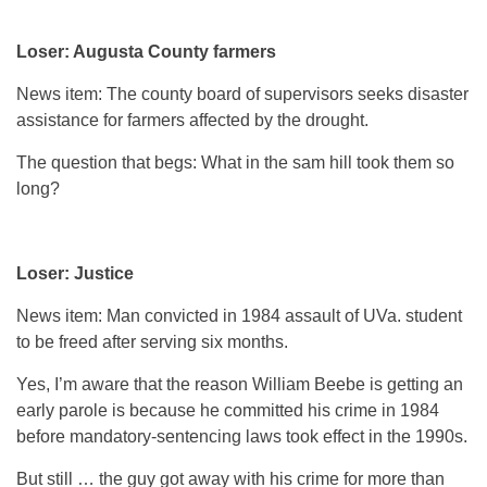
Loser: Augusta County farmers
News item: The county board of supervisors seeks disaster
assistance for farmers affected by the drought.
The question that begs: What in the sam hill took them so
long?
Loser: Justice
News item: Man convicted in 1984 assault of UVa. student
to be freed after serving six months.
Yes, I’m aware that the reason William Beebe is getting an
early parole is because he committed his crime in 1984
before mandatory-sentencing laws took effect in the 1990s.
But still … the guy got away with his crime for more than