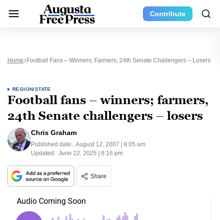
Contribute
Home
Football Fans – Winners; Farmers, 24th Senate Challengers – Losers
REGION/STATE
Football fans – winners; farmers,
24th Senate challengers – losers
Chris Graham
Published date:
August 12, 2007 | 8:05 am
Updated:
June 22, 2025 | 6:16 pm
Share