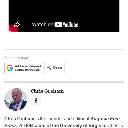
Share this page
Share
Chris Graham
Chris Graham
is the founder and editor of
Augusta Free
Press
.
A 1994 alum of the University of Virginia
, Chris is