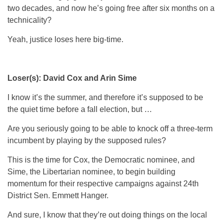
two decades, and now he’s going free after six months on a
technicality?
Yeah, justice loses here big-time.
Loser(s): David Cox and Arin Sime
I know it’s the summer, and therefore it’s supposed to be
the quiet time before a fall election, but …
Are you seriously going to be able to knock off a three-term
incumbent by playing by the supposed rules?
This is the time for Cox, the Democratic nominee, and
Sime, the Libertarian nominee, to begin building
momentum for their respective campaigns against 24th
District Sen. Emmett Hanger.
And sure, I know that they’re out doing things on the local