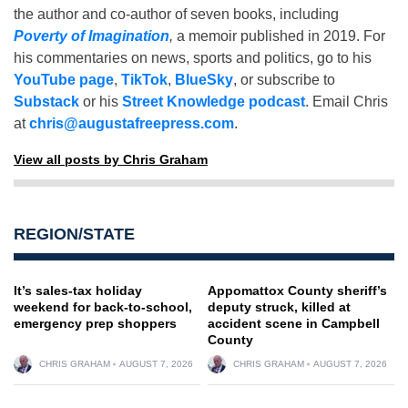
the author and co-author of seven books, including
Poverty of Imagination
,
a memoir published in 2019. For
his commentaries on news, sports and politics, go to his
YouTube page
,
TikTok
,
BlueSky
, or subscribe to
Substack
or his
Street Knowledge podcast
. Email Chris
at
chris@augustafreepress.com
.
View all posts by Chris Graham
REGION/STATE
It’s sales-tax holiday
Appomattox County sheriff’s
weekend for back-to-school,
deputy struck, killed at
emergency prep shoppers
accident scene in Campbell
County
CHRIS GRAHAM
AUGUST 7, 2026
CHRIS GRAHAM
AUGUST 7, 2026