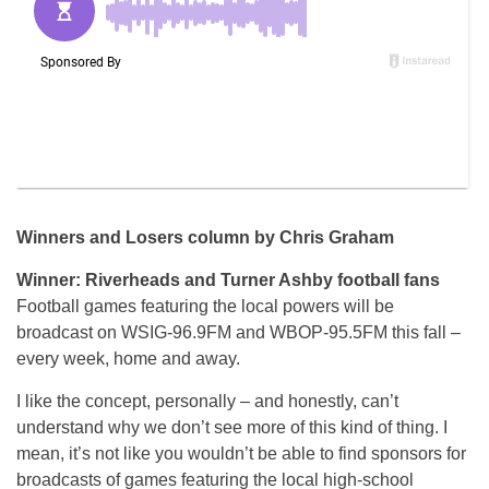
Winners and Losers column by Chris Graham
Winner: Riverheads and Turner Ashby football fans
Football games featuring the local powers will be
broadcast on WSIG-96.9FM and WBOP-95.5FM this fall –
every week, home and away.
I like the concept, personally – and honestly, can’t
understand why we don’t see more of this kind of thing. I
mean, it’s not like you wouldn’t be able to find sponsors for
broadcasts of games featuring the local high-school