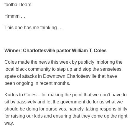
football team.
Hmmm …
This one has me thinking …
Winner: Charlottesville pastor William T. Coles
Coles made the news this week by publicly imploring the
local black community to step up and stop the senseless
spate of attacks in Downtown Charlottesville that have
been ongoing in recent months.
Kudos to Coles – for making the point that we don’t have to
sit by passively and let the government do for us what we
should be doing for ourselves, namely, taking responsibility
for raising our kids and ensuring that they come up the right
way.