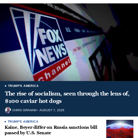
TRUMP'S AMERICA
The rise of socialism, seen through the lens of,
$100 caviar hot dogs
CHRIS GRAHAM
AUGUST 7, 2026
TRUMP'S AMERICA
Kaine, Beyer differ on Russia sanctions bill
passed by U.S. Senate