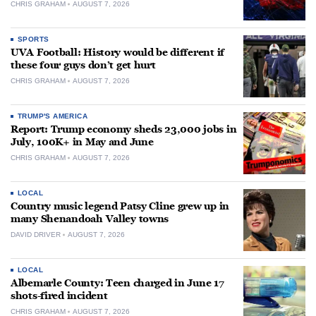
CHRIS GRAHAM
AUGUST 7, 2026
SPORTS
UVA Football: History would be different if
these four guys don’t get hurt
CHRIS GRAHAM
AUGUST 7, 2026
TRUMP'S AMERICA
Report: Trump economy sheds 23,000 jobs in
July, 100K+ in May and June
CHRIS GRAHAM
AUGUST 7, 2026
LOCAL
Country music legend Patsy Cline grew up in
many Shenandoah Valley towns
DAVID DRIVER
AUGUST 7, 2026
LOCAL
Albemarle County: Teen charged in June 17
shots-fired incident
CHRIS GRAHAM
AUGUST 7, 2026