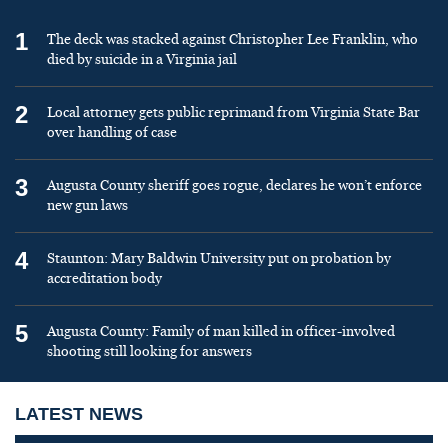
1
The deck was stacked against Christopher Lee Franklin, who
died by suicide in a Virginia jail
2
Local attorney gets public reprimand from Virginia State Bar
over handling of case
3
Augusta County sheriff goes rogue, declares he won’t enforce
new gun laws
4
Staunton: Mary Baldwin University put on probation by
accreditation body
5
Augusta County: Family of man killed in officer-involved
shooting still looking for answers
LATEST NEWS