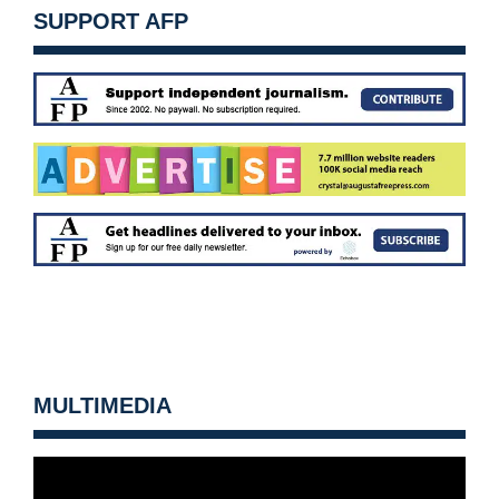
SUPPORT AFP
MULTIMEDIA