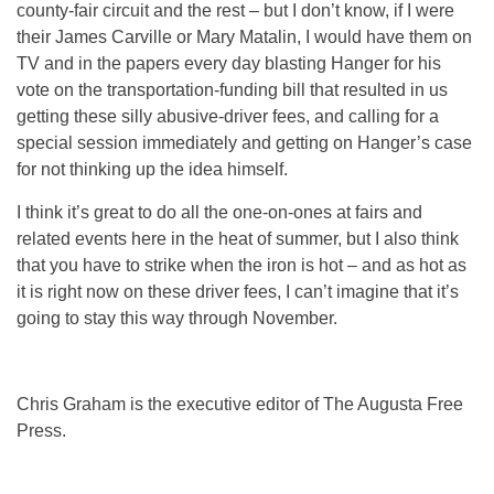
county-fair circuit and the rest – but I don’t know, if I were
their James Carville or Mary Matalin, I would have them on
TV and in the papers every day blasting Hanger for his
vote on the transportation-funding bill that resulted in us
getting these silly abusive-driver fees, and calling for a
special session immediately and getting on Hanger’s case
for not thinking up the idea himself.
I think it’s great to do all the one-on-ones at fairs and
related events here in the heat of summer, but I also think
that you have to strike when the iron is hot – and as hot as
it is right now on these driver fees, I can’t imagine that it’s
going to stay this way through November.
Chris Graham is the executive editor of The Augusta Free
Press.