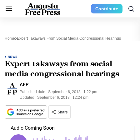
Contribute
Home
Expert Takaways From Social Media Congressional Hearings
NEWS
Expert takaways from social
media congressional hearings
AFP
Published date:
September 6, 2018 | 1:22 pm
Updated:
September 6, 2018 | 12:24 pm
Share