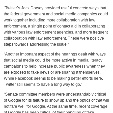
“Twitter’s Jack Dorsey provided useful concrete ways that
the federal government and social media companies could
work together including more collaboration with law
enforcement, a single point of contact aid in collaborating
with various law enforcement agencies, and more frequent
collaboration with law enforcement. These were positive
steps towards addressing the issue.”
“Another important aspect of the hearings dealt with ways
that social media could be more active in media literacy
campaigns to help increase public awareness when they
are exposed to fake news or are sharing it themselves.
While Facebook seems to be making better efforts here,
Twitter still seems to have a long way to go.”
“Senate committee members were understandably critical
of Google for its failure to show up and the optics of that will
not fare well for Google. At the same time, recent coverage
of Google has been critical of their handling of fake