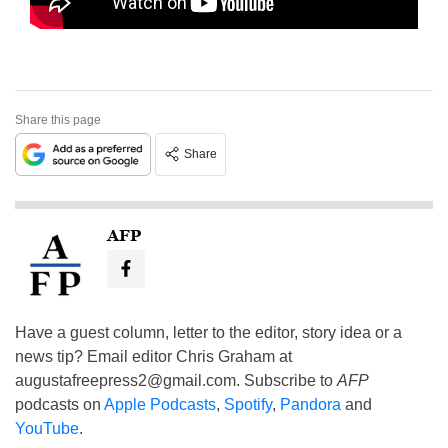
Share this page
Share
AFP
Have a guest column, letter to the editor, story idea or a
news tip? Email editor Chris Graham at
augustafreepress2@gmail.com
. Subscribe to
AFP
podcasts on
Apple Podcasts
,
Spotify
,
Pandora
and
YouTube
.