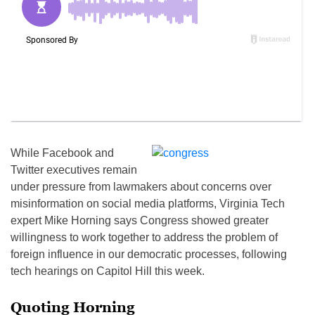
While Facebook and
Twitter executives remain
under pressure from lawmakers about concerns over
misinformation on social media platforms, Virginia Tech
expert Mike Horning says Congress showed greater
willingness to work together to address the problem of
foreign influence in our democratic processes, following
tech hearings on Capitol Hill this week.
Quoting Horning