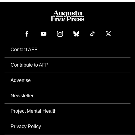
Contact AFP
Contribute to AFP
Advertise
Newsletter
Project Mental Health
Privacy Policy