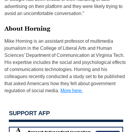
advertising on their platform and they were likely trying to
avoid an uncomfortable conversation.”
About Horning
Mike Horning is an assistant professor of multimedia
journalism in the College of Liberal Arts and Human
Sciences’ Department of Communication at Virginia Tech.
His expertise includes the social and psychological effects
of communications technologies. Horning and his
colleagues recently conducted a study set to be published
that asked Americans how they felt about government
regulation of social media.
More here.
SUPPORT AFP