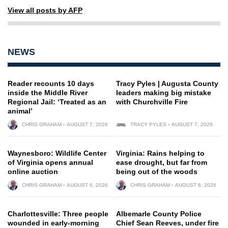
View all posts by AFP
NEWS
Reader recounts 10 days
Tracy Pyles | Augusta County
inside the Middle River
leaders making big mistake
Regional Jail: ‘Treated as an
with Churchville Fire
animal’
CHRIS GRAHAM
AUGUST 7, 2026
TRACY PYLES
AUGUST 7, 2026
Waynesboro: Wildlife Center
Virginia: Rains helping to
of Virginia opens annual
ease drought, but far from
online auction
being out of the woods
CHRIS GRAHAM
AUGUST 6, 2026
CHRIS GRAHAM
AUGUST 6, 2026
Charlottesville: Three people
Albemarle County Police
wounded in early-morning
Chief Sean Reeves, under fire