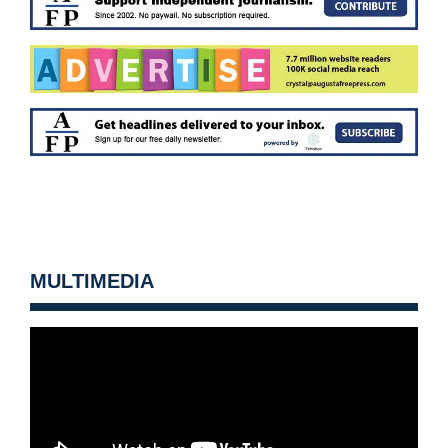
MULTIMEDIA