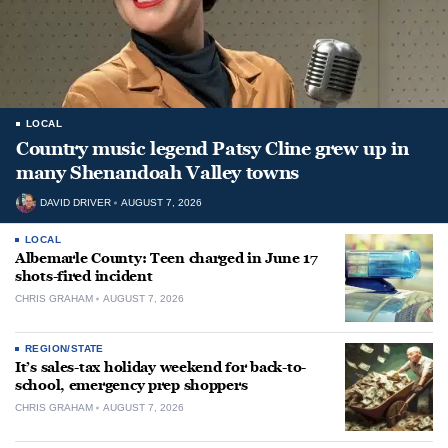
LOCAL
Country music legend Patsy Cline grew up in
many Shenandoah Valley towns
DAVID DRIVER
AUGUST 7, 2026
LOCAL
Albemarle County: Teen charged in June 17
shots-fired incident
CHRIS GRAHAM
AUGUST 7, 2026
REGION/STATE
It’s sales-tax holiday weekend for back-to-
school, emergency prep shoppers
CHRIS GRAHAM
AUGUST 7, 2026