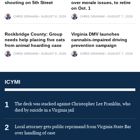
shooting on 5th Street
over morale issues, to retire
on Oct. 1
CHRIS GRAHAM
AUGUST 6, 2026
CHRIS GRAHAM
AUGUST 7, 2026
Rockbridge County: Group
Virginia DMV launches
needs help placing five cats
cannabis-impaired driving
from animal hoarding case
prevention campaign
CHRIS GRAHAM
AUGUST 6, 2026
CHRIS GRAHAM
AUGUST 7, 2026
ICYMI
1
The deck was stacked against Christopher Lee Franklin, who
died by suicide in a Virginia jail
2
Local attorney gets public reprimand from Virginia State Bar
over handling of case