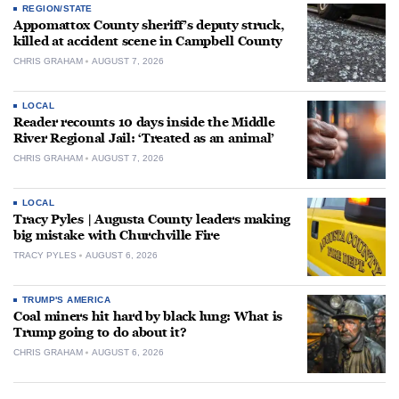
REGION/STATE
Appomattox County sheriff’s deputy struck,
killed at accident scene in Campbell County
CHRIS GRAHAM
AUGUST 7, 2026
LOCAL
Reader recounts 10 days inside the Middle
River Regional Jail: ‘Treated as an animal’
CHRIS GRAHAM
AUGUST 7, 2026
LOCAL
Tracy Pyles | Augusta County leaders making
big mistake with Churchville Fire
TRACY PYLES
AUGUST 6, 2026
TRUMP'S AMERICA
Coal miners hit hard by black lung: What is
Trump going to do about it?
CHRIS GRAHAM
AUGUST 6, 2026