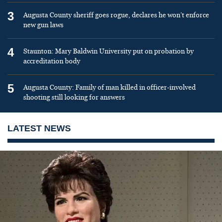
3
Augusta County sheriff goes rogue, declares he won’t enforce
new gun laws
4
Staunton: Mary Baldwin University put on probation by
accreditation body
5
Augusta County: Family of man killed in officer-involved
shooting still looking for answers
LATEST NEWS