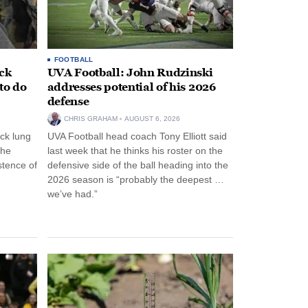
FOOTBALL
ack
UVA Football: John Rudzinski
to do
addresses potential of his 2026
defense
CHRIS GRAHAM
AUGUST 6, 2026
ck lung
UVA Football head coach Tony Elliott said
the
last week that he thinks his roster on the
stence of
defensive side of the ball heading into the
2026 season is “probably the deepest …
we’ve had.”