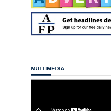
MULTIMEDIA