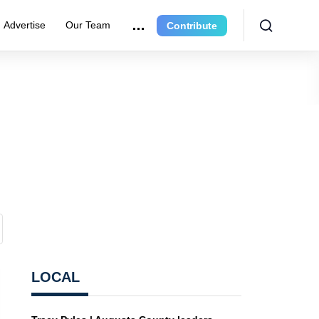
Advertise
Our Team
Contribute
LOCAL