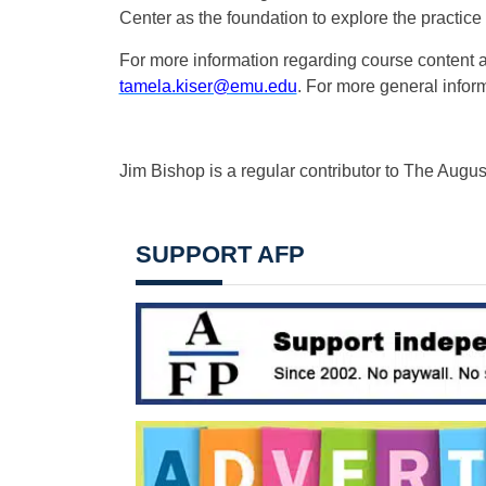
Center as the foundation to explore the practice 
For more information regarding course content a
tamela.kiser@emu.edu
. For more general inform
Jim Bishop is a regular contributor to The Augu
SUPPORT AFP