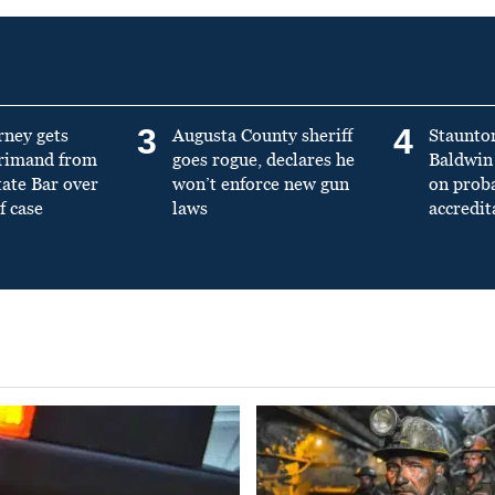
3
4
rney gets
Augusta County sheriff
Staunto
primand from
goes rogue, declares he
Baldwin 
tate Bar over
won’t enforce new gun
on prob
f case
laws
accredit