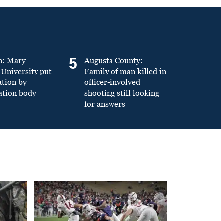
5
n: Mary
Augusta County:
University put
Family of man killed in
ation by
officer-involved
ation body
shooting still looking
for answers