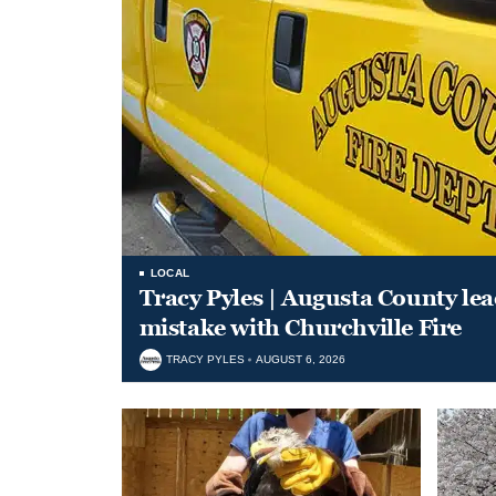
LOCAL
Tracy Pyles | Augusta County le
mistake with Churchville Fire
TRACY PYLES
AUGUST 6, 2026