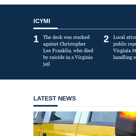
ICYMI
1
2
The deck was stacked
Local atto
against Christopher
public re
Lee Franklin, who died
Virginia S
by suicide in a Virginia
handling o
jail
LATEST NEWS