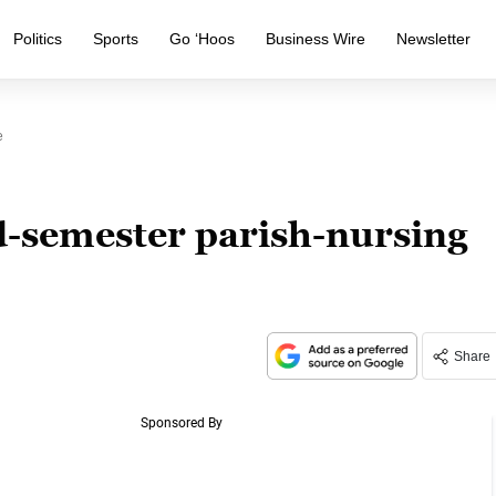
Politics
Sports
Go ‘Hoos
Business Wire
Newsletter
e
-semester parish-nursing
Share