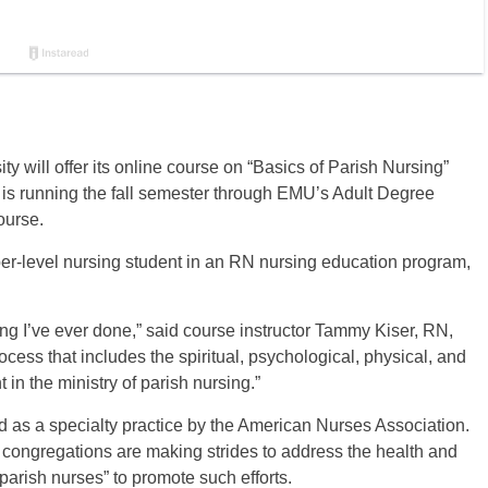
 will offer its online course on “Basics of Parish Nursing”
is running the fall semester through EMU’s Adult Degree
ourse.
er-level nursing student in an RN nursing education program,
rsing I’ve ever done,” said course instructor Tammy Kiser, RN,
ess that includes the spiritual, psychological, physical, and
 in the ministry of parish nursing.”
ed as a specialty practice by the American Nurses Association.
y congregations are making strides to address the health and
arish nurses” to promote such efforts.