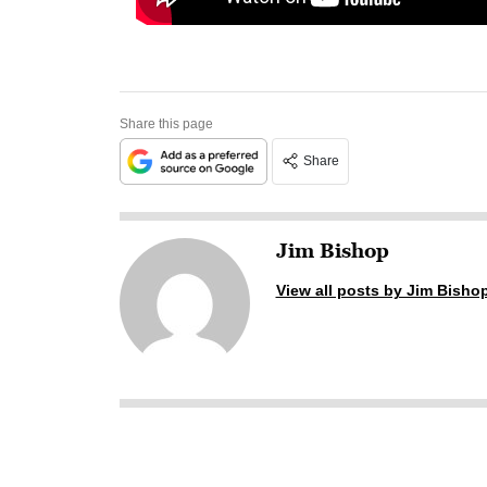
Share this page
Share
Jim Bishop
View all posts by Jim Bisho