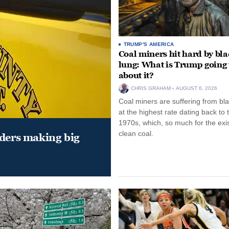
TRUMP'S AMERICA
Coal miners hit hard by bl
lung: What is Trump going 
about it?
CHRIS GRAHAM
AUGUST 6, 2026
Coal miners are suffering from bla
at the highest rate dating back to 
1970s, which, so much for the exi
clean coal.
aders making big