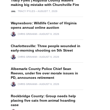
Tracy Pyles | Augusta County leaders
making big mistake with Churchville Fire
TRACY PYLES
AUGUST 7, 2026
Waynesboro: Wildlife Center of Virginia
opens annual online auction
CHRIS GRAHAM
AUGUST 6, 2026
Charlottesville: Three people wounded in
early-morning shooting on 5th Street
CHRIS GRAHAM
AUGUST 6, 2026
Albemarle County Police Chief Sean
Reeves, under fire over morale issues in
PD, announces retirement
CHRIS GRAHAM
AUGUST 6, 2026
Rockbridge County: Group needs help
placing five cats from animal hoarding
case