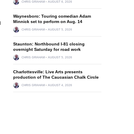
CHRIS GRAHAM
AUGUST 6, 2026
Waynesboro: Touring comedian Adam
Minnick set to perform on Aug. 14
d
CHRIS GRAHAM
AUGUST 5, 2026
Staunton: Northbound I-81 closing
overnight Saturday for road work
CHRIS GRAHAM
AUGUST 5, 2026
Charlottesville: Live Arts presents
production of The Caucasian Chalk Circle
CHRIS GRAHAM
AUGUST 4, 2026