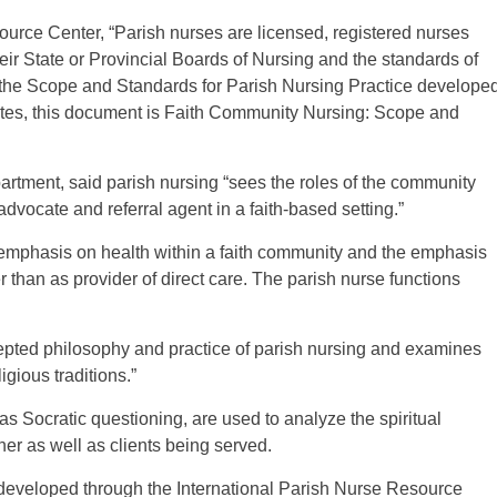
ource Center, “Parish nurses are licensed, registered nurses
heir State or Provincial Boards of Nursing and the standards of
n the Scope and Standards for Parish Nursing Practice develope
tates, this document is Faith Community Nursing: Scope and
artment, said parish nursing “sees the roles of the community
dvocate and referral agent in a faith-based setting.”
 emphasis on health within a faith community and the emphasis
r than as provider of direct care. The parish nurse functions
cepted philosophy and practice of parish nursing and examines
igious traditions.”
 as Socratic questioning, are used to analyze the spiritual
ner as well as clients being served.
 developed through the International Parish Nurse Resource