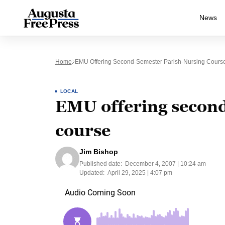
News
Home
EMU Offering Second-Semester Parish-Nursing Cours
LOCAL
EMU offering second
course
Jim Bishop
Published date:
December 4, 2007 | 10:24 am
Updated:
April 29, 2025 | 4:07 pm