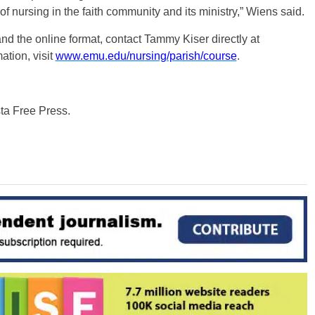
of nursing in the faith community and its ministry,” Wiens said.
nd the online format, contact Tammy Kiser directly at
ation, visit
www.emu.edu/nursing/parish/course
.
sta Free Press.