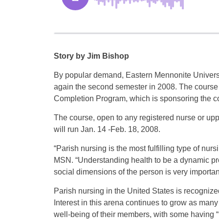
Story by Jim Bishop
By popular demand, Eastern Mennonite University
again the second semester in 2008. The course 
Completion Program, which is sponsoring the c
The course, open to any registered nurse or upp
will run Jan. 14 -Feb. 18, 2008.
“Parish nursing is the most fulfilling type of nu
MSN. “Understanding health to be a dynamic proc
social dimensions of the person is very important
Parish nursing in the United States is recogniz
Interest in this arena continues to grow as man
well-being of their members, with some having “p