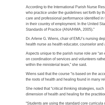
According to the International Parish Nurse Res
who practice under the guidelines set forth by t
care and professional performance identified i
in their country of employment. In the United S
Standards of Practice (ANA/HMA, 2005).”
Dr. Arlene G. Wiens, chair of EMU’s nursing dep
health nurse as health educator, counselor and a
Aspects unique to the parish nurse role are “an
on coordination of services and volunteers rathe
within the ministerial team,” she said.
Wiens said that the course “is based on the ac
the roots of health and healing found in many rel
She noted that “critical thinking strategies, such
dimension of health and healing for the practitio
“Students are using the standard core curricula