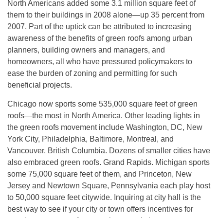
North Americans added some 3.1 million square feet of
them to their buildings in 2008 alone—up 35 percent from
2007. Part of the uptick can be attributed to increasing
awareness of the benefits of green roofs among urban
planners, building owners and managers, and
homeowners, all who have pressured policymakers to
ease the burden of zoning and permitting for such
beneficial projects.
Chicago now sports some 535,000 square feet of green
roofs—the most in North America. Other leading lights in
the green roofs movement include Washington, DC, New
York City, Philadelphia, Baltimore, Montreal, and
Vancouver, British Columbia. Dozens of smaller cities have
also embraced green roofs. Grand Rapids. Michigan sports
some 75,000 square feet of them, and Princeton, New
Jersey and Newtown Square, Pennsylvania each play host
to 50,000 square feet citywide. Inquiring at city hall is the
best way to see if your city or town offers incentives for