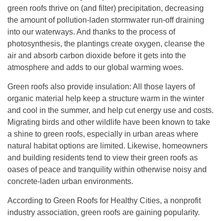
green roofs thrive on (and filter) precipitation, decreasing
the amount of pollution-laden stormwater run-off draining
into our waterways. And thanks to the process of
photosynthesis, the plantings create oxygen, cleanse the
air and absorb carbon dioxide before it gets into the
atmosphere and adds to our global warming woes.
Green roofs also provide insulation: All those layers of
organic material help keep a structure warm in the winter
and cool in the summer, and help cut energy use and costs.
Migrating birds and other wildlife have been known to take
a shine to green roofs, especially in urban areas where
natural habitat options are limited. Likewise, homeowners
and building residents tend to view their green roofs as
oases of peace and tranquility within otherwise noisy and
concrete-laden urban environments.
According to Green Roofs for Healthy Cities, a nonprofit
industry association, green roofs are gaining popularity.