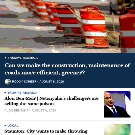
TRUMP'S AMERICA
Can we make the construction, maintenance of
roads more efficient, greener?
RODDY SCHEER
AUGUST 8, 2026
TRUMP'S AMERICA
Alon Ben-Meir | Netanyahu’s challengers are
selling the same poison
ALON BEN-MEIR
AUGUST 8, 2026
LOCAL
Staunton: City wants to make throwing