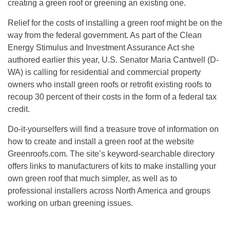
creating a green roof or greening an existing one.
Relief for the costs of installing a green roof might be on the
way from the federal government. As part of the Clean
Energy Stimulus and Investment Assurance Act she
authored earlier this year, U.S. Senator Maria Cantwell (D-
WA) is calling for residential and commercial property
owners who install green roofs or retrofit existing roofs to
recoup 30 percent of their costs in the form of a federal tax
credit.
Do-it-yourselfers will find a treasure trove of information on
how to create and install a green roof at the website
Greenroofs.com. The site’s keyword-searchable directory
offers links to manufacturers of kits to make installing your
own green roof that much simpler, as well as to
professional installers across North America and groups
working on urban greening issues.