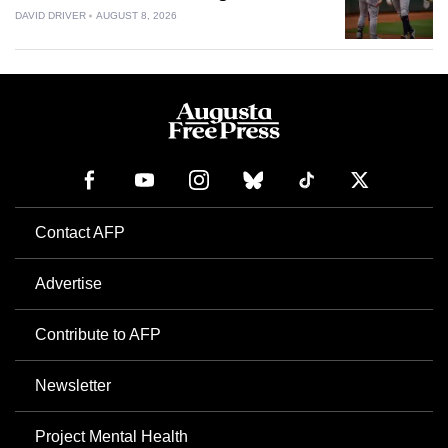
DAVID DRIVER
AUGUST 8, 2026
Contact AFP
Advertise
Contribute to AFP
Newsletter
Project Mental Health