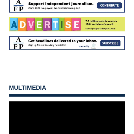
MULTIMEDIA