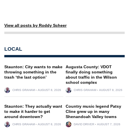
View all posts by Roddy Scheer
LOCAL
Staunton: City wants to make
Augusta County: VDOT
throwing something in the
finally doing something
trash ‘the last option’
about traffic in the Wilson
school complex
CHRIS GRAHAM
AUGUST 8, 2026
CHRIS GRAHAM
AUGUST 8, 2026
Staunton: They actually want
Country music legend Patsy
to make it harder to get
Cline grew up in many
around downtown?
Shenandoah Valley towns
CHRIS GRAHAM
AUGUST 8, 2026
DAVID DRIVER
AUGUST 7, 2026