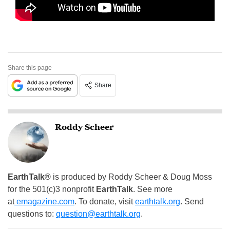
Share this page
Share
Roddy Scheer
EarthTalk®
is produced by Roddy Scheer & Doug Moss
for the 501(c)3 nonprofit
EarthTalk
. See more
at
emagazine.com
. To donate, visit
earthtalk.org
. Send
questions to:
question@earthtalk.org
.