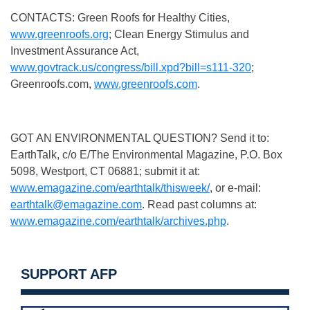
CONTACTS: Green Roofs for Healthy Cities,
www.greenroofs.org
; Clean Energy Stimulus and
Investment Assurance Act,
www.govtrack.us/congress/bill.xpd?bill=s111-320
;
Greenroofs.com,
www.greenroofs.com
.
GOT AN ENVIRONMENTAL QUESTION? Send it to:
EarthTalk, c/o E/The Environmental Magazine, P.O. Box
5098, Westport, CT 06881; submit it at:
www.emagazine.com/earthtalk/thisweek/
, or e-mail:
earthtalk@emagazine.com
. Read past columns at:
www.emagazine.com/earthtalk/archives.php
.
SUPPORT AFP