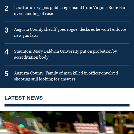
2
Local attorney gets public reprimand from Virginia State Bar
over handling of case
3
Augusta County sheriff goes rogue, declares he won’t enforce
new gun laws
4
Staunton: Mary Baldwin University put on probation by
accreditation body
5
Augusta County: Family of man killed in officer-involved
shooting still looking for answers
LATEST NEWS