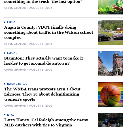
something in the trash ‘the last option’
CHRIS GRAHAM
AUGUST 8, 2026
LOCAL
Augusta County: VDOT finally doing
something about traffic in the Wilson school
complex
CHRIS GRAHAM
AUGUST 8, 2026
LOCAL
Staunton: They actually want to make it
harder to get around downtown?
CHRIS GRAHAM
AUGUST 8, 2026
BASKETBALL
The WNBA trans protests aren’t about
fairness: They’re about delegitimizing
women’s sports
CHRIS GRAHAM
AUGUST 8, 2026
ETC.
Larry Haney, Cal Raleigh among the many
MLB catchers with ties to Virginia