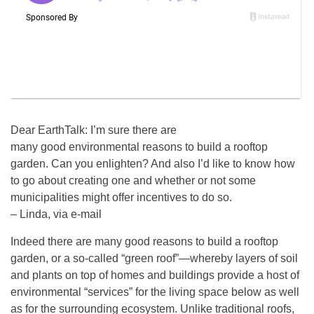
Dear EarthTalk: I’m sure there are
many good environmental reasons to build a rooftop
garden. Can you enlighten? And also I’d like to know how
to go about creating one and whether or not some
municipalities might offer incentives to do so.
– Linda, via e-mail
Indeed there are many good reasons to build a rooftop
garden, or a so-called “green roof”—whereby layers of soil
and plants on top of homes and buildings provide a host of
environmental “services” for the living space below as well
as for the surrounding ecosystem. Unlike traditional roofs,