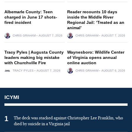
Albemarle County: Teen
Reader recounts 10 days
charged in June 17 shots-
inside the Middle River
fired incident
Regional Jail: ‘Treated as an
animal’
CHRIS GRAHAM
AUGUST 7, 2026
CHRIS GRAHAM
AUGUST 7, 2026
Tracy Pyles | Augusta County
Waynesboro: Wildlife Center
leaders making big mistake
of Virginia opens annual
with Churchville Fire
online auction
TRACY PYLES
AUGUST 7, 2026
CHRIS GRAHAM
AUGUST 6, 2026
ICYMI
1
The deck was stacked against Christopher Lee Franklin, who
died by suicide in a Virginia jail