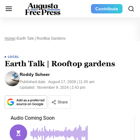
Contribute
Home
Earth Talk | Rooftop Gardens
LOCAL
Earth Talk | Rooftop gardens
Roddy Scheer
Published date:
August 17, 2009 | 11:45 am
Updated:
November 9, 2024 | 2:43 pm
Share