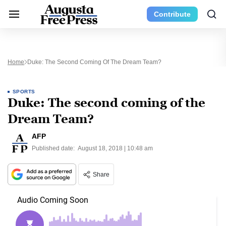
Contribute
Home
Duke: The Second Coming Of The Dream Team?
SPORTS
Duke: The second coming of the
Dream Team?
AFP
Published date:
August 18, 2018 | 10:48 am
Share