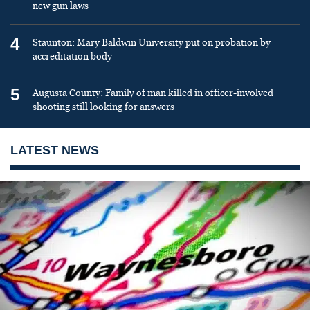
new gun laws
4
Staunton: Mary Baldwin University put on probation by
accreditation body
5
Augusta County: Family of man killed in officer-involved
shooting still looking for answers
LATEST NEWS