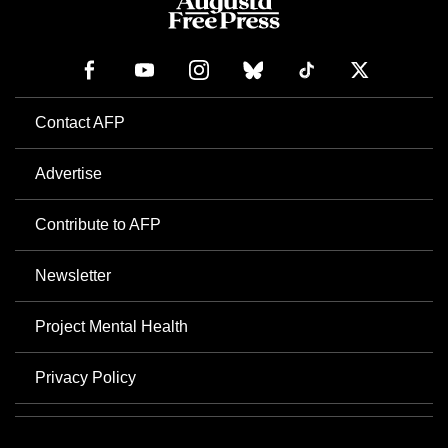
Contact AFP
Advertise
Contribute to AFP
Newsletter
Project Mental Health
Privacy Policy