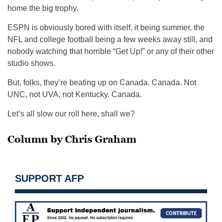
home the big trophy.
ESPN is obviously bored with itself, it being summer, the
NFL and college football being a few weeks away still, and
nobody watching that horrible “Get Up!” or any of their other
studio shows.
But, folks, they’re beating up on Canada. Canada. Not
UNC, not UVA, not Kentucky. Canada.
Let’s all slow our roll here, shall we?
Column by Chris Graham
SUPPORT AFP