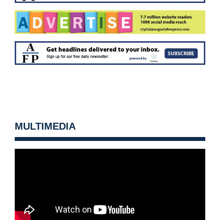
MULTIMEDIA