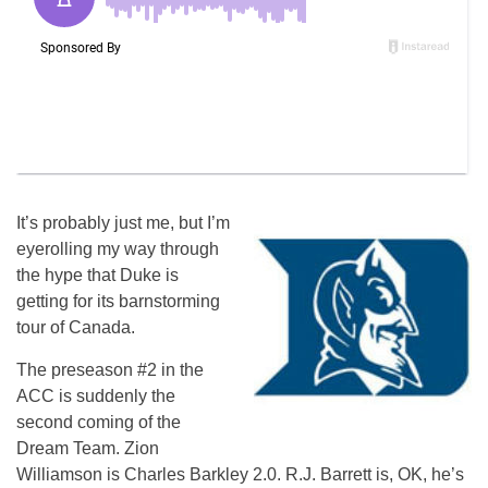
It’s probably just me, but I’m
eyerolling my way through
the hype that Duke is
getting for its barnstorming
tour of Canada.
The preseason #2 in the
ACC is suddenly the
second coming of the
Dream Team. Zion
Williamson is Charles Barkley 2.0. R.J. Barrett is, OK, he’s