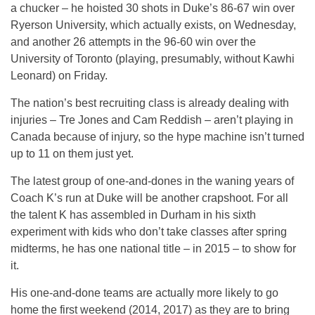
a chucker – he hoisted 30 shots in Duke’s 86-67 win over
Ryerson University, which actually exists, on Wednesday,
and another 26 attempts in the 96-60 win over the
University of Toronto (playing, presumably, without Kawhi
Leonard) on Friday.
The nation’s best recruiting class is already dealing with
injuries – Tre Jones and Cam Reddish – aren’t playing in
Canada because of injury, so the hype machine isn’t turned
up to 11 on them just yet.
The latest group of one-and-dones in the waning years of
Coach K’s run at Duke will be another crapshoot. For all
the talent K has assembled in Durham in his sixth
experiment with kids who don’t take classes after spring
midterms, he has one national title – in 2015 – to show for
it.
His one-and-done teams are actually more likely to go
home the first weekend (2014, 2017) as they are to bring