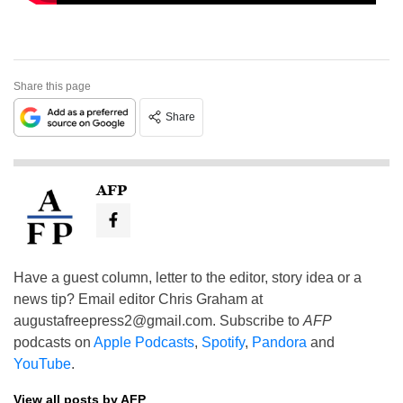
Share this page
Share
AFP
Have a guest column, letter to the editor, story idea or a
news tip? Email editor Chris Graham at
augustafreepress2@gmail.com
. Subscribe to
AFP
podcasts on
Apple Podcasts
,
Spotify
,
Pandora
and
YouTube
.
View all posts by AFP