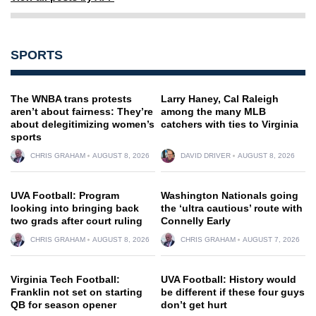
SPORTS
The WNBA trans protests
Larry Haney, Cal Raleigh
aren’t about fairness: They’re
among the many MLB
about delegitimizing women’s
catchers with ties to Virginia
sports
CHRIS GRAHAM
AUGUST 8, 2026
DAVID DRIVER
AUGUST 8, 2026
UVA Football: Program
Washington Nationals going
looking into bringing back
the ‘ultra cautious’ route with
two grads after court ruling
Connelly Early
CHRIS GRAHAM
AUGUST 8, 2026
CHRIS GRAHAM
AUGUST 7, 2026
Virginia Tech Football:
UVA Football: History would
Franklin not set on starting
be different if these four guys
QB for season opener
don’t get hurt