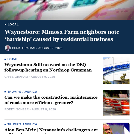
LOCAL
Waynesboro: Mimosa Farm neighbors note
‘hardship’ caused by residential business
CHRIS GRAHAM
AUGUST 9, 2026
LOCAL
Waynesboro: Still no word on the DEQ
follow-up hearing on Northrop Grumman
CHRIS GRAHAM
AUGUST 9, 2026
TRUMP'S AMERICA
Can we make the construction, maintenance
of roads more efficient, greener?
RODDY SCHEER
AUGUST 8, 2026
TRUMP'S AMERICA
Alon Ben-Meir | Netanyahu’s challengers are