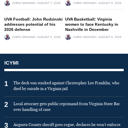
CHRIS GRAHAM
AUGUST 7, 2026
CHRIS GRAHAM
AUGUST 8, 2026
UVA Football: John Rudzinski
UVA Basketball: Virginia
addresses potential of his
women to face Kentucky in
2026 defense
Nashville in December
CHRIS GRAHAM
AUGUST 6, 2026
CHRIS GRAHAM
AUGUST 6, 2026
ICYMI
1
The deck was stacked against Christopher Lee Franklin, who
died by suicide in a Virginia jail
2
Local attorney gets public reprimand from Virginia State Bar
over handling of case
3
Augusta County sheriff goes rogue, declares he won’t enforce