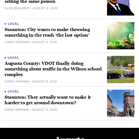
selling the same poison
ALON BEN-MEIR
AUGUST 8, 2026
LOCAL
Staunton: City wants to make throwing
something in the trash ‘the last option’
CHRIS GRAHAM
AUGUST 8, 2026
LOCAL
Augusta County: VDOT finally doing
something about traffic in the Wilson school
complex
CHRIS GRAHAM
AUGUST 8, 2026
LOCAL
Staunton: They actually want to make it
harder to get around downtown?
CHRIS GRAHAM
AUGUST 8, 2026