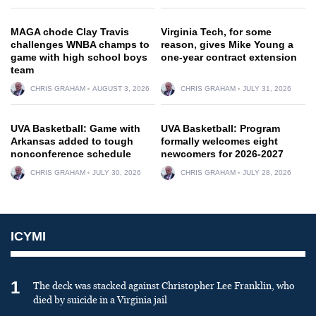
MAGA chode Clay Travis
Virginia Tech, for some
challenges WNBA champs to
reason, gives Mike Young a
game with high school boys
one-year contract extension
team
CHRIS GRAHAM
AUGUST 3, 2026
CHRIS GRAHAM
JULY 31, 2026
UVA Basketball: Game with
UVA Basketball: Program
Arkansas added to tough
formally welcomes eight
nonconference schedule
newcomers for 2026-2027
CHRIS GRAHAM
JULY 30, 2026
CHRIS GRAHAM
JULY 28, 2026
ICYMI
1
The deck was stacked against Christopher Lee Franklin, who
died by suicide in a Virginia jail