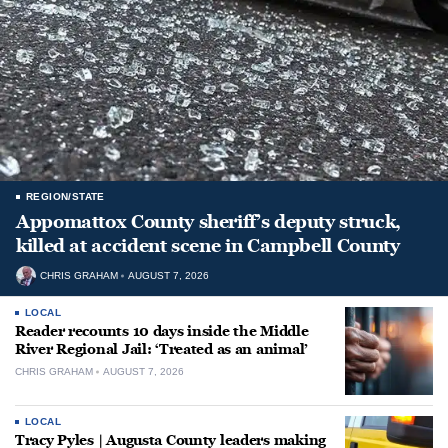
REGION/STATE
Appomattox County sheriff’s deputy struck,
killed at accident scene in Campbell County
CHRIS GRAHAM
AUGUST 7, 2026
LOCAL
Reader recounts 10 days inside the Middle
River Regional Jail: ‘Treated as an animal’
CHRIS GRAHAM
AUGUST 7, 2026
LOCAL
Tracy Pyles | Augusta County leaders making