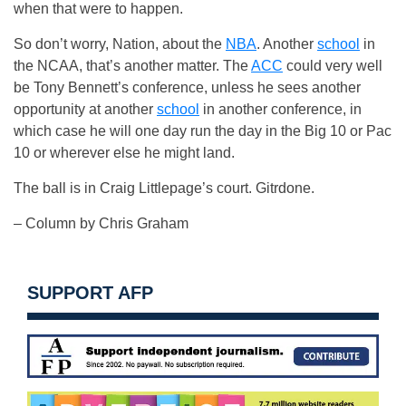
when that were to happen.
So don’t worry, Nation, about the
NBA
. Another
school
in
the NCAA, that’s another matter. The
ACC
could very well
be Tony Bennett’s conference, unless he sees another
opportunity at another
school
in another conference, in
which case he will one day run the day in the Big 10 or Pac
10 or wherever else he might land.
The ball is in Craig Littlepage’s court. Gitrdone.
– Column by Chris Graham
SUPPORT AFP