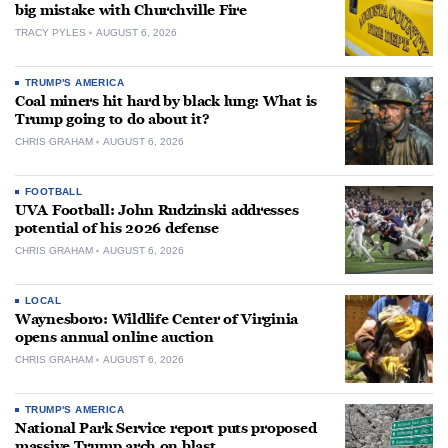
big mistake with Churchville Fire
TRACY PYLES
AUGUST 6, 2026
TRUMP'S AMERICA
Coal miners hit hard by black lung: What is
Trump going to do about it?
CHRIS GRAHAM
AUGUST 6, 2026
FOOTBALL
UVA Football: John Rudzinski addresses
potential of his 2026 defense
CHRIS GRAHAM
AUGUST 6, 2026
LOCAL
Waynesboro: Wildlife Center of Virginia
opens annual online auction
CHRIS GRAHAM
AUGUST 6, 2026
TRUMP'S AMERICA
National Park Service report puts proposed
massive Trump arch on blast