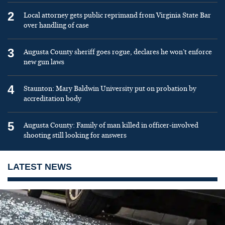
2
Local attorney gets public reprimand from Virginia State Bar
over handling of case
3
Augusta County sheriff goes rogue, declares he won’t enforce
new gun laws
4
Staunton: Mary Baldwin University put on probation by
accreditation body
5
Augusta County: Family of man killed in officer-involved
shooting still looking for answers
LATEST NEWS