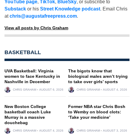
YouTube page
,
TikTok
,
BlueSky
, or subscribe to
Substack
or his
Street Knowledge podcast
. Email Chris
at
chris@augustafreepress.com
.
View all posts by Chris Graham
BASKETBALL
UVA Basketball: Virginia
The bigots know that
women to face Kentucky in
biological males aren’t trying
Nashville in December
to take over girls’ sports
CHRIS GRAHAM
AUGUST 6, 2026
CHRIS GRAHAM
AUGUST 4, 2026
New Boston College
Former NBA star Chris Bosh
basketball coach Luke
to Wemby on blood clots:
Murray is a massive
‘Take your medicine’
douchebag
CHRIS GRAHAM
AUGUST 4, 2026
CHRIS GRAHAM
AUGUST 3, 2026