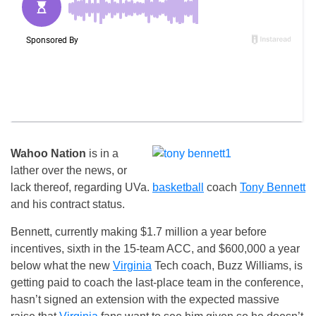
Wahoo Nation
is in a
lather over the news, or
lack thereof, regarding UVa.
basketball
coach
Tony Bennett
and his contract status.
Bennett, currently making $1.7 million a year before
incentives, sixth in the 15-team ACC, and $600,000 a year
below what the new
Virginia
Tech coach, Buzz Williams, is
getting paid to coach the last-place team in the conference,
hasn’t signed an extension with the expected massive