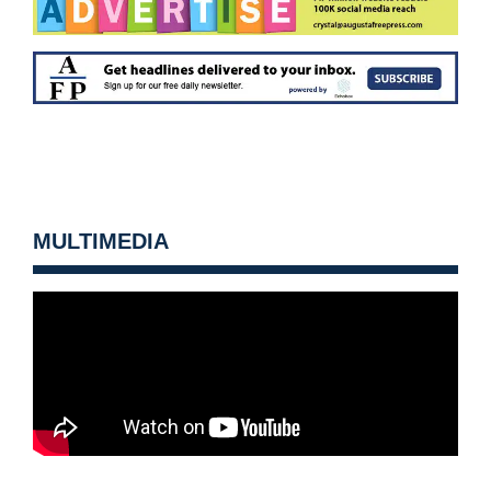
MULTIMEDIA