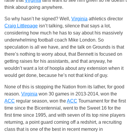
raise that
Virginia
fans want to see him given so he doesn’t
think about going anywhere.
So why hasn’t he signed? Well,
Virginia
athletics director
Craig Littlepage
isn’t talking, silence that says a lot,
considering how much he has to say about his massively
underwhelming football coach Mike London. So
speculation is all we have, and the talk on Grounds is that
there’s nothing to worry about, that Bennett is focused on
getting raises for his assistants, and that anyway, he
wouldn’t want a lot of hoopla about any extension when it
would get done, because he’s not that kind of guy.
None of this is stopping the Nation from its lather, for good
reason.
Virginia
won 30 games in 2013-2014, won the
ACC
regular season, won the
ACC
Tournament for the first
time since the Bicentennial, went to the Sweet 16 for the
first time since 1995, and with seven of its top nine players
returning, a point guard coming off a redshirt, a recruiting
class that is one of the best in recent memory in