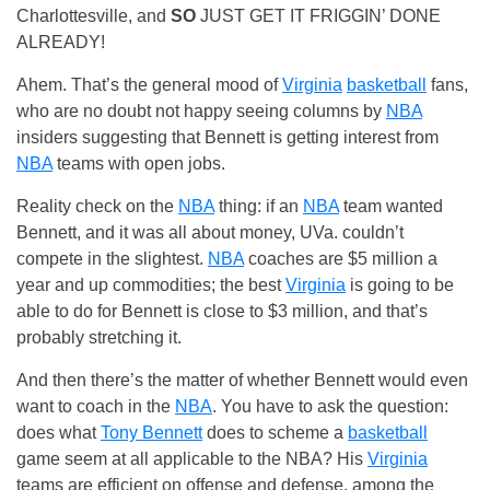
Charlottesville, and
SO
JUST GET IT FRIGGIN’ DONE
ALREADY!
Ahem. That’s the general mood of
Virginia
basketball
fans,
who are no doubt not happy seeing columns by
NBA
insiders suggesting that Bennett is getting interest from
NBA
teams with open jobs.
Reality check on the
NBA
thing: if an
NBA
team wanted
Bennett, and it was all about money, UVa. couldn’t
compete in the slightest.
NBA
coaches are $5 million a
year and up commodities; the best
Virginia
is going to be
able to do for Bennett is close to $3 million, and that’s
probably stretching it.
And then there’s the matter of whether Bennett would even
want to coach in the
NBA
. You have to ask the question:
does what
Tony Bennett
does to scheme a
basketball
game seem at all applicable to the NBA? His
Virginia
teams are efficient on offense and defense, among the