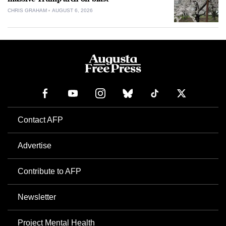
CHRIS GRAHAM
AUGUST 6, 2026
Contact AFP
Advertise
Contribute to AFP
Newsletter
Project Mental Health