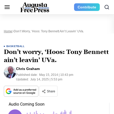
Contribute
Home
Don’t Worry, ‘Hoos: Tony Bennett Ain’t Leavin’ UVa.
BASKETBALL
Don’t worry, ‘Hoos: Tony Bennett
ain’t leavin’ UVa.
Chris Graham
Published date:
May 15, 2014 | 10:43 pm
Updated:
July 14, 2025 | 5:53 pm
Share