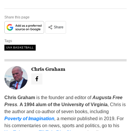
Share this page
Share
Tags
UVA BASKETBALL
Chris Graham
Chris Graham
is the founder and editor of
Augusta Free
Press
.
A 1994 alum of the University of Virginia
, Chris is
the author and co-author of seven books, including
Poverty of Imagination
,
a memoir published in 2019. For
his commentaries on news, sports and politics, go to his