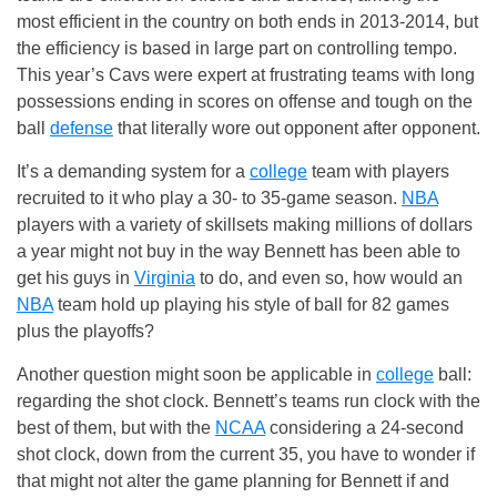
most efficient in the country on both ends in 2013-2014, but
the efficiency is based in large part on controlling tempo.
This year’s Cavs were expert at frustrating teams with long
possessions ending in scores on offense and tough on the
ball
defense
that literally wore out opponent after opponent.
It’s a demanding system for a
college
team with players
recruited to it who play a 30- to 35-game season.
NBA
players with a variety of skillsets making millions of dollars
a year might not buy in the way Bennett has been able to
get his guys in
Virginia
to do, and even so, how would an
NBA
team hold up playing his style of ball for 82 games
plus the playoffs?
Another question might soon be applicable in
college
ball:
regarding the shot clock. Bennett’s teams run clock with the
best of them, but with the
NCAA
considering a 24-second
shot clock, down from the current 35, you have to wonder if
that might not alter the game planning for Bennett if and