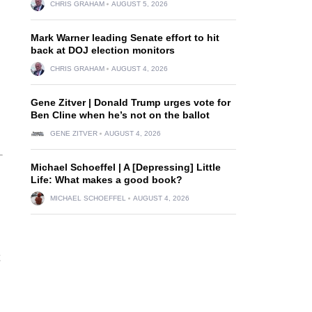
CHRIS GRAHAM
AUGUST 5, 2026
Mark Warner leading Senate effort to hit
back at DOJ election monitors
CHRIS GRAHAM
AUGUST 4, 2026
Gene Zitver | Donald Trump urges vote for
Ben Cline when he’s not on the ballot
GENE ZITVER
AUGUST 4, 2026
Michael Schoeffel | A [Depressing] Little
Life: What makes a good book?
MICHAEL SCHOEFFEL
AUGUST 4, 2026