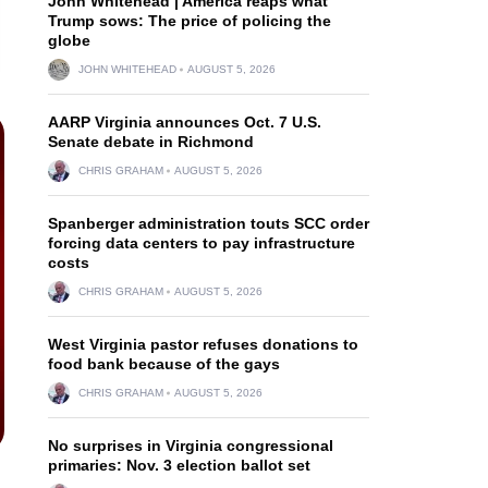
John Whitehead | America reaps what
Trump sows: The price of policing the
globe
JOHN WHITEHEAD
AUGUST 5, 2026
AARP Virginia announces Oct. 7 U.S.
Senate debate in Richmond
CHRIS GRAHAM
AUGUST 5, 2026
Spanberger administration touts SCC order
forcing data centers to pay infrastructure
costs
CHRIS GRAHAM
AUGUST 5, 2026
West Virginia pastor refuses donations to
food bank because of the gays
CHRIS GRAHAM
AUGUST 5, 2026
No surprises in Virginia congressional
primaries: Nov. 3 election ballot set