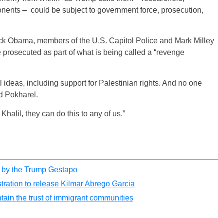
ponents – could be subject to government force, prosecution,
ck Obama, members of the U.S. Capitol Police and Mark Milley
rosecuted as part of what is being called a “revenge
l ideas, including support for Palestinian rights. And no one
d Pokharel.
halil, they can do this to any of us.”
d by the Trump Gestapo
tration to release Kilmar Abrego Garcia
tain the trust of immigrant communities