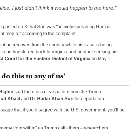
stice. I just didn’t think it would happen to me here.”
on posted on X that Suri was “actively spreading Hamas
l media,” according to the complaint.
not be removed from the country while his case is being
 to be transferred back to Virginia and another seeking his
ct Court for the Eastern District of Virginia
on May 1.
do this to any of us’
Rights
said there is a clear pattern from the Trump
d Khalil
and
Dr. Badar Khan Suri
for deportation.
ssage that if you disagree with the U.S. government, you’ll be
 “enemy from within” as Trump calls them – researchers,