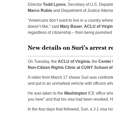
Director
Todd Lyons
, Secretary of U.S. Depar
Marco Rubio
and Department of Justice Attorn
“Americans don’t want to live in a country wher
doesn’t like,” said
Mary Bauer
,
ACLU of Virgin
regardless of citizenship – from being punished 
New details on Suri’s arrest r
On Tuesday, the
ACLU of Virginia
, the
Center 
Non-Citizen Rights Clinic at CUNY School o
A video from March 17 shows Suri was confronte
and put in an unmarked vehicle with officers wh
He was taken to the
Washington
ICE office whe
you here” and that his visa had been revoked. H
In the four days that followed, Suri, a J-1 visa 