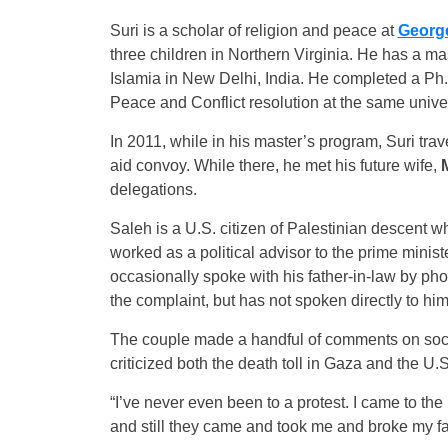
Suri is a scholar of religion and peace at
George
three children in Northern Virginia. He has a ma
Islamia in New Delhi, India. He completed a Ph.
Peace and Conflict resolution at the same univer
In 2011, while in his master’s program, Suri tra
aid convoy. While there, he met his future wife,
delegations.
Saleh is a U.S. citizen of Palestinian descent w
worked as a political advisor to the prime minis
occasionally spoke with his father-in-law by ph
the complaint, but has not spoken directly to him
The couple made a handful of comments on soci
criticized both the death toll in Gaza and the U.S
“I’ve never even been to a protest. I came to the
and still they came and took me and broke my fam