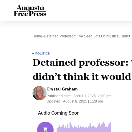
Home
Detained Professor: ‘I’ve Seen Lots Of Injustice, Didn’
POLITICS
Detained professor: ‘
didn’t think it woul
Crystal Graham
Published date:
April 10, 2025 | 8:00 pm
Updated:
August 8, 2025 | 1:28 pm