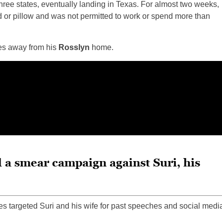
s three states, eventually landing in Texas. For almost two weeks,
or pillow and was not permitted to work or spend more than
es away from his
Rosslyn
home.
 a smear campaign against Suri, his
tes targeted Suri and his wife for past speeches and social medi