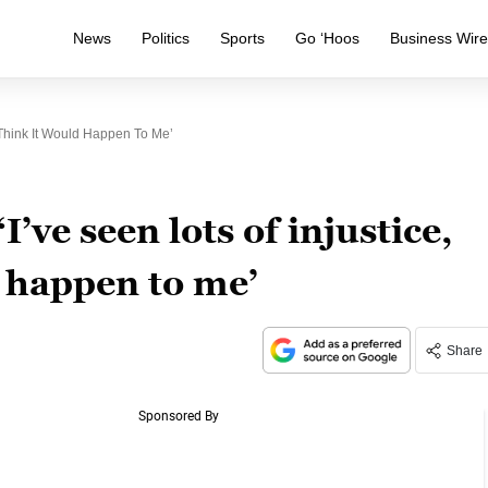
News
Politics
Sports
Go ‘Hoos
Business Wir
t Think It Would Happen To Me’
I’ve seen lots of injustice,
d happen to me’
Share