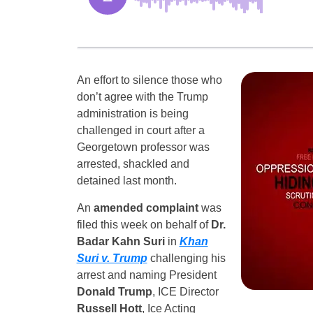
An effort to silence those who
don’t agree with the Trump
administration is being
challenged in court after a
Georgetown professor was
arrested, shackled and
detained last month.
An
amended complaint
was
filed this week on behalf of
Dr.
Badar Kahn Suri
in
Khan
Suri v. Trump
challenging his
arrest and naming President
Donald Trump
, ICE Director
Russell Hott
, Ice Acting