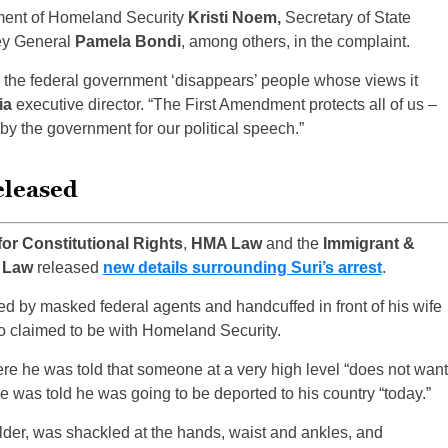
tment of Homeland Security
Kristi Noem,
Secretary of State
ey General
Pamela Bondi
, among others, in the complaint.
e the federal government ‘disappears’ people whose views it
ia
executive director. “The First Amendment protects all of us –
by the government for our political speech.”
eleased
for Constitutional Rights
,
HMA Law
and the
Immigrant &
f Law
released
new details surrounding Suri’s arrest
.
d by masked federal agents and handcuffed in front of his wife
o claimed to be with Homeland Security.
re he was told that someone at a very high level “does not want
e was told he was going to be deported to his country “today.”
holder, was shackled at the hands, waist and ankles, and