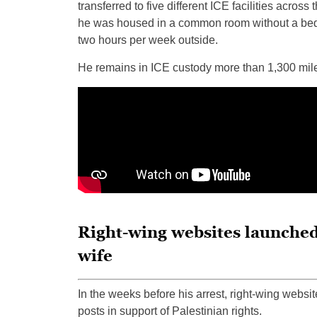
transferred to five different ICE facilities acros
he was housed in a common room without a bed 
two hours per week outside.
He remains in ICE custody more than 1,300 mil
Right-wing websites launched
wife
In the weeks before his arrest, right-wing websi
posts in support of Palestinian rights.