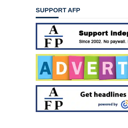
SUPPORT AFP