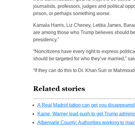
journalists, professors, judges and political op
prison, or perhaps something worse.
Kamala Harris, Liz Cheney, Letitia James, Bara
are among those who Trump believes should be p
presidency.”
“Noncitizens have every right to express politica
should be targeted for who they’ve married,” sai
“If they can do this to Dr. Khan Suri or Mahmoud K
Related stories
A Real Madrid tattoo can get you disappeare
Kaine, Warner lead push to get Trump adminis
Albemarle County: Authorities working to main