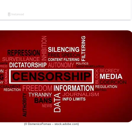
(© DomenicoFornas – stock.adobe.com)