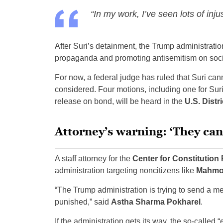
“In my work, I’ve seen lots of inju
After Suri’s detainment, the Trump administrati
propaganda and promoting antisemitism on socia
For now, a federal judge has ruled that Suri can
considered. Four motions, including one for Suri
release on bond, will be heard in the
U.S. Distri
Attorney’s warning: ‘They can 
A staff attorney for the
Center for Constitution 
administration targeting noncitizens like
Mahmou
“The Trump administration is trying to send a me
punished,” said
Astha Sharma Pokharel
.
If the administration gets its way, the so-called