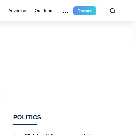
e
Advertise
Our Team
Donate
POLITICS