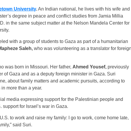
town University
.
An Indian national, he lives with his wife and
ster’s degree in peace and conflict studies from Jamia Millia
D. in the same subject matter at the Nelson Mandela Center for
sity.
veled with a group of students to Gaza as part of a humanitarian
Mapheze Saleh,
who was volunteering as a translator for foreig
ho was born in Missouri. Her father,
Ahmed Yousef,
previously
ter of Gaza and as a deputy foreign minister in Gaza. Suri
one, about family matters and academic pursuits, according to
 in more than a year.
al media expressing support for the Palestinian people and
. support for Israel’s war in Gaza.
 U.S. to work and raise my family: I go to work, come home late,
ily,” said Suri.