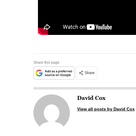
Share this page
Share
David Cox
View all posts by David Cox