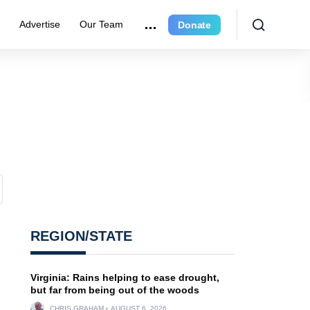
r
Advertise
Our Team
Donate
REGION/STATE
Virginia: Rains helping to ease drought,
but far from being out of the woods
CHRIS GRAHAM
AUGUST 6, 2026