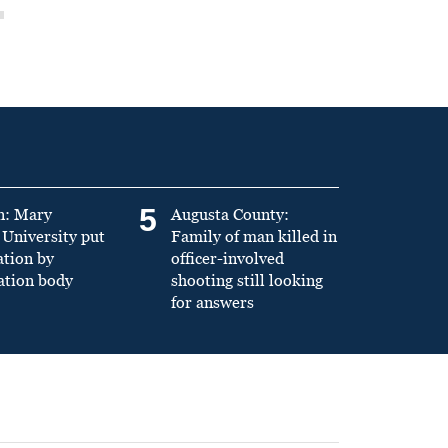
5
n: Mary
Augusta County:
University put
Family of man killed in
ation by
officer-involved
ation body
shooting still looking
for answers