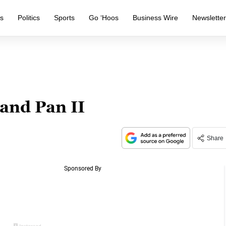
s
Politics
Sports
Go ‘Hoos
Business Wire
Newslette
 and Pan II
Share