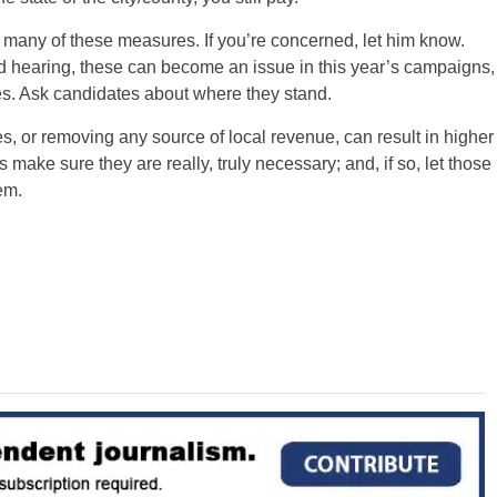
any of these measures. If you’re concerned, let him know.
 hearing, these can become an issue in this year’s campaigns,
es. Ask candidates about where they stand.
s, or removing any source of local revenue, can result in higher
 make sure they are really, truly necessary; and, if so, let those
em.