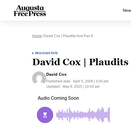
New
Home
David Cox | Plaudits And Pan II
REGION/STATE
David Cox | Plaudits
David Cox
Published date:
April 5, 2009 | 3:04 pm
Updated:
May 8, 2025 | 10:43 am