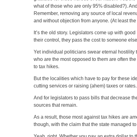
what of those who are only 95% disabled?). And,
Remember, removing any source of local revenue
and without objection from anyone. (At least the
It’s the old story. Legislators come up with goo
their control, they pass the cost to someone else
Yet individual politicians swear eternal hostilit
who are the most opposed to them are often the
to tax hikes.
But the localities which have to pay for the
cutting services or raising (ahem) taxes or rates.
And for legislators to pass bills that decrease 
sources that remain.
As a result, those most against tax hikes are a
though, with the claim that the state managed t
Yeah, right. Whether you pay an extra dollar to the