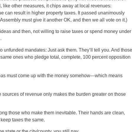
 like other measures, it chips away at local revenues:
 can result in higher property taxes. It passed unanimously
 Assembly must give it another OK, and then we all vote on it.)
d ideas and then, not willing to raise taxes or spend money under
.
y to unfunded mandates: Just ask them. They’ll tell you. And thos
 same ones who pledge total, complete, 100 percent opposition
se ideas must come up with the money somehow—which means
the sources of revenue only makes the burden greater on those
mong those who make them inevitable. Their hands are clean,
o keep taxes the same.
 state or the city/county, you still pay.