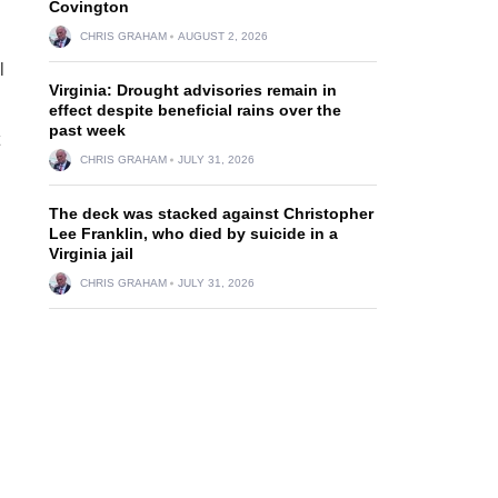
Covington
CHRIS GRAHAM
AUGUST 2, 2026
l
Virginia: Drought advisories remain in
effect despite beneficial rains over the
past week
CHRIS GRAHAM
JULY 31, 2026
The deck was stacked against Christopher
Lee Franklin, who died by suicide in a
Virginia jail
CHRIS GRAHAM
JULY 31, 2026