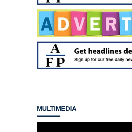
MULTIMEDIA