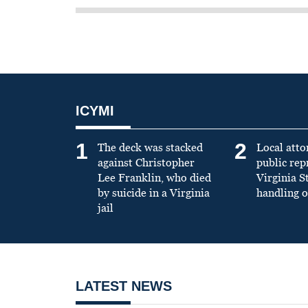
ICYMI
1
2
The deck was stacked
Local atto
against Christopher
public re
Lee Franklin, who died
Virginia S
by suicide in a Virginia
handling o
jail
LATEST NEWS