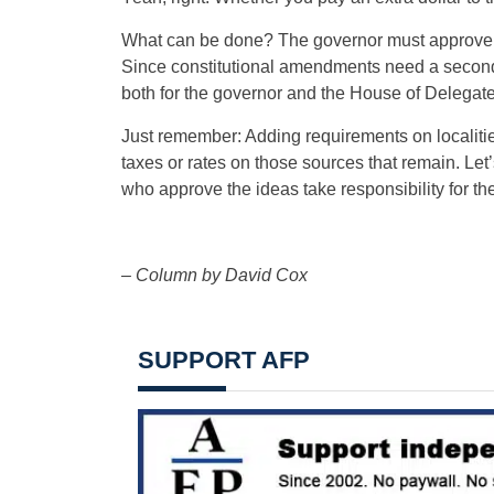
What can be done? The governor must approve m
Since constitutional amendments need a second
both for the governor and the House of Delegat
Just remember: Adding requirements on localitie
taxes or rates on those sources that remain. Let’s
who approve the ideas take responsibility for th
– Column by David Cox
SUPPORT AFP