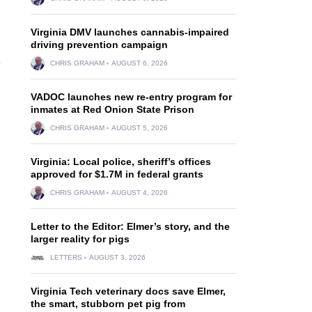
Virginia DMV launches cannabis-impaired
driving prevention campaign
e
CHRIS GRAHAM
AUGUST 6, 2026
VADOC launches new re-entry program for
inmates at Red Onion State Prison
CHRIS GRAHAM
AUGUST 5, 2026
Virginia: Local police, sheriff’s offices
approved for $1.7M in federal grants
CHRIS GRAHAM
AUGUST 4, 2026
Letter to the Editor: Elmer’s story, and the
larger reality for pigs
LETTERS
AUGUST 3, 2026
Virginia Tech veterinary docs save Elmer,
the smart, stubborn pet pig from