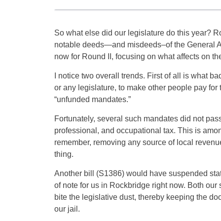
So what else did our legislature do this year? 
notable deeds—and misdeeds–of the General Ass
now for Round II, focusing on what affects on th
I notice two overall trends. First of all is what 
or any legislature, to make other people pay for 
“unfunded mandates.”
Fortunately, several such mandates did not pa
professional, and occupational tax. This is amon
remember, removing any source of local revenue 
thing.
Another bill (S1386) would have suspended state 
of note for us in Rockbridge right now. Both ou
bite the legislative dust, thereby keeping the 
our jail.