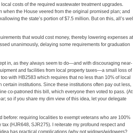
 local costs of the required wastewater treatment upgrades.
 when the House veered from the original promised plan; and
owing the state’s portion of $7.5 million. But on this, all’s wel
equirements that would cost money, thereby lowering expenses at
assed unanimously, delaying some requirements for graduation
ept in, as they always seem to do—and with discouraging near-
ipment and facilities from local property taxes—a small loss of
 too with HB2583 which requires that no less than 10% of local
ertain institutions. Since these institutions often pay out less,
line co-patroned this bill, which everyone then voted to pass. (At
year; so if you share my dim view of this idea, let your delegate
ed before: requiring localities to exempt veterans who are 100%
y tax (HJR648, SJR275). I reiterate my profound respect and
he idea has practical complications (why not widows/widowers?