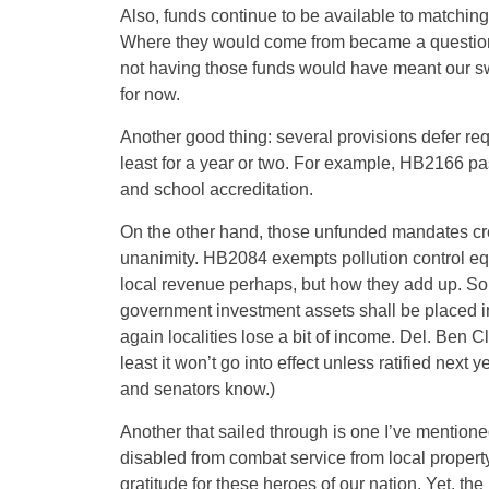
Also, funds continue to be available to matching
Where they would come from became a question
not having those funds would have meant our swall
for now.
Another good thing: several provisions defer r
least for a year or two. For example, HB2166 p
and school accreditation.
On the other hand, those unfunded mandates cr
unanimity. HB2084 exempts pollution control equ
local revenue perhaps, but how they add up. So
government investment assets shall be placed in c
again localities lose a bit of income. Del. Ben C
least it won’t go into effect unless ratified next 
and senators know.)
Another that sailed through is one I’ve mention
disabled from combat service from local propert
gratitude for these heroes of our nation. Yet, t