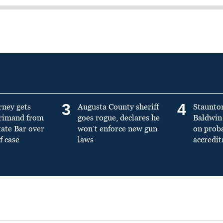
3
4
rney gets
Augusta County sheriff
Staunto
primand from
goes rogue, declares he
Baldwin 
tate Bar over
won’t enforce new gun
on prob
f case
laws
accredit