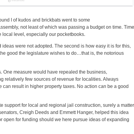
Round I of kudos and brickbats went to some
embly, not least of which was passing a budget on time. Tim
e local level, especially our pocketbooks.
bad ideas were not adopted. The second is how easy it is for this,
the good the legislature wishes to do…that is, the notorious
ss. One measure would have repealed the business,
g relatively few sources of revenue for localities. Always
can result in higher property taxes. No action can be a good
support for local and regional jail construction, surely a matter
r senators, Creigh Deeds and Emmett Hanger, helped this idea
door open for funding should we here pursue ideas of expanding