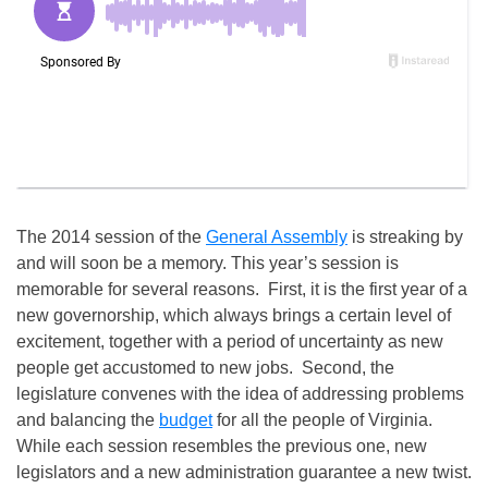
The 2014 session of the
General Assembly
is streaking by
and will soon be a memory. This year’s session is
memorable for several reasons. First, it is the first year of a
new governorship, which always brings a certain level of
excitement, together with a period of uncertainty as new
people get accustomed to new jobs. Second, the
legislature convenes with the idea of addressing problems
and balancing the
budget
for all the people of Virginia.
While each session resembles the previous one, new
legislators and a new administration guarantee a new twist.