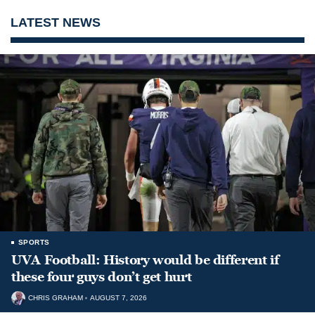
LATEST NEWS
SPORTS
UVA Football: History would be different if
these four guys don’t get hurt
CHRIS GRAHAM
AUGUST 7, 2026