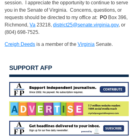
session. I appreciate the opportunity to continue to serve
you in the Senate of Virginia. Concerns, questions, or
requests should be directed to my office at:
PO
Box 396,
Richmond,
Va
23218,
district25@senate.virginia.gov
, or
(804) 698-7525.
Creigh Deeds
is a member of the
Virginia
Senate.
SUPPORT AFP