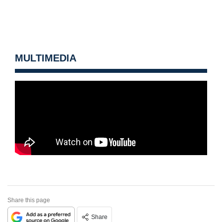
MULTIMEDIA
Share this page
Share