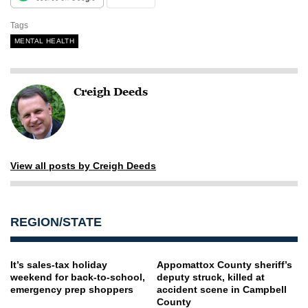
Tags
MENTAL HEALTH
Creigh Deeds
View all posts by Creigh Deeds
REGION/STATE
It’s sales-tax holiday
Appomattox County sheriff’s
weekend for back-to-school,
deputy struck, killed at
emergency prep shoppers
accident scene in Campbell
County