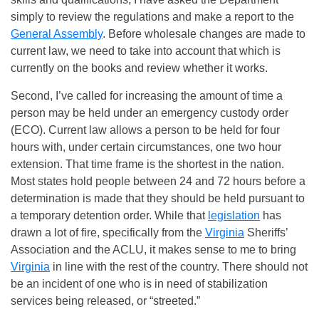
simply to review the regulations and make a report to the
General Assembly
. Before wholesale changes are made to
current law, we need to take into account that which is
currently on the books and review whether it works.
Second, I’ve called for increasing the amount of time a
person may be held under an emergency custody order
(ECO). Current law allows a person to be held for four
hours with, under certain circumstances, one two hour
extension. That time frame is the shortest in the nation.
Most states hold people between 24 and 72 hours before a
determination is made that they should be held pursuant to
a temporary detention order. While that
legislation
has
drawn a lot of fire, specifically from the
Virginia
Sheriffs’
Association and the ACLU, it makes sense to me to bring
Virginia
in line with the rest of the country. There should not
be an incident of one who is in need of stabilization
services being released, or “streeted.”