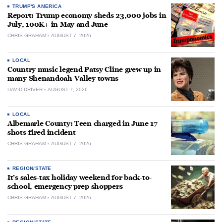
TRUMP'S AMERICA
Report: Trump economy sheds 23,000 jobs in
July, 100K+ in May and June
CHRIS GRAHAM
AUGUST 7, 2026
LOCAL
Country music legend Patsy Cline grew up in
many Shenandoah Valley towns
DAVID DRIVER
AUGUST 7, 2026
LOCAL
Albemarle County: Teen charged in June 17
shots-fired incident
CHRIS GRAHAM
AUGUST 7, 2026
REGION/STATE
It’s sales-tax holiday weekend for back-to-
school, emergency prep shoppers
CHRIS GRAHAM
AUGUST 7, 2026