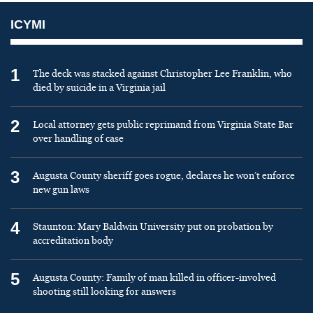
ICYMI
1
The deck was stacked against Christopher Lee Franklin, who
died by suicide in a Virginia jail
2
Local attorney gets public reprimand from Virginia State Bar
over handling of case
3
Augusta County sheriff goes rogue, declares he won’t enforce
new gun laws
4
Staunton: Mary Baldwin University put on probation by
accreditation body
5
Augusta County: Family of man killed in officer-involved
shooting still looking for answers