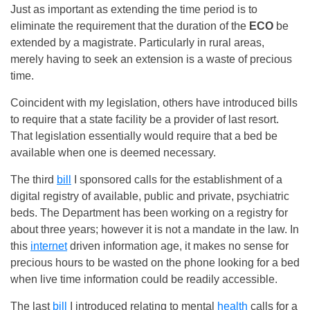
Just as important as extending the time period is to
eliminate the requirement that the duration of the
ECO
be
extended by a magistrate. Particularly in rural areas,
merely having to seek an extension is a waste of precious
time.
Coincident with my legislation, others have introduced bills
to require that a state facility be a provider of last resort.
That legislation essentially would require that a bed be
available when one is deemed necessary.
The third
bill
I sponsored calls for the establishment of a
digital registry of available, public and private, psychiatric
beds. The Department has been working on a registry for
about three years; however it is not a mandate in the law. In
this
internet
driven information age, it makes no sense for
precious hours to be wasted on the phone looking for a bed
when live time information could be readily accessible.
The last
bill
I introduced relating to mental
health
calls for a