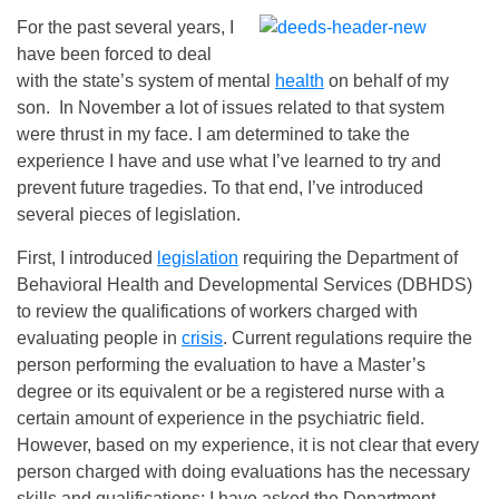
For the past several years, I
have been forced to deal
with the state’s system of mental
health
on behalf of my
son. In November a lot of issues related to that system
were thrust in my face. I am determined to take the
experience I have and use what I’ve learned to try and
prevent future tragedies. To that end, I’ve introduced
several pieces of legislation.
First, I introduced
legislation
requiring the Department of
Behavioral Health and Developmental Services (DBHDS)
to review the qualifications of workers charged with
evaluating people in
crisis
. Current regulations require the
person performing the evaluation to have a Master’s
degree or its equivalent or be a registered nurse with a
certain amount of experience in the psychiatric field.
However, based on my experience, it is not clear that every
person charged with doing evaluations has the necessary
skills and qualifications; I have asked the Department