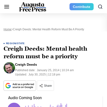
Contribute
Home
Creigh Deeds: Mental Health Reform Must Be A Priority
REGION/STATE
Creigh Deeds: Mental health
reform must be a priority
Creigh Deeds
Published date:
January 25, 2014 | 10:24 am
Updated:
July 30, 2025 | 12:18 pm
Share