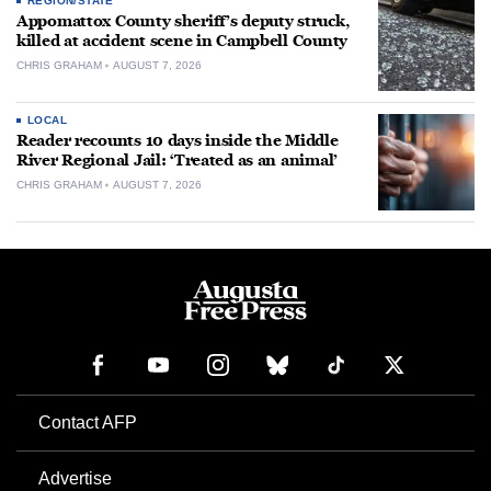
REGION/STATE
Appomattox County sheriff’s deputy struck,
killed at accident scene in Campbell County
CHRIS GRAHAM
AUGUST 7, 2026
LOCAL
Reader recounts 10 days inside the Middle
River Regional Jail: ‘Treated as an animal’
CHRIS GRAHAM
AUGUST 7, 2026
Contact AFP
Advertise