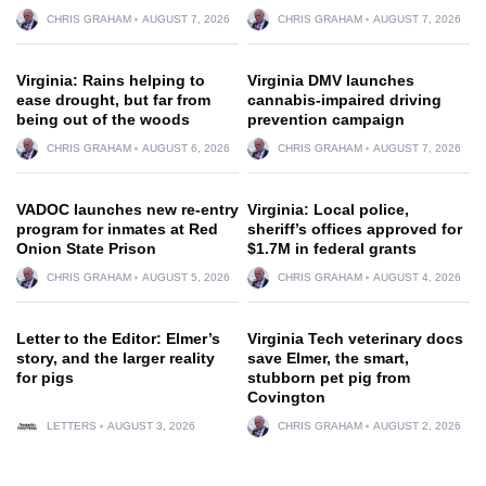
CHRIS GRAHAM
AUGUST 7, 2026
CHRIS GRAHAM
AUGUST 7, 2026
Virginia: Rains helping to
Virginia DMV launches
ease drought, but far from
cannabis-impaired driving
being out of the woods
prevention campaign
CHRIS GRAHAM
AUGUST 6, 2026
CHRIS GRAHAM
AUGUST 7, 2026
VADOC launches new re-entry
Virginia: Local police,
program for inmates at Red
sheriff’s offices approved for
Onion State Prison
$1.7M in federal grants
CHRIS GRAHAM
AUGUST 5, 2026
CHRIS GRAHAM
AUGUST 4, 2026
Letter to the Editor: Elmer’s
Virginia Tech veterinary docs
story, and the larger reality
save Elmer, the smart,
for pigs
stubborn pet pig from
Covington
LETTERS
AUGUST 3, 2026
CHRIS GRAHAM
AUGUST 2, 2026