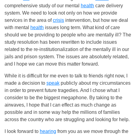
comprehensive study of our mental
health
care delivery
system. We need to look not only on how we provide
services in the area of
crisis
intervention, but how we deal
with mental
health
issues long term. What kind of care
should we be providing to people who are mentally ill? The
study resolution has been rewritten to include issues
related to the re-institutionalization of the mentally ill in our
jails and prison system. The issues are absolutely related,
and I hope we can move this matter forward.
While it is difficult for me even to talk to friends right now, I
made a decision to
speak
publicly about my circumstances
in order to prevent future tragedies. And I chose what I
consider to be the biggest megaphone. By taking to the
airwaves, I hope that I can effect as much change as
possible and in some way help the millions of families
across the country who are struggling and looking for help.
I look forward to
hearing
from you as we move through the