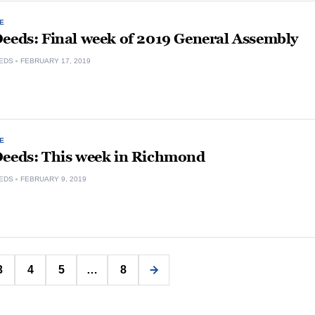
E
Deeds: Final week of 2019 General Assembly
EDS
FEBRUARY 17, 2019
E
Deeds: This week in Richmond
EDS
FEBRUARY 9, 2019
Posts
3
4
5
…
8
pagination