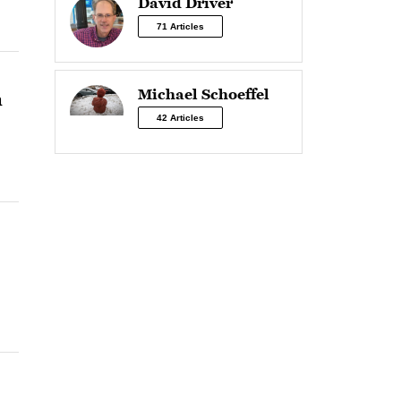
David Driver
71 Articles
Michael Schoeffel
n
42 Articles