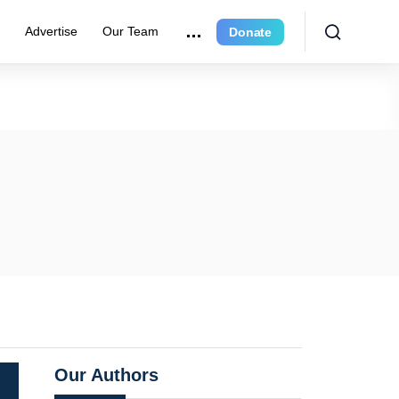
r
Advertise
Our Team
Donate
Our Authors