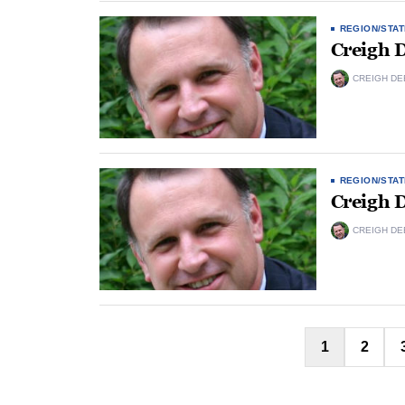
REGION/STAT
Creigh 
CREIGH DE
REGION/STAT
Creigh 
CREIGH DE
1
2