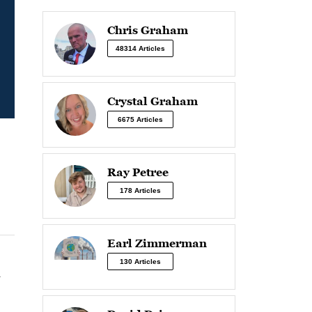
Chris Graham
48314 Articles
Crystal Graham
6675 Articles
Ray Petree
178 Articles
Earl Zimmerman
130 Articles
n