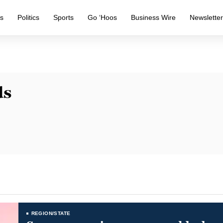
s
Politics
Sports
Go ‘Hoos
Business Wire
Newslette
ds
REGION/STATE