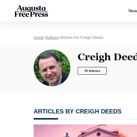
New
Home
Authors
Archive For Creigh Deeds
Creigh Dee
78 Articles
ARTICLES BY CREIGH DEEDS