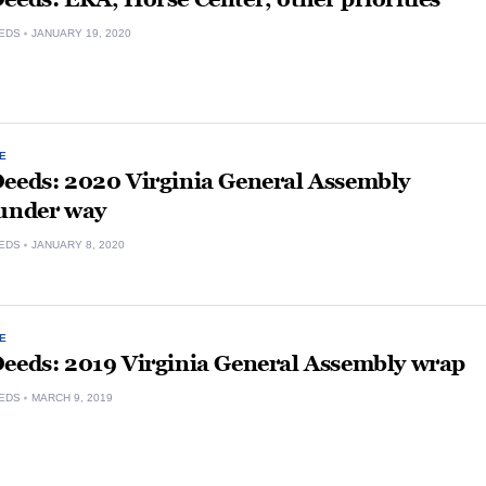
EDS
JANUARY 19, 2020
E
Deeds: 2020 Virginia General Assembly
 under way
EDS
JANUARY 8, 2020
E
Deeds: 2019 Virginia General Assembly wrap
EDS
MARCH 9, 2019