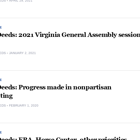
EDS
APRIL 29, 2021
E
eeds: 2021 Virginia General Assembly sessio
EDS
JANUARY 2, 2021
E
Deeds: Progress made in nonpartisan
cting
EDS
FEBRUARY 1, 2020
E
eeds: ERA, Horse Center, other priorities