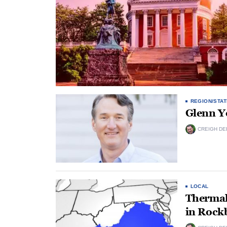
REGION/STAT
Glenn Y
CREIGH DE
LOCAL
Thermal
in Rock