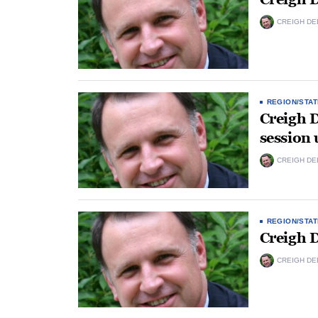
CREIGH DE
REGION/STAT
Creigh 
session
CREIGH DE
REGION/STAT
Creigh 
CREIGH DE