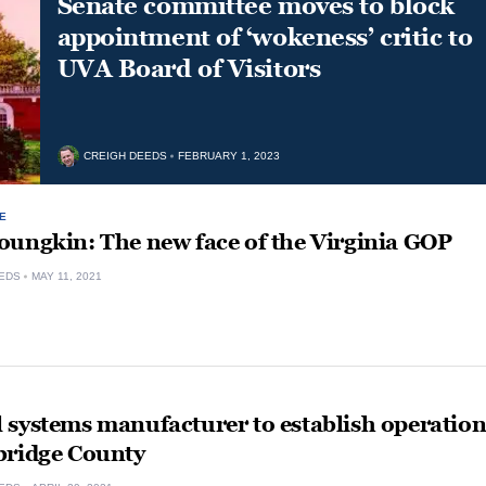
Senate committee moves to block
appointment of ‘wokeness’ critic to
UVA Board of Visitors
CREIGH DEEDS
FEBRUARY 1, 2023
E
oungkin: The new face of the Virginia GOP
EDS
MAY 11, 2021
 systems manufacturer to establish operatio
bridge County