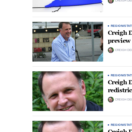
CREIGH DE
REGION/STAT
Creigh D
preview
CREIGH DE
REGION/STAT
Creigh 
redistri
CREIGH DE
REGION/STAT
Creigh D