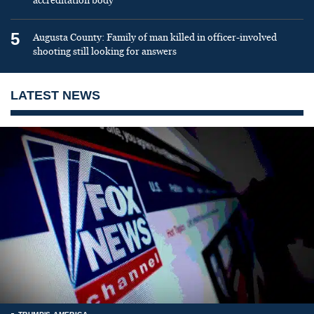
accreditation body
5
Augusta County: Family of man killed in officer-involved
shooting still looking for answers
LATEST NEWS