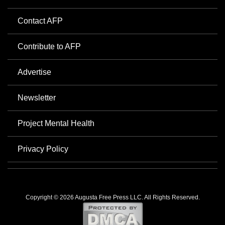
Contact AFP
Contribute to AFP
Advertise
Newsletter
Project Mental Health
Privacy Policy
Copyright © 2026 Augusta Free Press LLC. All Rights Reserved.