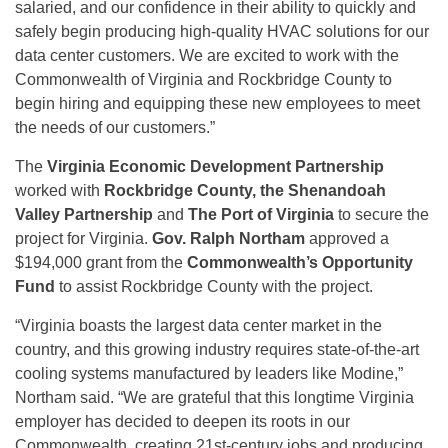
salaried, and our confidence in their ability to quickly and
safely begin producing high-quality HVAC solutions for our
data center customers. We are excited to work with the
Commonwealth of Virginia and Rockbridge County to
begin hiring and equipping these new employees to meet
the needs of our customers.”
The
Virginia Economic Development Partnership
worked with
Rockbridge County, the Shenandoah
Valley Partnership
and
The Port of Virginia
to secure the
project for Virginia.
Gov. Ralph Northam
approved a
$194,000 grant from the
Commonwealth’s Opportunity
Fund
to assist Rockbridge County with the project.
“Virginia boasts the largest data center market in the
country, and this growing industry requires state-of-the-art
cooling systems manufactured by leaders like Modine,”
Northam said. “We are grateful that this longtime Virginia
employer has decided to deepen its roots in our
Commonwealth, creating 21st-century jobs and producing