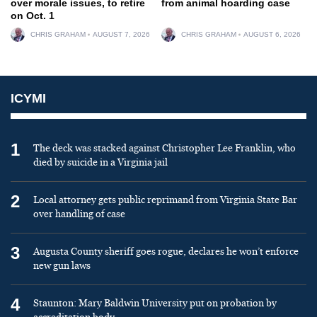
over morale issues, to retire
from animal hoarding case
on Oct. 1
CHRIS GRAHAM
AUGUST 7, 2026
CHRIS GRAHAM
AUGUST 6, 2026
ICYMI
1
The deck was stacked against Christopher Lee Franklin, who
died by suicide in a Virginia jail
2
Local attorney gets public reprimand from Virginia State Bar
over handling of case
3
Augusta County sheriff goes rogue, declares he won’t enforce
new gun laws
4
Staunton: Mary Baldwin University put on probation by