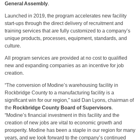
General Assembly
.
Launched in 2019, the program accelerates new facility
start-ups through the direct delivery of recruitment and
training services that are fully customized to a company’s
unique products, processes, equipment, standards, and
culture.
All program services are provided at no cost to qualified
new and expanding companies as an incentive for job
creation.
“The conversion of Modine’s warehousing facility in
Rockbridge County to a manufacturing facility is a
significant win for our region,” said Dan Lyons, chairman of
the
Rockbridge County Board of Supervisors
.
“Modine’s financial investment in this facility and the
creation of new jobs are vital to economic growth and
prosperity. Modine has been a staple in our region for many
years, and we look forward to the company’s continued