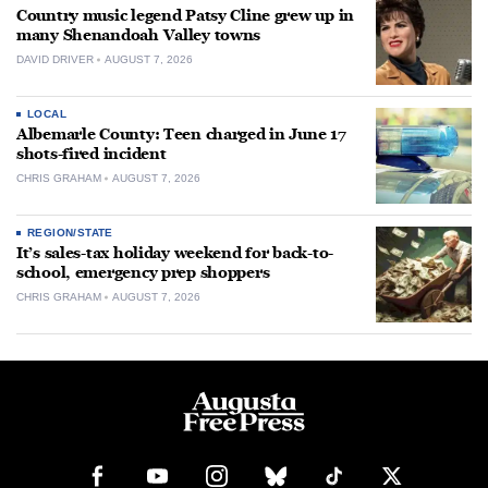
Country music legend Patsy Cline grew up in
many Shenandoah Valley towns
DAVID DRIVER
AUGUST 7, 2026
LOCAL
Albemarle County: Teen charged in June 17
shots-fired incident
CHRIS GRAHAM
AUGUST 7, 2026
REGION/STATE
It’s sales-tax holiday weekend for back-to-
school, emergency prep shoppers
CHRIS GRAHAM
AUGUST 7, 2026