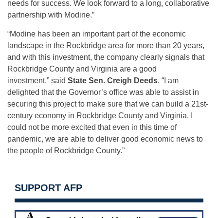
needs for success. We look forward to a long, collaborative
partnership with Modine.”
“Modine has been an important part of the economic
landscape in the Rockbridge area for more than 20 years,
and with this investment, the company clearly signals that
Rockbridge County and Virginia are a good
investment,” said
State Sen. Creigh Deeds
. “I am
delighted that the Governor’s office was able to assist in
securing this project to make sure that we can build a 21st-
century economy in Rockbridge County and Virginia. I
could not be more excited that even in this time of
pandemic, we are able to deliver good economic news to
the people of Rockbridge County.”
SUPPORT AFP