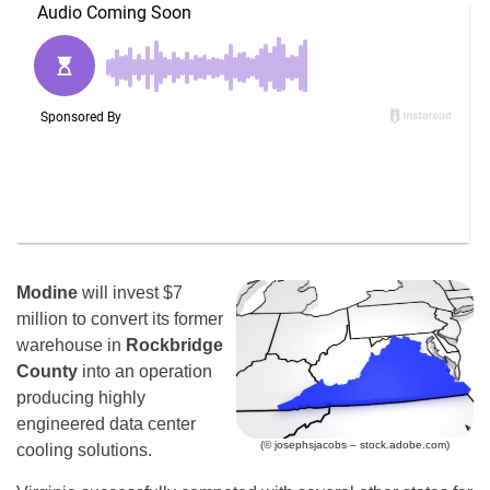
Modine
will invest $7
million to convert its former
warehouse in
Rockbridge
County
into an operation
producing highly
engineered data center
(© josephsjacobs – stock.adobe.com)
cooling solutions.