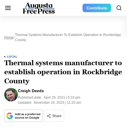
Contribute
Thermal Systems Manufacturer To Establish Operation In Rockbridge
Home
County
LOCAL
Thermal systems manufacturer to
establish operation in Rockbridge
County
Creigh Deeds
Published date:
April 29, 2021 | 5:33 pm
Updated:
November 16, 2025 | 11:20 am
Share