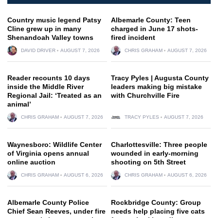
Country music legend Patsy
Albemarle County: Teen
Cline grew up in many
charged in June 17 shots-
Shenandoah Valley towns
fired incident
DAVID DRIVER
AUGUST 7, 2026
CHRIS GRAHAM
AUGUST 7, 2026
Reader recounts 10 days
Tracy Pyles | Augusta County
inside the Middle River
leaders making big mistake
Regional Jail: ‘Treated as an
with Churchville Fire
animal’
CHRIS GRAHAM
AUGUST 7, 2026
TRACY PYLES
AUGUST 7, 2026
Waynesboro: Wildlife Center
Charlottesville: Three people
of Virginia opens annual
wounded in early-morning
online auction
shooting on 5th Street
CHRIS GRAHAM
AUGUST 6, 2026
CHRIS GRAHAM
AUGUST 6, 2026
Albemarle County Police
Rockbridge County: Group
Chief Sean Reeves, under fire
needs help placing five cats