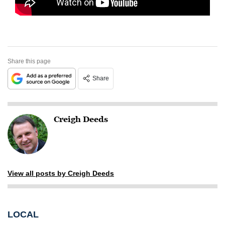
Share this page
Share
Creigh Deeds
View all posts by Creigh Deeds
LOCAL