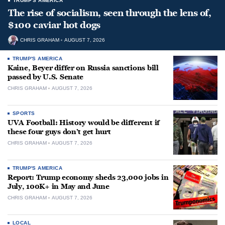
TRUMP'S AMERICA
The rise of socialism, seen through the lens of,
$100 caviar hot dogs
CHRIS GRAHAM
AUGUST 7, 2026
TRUMP'S AMERICA
Kaine, Beyer differ on Russia sanctions bill
passed by U.S. Senate
CHRIS GRAHAM
AUGUST 7, 2026
SPORTS
UVA Football: History would be different if
these four guys don’t get hurt
CHRIS GRAHAM
AUGUST 7, 2026
TRUMP'S AMERICA
Report: Trump economy sheds 23,000 jobs in
July, 100K+ in May and June
CHRIS GRAHAM
AUGUST 7, 2026
LOCAL