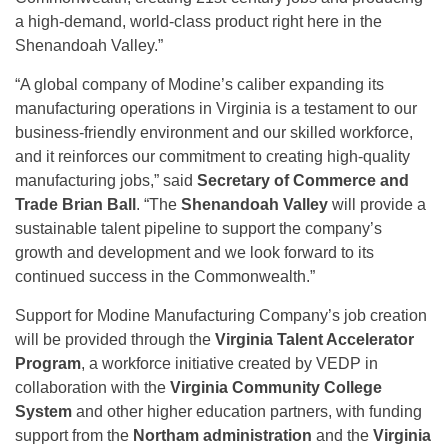
a high-demand, world-class product right here in the
Shenandoah Valley.”
“A global company of Modine’s caliber expanding its
manufacturing operations in Virginia is a testament to our
business-friendly environment and our skilled workforce,
and it reinforces our commitment to creating high-quality
manufacturing jobs,” said
Secretary of Commerce and
Trade Brian Ball
. “The
Shenandoah Valley
will provide a
sustainable talent pipeline to support the company’s
growth and development and we look forward to its
continued success in the Commonwealth.”
Support for Modine Manufacturing Company’s job creation
will be provided through the
Virginia Talent Accelerator
Program
, a workforce initiative created by VEDP in
collaboration with the
Virginia Community College
System
and other higher education partners, with funding
support from the
Northam administration
and the
Virginia