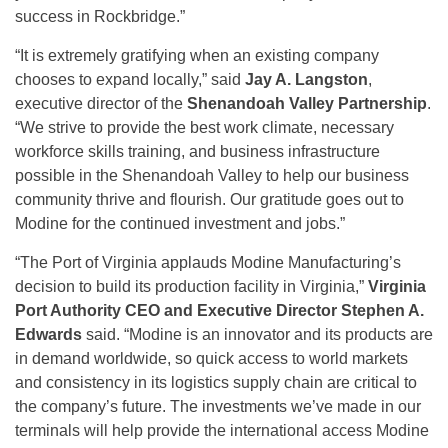
success in Rockbridge.”
“It is extremely gratifying when an existing company
chooses to expand locally,” said
Jay A. Langston
,
executive director of the
Shenandoah Valley Partnership
.
“We strive to provide the best work climate, necessary
workforce skills training, and business infrastructure
possible in the Shenandoah Valley to help our business
community thrive and flourish. Our gratitude goes out to
Modine for the continued investment and jobs.”
“The Port of Virginia applauds Modine Manufacturing’s
decision to build its production facility in Virginia,”
Virginia
Port Authority CEO and Executive Director Stephen A.
Edwards
said. “Modine is an innovator and its products are
in demand worldwide, so quick access to world markets
and consistency in its logistics supply chain are critical to
the company’s future. The investments we’ve made in our
terminals will help provide the international access Modine