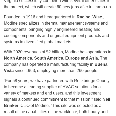
Virginia successfully competed with several other states for
the project, which will create 60 new jobs after full ramp-up.
Founded in 1916 and headquartered in
Racine, Wisc.,
Modine specializes in thermal management systems and
components, bringing highly engineered heating and
cooling components and original equipment products and
systems to diversified global markets.
With 2020 revenues of $2 billion, Modine has operations in
North America, South America, Europe and Asia
. The
company has operated a manufacturing facility in
Buena
Vista
since 1963, employing more than 260 people.
“For 58 years, we have partnered with Rockbridge County
to become a leading supplier of HVAC solutions for a
variety of markets and end users, and this investment
signals a continued commitment to that mission,” said
Neil
Brinker
, CEO of Modine. “This site was selected as a
result of the capabilities of the workforce, both hourly and