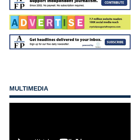
MULTIMEDIA