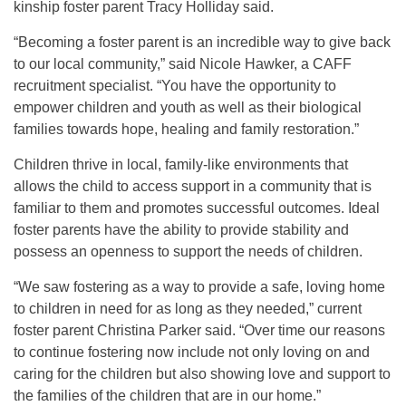
kinship foster parent Tracy Holliday said.
“Becoming a foster parent is an incredible way to give back
to our local community,” said Nicole Hawker, a CAFF
recruitment specialist. “You have the opportunity to
empower children and youth as well as their biological
families towards hope, healing and family restoration.”
Children thrive in local, family-like environments that
allows the child to access support in a community that is
familiar to them and promotes successful outcomes. Ideal
foster parents have the ability to provide stability and
possess an openness to support the needs of children.
“We saw fostering as a way to provide a safe, loving home
to children in need for as long as they needed,” current
foster parent Christina Parker said. “Over time our reasons
to continue fostering now include not only loving on and
caring for the children but also showing love and support to
the families of the children that are in our home.”