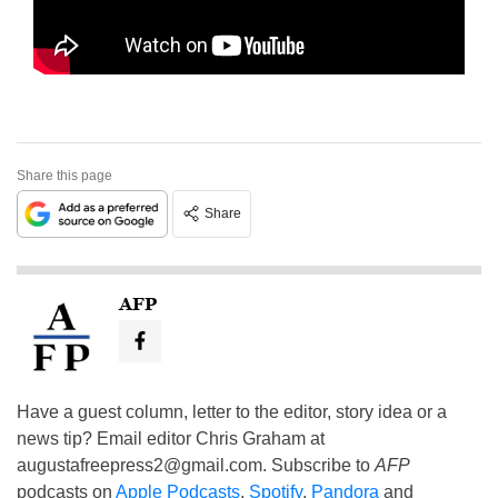
Share this page
Share
AFP
Have a guest column, letter to the editor, story idea or a
news tip? Email editor Chris Graham at
augustafreepress2@gmail.com
. Subscribe to
AFP
podcasts on
Apple Podcasts
,
Spotify
,
Pandora
and