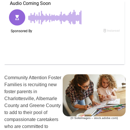
Community Attention Foster
Families is recruiting new
foster parents in
Charlottesville, Albemarle
County and Greene County
to add to their pool of
(© SolisImages – stock.adobe.com)
compassionate caretakers
who are committed to