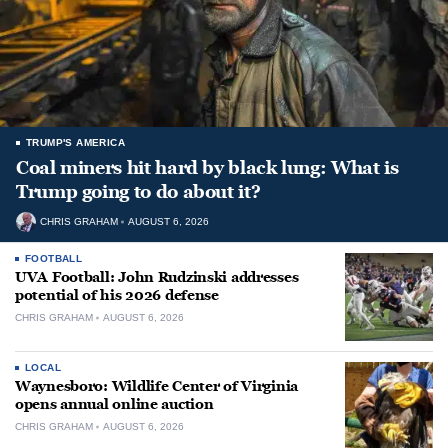
TRUMP'S AMERICA
Coal miners hit hard by black lung: What is
Trump going to do about it?
CHRIS GRAHAM
AUGUST 6, 2026
FOOTBALL
UVA Football: John Rudzinski addresses
potential of his 2026 defense
CHRIS GRAHAM
AUGUST 6, 2026
LOCAL
Waynesboro: Wildlife Center of Virginia
opens annual online auction
CHRIS GRAHAM
AUGUST 6, 2026