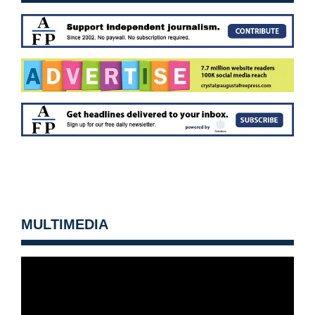
MULTIMEDIA