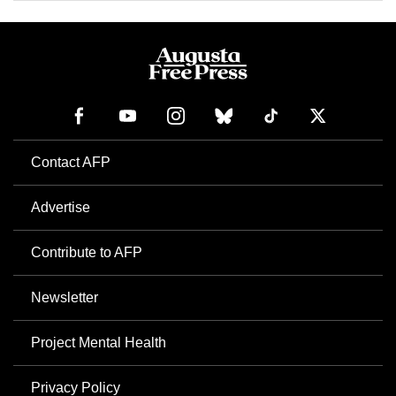
Contact AFP
Advertise
Contribute to AFP
Newsletter
Project Mental Health
Privacy Policy