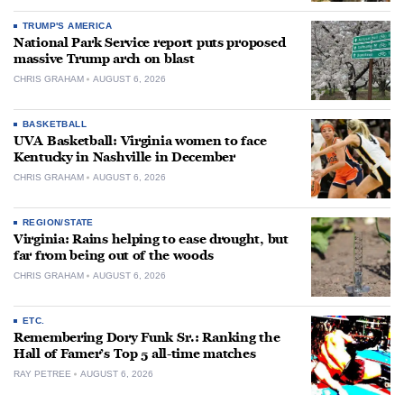
TRUMP'S AMERICA
National Park Service report puts proposed
massive Trump arch on blast
CHRIS GRAHAM
AUGUST 6, 2026
BASKETBALL
UVA Basketball: Virginia women to face
Kentucky in Nashville in December
CHRIS GRAHAM
AUGUST 6, 2026
REGION/STATE
Virginia: Rains helping to ease drought, but
far from being out of the woods
CHRIS GRAHAM
AUGUST 6, 2026
ETC.
Remembering Dory Funk Sr.: Ranking the
Hall of Famer’s Top 5 all-time matches
RAY PETREE
AUGUST 6, 2026