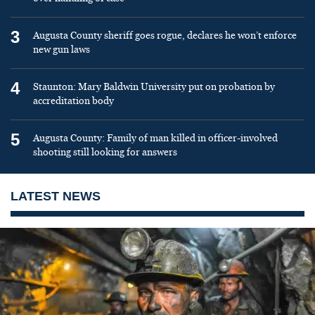
3
Augusta County sheriff goes rogue, declares he won’t enforce
new gun laws
4
Staunton: Mary Baldwin University put on probation by
accreditation body
5
Augusta County: Family of man killed in officer-involved
shooting still looking for answers
LATEST NEWS