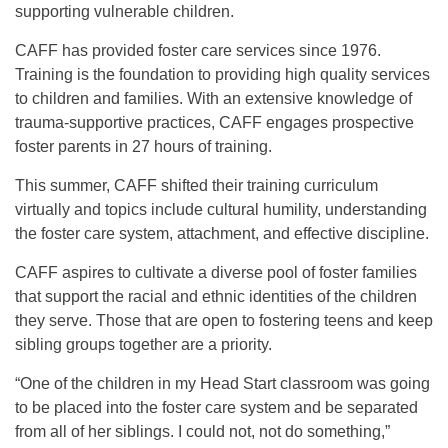
supporting vulnerable children.
CAFF has provided foster care services since 1976.
Training is the foundation to providing high quality services
to children and families. With an extensive knowledge of
trauma-supportive practices, CAFF engages prospective
foster parents in 27 hours of training.
This summer, CAFF shifted their training curriculum
virtually and topics include cultural humility, understanding
the foster care system, attachment, and effective discipline.
CAFF aspires to cultivate a diverse pool of foster families
that support the racial and ethnic identities of the children
they serve. Those that are open to fostering teens and keep
sibling groups together are a priority.
“One of the children in my Head Start classroom was going
to be placed into the foster care system and be separated
from all of her siblings. I could not, not do something,”