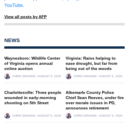
YouTube
.
View all posts by AFP
NEWS
Waynesboro: Wildlife Center
Virginia: Rains helping to
of Virginia opens annual
ease drought, but far from
online auction
being out of the woods
CHRIS GRAHAM
AUGUST 6, 2026
CHRIS GRAHAM
AUGUST 6, 2026
Charlottesville: Three people
Albemarle County Police
wounded in early-morning
Chief Sean Reeves, under fire
shooting on 5th Street
over morale issues in PD,
announces retirement
CHRIS GRAHAM
AUGUST 6, 2026
CHRIS GRAHAM
AUGUST 6, 2026