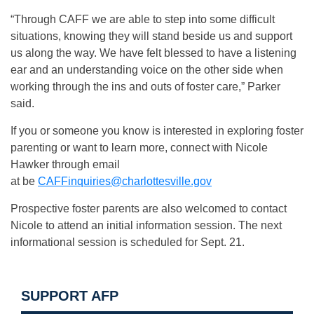
“Through CAFF we are able to step into some difficult
situations, knowing they will stand beside us and support
us along the way. We have felt blessed to have a listening
ear and an understanding voice on the other side when
working through the ins and outs of foster care,” Parker
said.
If you or someone you know is interested in exploring foster
parenting or want to learn more, connect with Nicole
Hawker through email
at be
CAFFinquiries@charlottesville.gov
Prospective foster parents are also welcomed to contact
Nicole to attend an initial information session. The next
informational session is scheduled for Sept. 21.
SUPPORT AFP