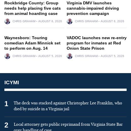
Rockbridge County: Group
Virginia DMV launches
needs help placing five cats
cannabis-impaired driving
from animal hoarding case
prevention campaign
CHRIS GRAHAM
AUGUST 6, 2026
CHRIS GRAHAM
AUGUST 6, 2026
Waynesboro: Touring
VADOC launches new re-entry
comedian Adam Minnick set
program for inmates at Red
to perform on Aug. 14
Onion State Prison
CHRIS GRAHAM
AUGUST 5, 2026
CHRIS GRAHAM
AUGUST 5, 2026
ICYMI
1
The deck was stacked against Christopher Lee Franklin, who
died by suicide in a Virginia jail
2
Local attorney gets public reprimand from Virginia State Bar
over handling of case