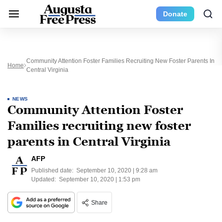
Donate
Community Attention Foster Families Recruiting New Foster Parents In
Home
Central Virginia
NEWS
Community Attention Foster
Families recruiting new foster
parents in Central Virginia
AFP
Published date:
September 10, 2020 | 9:28 am
Updated:
September 10, 2020 | 1:53 pm
Share