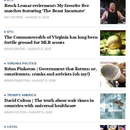
ETC.
Brock Lesnar retirement: My favorite five
matches featuring ‘The Beast Incarnate’
RAY PETREE
AUGUST 9, 2026
ETC.
The Commonwealth of Virginia has long been
fertile ground for MLB scouts
DAVID DRIVER
AUGUST 9, 2026
VIRGINIA POLITICS
Brian Pinkston | Government that listens: or,
constituents, cranks and activists (oh my!)
BRIAN PINKSTON
AUGUST 9, 2026
TRUMP'S AMERICA
David Colton | The truth about wait times in
countries with universal healthcare
DAVID COLTON
AUGUST 9, 2026
LOCAL