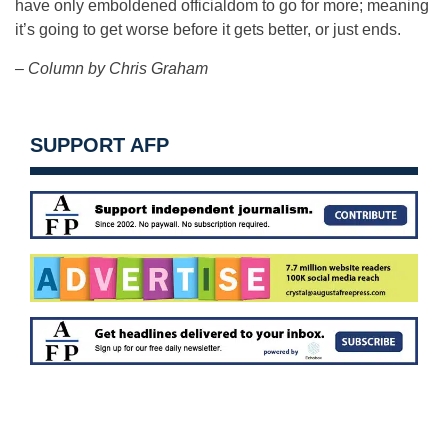
have only emboldened officialdom to go for more; meaning
it’s going to get worse before it gets better, or just ends.
– Column by Chris Graham
SUPPORT AFP