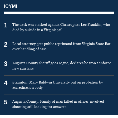
ICYMI
1
The deck was stacked against Christopher Lee Franklin, who
died by suicide in a Virginia jail
2
Local attorney gets public reprimand from Virginia State Bar
over handling of case
3
Augusta County sheriff goes rogue, declares he won’t enforce
new gun laws
4
Staunton: Mary Baldwin University put on probation by
accreditation body
5
Augusta County: Family of man killed in officer-involved
shooting still looking for answers