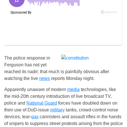
The police response in
Ferguson has not yet
reached its nadir; that much is painfully obvious after
watching the live
news
reports Monday night.
Apparently unaware of modern
media
technologies, like
the mid-20th century introduction of live broadcast TV,
police and
National Guard
forces have doubled down on
their use of DoD-issue
military
tanks, crowd-control noise
devices, tear-
gas
cannisters and assault rifles in the hands
of snipers to suppress street protests arising from the police