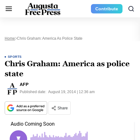
Contribute
Home
Chris Graham: America As Police State
SPORTS
Chris Graham: America as police
state
AFP
Published date:
August 19, 2014 | 12:36 am
Share