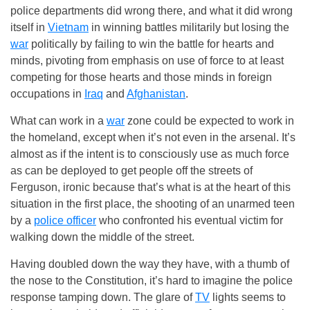
police departments did wrong there, and what it did wrong
itself in
Vietnam
in winning battles militarily but losing the
war
politically by failing to win the battle for hearts and
minds, pivoting from emphasis on use of force to at least
competing for those hearts and those minds in foreign
occupations in
Iraq
and
Afghanistan
.
What can work in a
war
zone could be expected to work in
the homeland, except when it’s not even in the arsenal. It’s
almost as if the intent is to consciously use as much force
as can be deployed to get people off the streets of
Ferguson, ironic because that’s what is at the heart of this
situation in the first place, the shooting of an unarmed teen
by a
police officer
who confronted his eventual victim for
walking down the middle of the street.
Having doubled down the way they have, with a thumb of
the nose to the Constitution, it’s hard to imagine the police
response tamping down. The glare of
TV
lights seems to