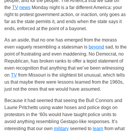
people, and for the people. The America that we saw on
the
TV
news
Monday night is a far different America: your
right to protest government action, or inaction, only goes as
far as the state permits it, and ends when the state says it
ends, enforced at the point of a bayonet.
As an aside, that no one has emerged from the morass
even vaguely resembling a statesman is
beyond
sad, to the
point of frustrating and even maddening. No Democrat, no
Republican, has broken ranks to offer a tepid statement of
even recognition that anything that we’ve been witnessing
on
TV
from Missouri is the slightest bit unusual, which tells
us that maybe there were lessons learned from the 1960s,
just not the ones that we would have assumed.
Because it had seemed that seeing the Bull Connors and
Laurie Pritchetts using water hoses and police dogs on
protestors in the ‘60s would have taught police units to
avoid anything resembling Gestapo-like responses. It’s
interesting that our own
military
seemed to
learn
from what