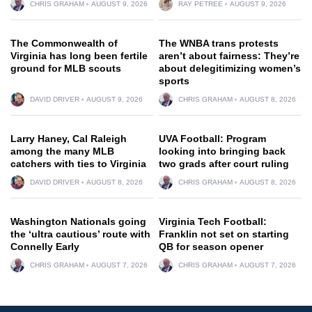
CHRIS GRAHAM
AUGUST 9, 2026
RAY PETREE
AUGUST 9, 2026
The Commonwealth of
The WNBA trans protests
Virginia has long been fertile
aren’t about fairness: They’re
ground for MLB scouts
about delegitimizing women’s
sports
DAVID DRIVER
AUGUST 9, 2026
CHRIS GRAHAM
AUGUST 8, 2026
Larry Haney, Cal Raleigh
UVA Football: Program
among the many MLB
looking into bringing back
catchers with ties to Virginia
two grads after court ruling
DAVID DRIVER
AUGUST 8, 2026
CHRIS GRAHAM
AUGUST 8, 2026
Washington Nationals going
Virginia Tech Football:
the ‘ultra cautious’ route with
Franklin not set on starting
Connelly Early
QB for season opener
CHRIS GRAHAM
AUGUST 7, 2026
CHRIS GRAHAM
AUGUST 7, 2026