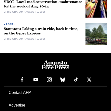
VDOT: Local road construction, maintenance
for the week of Aug. 10-14
CHRIS GRAHAM
AUGUST 9, 2026
LOCAL
Staunton: Taking a train ride, back in time,
on the Gypsy Express
CHRIS GRAHAM
AUGUST 9, 2026
Contact AFP
Advertise