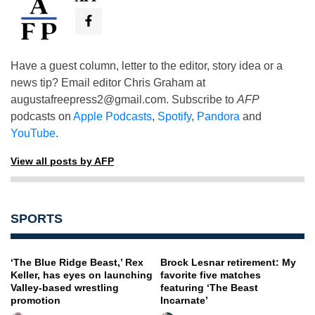
Have a guest column, letter to the editor, story idea or a
news tip? Email editor Chris Graham at
augustafreepress2@gmail.com
. Subscribe to
AFP
podcasts on
Apple Podcasts
,
Spotify
,
Pandora
and
YouTube
.
View all posts by AFP
SPORTS
‘The Blue Ridge Beast,’ Rex
Brock Lesnar retirement: My
Keller, has eyes on launching
favorite five matches
Valley-based wrestling
featuring ‘The Beast
promotion
Incarnate’