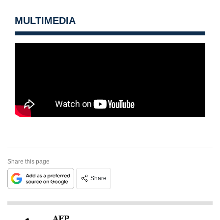
MULTIMEDIA
Share this page
Share
AFP