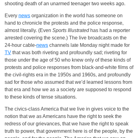
shooting death of an unarmed teenager two weeks ago.
Every
news
organization in the world has someone on
hand to chronicle the protests and the police response,
almost literally. (Even
Sports Illustrated
has had a reporter
arrested covering the scene.) The live broadcasts on the
24-hour cable-
news
channels late Monday night made for
TV
that was both riveting and profoundly sad; riveting for
those under the age of 50 who knew only of these kinds of
protests and police responses from black-and-white films of
the civil-rights era in the 1950s and 1960s, and profoundly
sad for those who assumed that we’d learned lessons from
that era and how we as a society are supposed to respond
to these kinds of tense situations.
The civics-class America that we live in gives voice to the
notion that we as Americans have the right to seek the
redress of our grievances, that we have the right to speak
truth to power, that government here is of the people, by the