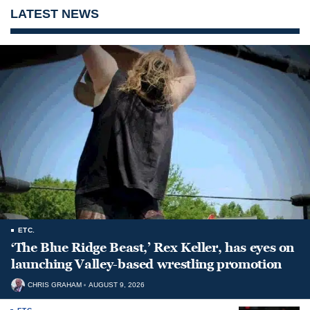
LATEST NEWS
ETC.
‘The Blue Ridge Beast,’ Rex Keller, has eyes on
launching Valley-based wrestling promotion
CHRIS GRAHAM
AUGUST 9, 2026