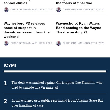
school clinics
the focus of final doc
CHRIS GRAHAM
AUGUST 4, 2026
CHRIS GRAHAM
AUGUST 4, 2026
Waynesboro PD releases
Waynesboro: Ryan Waters
name of suspect in
Band coming to the Wayne
downtown assault from the
Theatre on Aug. 21
weekend
CHRIS GRAHAM
AUGUST 3, 2026
CHRIS GRAHAM
AUGUST 3, 2026
ICYMI
1
The deck was stacked against Christopher Lee Franklin, who
died by suicide in a Virginia jail
2
Local attorney gets public reprimand from Virginia State Bar
over handling of case