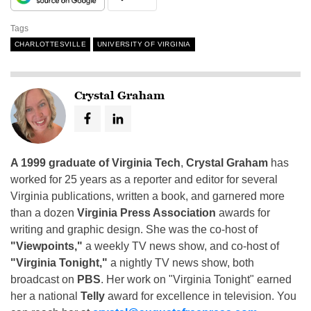
Tags
CHARLOTTESVILLE
UNIVERSITY OF VIRGINIA
Crystal Graham
A 1999 graduate of Virginia Tech
,
Crystal Graham
has
worked for 25 years as a reporter and editor for several
Virginia publications, written a book, and garnered more
than a dozen
Virginia Press Association
awards for
writing and graphic design. She was the co-host of
"Viewpoints,"
a weekly TV news show, and co-host of
"Virginia Tonight,"
a nightly TV news show, both
broadcast on
PBS
. Her work on "Virginia Tonight" earned
her a national
Telly
award for excellence in television. You