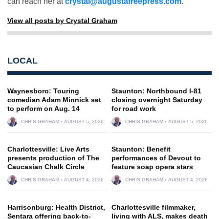
can reach her at
crystal@augustafreepress.com
.
View all posts by Crystal Graham
LOCAL
Waynesboro: Touring
Staunton: Northbound I-81
comedian Adam Minnick set
closing overnight Saturday
to perform on Aug. 14
for road work
CHRIS GRAHAM
AUGUST 5, 2026
CHRIS GRAHAM
AUGUST 5, 2026
Charlottesville: Live Arts
Staunton: Benefit
presents production of The
performances of Devout to
Caucasian Chalk Circle
feature soap opera stars
CHRIS GRAHAM
AUGUST 4, 2026
CHRIS GRAHAM
AUGUST 4, 2026
Harrisonburg: Health District,
Charlottesville filmmaker,
Sentara offering back-to-
living with ALS, makes death