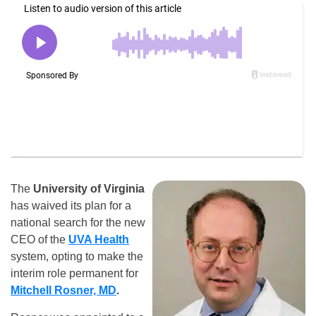
The
University of Virginia
has waived its plan for a
national search for the new
CEO of the
UVA Health
system, opting to make the
interim role permanent for
Mitchell Rosner, MD
.