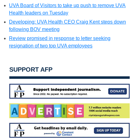
UVA Board of Visitors to take up push to remove UVA
Health leaders on Tuesday
Developing: UVA Health CEO Craig Kent steps down
following BOV meeting
Review promised in response to letter seeking
resignation of two top UVA employees
SUPPORT AFP