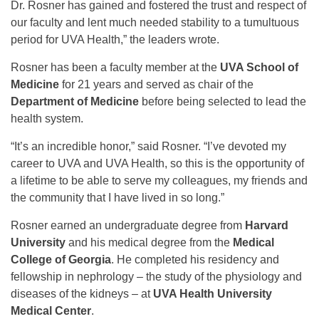
Dr. Rosner has gained and fostered the trust and respect of
our faculty and lent much needed stability to a tumultuous
period for UVA Health,” the leaders wrote.
Rosner has been a faculty member at the
UVA School of
Medicine
for 21 years and served as chair of the
Department of Medicine
before being selected to lead the
health system.
“It’s an incredible honor,” said Rosner. “I’ve devoted my
career to UVA and UVA Health, so this is the opportunity of
a lifetime to be able to serve my colleagues, my friends and
the community that I have lived in so long.”
Rosner earned an undergraduate degree from
Harvard
University
and his medical degree from the
Medical
College of Georgia
. He completed his residency and
fellowship in nephrology – the study of the physiology and
diseases of the kidneys – at
UVA Health University
Medical Center
.