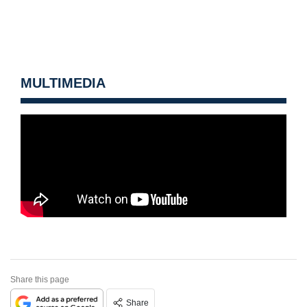
MULTIMEDIA
Share this page
Share