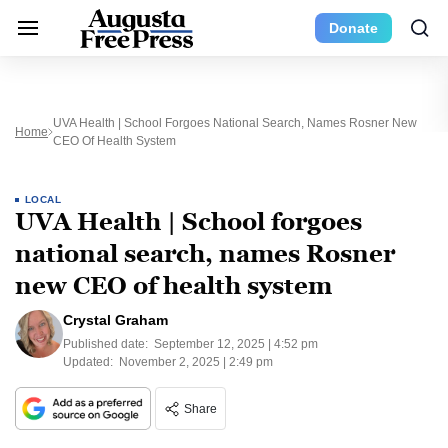
Donate
UVA Health | School Forgoes National Search, Names Rosner New
Home
CEO Of Health System
LOCAL
UVA Health | School forgoes
national search, names Rosner
new CEO of health system
Crystal Graham
Published date:
September 12, 2025 | 4:52 pm
Updated:
November 2, 2025 | 2:49 pm
Share