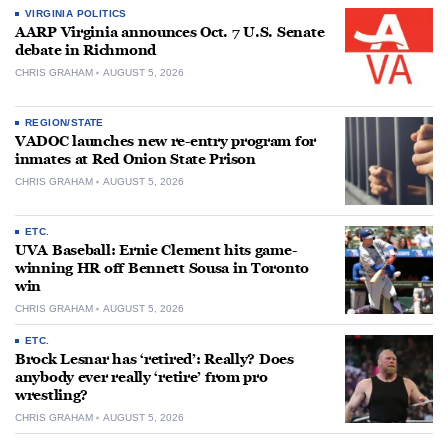
VIRGINIA POLITICS
AARP Virginia announces Oct. 7 U.S. Senate
debate in Richmond
CHRIS GRAHAM
AUGUST 5, 2026
REGION/STATE
VADOC launches new re-entry program for
inmates at Red Onion State Prison
CHRIS GRAHAM
AUGUST 5, 2026
ETC.
UVA Baseball: Ernie Clement hits game-
winning HR off Bennett Sousa in Toronto
win
CHRIS GRAHAM
AUGUST 5, 2026
ETC.
Brock Lesnar has ‘retired’: Really? Does
anybody ever really ‘retire’ from pro
wrestling?
CHRIS GRAHAM
AUGUST 5, 2026