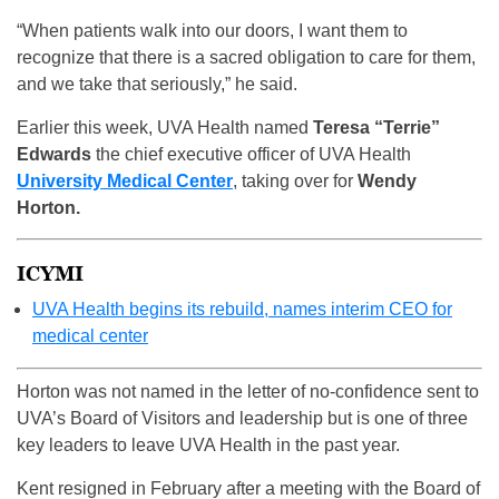
“When patients walk into our doors, I want them to
recognize that there is a sacred obligation to care for them,
and we take that seriously,” he said.
Earlier this week, UVA Health named
Teresa “Terrie”
Edwards
the chief executive officer of UVA Health
University Medical Center
, taking over for
Wendy
Horton.
ICYMI
UVA Health begins its rebuild, names interim CEO for
medical center
Horton was not named in the letter of no-confidence sent to
UVA’s Board of Visitors and leadership but is one of three
key leaders to leave UVA Health in the past year.
Kent resigned in February after a meeting with the Board of