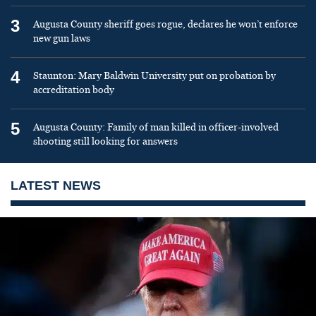
3
Augusta County sheriff goes rogue, declares he won’t enforce
new gun laws
4
Staunton: Mary Baldwin University put on probation by
accreditation body
5
Augusta County: Family of man killed in officer-involved
shooting still looking for answers
LATEST NEWS