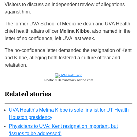
Visitors to discuss an independent review of allegations
against him.
The former UVA School of Medicine dean and UVA Health
chief health affairs officer
Melina Kibbe
, also named in the
letter of no confidence, left UVA last week.
The no-confidence letter demanded the resignation of Kent
and Kibbe, alleging both fostered a culture of fear and
retaliation.
Photo: © Refrina/stock.adobe.com
Related stories
UVA Health’s Melina Kibbe is sole finalist for UT Health
Houston presidency
Physicians to UVA: Kent resignation important, but
‘issues to be addressed’