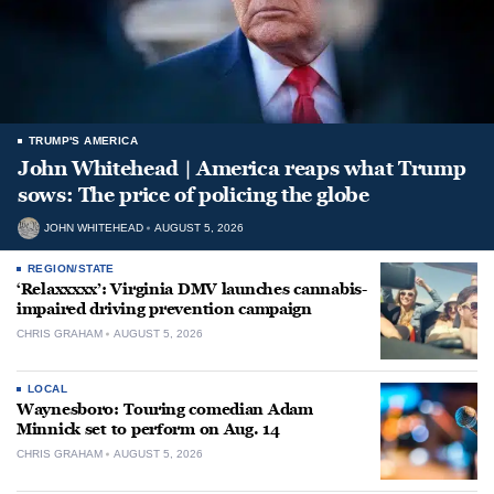
TRUMP'S AMERICA
John Whitehead | America reaps what Trump
sows: The price of policing the globe
JOHN WHITEHEAD
AUGUST 5, 2026
REGION/STATE
‘Relaxxxxx’: Virginia DMV launches cannabis-
impaired driving prevention campaign
CHRIS GRAHAM
AUGUST 5, 2026
LOCAL
Waynesboro: Touring comedian Adam
Minnick set to perform on Aug. 14
CHRIS GRAHAM
AUGUST 5, 2026