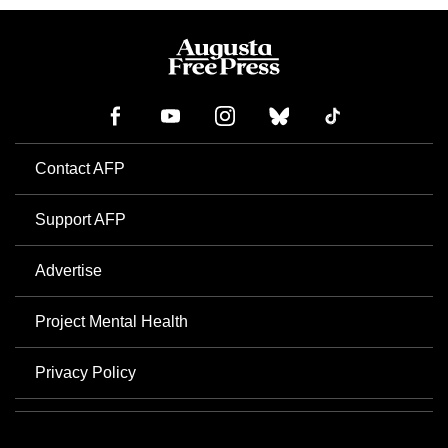
Contact AFP
Support AFP
Advertise
Project Mental Health
Privacy Policy