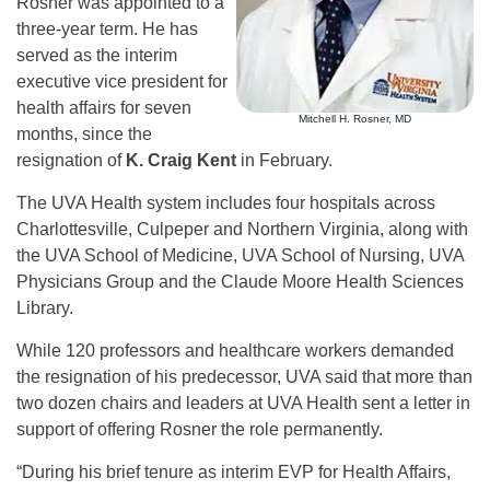
Rosner was appointed to a
three-year term. He has
served as the interim
executive vice president for
health affairs for seven
Mitchell H. Rosner, MD
months, since the
resignation of
K. Craig Kent
in February.
The UVA Health system includes four hospitals across
Charlottesville, Culpeper and Northern Virginia, along with
the UVA School of Medicine, UVA School of Nursing, UVA
Physicians Group and the Claude Moore Health Sciences
Library.
While 120 professors and healthcare workers demanded
the resignation of his predecessor, UVA said that more than
two dozen chairs and leaders at UVA Health sent a letter in
support of offering Rosner the role permanently.
“During his brief tenure as interim EVP for Health Affairs,