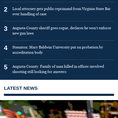
2
Local attorney gets public reprimand from Virginia State Bar
over handling of case
3
Augusta County sheriff goes rogue, declares he won’t enforce
new gun laws
4
Staunton: Mary Baldwin University put on probation by
accreditation body
5
Augusta County: Family of man killed in officer-involved
shooting still looking for answers
LATEST NEWS