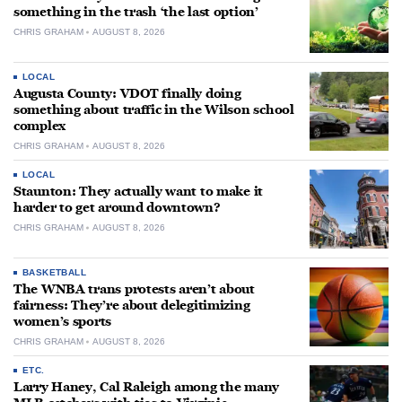
something in the trash ‘the last option’
CHRIS GRAHAM
AUGUST 8, 2026
LOCAL
Augusta County: VDOT finally doing
something about traffic in the Wilson school
complex
CHRIS GRAHAM
AUGUST 8, 2026
LOCAL
Staunton: They actually want to make it
harder to get around downtown?
CHRIS GRAHAM
AUGUST 8, 2026
BASKETBALL
The WNBA trans protests aren’t about
fairness: They’re about delegitimizing
women’s sports
CHRIS GRAHAM
AUGUST 8, 2026
ETC.
Larry Haney, Cal Raleigh among the many