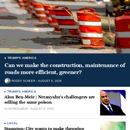
TRUMP'S AMERICA
Can we make the construction, maintenance of
roads more efficient, greener?
RODDY SCHEER
AUGUST 8, 2026
TRUMP'S AMERICA
Alon Ben-Meir | Netanyahu’s challengers are
selling the same poison
ALON BEN-MEIR
AUGUST 8, 2026
LOCAL
Staunton: City wants to make throwing