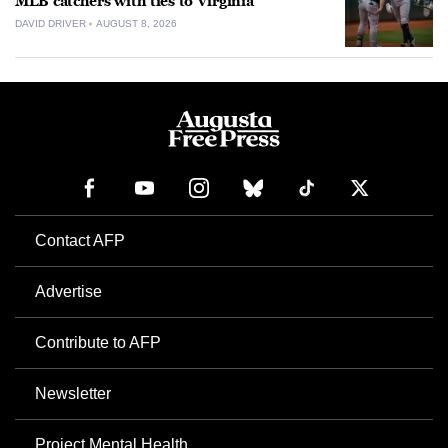
MLB catchers with ties to Virginia
DAVID DRIVER
AUGUST 8, 2026
Contact AFP
Advertise
Contribute to AFP
Newsletter
Project Mental Health