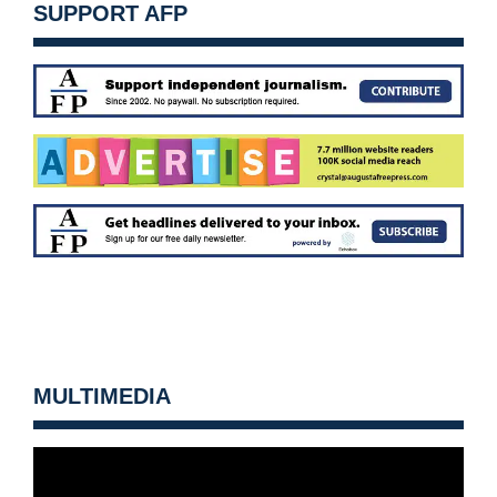
SUPPORT AFP
MULTIMEDIA