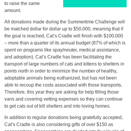
to raise the same
amount.
All donations made during the Summertime Challenge will
be matched dollar for dollar up to $50,000, meaning that if
the goal is reached, Cat’s Cradle will finish with $100,000
– more than a quarter of its annual budget (87% of which is
spent on programs like spay/neuter, medical assistance,
and adoption). Cat’s Cradle has been facilitating the
transport of large numbers of cats and kittens to shelters in
points north in order to minimize the number of healthy,
adoptable animals being euthanized, but has not been
able to recoup the costs associated with those transports.
Therefore, this year they are asking for help filling those
vans and covering vetting expenses so they can continue
to get cats out of kill shelters and into loving homes.
In addition to regular donations being gratefully accepted,
Cat’s Cradle is also considering gifts of over $150 as