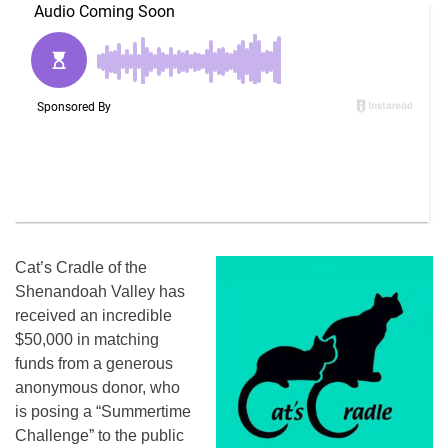
Cat’s Cradle of the
Shenandoah Valley has
received an incredible
$50,000 in matching
funds from a generous
anonymous donor, who
is posing a “Summertime
Challenge” to the public