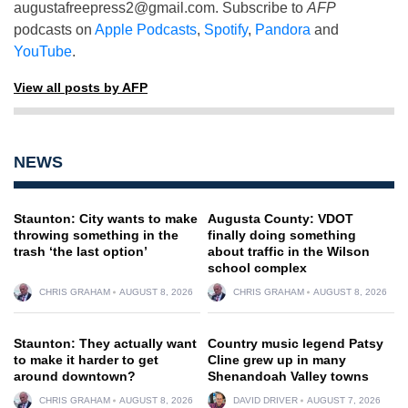
augustafreepress2@gmail.com
. Subscribe to
AFP
podcasts on
Apple Podcasts
,
Spotify
,
Pandora
and
YouTube
.
View all posts by AFP
NEWS
Staunton: City wants to make
Augusta County: VDOT
throwing something in the
finally doing something
trash ‘the last option’
about traffic in the Wilson
school complex
CHRIS GRAHAM
AUGUST 8, 2026
CHRIS GRAHAM
AUGUST 8, 2026
Staunton: They actually want
Country music legend Patsy
to make it harder to get
Cline grew up in many
around downtown?
Shenandoah Valley towns
CHRIS GRAHAM
AUGUST 8, 2026
DAVID DRIVER
AUGUST 7, 2026