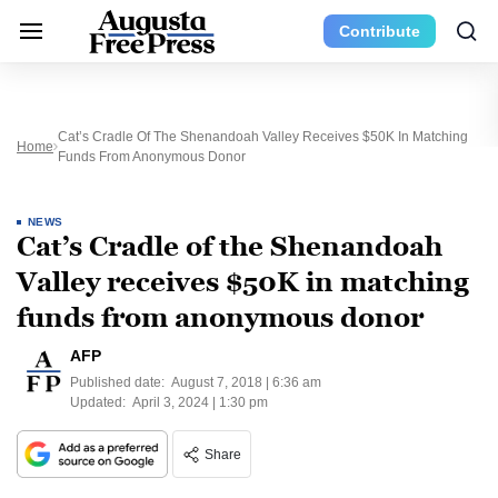
Contribute
Cat’s Cradle Of The Shenandoah Valley Receives $50K In Matching
Home
Funds From Anonymous Donor
NEWS
Cat’s Cradle of the Shenandoah
Valley receives $50K in matching
funds from anonymous donor
AFP
Published date:
August 7, 2018 | 6:36 am
Updated:
April 3, 2024 | 1:30 pm
Share