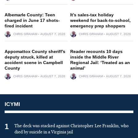
Albemarle County: Teen
It’s sales-tax holiday
charged in June 17 shots-
weekend for back-to-school,
fired incident
emergency prep shoppers
CHRIS GRAHAM
AUGUST 7, 2026
CHRIS GRAHAM
AUGUST 7, 2026
Appomattox County sheriff’s
Reader recounts 10 days
deputy struck, killed at
inside the Middle River
accident scene in Campbell
Regional Jail: ‘Treated as an
County
animal’
CHRIS GRAHAM
AUGUST 7, 2026
CHRIS GRAHAM
AUGUST 7, 2026
ICYMI
1
The deck was stacked against Christopher Lee Franklin, who
died by suicide in a Virginia jail