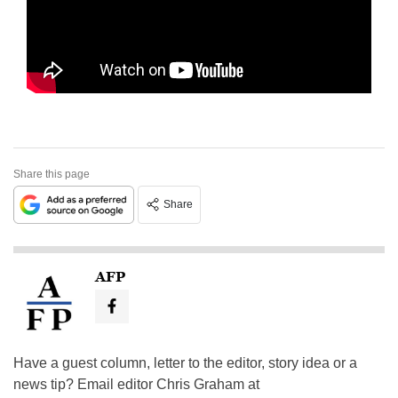
Share this page
Share
AFP
Have a guest column, letter to the editor, story idea or a
news tip? Email editor Chris Graham at