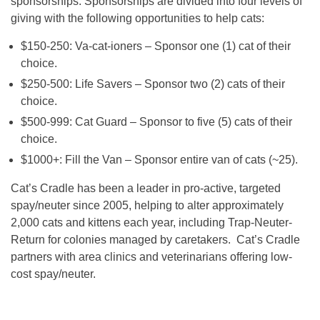
sponsorships. Sponsorships are divided into four levels of
giving with the following opportunities to help cats:
$150-250: Va-cat-ioners – Sponsor one (1) cat of their
choice.
$250-500: Life Savers – Sponsor two (2) cats of their
choice.
$500-999: Cat Guard – Sponsor to five (5) cats of their
choice.
$1000+: Fill the Van – Sponsor entire van of cats (~25).
Cat’s Cradle has been a leader in pro-active, targeted
spay/neuter since 2005, helping to alter approximately
2,000 cats and kittens each year, including Trap-Neuter-
Return for colonies managed by caretakers. Cat’s Cradle
partners with area clinics and veterinarians offering low-
cost spay/neuter.