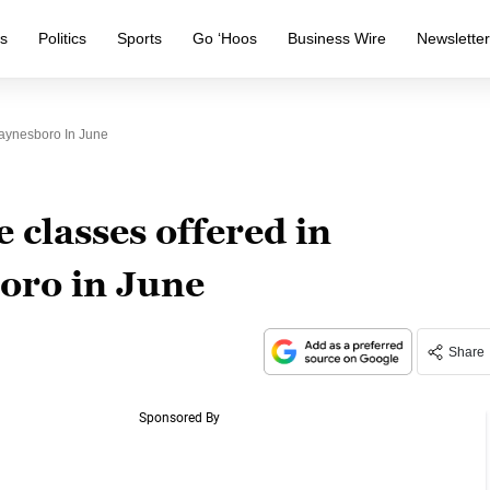
s
Politics
Sports
Go ‘Hoos
Business Wire
Newslette
aynesboro In June
 classes offered in
ro in June
Share