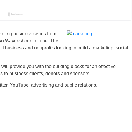
eting business series from
own Waynesboro in June. The
l business and nonprofits looking to build a marketing, social
ill provide you with the building blocks for an effective
s-to-business clients, donors and sponsors.
ter, YouTube, advertising and public relations.