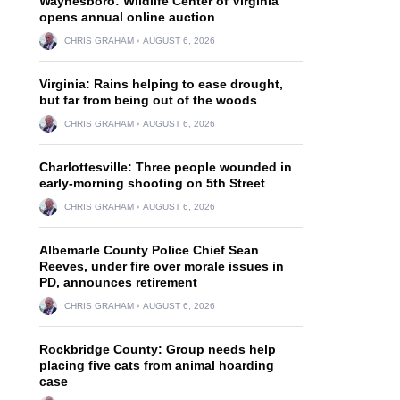
Waynesboro: Wildlife Center of Virginia
opens annual online auction
CHRIS GRAHAM
AUGUST 6, 2026
Virginia: Rains helping to ease drought,
but far from being out of the woods
CHRIS GRAHAM
AUGUST 6, 2026
Charlottesville: Three people wounded in
early-morning shooting on 5th Street
CHRIS GRAHAM
AUGUST 6, 2026
Albemarle County Police Chief Sean
Reeves, under fire over morale issues in
PD, announces retirement
CHRIS GRAHAM
AUGUST 6, 2026
Rockbridge County: Group needs help
placing five cats from animal hoarding
case