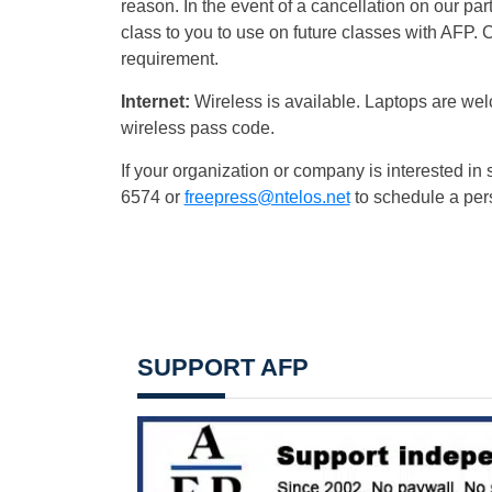
reason. In the event of a cancellation on our part
class to you to use on future classes with AFP. 
requirement.
Internet:
Wireless is available. Laptops are wel
wireless pass code.
If your organization or company is interested in 
6574 or
freepress@ntelos.net
to schedule a per
SUPPORT AFP