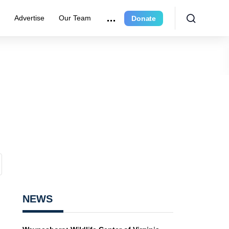
r
Advertise
Our Team
Donate
NEWS