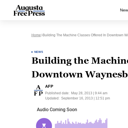
New
Home
Building The Machine Classes Offered In Downtown W
NEWS
Building the Machine
Downtown Waynesbo
AFP
Published date:
May 28, 2013 | 9:44 am
Updated:
September 16, 2013 | 12:51 pm