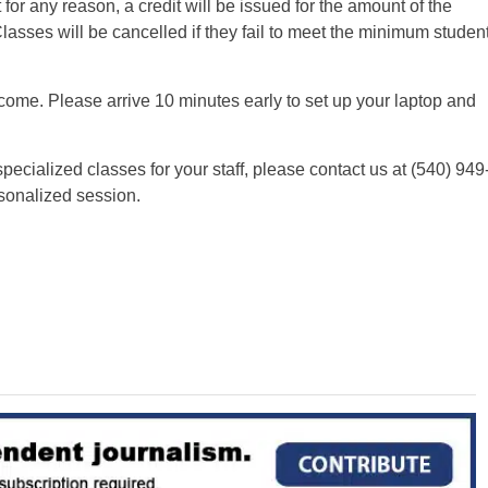
 for any reason, a credit will be issued for the amount of the
Classes will be cancelled if they fail to meet the minimum studen
come. Please arrive 10 minutes early to set up your laptop and
specialized classes for your staff, please contact us at (540) 949
sonalized session.