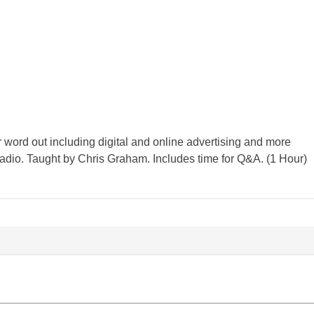
 word out including digital and online advertising and more
 radio. Taught by Chris Graham. Includes time for Q&A. (1 Hour)