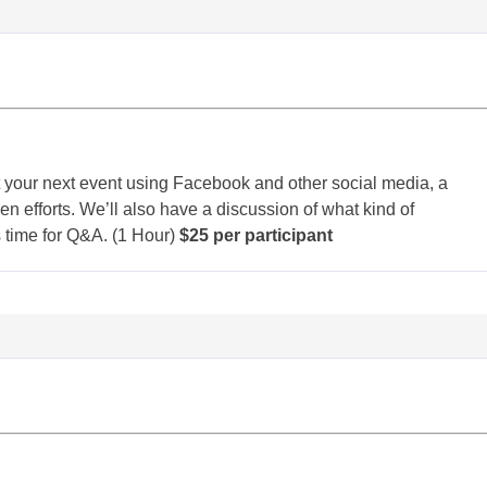
 your next event using Facebook and other social media, a
 efforts. We’ll also have a discussion of what kind of
s time for Q&A. (1 Hour)
$25 per participant