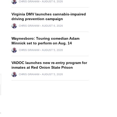
CHRIS GRAHAM
AUGUST 6, 2026
Virginia DMV launches cannabis-impaired
driving prevention campaign
CHRIS GRAHAM
AUGUST 6, 2026
Waynesboro: Touring comedian Adam
Minnick set to perform on Aug. 14
CHRIS GRAHAM
AUGUST 5, 2026
VADOC launches new re-entry program for
inmates at Red Onion State Prison
CHRIS GRAHAM
AUGUST 5, 2026