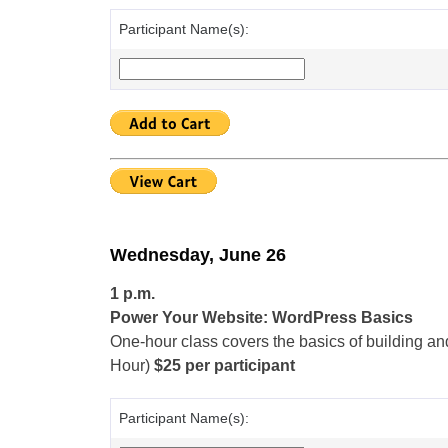
Participant Name(s):
Wednesday, June 26
1 p.m.
Power Your Website: WordPress Basics
One-hour class covers the basics of building an
Hour)
$25 per participant
Participant Name(s):