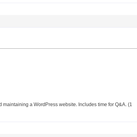
d maintaining a WordPress website. Includes time for Q&A. (1