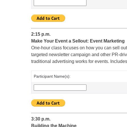
2:15 p.m.
Make Your Event a Sellout: Event Marketing
One-hour class focuses on how you can sell out
targeted newsletter campaign and other PR-driven
traditional advertising works for events. Include
Participant Name(s):
3:30 p.m.
Building the Machine