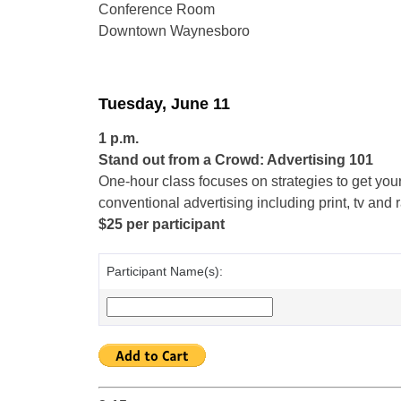
Conference Room
Downtown Waynesboro
Tuesday, June 11
1 p.m.
Stand out from a Crowd: Advertising 101
One-hour class focuses on strategies to get your
conventional advertising including print, tv and
$25 per participant
Participant Name(s):