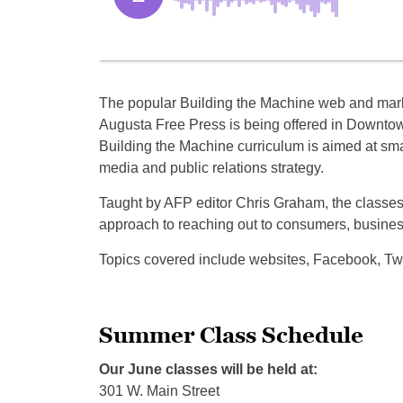
The popular Building the Machine web and mark
Augusta Free Press is being offered in Downt
Building the Machine curriculum is aimed at smal
media and public relations strategy.
Taught by AFP editor Chris Graham, the classes w
approach to reaching out to consumers, busines
Topics covered include websites, Facebook, Twit
Summer Class Schedule
Our June classes will be held at:
301 W. Main Street