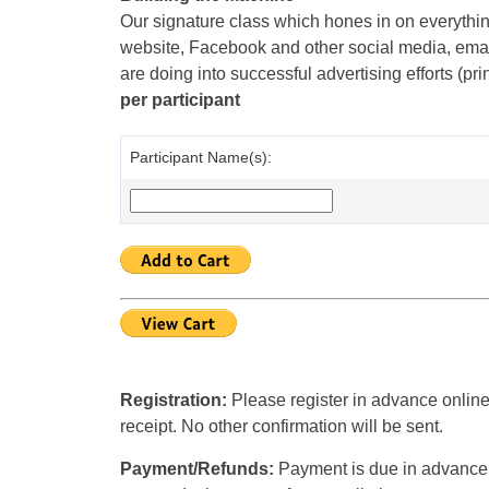
Our signature class which hones in on everythin
website, Facebook and other social media, emai
are doing into successful advertising efforts (pri
per participant
Participant Name(s):
Registration:
Please register in advance online
receipt. No other confirmation will be sent.
Payment/Refunds:
Payment is due in advance u