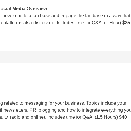
Social Media Overview
 how to build a fan base and engage the fan base in a way that
ia platforms also discussed. Includes time for Q&A. (1 Hour)
$25
g related to messaging for your business. Topics include your
l newsletters, PR, blogging and how to integrate everything yo
nt, tv, radio and online). Includes time for Q&A. (1.5 Hours)
$40