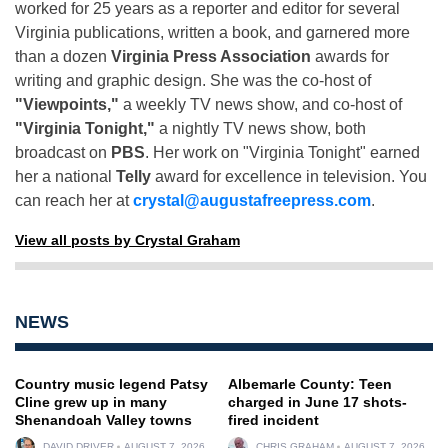
worked for 25 years as a reporter and editor for several
Virginia publications, written a book, and garnered more
than a dozen
Virginia Press Association
awards for
writing and graphic design. She was the co-host of
"Viewpoints,"
a weekly TV news show, and co-host of
"Virginia Tonight,"
a nightly TV news show, both
broadcast on
PBS
. Her work on "Virginia Tonight" earned
her a national
Telly
award for excellence in television. You
can reach her at
crystal@augustafreepress.com
.
View all posts by Crystal Graham
NEWS
Country music legend Patsy
Albemarle County: Teen
Cline grew up in many
charged in June 17 shots-
Shenandoah Valley towns
fired incident
DAVID DRIVER
AUGUST 7, 2026
CHRIS GRAHAM
AUGUST 7, 2026