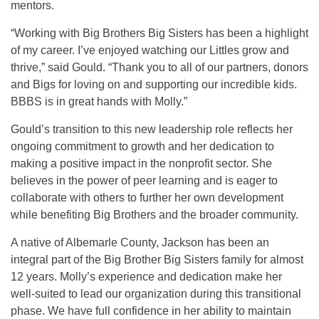
mentors.
“Working with Big Brothers Big Sisters has been a highlight
of my career. I’ve enjoyed watching our Littles grow and
thrive,” said Gould. “Thank you to all of our partners, donors
and Bigs for loving on and supporting our incredible kids.
BBBS is in great hands with Molly.”
Gould’s transition to this new leadership role reflects her
ongoing commitment to growth and her dedication to
making a positive impact in the nonprofit sector. She
believes in the power of peer learning and is eager to
collaborate with others to further her own development
while benefiting Big Brothers and the broader community.
A native of Albemarle County, Jackson has been an
integral part of the Big Brother Big Sisters family for almost
12 years. Molly’s experience and dedication make her
well-suited to lead our organization during this transitional
phase. We have full confidence in her ability to maintain