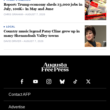
Report: Trump economy sheds 23,000 jobs in
July, 100K+ in May and June
CHRIS GRAHAM
AUGUST 7, 2026
LOCAL
Country music legend Patsy Cline grew up in
many Shenandoah Valley towns
DAVID DRIVER
AUGUST 7, 2026
Contact AFP
Advertise