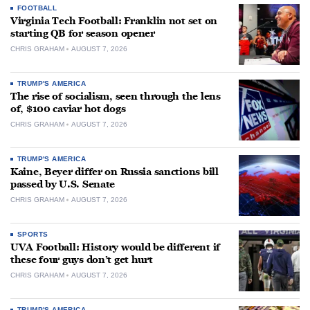
FOOTBALL
Virginia Tech Football: Franklin not set on
starting QB for season opener
CHRIS GRAHAM
AUGUST 7, 2026
TRUMP'S AMERICA
The rise of socialism, seen through the lens
of, $100 caviar hot dogs
CHRIS GRAHAM
AUGUST 7, 2026
TRUMP'S AMERICA
Kaine, Beyer differ on Russia sanctions bill
passed by U.S. Senate
CHRIS GRAHAM
AUGUST 7, 2026
SPORTS
UVA Football: History would be different if
these four guys don’t get hurt
CHRIS GRAHAM
AUGUST 7, 2026
TRUMP'S AMERICA