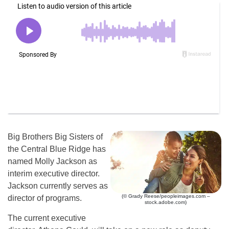
Big Brothers Big Sisters of
the Central Blue Ridge has
named Molly Jackson as
interim executive director.
Jackson currently serves as
(© Grady Reese/peopleimages.com –
director of programs.
stock.adobe.com)
The current executive