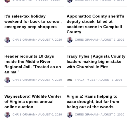
It’s sales-tax holiday
Appomattox County sheriff’s
weekend for back-to-school,
deputy struck, killed at
emergency prep shoppers
accident scene in Campbell
County
CHRIS GRAHAM
AUGUST 7, 2026
CHRIS GRAHAM
AUGUST 7, 2026
Reader recounts 10 days
Tracy Pyles | Augusta County
inside the Middle River
leaders making big mistake
Regional Jail: ‘Treated as an
with Churchville Fire
animal’
CHRIS GRAHAM
AUGUST 7, 2026
TRACY PYLES
AUGUST 7, 2026
Waynesboro: Wildlife Center
Virginia: Rains helping to
of Virginia opens annual
ease drought, but far from
online auction
being out of the woods
CHRIS GRAHAM
AUGUST 6, 2026
CHRIS GRAHAM
AUGUST 6, 2026