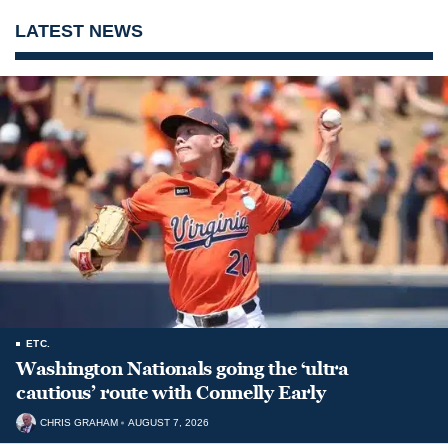
LATEST NEWS
ETC.
Washington Nationals going the ‘ultra
cautious’ route with Connelly Early
CHRIS GRAHAM
AUGUST 7, 2026