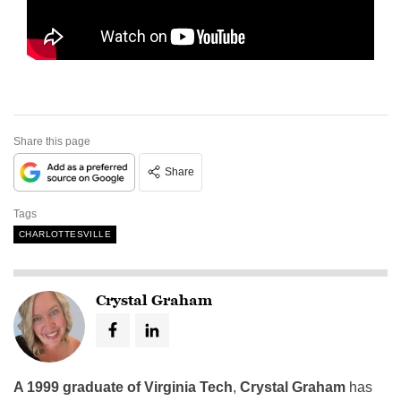
Share this page
Share
Tags
CHARLOTTESVILLE
Crystal Graham
A 1999 graduate of Virginia Tech
,
Crystal Graham
has