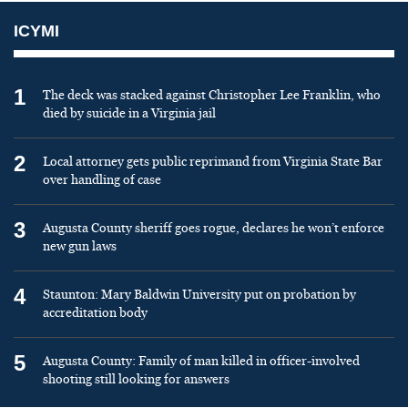
ICYMI
1
The deck was stacked against Christopher Lee Franklin, who
died by suicide in a Virginia jail
2
Local attorney gets public reprimand from Virginia State Bar
over handling of case
3
Augusta County sheriff goes rogue, declares he won’t enforce
new gun laws
4
Staunton: Mary Baldwin University put on probation by
accreditation body
5
Augusta County: Family of man killed in officer-involved
shooting still looking for answers