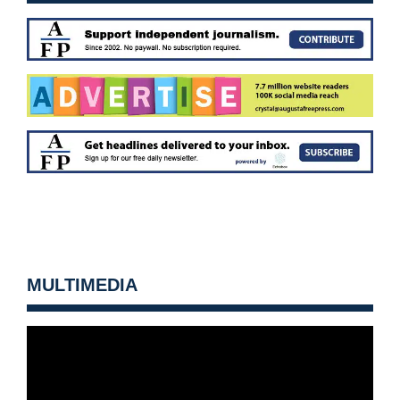
MULTIMEDIA