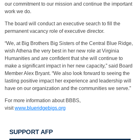
our commitment to our mission and continue the important
work we do.
The board will conduct an executive search to fill the
permanent vacancy role of executive director.
“We, at Big Brothers Big Sisters of the Central Blue Ridge,
wish Athena the very best in her new role at Virginia
Humanities and are confident that she will continue to
make a significant impact in her new capacity,” said Board
Member Alex Bryant. “We also look forward to seeing the
lasting positive impact her experience and leadership will
have on our organization and the communities we serve.”
For more information about BBBS,
visit
www.blueridgebigs.org
SUPPORT AFP