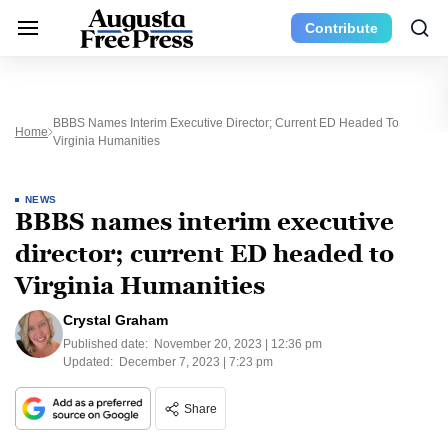
Contribute
BBBS Names Interim Executive Director; Current ED Headed To
Home
Virginia Humanities
NEWS
BBBS names interim executive
director; current ED headed to
Virginia Humanities
Crystal Graham
Published date:
November 20, 2023 | 12:36 pm
Updated:
December 7, 2023 | 7:23 pm
Share