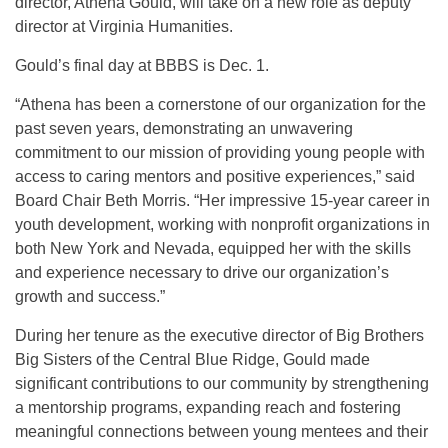
director, Athena Gould, will take on a new role as deputy
director at Virginia Humanities.
Gould’s final day at BBBS is Dec. 1.
“Athena has been a cornerstone of our organization for the
past seven years, demonstrating an unwavering
commitment to our mission of providing young people with
access to caring mentors and positive experiences,” said
Board Chair Beth Morris. “Her impressive 15-year career in
youth development, working with nonprofit organizations in
both New York and Nevada, equipped her with the skills
and experience necessary to drive our organization’s
growth and success.”
During her tenure as the executive director of Big Brothers
Big Sisters of the Central Blue Ridge, Gould made
significant contributions to our community by strengthening
a mentorship programs, expanding reach and fostering
meaningful connections between young mentees and their