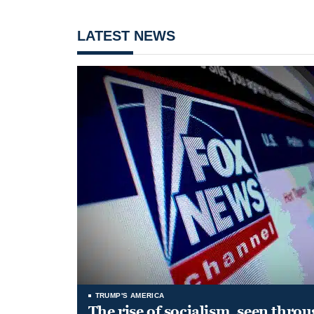
LATEST NEWS
TRUMP'S AMERICA
The rise of socialism, seen throu