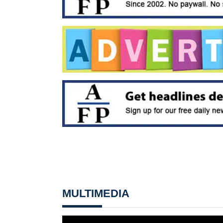
MULTIMEDIA