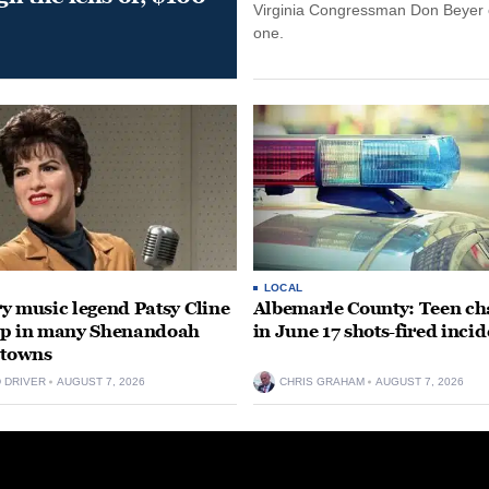
Virginia Congressman Don Beyer o
one.
LOCAL
y music legend Patsy Cline
Albemarle County: Teen ch
up in many Shenandoah
in June 17 shots-fired incid
 towns
D DRIVER
AUGUST 7, 2026
CHRIS GRAHAM
AUGUST 7, 2026