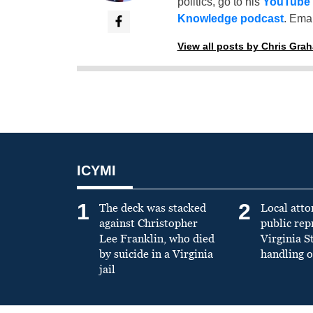
politics, go to his
YouTube
Knowledge podcast
. Emai
View all posts by Chris Gra
ICYMI
1
2
The deck was stacked
Local atto
against Christopher
public re
Lee Franklin, who died
Virginia S
by suicide in a Virginia
handling o
jail