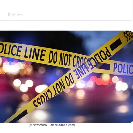
(© New Africa – stock.adobe.com)