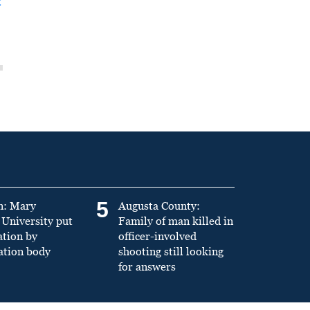
t
5
n: Mary
Augusta County:
University put
Family of man killed in
ation by
officer-involved
ation body
shooting still looking
for answers