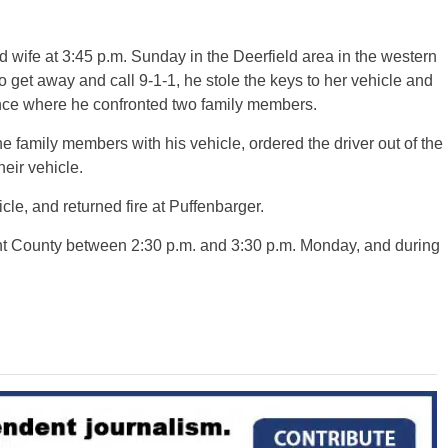
 wife at 3:45 p.m. Sunday in the Deerfield area in the western
o get away and call 9-1-1, he stole the keys to her vehicle and
dence where he confronted two family members.
 family members with his vehicle, ordered the driver out of the
heir vehicle.
le, and returned fire at Puffenbarger.
nt County between 2:30 p.m. and 3:30 p.m. Monday, and during