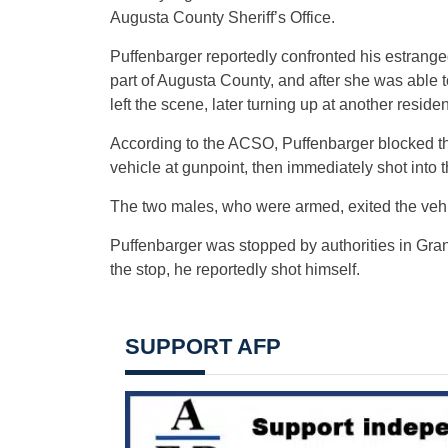
Augusta County Sheriff’s Office.
Puffenbarger reportedly confronted his estranged
part of Augusta County, and after she was able t
left the scene, later turning up at another resi
According to the ACSO, Puffenbarger blocked the
vehicle at gunpoint, then immediately shot into t
The two males, who were armed, exited the vehic
Puffenbarger was stopped by authorities in Gra
the stop, he reportedly shot himself.
SUPPORT AFP