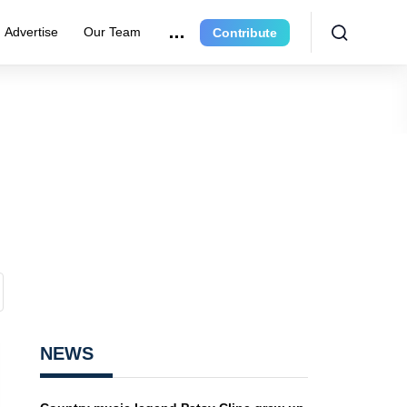
Advertise
Our Team
Contribute
NEWS