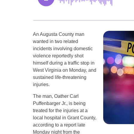
An Augusta County man
wanted in two related
incidents involving domestic
violence reportedly shot
himself during a traffic stop in
West Virginia on Monday, and
sustained life-threatening
injuries.
The man, Oather Carl
Puffenbarger Jr., is being
treated for the injuries at a
local hospital in Grant County,
according to a report late
Monday night from the