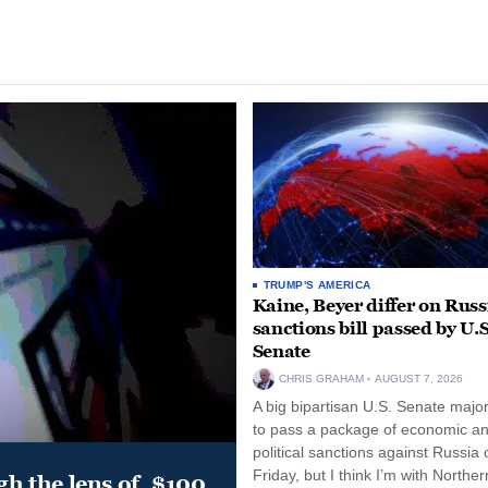
TRUMP'S AMERICA
Kaine, Beyer differ on Russ
sanctions bill passed by U.S
Senate
CHRIS GRAHAM
AUGUST 7, 2026
A big bipartisan U.S. Senate major
to pass a package of economic a
political sanctions against Russia 
Friday, but I think I’m with Norther
gh the lens of, $100