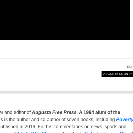
Tag
AUGUSTA COUNTY
er and editor of
Augusta Free Press
.
A 1994 alum of the
is is the author and co-author of seven books, including
Povert
ublished in 2019. For his commentaries on news, sports and