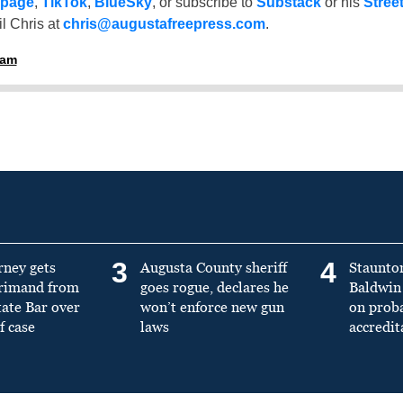
 page
,
TikTok
,
BlueSky
, or subscribe to
Substack
or his
Stree
l Chris at
chris@augustafreepress.com
.
ham
3
4
rney gets
Augusta County sheriff
Staunto
primand from
goes rogue, declares he
Baldwin 
tate Bar over
won’t enforce new gun
on prob
f case
laws
accredit