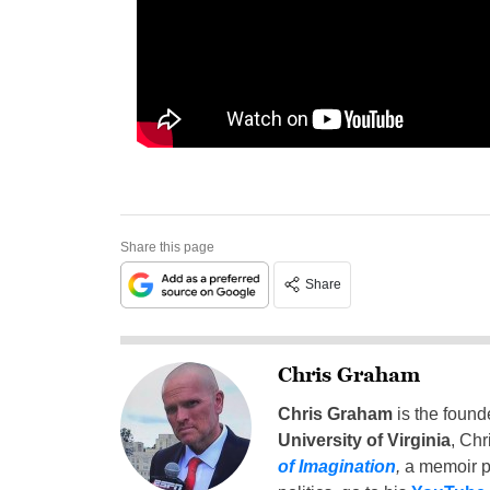
Share this page
Share
Chris Graham
Chris Graham
is the found
University of Virginia
, Chr
of Imagination
,
a memoir p