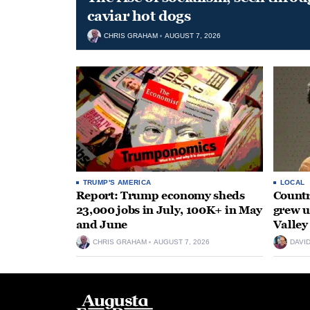
caviar hot dogs
CHRIS GRAHAM
AUGUST 7, 2026
TRUMP'S AMERICA
LOCAL
Report: Trump economy sheds
Countr
23,000 jobs in July, 100K+ in May
grew 
and June
Valley
CHRIS GRAHAM
AUGUST 7, 2026
DAVI