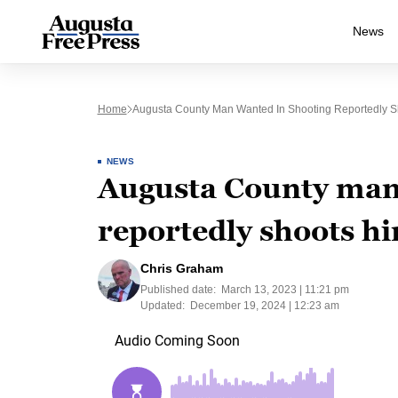
News
Home
Augusta County Man Wanted In Shooting Reportedly Sho
NEWS
Augusta County man
reportedly shoots hi
Chris Graham
Published date:
March 13, 2023 | 11:21 pm
Updated:
December 19, 2024 | 12:23 am