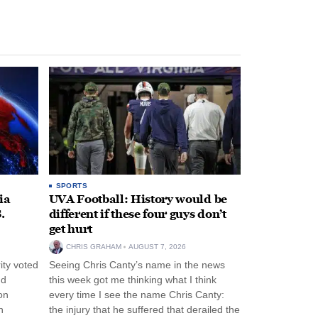
SPORTS
ia
UVA Football: History would be
.
different if these four guys don’t
get hurt
CHRIS GRAHAM
AUGUST 7, 2026
ity voted
Seeing Chris Canty’s name in the news
nd
this week got me thinking what I think
on
every time I see the name Chris Canty:
n
the injury that he suffered that derailed the