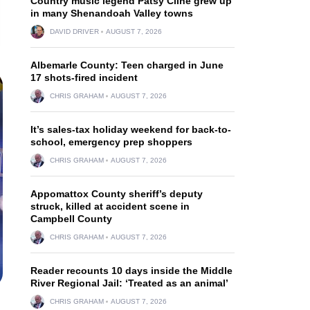
Country music legend Patsy Cline grew up
in many Shenandoah Valley towns
DAVID DRIVER
AUGUST 7, 2026
Albemarle County: Teen charged in June
17 shots-fired incident
CHRIS GRAHAM
AUGUST 7, 2026
It’s sales-tax holiday weekend for back-to-
school, emergency prep shoppers
CHRIS GRAHAM
AUGUST 7, 2026
Appomattox County sheriff’s deputy
struck, killed at accident scene in
Campbell County
CHRIS GRAHAM
AUGUST 7, 2026
Reader recounts 10 days inside the Middle
River Regional Jail: ‘Treated as an animal’
CHRIS GRAHAM
AUGUST 7, 2026