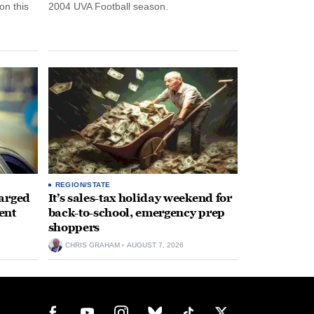
n this
2004 UVA Football season.
REGION/STATE
arged
It’s sales-tax holiday weekend for
ent
back-to-school, emergency prep
shoppers
CHRIS GRAHAM
AUGUST 7, 2026