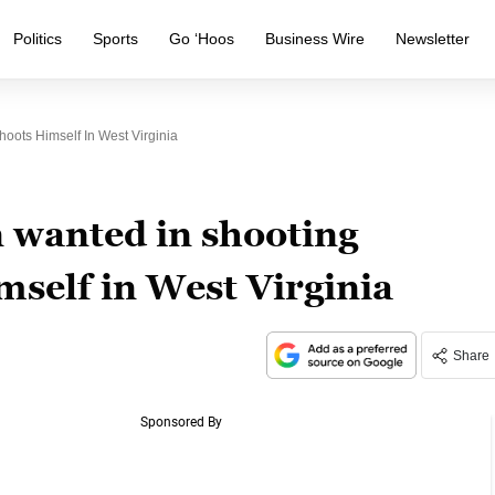
Politics
Sports
Go ‘Hoos
Business Wire
Newsletter
ots Himself In West Virginia
 wanted in shooting
mself in West Virginia
Share