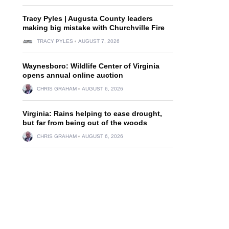
Tracy Pyles | Augusta County leaders
making big mistake with Churchville Fire
TRACY PYLES
AUGUST 7, 2026
Waynesboro: Wildlife Center of Virginia
opens annual online auction
CHRIS GRAHAM
AUGUST 6, 2026
Virginia: Rains helping to ease drought,
but far from being out of the woods
CHRIS GRAHAM
AUGUST 6, 2026