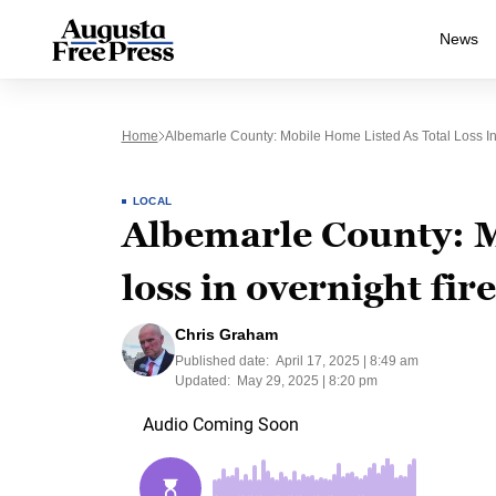
News
Home
Albemarle County: Mobile Home Listed As Total Loss In
LOCAL
Albemarle County: Mo
loss in overnight fire
Chris Graham
Published date:
April 17, 2025 | 8:49 am
Updated:
May 29, 2025 | 8:20 pm