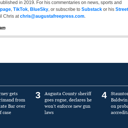
ublished in 2019. For his commentaries on news, sports and
 page
,
TikTok
,
BlueSky
, or subscribe to
Substack
or his
Stree
l Chris at
chris@augustafreepress.com
.
ham
3
4
rney gets
Augusta County sheriff
Staunto
primand from
goes rogue, declares he
Baldwin 
tate Bar over
won’t enforce new gun
on prob
f case
laws
accredit