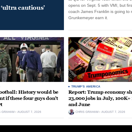
opens on Sept. 5 with VMI, but fir
‘ultra cautious’
coach James Franklin is going to
Grunkemeyer earn it.
S
TRUMP'S AMERICA
otball: History would be
Report: Trump economy s
nt if these four guys don’t
23,000 jobs in July, 100K+
rt
and June
S GRAHAM
AUGUST 7, 2026
CHRIS GRAHAM
AUGUST 7, 2026