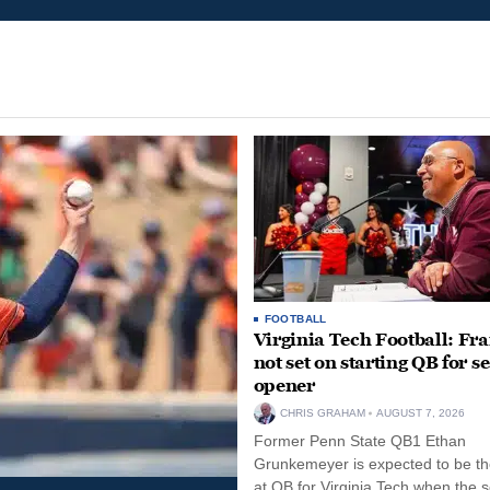
FOOTBALL
Virginia Tech Football: Fr
not set on starting QB for s
opener
CHRIS GRAHAM
AUGUST 7, 2026
Former Penn State QB1 Ethan
Grunkemeyer is expected to be the
at QB for Virginia Tech when the 