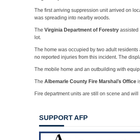
The first arriving suppression unit arrived on loc
was spreading into nearby woods.
The
Virginia Department of Forestry
assisted 
lot.
The home was occupied by two adult residents at
no reported injuries from this incident. The dis
The mobile home and an outbuilding with equip
The
Albemarle County Fire Marshal’s Office
i
Fire department units are still on scene and will
SUPPORT AFP