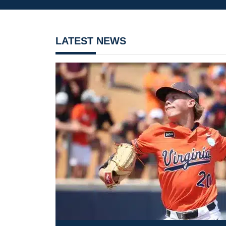
LATEST NEWS