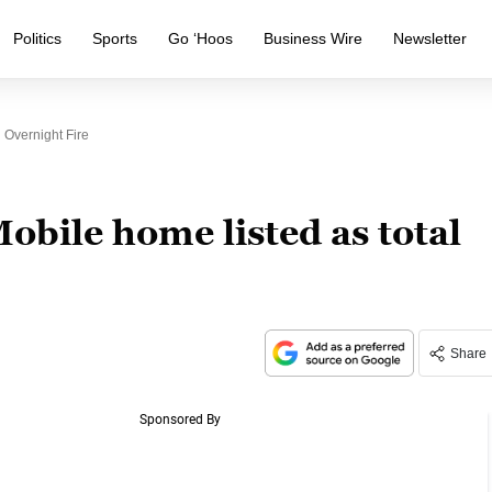
Politics
Sports
Go ‘Hoos
Business Wire
Newsletter
 Overnight Fire
bile home listed as total
Share