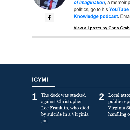
of Imagination
,
a memoir p
politics, go to his
YouTube
Knowledge podcast
. Emai
View all posts by Chris Gra
ICYMI
1
2
The deck was stacked
Local atto
against Christopher
public re
Lee Franklin, who died
Virginia S
by suicide in a Virginia
handling o
jail