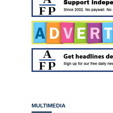
MULTIMEDIA