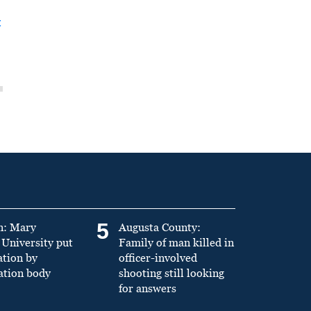
t
5
n: Mary
Augusta County:
University put
Family of man killed in
ation by
officer-involved
ation body
shooting still looking
for answers