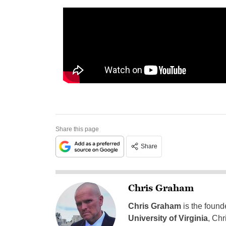
Share this page
Share
Chris Graham
Chris Graham
is the found
University of Virginia
, Chr