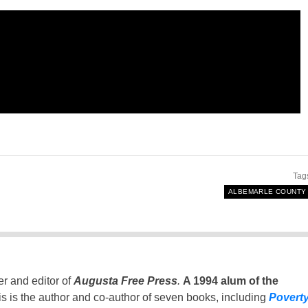
Tag
ALBEMARLE COUNTY
er and editor of
Augusta Free Press
.
A 1994 alum of the
is is the author and co-author of seven books, including
Povert