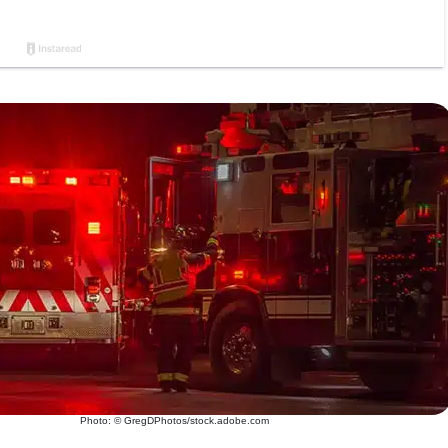
Photo: © GregDPhotos/stock.adobe.com