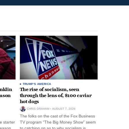
TRUMP'S AMERICA
anklin
The rise of socialism, seen
eason
through the lens of, $100 caviar
hot dogs
CHRIS GRAHAM
AUGUST 7, 2026
The folks on the cast of the Fox Business
 starter
TV program “The Big Money Show” seem
season
to catching on as to why socialism is