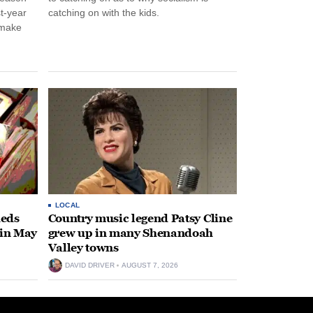
st-year
catching on with the kids.
 make
LOCAL
heds
Country music legend Patsy Cline
 in May
grew up in many Shenandoah
Valley towns
DAVID DRIVER
AUGUST 7, 2026