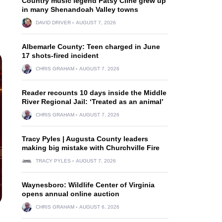
Country music legend Patsy Cline grew up
in many Shenandoah Valley towns
DAVID DRIVER
AUGUST 7, 2026
Albemarle County: Teen charged in June
17 shots-fired incident
CHRIS GRAHAM
AUGUST 7, 2026
Reader recounts 10 days inside the Middle
River Regional Jail: ‘Treated as an animal’
CHRIS GRAHAM
AUGUST 7, 2026
Tracy Pyles | Augusta County leaders
making big mistake with Churchville Fire
TRACY PYLES
AUGUST 7, 2026
Waynesboro: Wildlife Center of Virginia
opens annual online auction
CHRIS GRAHAM
AUGUST 6, 2026