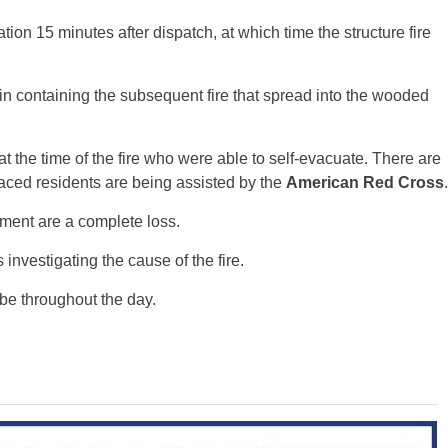
ation 15 minutes after dispatch, at which time the structure fire
in containing the subsequent fire that spread into the wooded
 the time of the fire who were able to self-evacuate. There are
placed residents are being assisted by the
American Red Cross
.
ment are a complete loss.
s investigating the cause of the fire.
 be throughout the day.