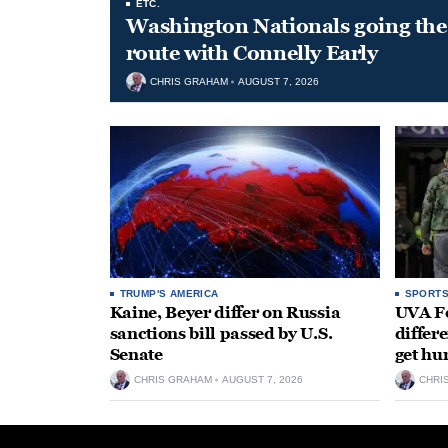
ETC.
Washington Nationals going the 
route with Connelly Early
CHRIS GRAHAM
AUGUST 7, 2026
TRUMP'S AMERICA
SPORT
Kaine, Beyer differ on Russia
UVA Fo
sanctions bill passed by U.S.
differe
Senate
get hu
CHRIS GRAHAM
AUGUST 7, 2026
CHRI