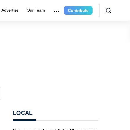
Advertise
Our Team
Contribute
LOCAL