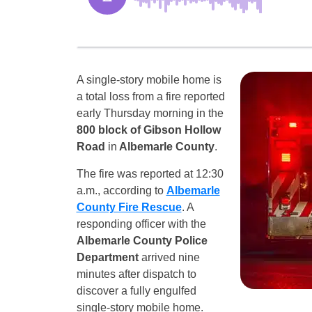
A single-story mobile home is
a total loss from a fire reported
early Thursday morning in the
800 block of Gibson Hollow
Road
in
Albemarle County
.
The fire was reported at 12:30
a.m., according to
Albemarle
County Fire Rescue
. A
responding officer with the
Albemarle County Police
Department
arrived nine
minutes after dispatch to
discover a fully engulfed
single-story mobile home.