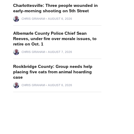
Charlottesville: Three people wounded in
early-morning shooting on 5th Street
CHRIS GRAHAM
AUGUST 6, 2026
Albemarle County Police Chief Sean
Reeves, under fire over morale issues, to
retire on Oct. 1
CHRIS GRAHAM
AUGUST 7, 2026
Rockbridge County: Group needs help
placing five cats from animal hoarding
case
CHRIS GRAHAM
AUGUST 6, 2026