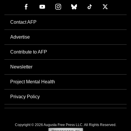
Contact AFP
Advertise
Contribute to AFP
Newsletter
Project Mental Health
Privacy Policy
Copyright © 2026 Augusta Free Press LLC. All Rights Reserved.