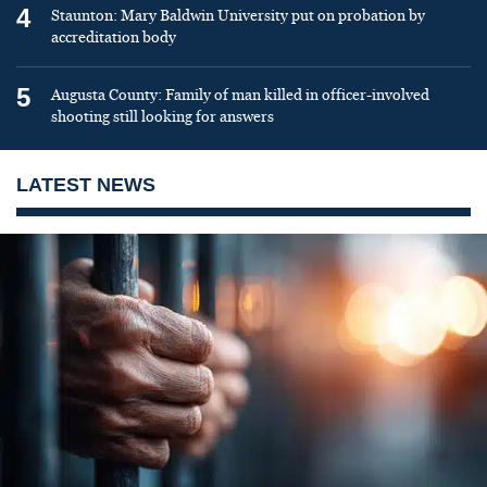
4
Staunton: Mary Baldwin University put on probation by
accreditation body
5
Augusta County: Family of man killed in officer-involved
shooting still looking for answers
LATEST NEWS