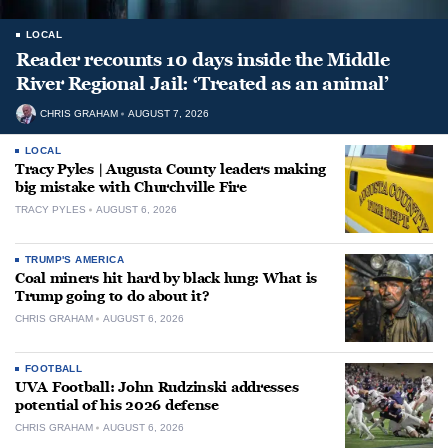
LOCAL
Reader recounts 10 days inside the Middle
River Regional Jail: ‘Treated as an animal’
CHRIS GRAHAM
AUGUST 7, 2026
LOCAL
Tracy Pyles | Augusta County leaders making
big mistake with Churchville Fire
TRACY PYLES
AUGUST 6, 2026
TRUMP'S AMERICA
Coal miners hit hard by black lung: What is
Trump going to do about it?
CHRIS GRAHAM
AUGUST 6, 2026
FOOTBALL
UVA Football: John Rudzinski addresses
potential of his 2026 defense
CHRIS GRAHAM
AUGUST 6, 2026