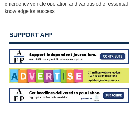
emergency vehicle operation and various other essential
knowledge for success.
SUPPORT AFP