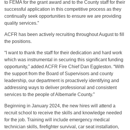
to FEMA for the grant award and to the County staff for their
successful application in this competitive process as they
continually seek opportunities to ensure we are providing
quality services.”
ACFR has been actively recruiting throughout August to fill
the positions.
“I want to thank the staff for their dedication and hard work
which was instrumental in securing this significant funding
opportunity,” added ACFR Fire Chief Dan Eggleston. “With
the support from the Board of Supervisors and county
leadership, our department is proactively identifying and
addressing ways to deliver professional and consistent
services to the people of Albemarle County.”
Beginning in January 2024, the new hires will attend a
recruit school to receive the skills and knowledge needed
for the job. Training will include emergency medical
technician skills, firefighter survival, car seat installation,