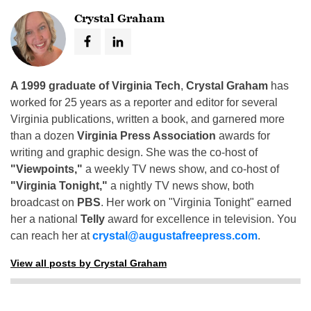
Crystal Graham
A 1999 graduate of Virginia Tech
,
Crystal Graham
has
worked for 25 years as a reporter and editor for several
Virginia publications, written a book, and garnered more
than a dozen
Virginia Press Association
awards for
writing and graphic design. She was the co-host of
"Viewpoints,"
a weekly TV news show, and co-host of
"Virginia Tonight,"
a nightly TV news show, both
broadcast on
PBS
. Her work on "Virginia Tonight" earned
her a national
Telly
award for excellence in television. You
can reach her at
crystal@augustafreepress.com
.
View all posts by Crystal Graham