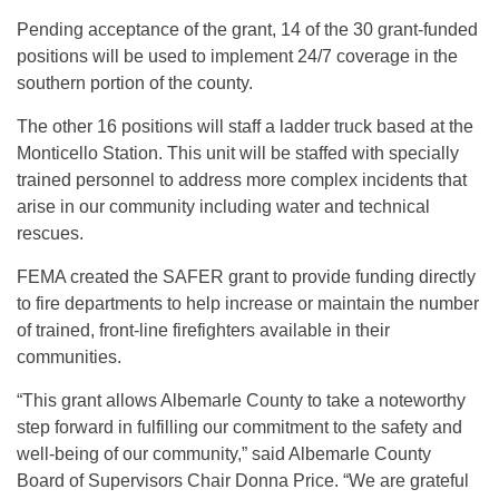
Pending acceptance of the grant, 14 of the 30 grant-funded
positions will be used to implement 24/7 coverage in the
southern portion of the county.
The other 16 positions will staff a ladder truck based at the
Monticello Station. This unit will be staffed with specially
trained personnel to address more complex incidents that
arise in our community including water and technical
rescues.
FEMA created the SAFER grant to provide funding directly
to fire departments to help increase or maintain the number
of trained, front-line firefighters available in their
communities.
“This grant allows Albemarle County to take a noteworthy
step forward in fulfilling our commitment to the safety and
well-being of our community,” said Albemarle County
Board of Supervisors Chair Donna Price. “We are grateful