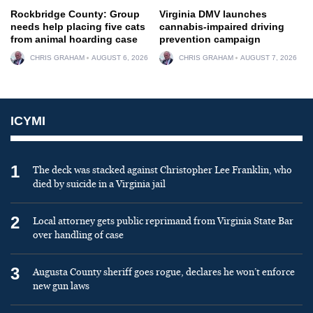
Rockbridge County: Group
Virginia DMV launches
needs help placing five cats
cannabis-impaired driving
from animal hoarding case
prevention campaign
CHRIS GRAHAM
AUGUST 6, 2026
CHRIS GRAHAM
AUGUST 7, 2026
ICYMI
1
The deck was stacked against Christopher Lee Franklin, who
died by suicide in a Virginia jail
2
Local attorney gets public reprimand from Virginia State Bar
over handling of case
3
Augusta County sheriff goes rogue, declares he won’t enforce
new gun laws