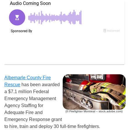
Albemarle County Fire
Rescue
has been awarded
a $7.1 million Federal
Emergency Management
Agency Staffing for
(© Firefighter Montreal – stock.adobe.com)
Adequate Fire and
Emergency Response grant
to hire, train and deploy 30 full-time firefighters.