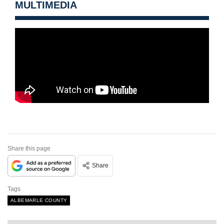
MULTIMEDIA
Share this page
Share
Tags
ALBEMARLE COUNTY