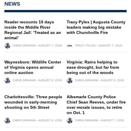
NEWS
Reader recounts 10 days
Tracy Pyles | Augusta County
inside the Middle River
leaders making big mistake
Regional Jail: ‘Treated as an
with Churchville Fire
animal’
CHRIS GRAHAM
AUGUST 7, 2026
TRACY PYLES
AUGUST 7, 2026
Waynesboro: Wildlife Center
Virginia: Rains helping to
of Virginia opens annual
ease drought, but far from
online auction
being out of the woods
CHRIS GRAHAM
AUGUST 6, 2026
CHRIS GRAHAM
AUGUST 6, 2026
Charlottesville: Three people
Albemarle County Police
wounded in early-morning
Chief Sean Reeves, under fire
shooting on 5th Street
over morale issues, to retire
on Oct. 1
CHRIS GRAHAM
AUGUST 6, 2026
CHRIS GRAHAM
AUGUST 7, 2026