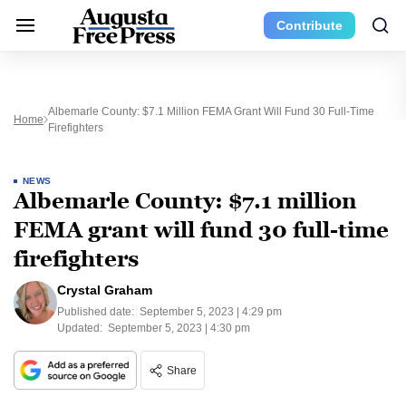
Contribute
Albemarle County: $7.1 Million FEMA Grant Will Fund 30 Full-Time
Home
Firefighters
NEWS
Albemarle County: $7.1 million
FEMA grant will fund 30 full-time
firefighters
Crystal Graham
Published date:
September 5, 2023 | 4:29 pm
Updated:
September 5, 2023 | 4:30 pm
Share