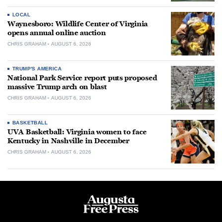
LOCAL
Waynesboro: Wildlife Center of Virginia
opens annual online auction
CHRIS GRAHAM
AUGUST 6, 2026
TRUMP'S AMERICA
National Park Service report puts proposed
massive Trump arch on blast
CHRIS GRAHAM
AUGUST 6, 2026
BASKETBALL
UVA Basketball: Virginia women to face
Kentucky in Nashville in December
CHRIS GRAHAM
AUGUST 6, 2026