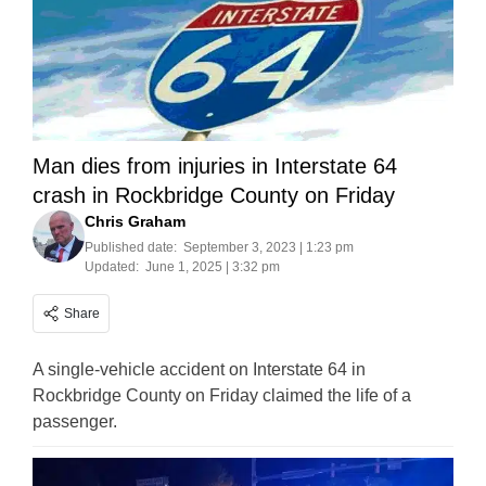
Man dies from injuries in Interstate 64
crash in Rockbridge County on Friday
Chris Graham
Published date:
September 3, 2023 | 1:23 pm
Updated:
June 1, 2025 | 3:32 pm
Share
A single-vehicle accident on Interstate 64 in
Rockbridge County on Friday claimed the life of a
passenger.