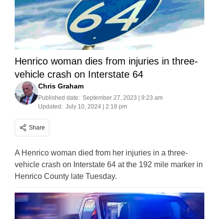
Henrico woman dies from injuries in three-
vehicle crash on Interstate 64
Chris Graham
Published date:
September 27, 2023 | 9:23 am
Updated:
July 10, 2024 | 2:18 pm
Share
A Henrico woman died from her injuries in a three-
vehicle crash on Interstate 64 at the 192 mile marker in
Henrico County late Tuesday.