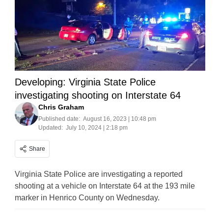
Developing: Virginia State Police
investigating shooting on Interstate 64
Chris Graham
Published date:
August 16, 2023 | 10:48 pm
Updated:
July 10, 2024 | 2:18 pm
Share
Virginia State Police are investigating a reported
shooting at a vehicle on Interstate 64 at the 193 mile
marker in Henrico County on Wednesday.