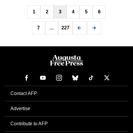
Posts
1
2
3
4
5
6
pagination
7
…
227
Contact AFP
Advertise
Contribute to AFP