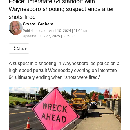
Police: Interstate 64 standoff with
Waynesboro shooting suspect ends after
shots fired
Crystal Graham
Published date:
April 10, 2024 | 11:04 pm
Updated:
July 27, 2025 | 3:06 pm
Share
A suspect in a shooting in Waynesboro led police on a
high-speed pursuit Wednesday evening on Interstate
64 ultimately ending when “shots were fired.”