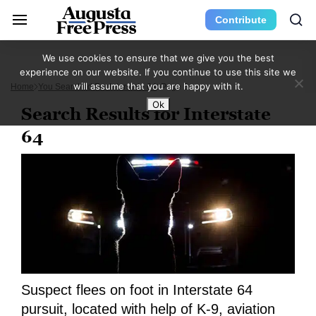
Contribute
We use cookies to ensure that we give you the best
experience on our website. If you continue to use this site we
will assume that you are happy with it.
Home
You Searched For Interstate 64
Page 3
Ok
Search Results for Interstate
64
Suspect flees on foot in Interstate 64
pursuit, located with help of K-9, aviation