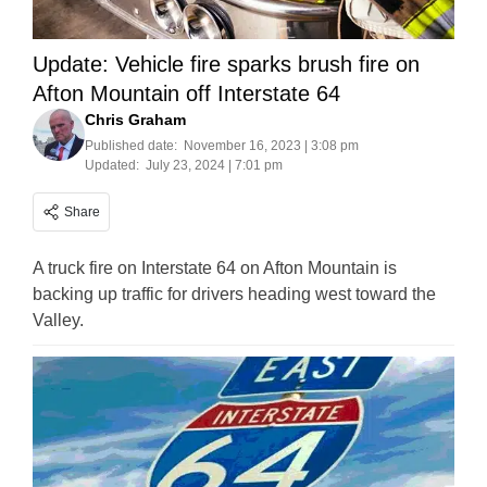
Update: Vehicle fire sparks brush fire on
Afton Mountain off Interstate 64
Chris Graham
Published date:
November 16, 2023 | 3:08 pm
Updated:
July 23, 2024 | 7:01 pm
Share
A truck fire on Interstate 64 on Afton Mountain is
backing up traffic for drivers heading west toward the
Valley.