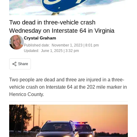
Two dead in three-vehicle crash
Wednesday on Interstate 64 in Virginia
Crystal Graham
Published date:
November 1, 2023 | 8:01 pm
Updated:
June 1, 2025 | 3:32 pm
Share
Two people are dead and three are injured in a three-
vehicle crash on Interstate 64 at the 202 mile marker in
Henrico County.