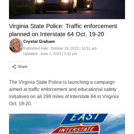
Virginia State Police: Traffic enforcement
planned on Interstate 64 Oct. 19-20
Crystal Graham
Published date:
October 18, 2023 | 10:51 am
Updated:
June 1, 2025 | 3:32 pm
Share
The Virginia State Police is launching a campaign
aimed at traffic enforcement and educational safety
initiatives on all 299 miles of Interstate 64 in Virginia
Oct. 19-20.