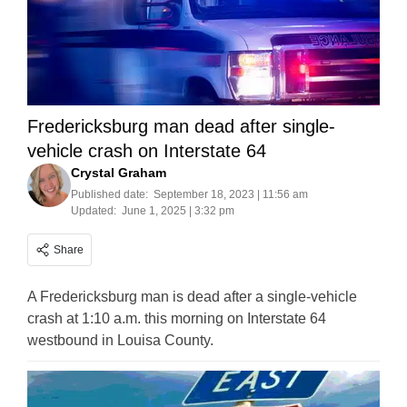
Fredericksburg man dead after single-
vehicle crash on Interstate 64
Crystal Graham
Published date:
September 18, 2023 | 11:56 am
Updated:
June 1, 2025 | 3:32 pm
Share
A Fredericksburg man is dead after a single-vehicle
crash at 1:10 a.m. this morning on Interstate 64
westbound in Louisa County.