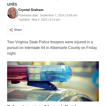
units
Crystal Graham
Published date:
September 7, 2024 | 6:06 pm
Updated:
May 6, 2025 | 8:13 pm
Share
Two Virginia State Police troopers were injured in a
pursuit on Interstate 64 in Albemarle County on Friday
night.