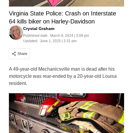
Virginia State Police: Crash on Interstate
64 kills biker on Harley-Davidson
Crystal Graham
Published date:
March 8, 2024 | 3:09 pm
Updated:
June 1, 2025 | 3:31 pm
Share
A 49-year-old Mechanicsville man is dead after his
motorcycle was rear-ended by a 20-year-old Louisa
resident.