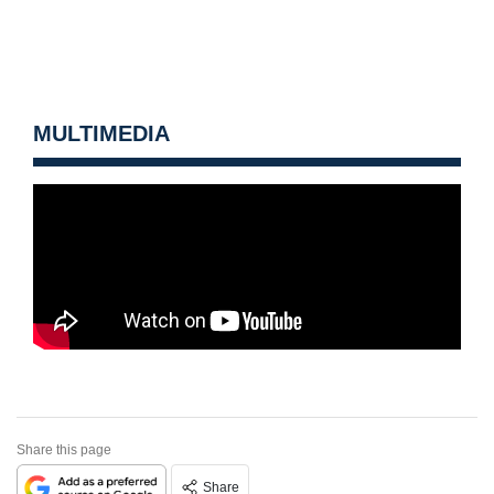
MULTIMEDIA
Share this page
Share