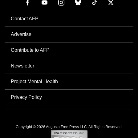
Contact AFP
Advertise
Contribute to AFP
Newsletter
Project Mental Health
Privacy Policy
Copyright © 2026 Augusta Free Press LLC. All Rights Reserved.