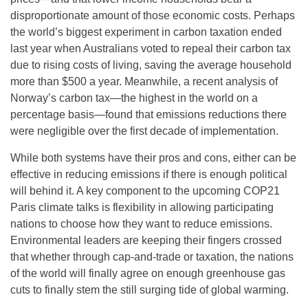
disproportionate amount of those economic costs. Perhaps
the world’s biggest experiment in carbon taxation ended
last year when Australians voted to repeal their carbon tax
due to rising costs of living, saving the average household
more than $500 a year. Meanwhile, a recent analysis of
Norway’s carbon tax—the highest in the world on a
percentage basis—found that emissions reductions there
were negligible over the first decade of implementation.
While both systems have their pros and cons, either can be
effective in reducing emissions if there is enough political
will behind it. A key component to the upcoming COP21
Paris climate talks is flexibility in allowing participating
nations to choose how they want to reduce emissions.
Environmental leaders are keeping their fingers crossed
that whether through cap-and-trade or taxation, the nations
of the world will finally agree on enough greenhouse gas
cuts to finally stem the still surging tide of global warming.