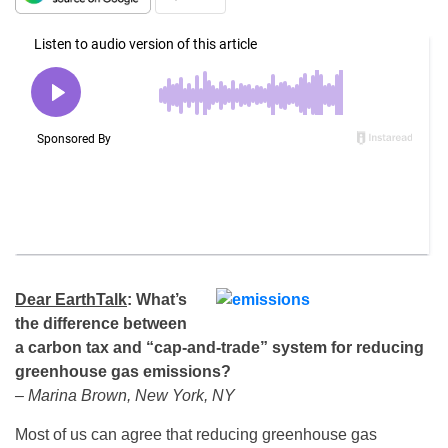
Dear EarthTalk
:
What’s
the difference between
a carbon tax and “cap-and-trade” system for reducing
greenhouse gas emissions?
– Marina Brown, New York, NY
Most of us can agree that reducing greenhouse gas