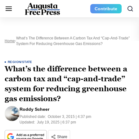
Contribute
What’s The Difference Between A Carbon Tax And “cap-And-Trade”
Home
System For Reducing Greenhouse Gas Emissions?
REGION/STATE
What’s the difference between a
carbon tax and “cap-and-trade”
system for reducing greenhouse
gas emissions?
Roddy Scheer
Published date:
October 3, 2015 | 4:37 pm
Updated:
July 19, 2025 | 6:37 pm
Share