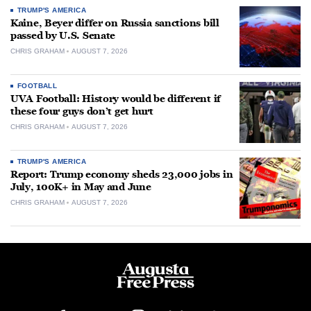
TRUMP'S AMERICA
Kaine, Beyer differ on Russia sanctions bill
passed by U.S. Senate
CHRIS GRAHAM
AUGUST 7, 2026
FOOTBALL
UVA Football: History would be different if
these four guys don’t get hurt
CHRIS GRAHAM
AUGUST 7, 2026
TRUMP'S AMERICA
Report: Trump economy sheds 23,000 jobs in
July, 100K+ in May and June
CHRIS GRAHAM
AUGUST 7, 2026