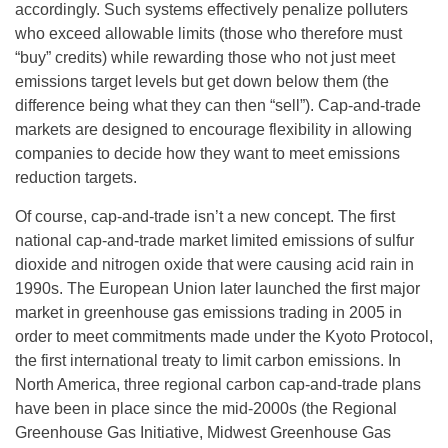
accordingly. Such systems effectively penalize polluters
who exceed allowable limits (those who therefore must
“buy” credits) while rewarding those who not just meet
emissions target levels but get down below them (the
difference being what they can then “sell”). Cap-and-trade
markets are designed to encourage flexibility in allowing
companies to decide how they want to meet emissions
reduction targets.
Of course, cap-and-trade isn’t a new concept. The first
national cap-and-trade market limited emissions of sulfur
dioxide and nitrogen oxide that were causing acid rain in
1990s. The European Union later launched the first major
market in greenhouse gas emissions trading in 2005 in
order to meet commitments made under the Kyoto Protocol,
the first international treaty to limit carbon emissions. In
North America, three regional carbon cap-and-trade plans
have been in place since the mid-2000s (the Regional
Greenhouse Gas Initiative, Midwest Greenhouse Gas