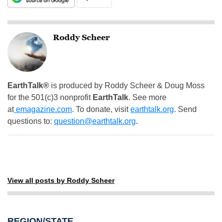
Roddy Scheer
EarthTalk®
is produced by Roddy Scheer & Doug Moss
for the 501(c)3 nonprofit
EarthTalk
. See more
at
emagazine.com
. To donate, visit
earthtalk.org
. Send
questions to:
question@earthtalk.org
.
View all posts by Roddy Scheer
REGION/STATE