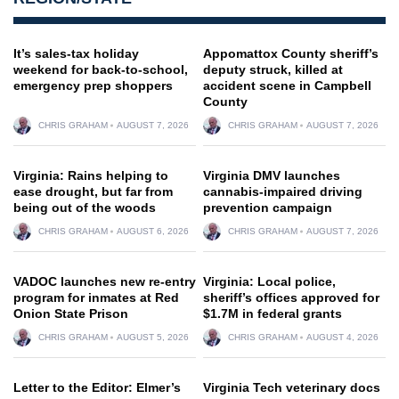
It’s sales-tax holiday
Appomattox County sheriff’s
weekend for back-to-school,
deputy struck, killed at
emergency prep shoppers
accident scene in Campbell
County
CHRIS GRAHAM
AUGUST 7, 2026
CHRIS GRAHAM
AUGUST 7, 2026
Virginia: Rains helping to
Virginia DMV launches
ease drought, but far from
cannabis-impaired driving
being out of the woods
prevention campaign
CHRIS GRAHAM
AUGUST 6, 2026
CHRIS GRAHAM
AUGUST 7, 2026
VADOC launches new re-entry
Virginia: Local police,
program for inmates at Red
sheriff’s offices approved for
Onion State Prison
$1.7M in federal grants
CHRIS GRAHAM
AUGUST 5, 2026
CHRIS GRAHAM
AUGUST 4, 2026
Letter to the Editor: Elmer’s
Virginia Tech veterinary docs