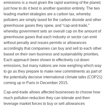
emissions is a must given the rapid warming of the planet;
just how to do it best is another question entirely. The two
leading market strategies are a carbon tax, whereby
polluters are simply taxed for the carbon dioxide and other
greenhouse gases they spew, and “cap-and-trade,”
whereby government sets an overall cap on the amount of
greenhouse gases that each industry or sector can emit
without penalty and issues permits or allowances
accordingly that companies can buy and sell to each other
based on their own business and sustainability priorities.
Each approach been shown to effectively cut down
emissions, but many nations are now weighing which way
to go as they prepare to make new commitments as part of
the potentially decisive international climate talks (COP21)
coming up in Paris in December 2015.
Cap-and-trade allows affected businesses to choose how
much pollution reduction they can tolerate and then
leverage market forces to buy or sell allowances