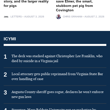
story, and the larger reality
save Elmer, the smart,
for pigs
stubborn pet pig from
Covington
LETTERS
AUGUST 3, 2026
CHRIS GRAHAM
AUGUST 2, 2026
ICYMI
1
The deck was stacked against Christopher Lee Franklin, who
died by suicide in a Virginia jail
2
Local attorney gets public reprimand from Virginia State Bar
over handling of case
3
Augusta County sheriff goes rogue, declares he won’t enforce
new gun laws
Staunton: Mary Baldwin University put on probation by