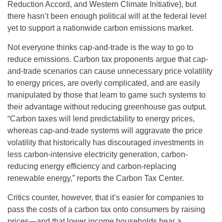
Reduction Accord, and Western Climate Initiative), but
there hasn’t been enough political will at the federal level
yet to support a nationwide carbon emissions market.
Not everyone thinks cap-and-trade is the way to go to
reduce emissions. Carbon tax proponents argue that cap-
and-trade scenarios can cause unnecessary price volatility
to energy prices, are overly complicated, and are easily
manipulated by those that learn to game such systems to
their advantage without reducing greenhouse gas output.
“Carbon taxes will lend predictability to energy prices,
whereas cap-and-trade systems will aggravate the price
volatility that historically has discouraged investments in
less carbon-intensive electricity generation, carbon-
reducing energy efficiency and carbon-replacing
renewable energy,” reports the Carbon Tax Center.
Critics counter, however, that it’s easier for companies to
pass the costs of a carbon tax onto consumers by raising
prices—and that lower income households bear a