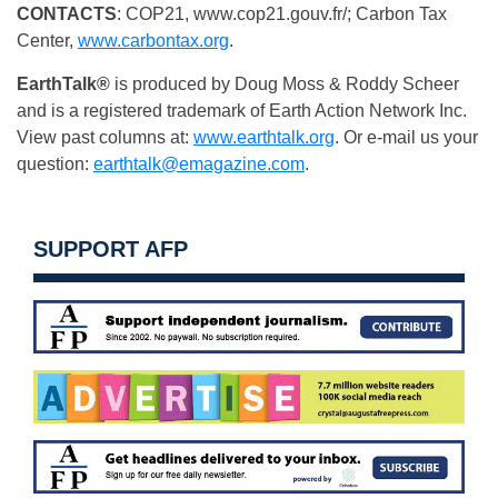
CONTACTS
: COP21, www.cop21.gouv.fr/; Carbon Tax
Center,
www.carbontax.org
.
EarthTalk®
is produced by Doug Moss & Roddy Scheer
and is a registered trademark of Earth Action Network Inc.
View past columns at:
www.earthtalk.org
. Or e-mail us your
question:
earthtalk@emagazine.com
.
SUPPORT AFP