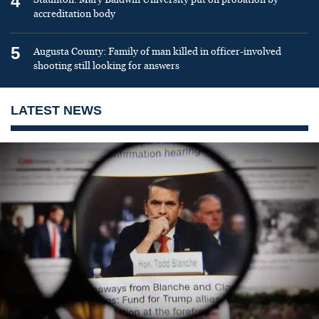
4
accreditation body
5
Augusta County: Family of man killed in officer-involved
shooting still looking for answers
LATEST NEWS