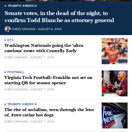
TRUMP'S AMERICA
Senate votes, in the dead of the night, to
confirm Todd Blanche as attorney general
CHRIS GRAHAM
AUGUST 8, 2026
ETC.
Washington Nationals going the ‘ultra
cautious’ route with Connelly Early
CHRIS GRAHAM
AUGUST 7, 2026
FOOTBALL
Virginia Tech Football: Franklin not set on
starting QB for season opener
CHRIS GRAHAM
AUGUST 7, 2026
TRUMP'S AMERICA
The rise of socialism, seen through the lens
of, $100 caviar hot dogs
CHRIS GRAHAM
AUGUST 7, 2026