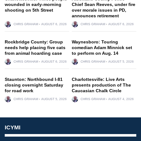
wounded in early-morning
Chief Sean Reeves, under fire
shooting on 5th Street
over morale issues in PD,
announces retirement
CHRIS GRAHAM
AUGUST 6, 2026
CHRIS GRAHAM
AUGUST 6, 2026
Rockbridge County: Group
Waynesboro: Touring
needs help placing five cats
comedian Adam Minnick set
from animal hoarding case
to perform on Aug. 14
CHRIS GRAHAM
AUGUST 6, 2026
CHRIS GRAHAM
AUGUST 5, 2026
Staunton: Northbound I-81
Charlottesville: Live Arts
closing overnight Saturday
presents production of The
for road work
Caucasian Chalk Circle
CHRIS GRAHAM
AUGUST 5, 2026
CHRIS GRAHAM
AUGUST 4, 2026
ICYMI