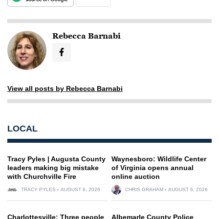
Rebecca Barnabi
View all posts by Rebecca Barnabi
LOCAL
Tracy Pyles | Augusta County
Waynesboro: Wildlife Center
leaders making big mistake
of Virginia opens annual
with Churchville Fire
online auction
TRACY PYLES
AUGUST 6, 2026
CHRIS GRAHAM
AUGUST 6, 2026
Charlottesville: Three people
Albemarle County Police