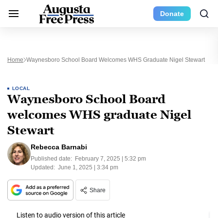
Donate
Home
Waynesboro School Board Welcomes WHS Graduate Nigel Stewart
LOCAL
Waynesboro School Board
welcomes WHS graduate Nigel
Stewart
Rebecca Barnabi
Published date:
February 7, 2025 | 5:32 pm
Updated:
June 1, 2025 | 3:34 pm
Share