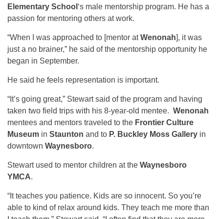
Elementary School
‘s male mentorship program. He has a
passion for mentoring others at work.
“When I was approached to [mentor at
Wenonah
], it was
just a no brainer,” he said of the mentorship opportunity he
began in September.
He said he feels representation is important.
“It’s going great,” Stewart said of the program and having
taken two field trips with his 8-year-old mentee.
Wenonah
mentees and mentors traveled to the
Frontier Culture
Museum
in
Staunton
and to
P. Buckley Moss Gallery
in
downtown
Waynesboro
.
Stewart used to mentor children at the
Waynesboro
YMCA
.
“It teaches you patience. Kids are so innocent. So you’re
able to kind of relax around kids. They teach me more than