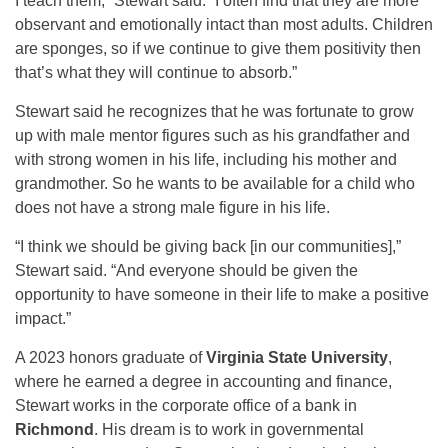
I teach them,” Stewart said. “I often find that they are more
observant and emotionally intact than most adults. Children
are sponges, so if we continue to give them positivity then
that’s what they will continue to absorb.”
Stewart said he recognizes that he was fortunate to grow
up with male mentor figures such as his grandfather and
with strong women in his life, including his mother and
grandmother. So he wants to be available for a child who
does not have a strong male figure in his life.
“I think we should be giving back [in our communities],”
Stewart said. “And everyone should be given the
opportunity to have someone in their life to make a positive
impact.”
A 2023 honors graduate of
Virginia State University
,
where he earned a degree in accounting and finance,
Stewart works in the corporate office of a bank in
Richmond
. His dream is to work in governmental