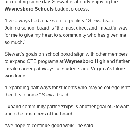
accounting some day. Stewart is already enjoying the
Waynesboro Schools
budget process.
“I’ve always had a passion for politics,” Stewart said.
Joining school board is “the most direct and impactful way
for me to give my heart to a community who has given me
so much.”
Stewart’s goals on school board align with other members
to expand CTE programs at
Waynesboro High
and further
create career pathways for students and
Virginia
‘s future
workforce.
“Expanding pathways for students who maybe college isn’t
their first choice,” Stewart said.
Expand community partnerships is another goal of Stewart
and other members of the board.
“We hope to continue good work,” he said.