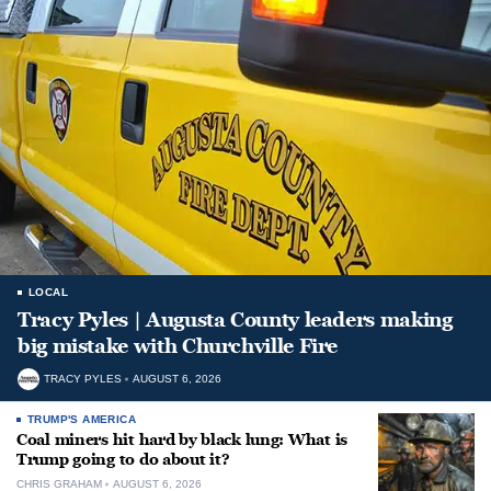
LOCAL
Tracy Pyles | Augusta County leaders making
big mistake with Churchville Fire
TRACY PYLES
AUGUST 6, 2026
TRUMP'S AMERICA
Coal miners hit hard by black lung: What is
Trump going to do about it?
CHRIS GRAHAM
AUGUST 6, 2026