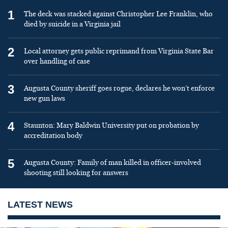
1
The deck was stacked against Christopher Lee Franklin, who
died by suicide in a Virginia jail
2
Local attorney gets public reprimand from Virginia State Bar
over handling of case
3
Augusta County sheriff goes rogue, declares he won’t enforce
new gun laws
4
Staunton: Mary Baldwin University put on probation by
accreditation body
5
Augusta County: Family of man killed in officer-involved
shooting still looking for answers
LATEST NEWS