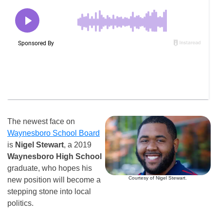
The newest face on
Waynesboro School Board
is
Nigel Stewart
, a 2019
Waynesboro High School
graduate, who hopes his
Courtesy of Nigel Stewart.
new position will become a
stepping stone into local
politics.