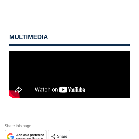
MULTIMEDIA
Share this page
Share