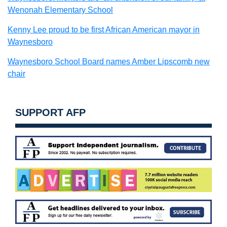
Wenonah Elementary School
Kenny Lee proud to be first African American mayor in
Waynesboro
Waynesboro School Board names Amber Lipscomb new
chair
SUPPORT AFP