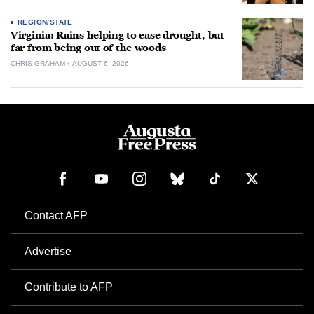
REGION/STATE
Virginia: Rains helping to ease drought, but
far from being out of the woods
CHRIS GRAHAM
AUGUST 6, 2026
Contact AFP
Advertise
Contribute to AFP