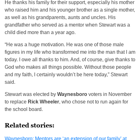
He thanks his family for their support, especially his mother
who raised him and his younger brother as a single mother,
as well as his grandparents, aunts and uncles. His
grandfather who served as a mentor when Stewart was a
child died more than a year ago.
“He was a huge motivation. He was one of those male
figures in my life who transformed me into the man that I am
today. I owe all thanks to him. And, of course, give thanks to
God who makes all things possible. Without those people
and my faith, I certainly wouldn’t be here today,” Stewart
said.
Stewart was elected by
Waynesboro
voters in November
to replace
Rick Wheeler
, who chose not to run again for
the school board.
Related stories:
Waynesboro: Mentors are ‘an extension of our family’ at