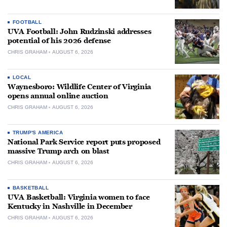
FOOTBALL
UVA Football: John Rudzinski addresses
potential of his 2026 defense
CHRIS GRAHAM
AUGUST 6, 2026
LOCAL
Waynesboro: Wildlife Center of Virginia
opens annual online auction
CHRIS GRAHAM
AUGUST 6, 2026
TRUMP'S AMERICA
National Park Service report puts proposed
massive Trump arch on blast
CHRIS GRAHAM
AUGUST 6, 2026
BASKETBALL
UVA Basketball: Virginia women to face
Kentucky in Nashville in December
CHRIS GRAHAM
AUGUST 6, 2026