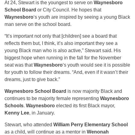
At 24, Stewart is the youngest to serve on
Waynesboro
School Board
or City Council. He hopes that
Waynesboro
‘s youth are inspired by seeing a young Black
man serve on the school board.
“It’s important not only that [children] see a board that
reflects them but, I think, it’s also important they see a
young Black man who is also active,” Stewart said. His
biggest hope when running in the fall for the November
seat was that
Waynesboro
‘s youth would see it is possible
for youth to follow their dreams. “And, even if it wasn’t their
dreams, just to give back.”
Waynesboro School Board
is now majority Black and
continues to be majority female representing
Waynesboro
Schools
.
Waynesboro
elected its first Black mayor,
Kenny Lee
, in January.
Stewart, who attended
William Perry Elementary School
as a child, will continue as a mentor in
Wenonah