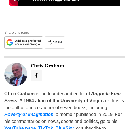
Share this page
Share
Chris Graham
Chris Graham
is the founder and editor of
Augusta Free
Press
.
A 1994 alum of the University of Virginia
, Chris is
the author and co-author of seven books, including
Poverty of Imagination
,
a memoir published in 2019. For
his commentaries on news, sports and politics, go to his
YouTube page
,
TikTok
,
BlueSky
, or subscribe to