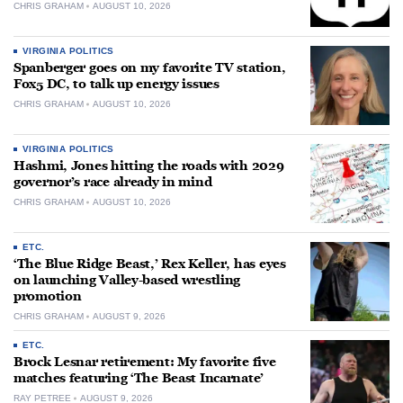
CHRIS GRAHAM
AUGUST 10, 2026
VIRGINIA POLITICS
Spanberger goes on my favorite TV station,
Fox5 DC, to talk up energy issues
CHRIS GRAHAM
AUGUST 10, 2026
VIRGINIA POLITICS
Hashmi, Jones hitting the roads with 2029
governor’s race already in mind
CHRIS GRAHAM
AUGUST 10, 2026
ETC.
‘The Blue Ridge Beast,’ Rex Keller, has eyes
on launching Valley-based wrestling
promotion
CHRIS GRAHAM
AUGUST 9, 2026
ETC.
Brock Lesnar retirement: My favorite five
matches featuring ‘The Beast Incarnate’
RAY PETREE
AUGUST 9, 2026