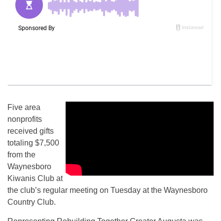
Five area
nonprofits
received gifts
totaling $7,500
from the
Waynesboro
Kiwanis Club at
the club’s regular meeting on Tuesday at the Waynesboro
Country Club.