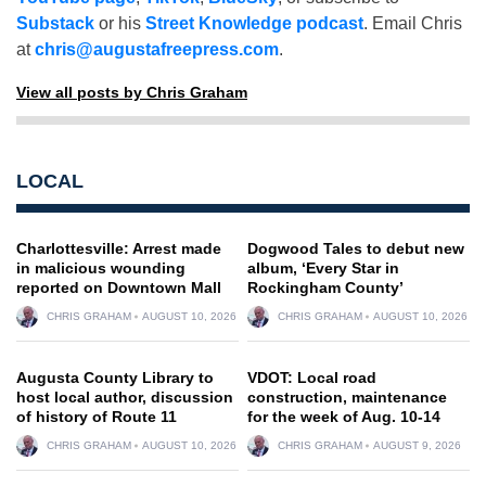
Substack
or his
Street Knowledge podcast
. Email Chris
at
chris@augustafreepress.com
.
View all posts by Chris Graham
LOCAL
Charlottesville: Arrest made
Dogwood Tales to debut new
in malicious wounding
album, ‘Every Star in
reported on Downtown Mall
Rockingham County’
CHRIS GRAHAM
AUGUST 10, 2026
CHRIS GRAHAM
AUGUST 10, 2026
Augusta County Library to
VDOT: Local road
host local author, discussion
construction, maintenance
of history of Route 11
for the week of Aug. 10-14
CHRIS GRAHAM
AUGUST 10, 2026
CHRIS GRAHAM
AUGUST 9, 2026