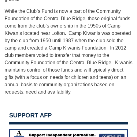
While the Club’s Fund is now a part of the Community
Foundation of the Central Blue Ridge, those original funds
come from the club’s ownership in the 1950s of Camp
Kiwanis located near Lofton. Camp Kiwanis was operated
by the club from 1950 until 1987 when the club sold the
camp and created a Camp Kiwanis Foundation. In 2012
club members voted to transfer that money to the
Community Foundation of the Central Blue Ridge. Kiwanis
maintains control of those funds and will typically direct
gifts (with a focus on needs for children and teens) on an
annual basis to community organizations based on
requests, need and availability.
SUPPORT AFP