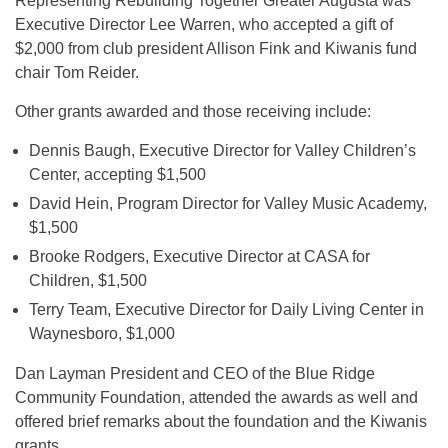
Representing Rebuilding Together Greater Augusta was
Executive Director Lee Warren, who accepted a gift of
$2,000 from club president Allison Fink and Kiwanis fund
chair Tom Reider.
Other grants awarded and those receiving include:
Dennis Baugh, Executive Director for Valley Children’s
Center, accepting $1,500
David Hein, Program Director for Valley Music Academy,
$1,500
Brooke Rodgers, Executive Director at CASA for
Children, $1,500
Terry Team, Executive Director for Daily Living Center in
Waynesboro, $1,000
Dan Layman President and CEO of the Blue Ridge
Community Foundation, attended the awards as well and
offered brief remarks about the foundation and the Kiwanis
grants.