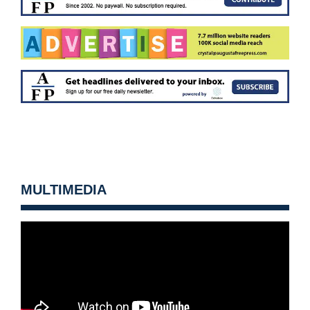
MULTIMEDIA