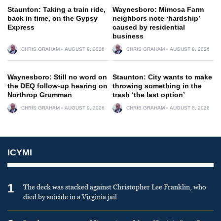
Staunton: Taking a train ride,
Waynesboro: Mimosa Farm
back in time, on the Gypsy
neighbors note ‘hardship’
Express
caused by residential
business
CHRIS GRAHAM
AUGUST 9, 2026
CHRIS GRAHAM
AUGUST 9, 2026
Waynesboro: Still no word on
Staunton: City wants to make
the DEQ follow-up hearing on
throwing something in the
Northrop Grumman
trash ‘the last option’
CHRIS GRAHAM
AUGUST 9, 2026
CHRIS GRAHAM
AUGUST 8, 2026
ICYMI
1
The deck was stacked against Christopher Lee Franklin, who
died by suicide in a Virginia jail