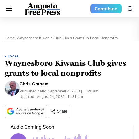
Contribute
Home
Waynesboro Kiwanis Club Gives Grants To Local Nonprofits
LOCAL
Waynesboro Kiwanis Club gives
grants to local nonprofits
Chris Graham
Published date:
September 4, 2013 | 11:20 am
Updated:
August 24, 2025 | 11:31 am
Share