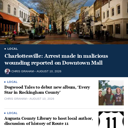
LOCAL
Charlottesville: Arrest made in malicious
wounding reported on Downtown Mall
CHRIS GRAHAM
AUGUST 10, 2026
LOCAL
Dogwood Tales to debut new album, ‘Every
Star in Rockingham County’
CHRIS GRAHAM
AUGUST 10, 2026
LOCAL
Augusta County Library to host local author,
discussion of history of Route 11