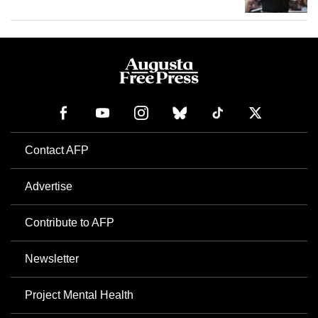
Contact AFP
Advertise
Contribute to AFP
Newsletter
Project Mental Health