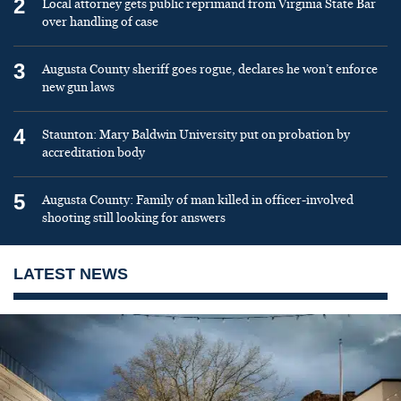
2
Local attorney gets public reprimand from Virginia State Bar
over handling of case
3
Augusta County sheriff goes rogue, declares he won’t enforce
new gun laws
4
Staunton: Mary Baldwin University put on probation by
accreditation body
5
Augusta County: Family of man killed in officer-involved
shooting still looking for answers
LATEST NEWS