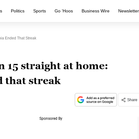
s
Politics
Sports
Go ‘Hoos
Business Wire
Newslette
nia Ended That Streak
 15 straight at home:
d that streak
Share