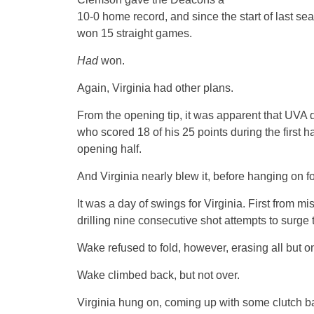
10-0 home record, and since the start of last 
won 15 straight games.
Had
won.
Again, Virginia had other plans.
From the opening tip, it was apparent that UVA
who scored 18 of his 25 points during the first h
opening half.
And Virginia nearly blew it, before hanging on 
It was a day of swings for Virginia. First from mi
drilling nine consecutive shot attempts to surge 
Wake refused to fold, however, erasing all but on
Wake climbed back, but not over.
Virginia hung on, coming up with some clutch ba