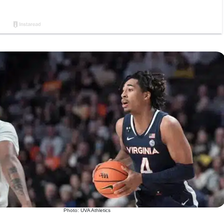
Photo: UVA Athletics