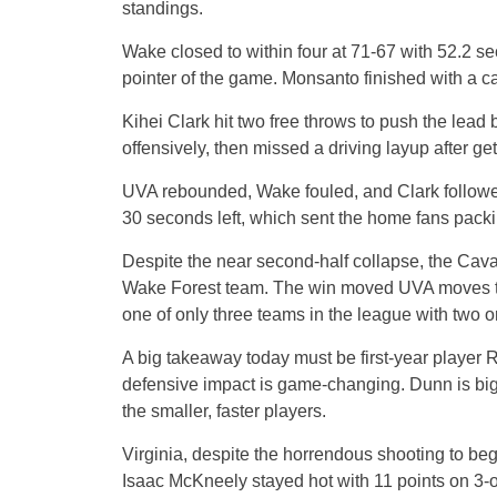
standings.
Wake closed to within four at 71-67 with 52.2 
pointer of the game. Monsanto finished with a ca
Kihei Clark hit two free throws to push the lea
offensively, then missed a driving layup after get
UVA rebounded, Wake fouled, and Clark followed
30 seconds left, which sent the home fans packi
Despite the near second-half collapse, the Caval
Wake Forest team. The win moved UVA moves to
one of only three teams in the league with two o
A big takeaway today must be first-year player 
defensive impact is game-changing. Dunn is big 
the smaller, faster players.
Virginia, despite the horrendous shooting to beg
Isaac McKneely stayed hot with 11 points on 3-o