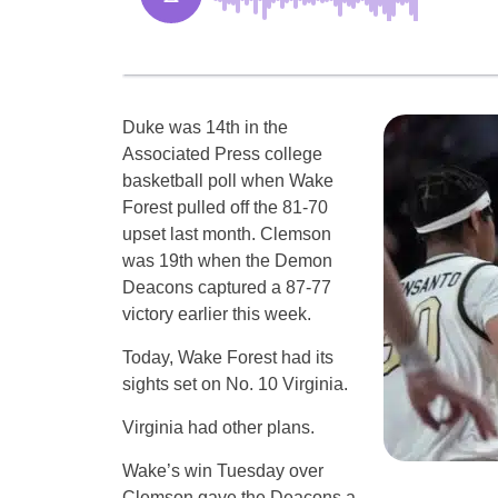
Duke was 14th in the
Associated Press college
basketball poll when Wake
Forest pulled off the 81-70
upset last month. Clemson
was 19th when the Demon
Deacons captured a 87-77
victory earlier this week.
Today, Wake Forest had its
sights set on No. 10 Virginia.
Virginia had other plans.
Wake’s win Tuesday over
Clemson gave the Deacons a