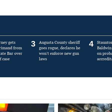
3
4
rney gets
Augusta County sheriff
Staunto
primand from
goes rogue, declares he
Baldwin 
tate Bar over
won’t enforce new gun
on prob
f case
laws
accredit