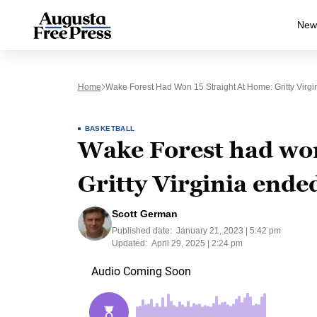
New
Home
Wake Forest Had Won 15 Straight At Home: Gritty Virgi
BASKETBALL
Wake Forest had won
Gritty Virginia ende
Scott German
Published date:
January 21, 2023 | 5:42 pm
Updated:
April 29, 2025 | 2:24 pm