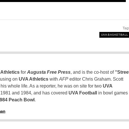
Tag
UVA BASKETBALL
Athletics
for
Augusta Free Press
, and is the co-host of
“Stree
using on
UVA Athletics
with
AFP
editor Chris Graham. Scott
is whole life. As a reporter, he was on site for two
UVA
n 1981 and 1984, and has covered
UVA Football
in bowl games
1984 Peach Bowl
.
man