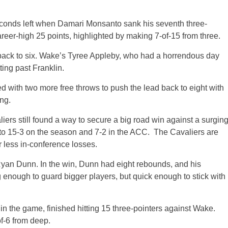
seconds left when Damari Monsanto sank his seventh three-
reer-high 25 points, highlighted by making 7-of-15 from three.
d back to six. Wake’s Tyree Appleby, who had a horrendous day
ting past Franklin.
 with two more free throws to push the lead back to eight with
ng.
iers still found a way to secure a big road win against a surgin
 15-3 on the season and 7-2 in the ACC. The Cavaliers are
r less in-conference losses.
Ryan Dunn. In the win, Dunn had eight rebounds, and his
enough to guard bigger players, but quick enough to stick with
in the game, finished hitting 15 three-pointers against Wake.
f-6 from deep.