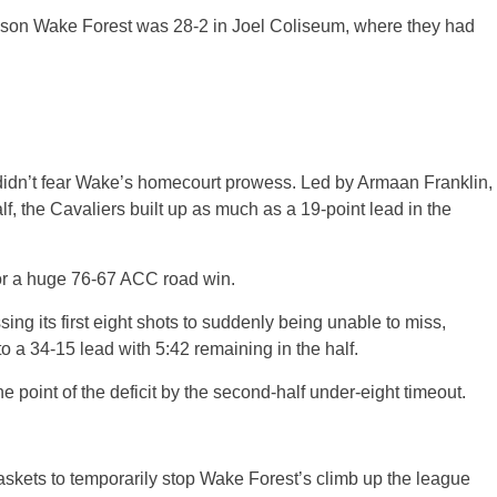
season Wake Forest was 28-2 in Joel Coliseum, where they had
 didn’t fear Wake’s homecourt prowess. Led by Armaan Franklin,
alf, the Cavaliers built up as much as a 19-point lead in the
for a huge 76-67 ACC road win.
ssing its first eight shots to suddenly being unable to miss,
to a 34-15 lead with 5:42 remaining in the half.
e point of the deficit by the second-half under-eight timeout.
skets to temporarily stop Wake Forest’s climb up the league