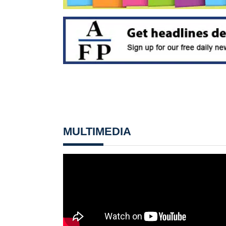
MULTIMEDIA