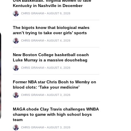
UVA Basketball: Virginia women to face
Kentucky in Nashville in December
CHRIS GRAHAM
AUGUST 6, 2026
The bigots know that biological males
aren’t trying to take over girls’ sports
CHRIS GRAHAM
AUGUST 4, 2026
New Boston College basketball coach
Luke Murray is a massive douchebag
CHRIS GRAHAM
AUGUST 4, 2026
Former NBA star Chris Bosh to Wemby on
blood clots: ‘Take your medicine’
CHRIS GRAHAM
AUGUST 3, 2026
MAGA chode Clay Travis challenges WNBA
champs to game with high school boys
team
CHRIS GRAHAM
AUGUST 3, 2026