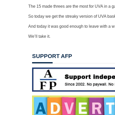
The 15 made threes are the most for UVA in a g
So today we get the streaky version of UVA bask
And today it was good enough to leave with a w
We’ll take it.
SUPPORT AFP