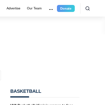
r
Advertise
Our Team
Donate
BASKETBALL