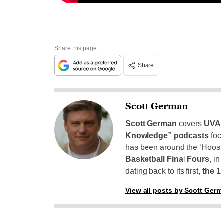
Share this page
Share
Scott German
Scott German
covers
UVA 
Knowledge” podcasts
foc
has been around the ‘Hoos h
Basketball Final Fours
, i
dating back to its first,
the 
View all posts by Scott Ger