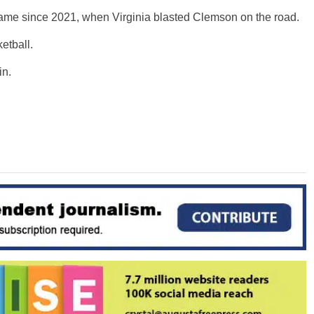
ame since 2021, when Virginia blasted Clemson on the road.
etball.
in.