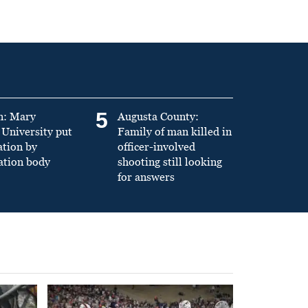
5
n: Mary
Augusta County:
University put
Family of man killed in
ation by
officer-involved
ation body
shooting still looking
for answers