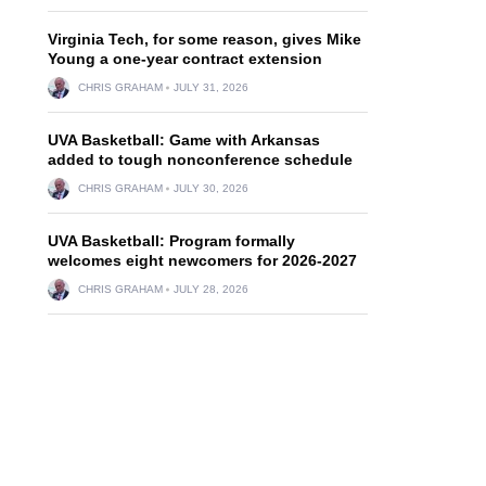
Virginia Tech, for some reason, gives Mike
Young a one-year contract extension
CHRIS GRAHAM
JULY 31, 2026
UVA Basketball: Game with Arkansas
added to tough nonconference schedule
CHRIS GRAHAM
JULY 30, 2026
UVA Basketball: Program formally
welcomes eight newcomers for 2026-2027
CHRIS GRAHAM
JULY 28, 2026