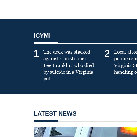
ICYMI
1
2
The deck was stacked
Local atto
against Christopher
public re
Lee Franklin, who died
Virginia S
by suicide in a Virginia
handling o
jail
LATEST NEWS