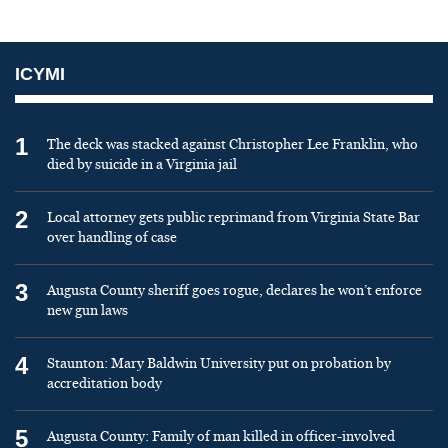
ICYMI
1
The deck was stacked against Christopher Lee Franklin, who
died by suicide in a Virginia jail
2
Local attorney gets public reprimand from Virginia State Bar
over handling of case
3
Augusta County sheriff goes rogue, declares he won’t enforce
new gun laws
4
Staunton: Mary Baldwin University put on probation by
accreditation body
5
Augusta County: Family of man killed in officer-involved