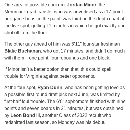
One area of possible concern:
Jordan Minor
, the
Merrimack grad transfer who was advertised as a 17-point-
per-game beast in the paint, was third on the depth chart at
the five spot, getting 11 minutes in which he got exactly one
shot off from the floor.
The other guy ahead of him was 6’11” four-star freshman
Blake Buchanan
, who got 17 minutes, and didn’t do much
with them – one point, four rebounds and one block.
If Minor isn’t a better option than that, this could spell
trouble for Virginia against better opponents.
At the four spot,
Ryan Dunn
, who has been getting love as
a possible first-round draft pick next June, was limited by
first-half foul trouble. The 6’8” sophomore finished with nine
points and seven boards in 21 minutes, but was outshined
by
Leon Bond III
, another Class of 2022 recruit who
redshirted last season, so Monday was his debut.