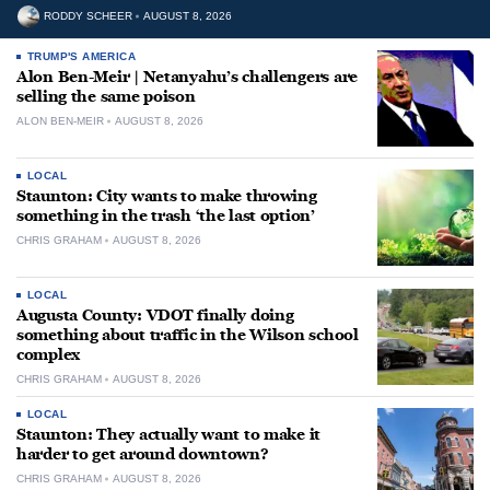
RODDY SCHEER
AUGUST 8, 2026
TRUMP'S AMERICA
Alon Ben-Meir | Netanyahu’s challengers are
selling the same poison
ALON BEN-MEIR
AUGUST 8, 2026
LOCAL
Staunton: City wants to make throwing
something in the trash ‘the last option’
CHRIS GRAHAM
AUGUST 8, 2026
LOCAL
Augusta County: VDOT finally doing
something about traffic in the Wilson school
complex
CHRIS GRAHAM
AUGUST 8, 2026
LOCAL
Staunton: They actually want to make it
harder to get around downtown?
CHRIS GRAHAM
AUGUST 8, 2026