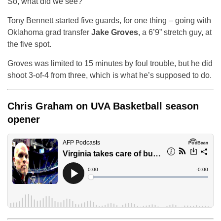
So, what did we see?
Tony Bennett started five guards, for one thing – going with
Oklahoma grad transfer
Jake Groves
, a 6’9” stretch guy, at
the five spot.
Groves was limited to 15 minutes by foul trouble, but he did
shoot 3-of-4 from three, which is what he’s supposed to do.
Chris Graham on UVA Basketball season
opener