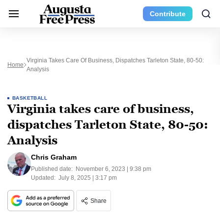
Contribute
Virginia Takes Care Of Business, Dispatches Tarleton State, 80-50:
Home
Analysis
BASKETBALL
Virginia takes care of business,
dispatches Tarleton State, 80-50:
Analysis
Chris Graham
Published date:
November 6, 2023 | 9:38 pm
Updated:
July 8, 2025 | 3:17 pm
Share