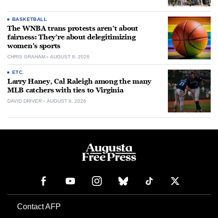
BASKETBALL
The WNBA trans protests aren’t about
fairness: They’re about delegitimizing
women’s sports
CHRIS GRAHAM
AUGUST 8, 2026
ETC.
Larry Haney, Cal Raleigh among the many
MLB catchers with ties to Virginia
DAVID DRIVER
AUGUST 8, 2026
Contact AFP