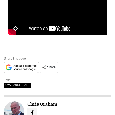
Share this page
Share
Tags
UVA BASKETBALL
Chris Graham