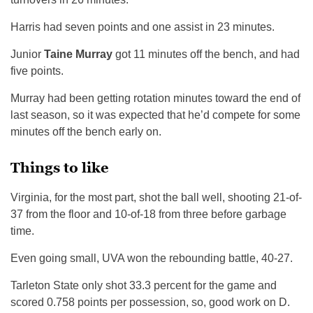
Harris had seven points and one assist in 23 minutes.
Junior
Taine Murray
got 11 minutes off the bench, and had
five points.
Murray had been getting rotation minutes toward the end of
last season, so it was expected that he’d compete for some
minutes off the bench early on.
Things to like
Virginia, for the most part, shot the ball well, shooting 21-of-
37 from the floor and 10-of-18 from three before garbage
time.
Even going small, UVA won the rebounding battle, 40-27.
Tarleton State only shot 33.3 percent for the game and
scored 0.758 points per possession, so, good work on D.