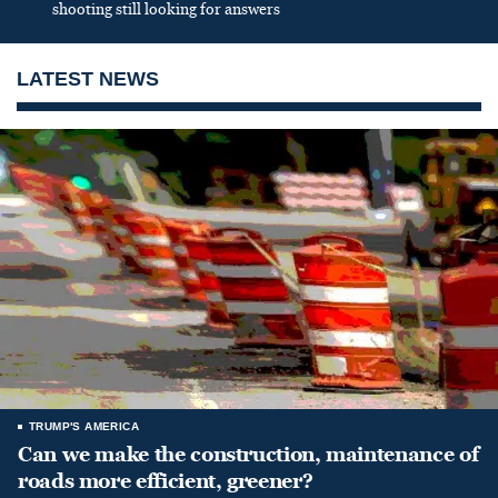
shooting still looking for answers
LATEST NEWS
TRUMP'S AMERICA
Can we make the construction, maintenance of
roads more efficient, greener?