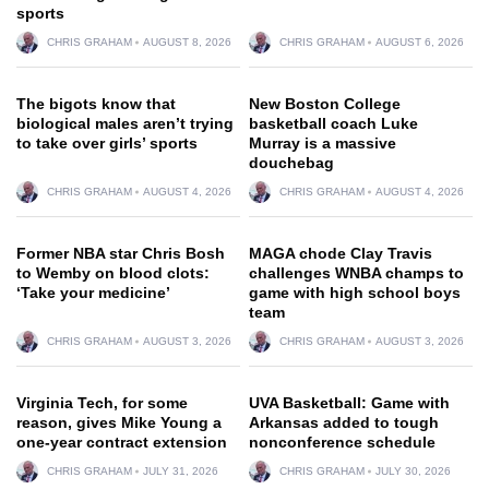
sports
CHRIS GRAHAM
AUGUST 8, 2026
CHRIS GRAHAM
AUGUST 6, 2026
The bigots know that
New Boston College
biological males aren’t trying
basketball coach Luke
to take over girls’ sports
Murray is a massive
douchebag
CHRIS GRAHAM
AUGUST 4, 2026
CHRIS GRAHAM
AUGUST 4, 2026
Former NBA star Chris Bosh
MAGA chode Clay Travis
to Wemby on blood clots:
challenges WNBA champs to
‘Take your medicine’
game with high school boys
team
CHRIS GRAHAM
AUGUST 3, 2026
CHRIS GRAHAM
AUGUST 3, 2026
Virginia Tech, for some
UVA Basketball: Game with
reason, gives Mike Young a
Arkansas added to tough
one-year contract extension
nonconference schedule
CHRIS GRAHAM
JULY 31, 2026
CHRIS GRAHAM
JULY 30, 2026