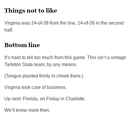
Things not to like
Virginia was 24-of-39 from the line, 14-of-26 in the second
half.
Bottom line
It’s hard to tell too much from this game. This isn’t a vintage
Tarleton State team, by any means.
(Tongue planted firmly in cheek there.)
Virginia took care of business.
Up next: Florida, on Friday in Charlotte.
We’ll know more then.