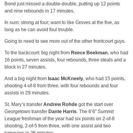
Bond just missed a double-double, putting up 12 points
and nine rebounds in 17 minutes.
In sum: strong at four; want to like Groves at the five, as
long as he can avoid foul trouble.
Going to need to see more out of the other frontcourt guys.
To the backcourt: big night from
Reece Beekman
, who had
16 points, seven assists, four rebounds, three steals and a
block in 27 minutes.
And a big night from
Isaac McKneely
, who had 15 points,
shooting 4-of-8 from three, with four rebounds and four
assists in 29 minutes.
St. Mary’s transfer
Andrew Rohde
got the start over
Georgetown transfer
Dante Harris
. The 6’6” Summit
League freshman of the year had six points on 2-of-8
shooting, 2-of-5 from three, with one assist and two
turnovers in 26 minutes.