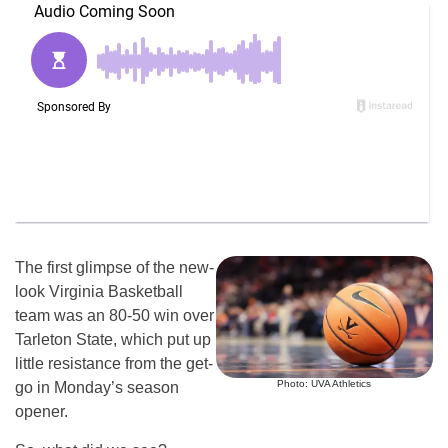
The first glimpse of the new-
look Virginia Basketball
team was an 80-50 win over
Tarleton State, which put up
little resistance from the get-
Photo: UVA Athletics
go in Monday’s season
opener.