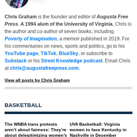
Chris Graham
is the founder and editor of
Augusta Free
Press
.
A 1994 alum of the University of Virginia
, Chris is
the author and co-author of seven books, including
Poverty of Imagination
,
a memoir published in 2019. For
his commentaries on news, sports and politics, go to his
YouTube page
,
TikTok
,
BlueSky
, or subscribe to
Substack
or his
Street Knowledge podcast
. Email Chris
at
chris@augustafreepress.com
.
View all posts by Chris Graham
BASKETBALL
The WNBA trans protests
UVA Basketball: Virginia
aren’t about fairness: They’re
women to face Kentucky in
about delegitimizing women’s
Nashville in December