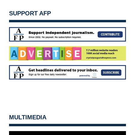
SUPPORT AFP
MULTIMEDIA