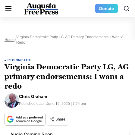
Donate
Virginia Democratic Party LG, AG Primary Endorsements: I Want A
Home
Redo
REGION/STATE
Virginia Democratic Party LG, AG
primary endorsements: I want a
redo
Chris Graham
Published date:
June 16, 2025 | 7:24 pm
Share