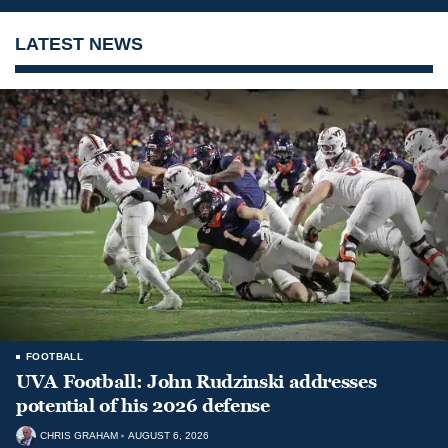
LATEST NEWS
FOOTBALL
UVA Football: John Rudzinski addresses
potential of his 2026 defense
CHRIS GRAHAM
AUGUST 6, 2026