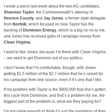
I wrote a piece last week about the two AG candidates,
Shannon Taylor
, the Commonwealth’s attorney in
Henrico County
, and
Jay Jones
, a former state delegate
from
Norfolk
, which focused on how Taylor has the
backing of
Dominion Energy
, which is a big no-no to me,
and Jones has received gobs of campaign money from
Clean Virginia
.
I want to like Jones, because I’m there with Clean Virginia
– we need to get Dominion out of our politics.
I don’t know that I’m comfortable, though, with Jones
getting $1.5 million of the $2.7 million that he’s raised for
his campaign from one source, even if it’s one that I like.
If my problem with Taylor is the $800,000 that she’s gotten
this cycle from Dominion, and that’s a problem for me, the
biggest part of the problem is, what are they paying for?
I’m not naïve enough to think it’s just the goodness of their