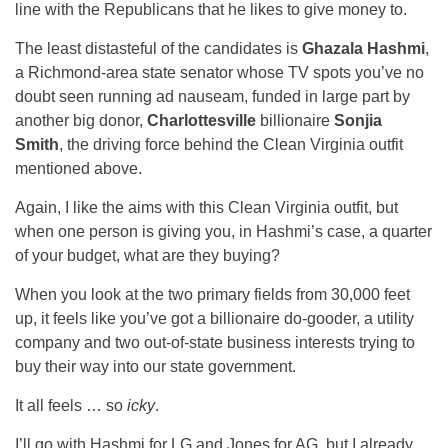
line with the Republicans that he likes to give money to.
The least distasteful of the candidates is
Ghazala Hashmi
,
a Richmond-area state senator whose TV spots you’ve no
doubt seen running ad nauseam, funded in large part by
another big donor,
Charlottesville
billionaire
Sonjia
Smith
, the driving force behind the Clean Virginia outfit
mentioned above.
Again, I like the aims with this Clean Virginia outfit, but
when one person is giving you, in Hashmi’s case, a quarter
of your budget, what are they buying?
When you look at the two primary fields from 30,000 feet
up, it feels like you’ve got a billionaire do-gooder, a utility
company and two out-of-state business interests trying to
buy their way into our state government.
It all feels … so
icky
.
I’ll go with Hashmi for LG and Jones for AG, but I already