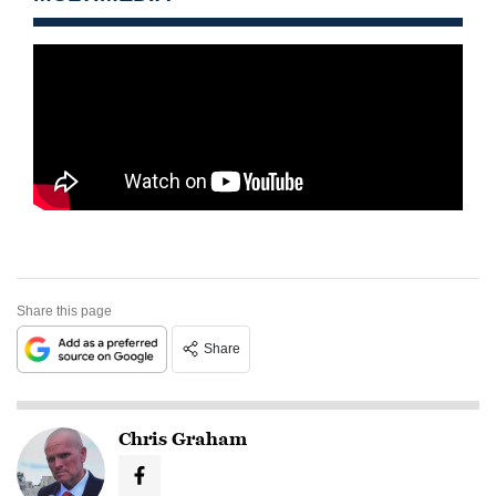
Share this page
Share
Chris Graham