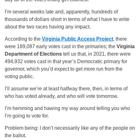
I’m several weeks late and, apparently, hundreds of
thousands of dollars short in terms of what I have to write
about the two races having any impact.
According to the
Virginia Public Access Project
, there
were 189,087 early votes cast in the primaries; the
Virginia
Department of Elections
tell us that, in 2021, there were
494,932 votes cast in that year’s Democratic primary for
governor, which you’d expect to get more run from the
voting public.
I’ll assume we’re at least halfway there, then, in terms of
who has voted already, and who will vote tomorrow.
I’m hemming and hawing my way around telling you who
I’m going to vote for.
Problem being: I don’t necessarily like any of the people on
the ballot.