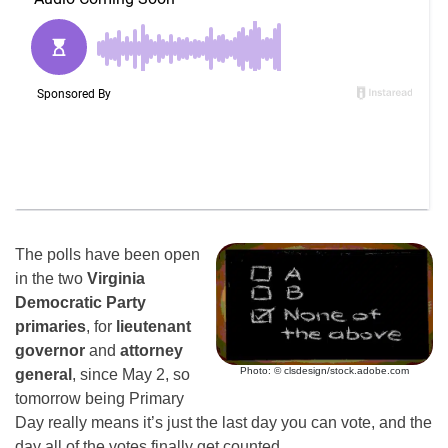
The polls have been open
in the two
Virginia
Democratic Party
primaries
, for
lieutenant
governor
and
attorney
Photo: © clsdesign/stock.adobe.com
general
, since May 2, so
tomorrow being Primary
Day really means it’s just the last day you can vote, and the
day all of the votes finally get counted.