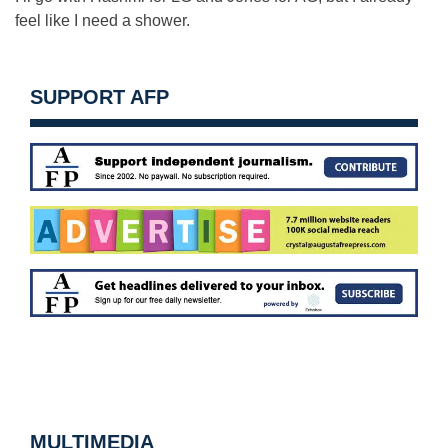
feel like I need a shower.
SUPPORT AFP
MULTIMEDIA