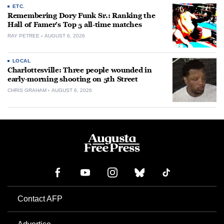
ETC.
Remembering Dory Funk Sr.: Ranking the
Hall of Famer’s Top 5 all-time matches
RAY PETREE
AUGUST 6, 2026
LOCAL
Charlottesville: Three people wounded in
early-morning shooting on 5th Street
CHRIS GRAHAM
AUGUST 6, 2026
Contact AFP