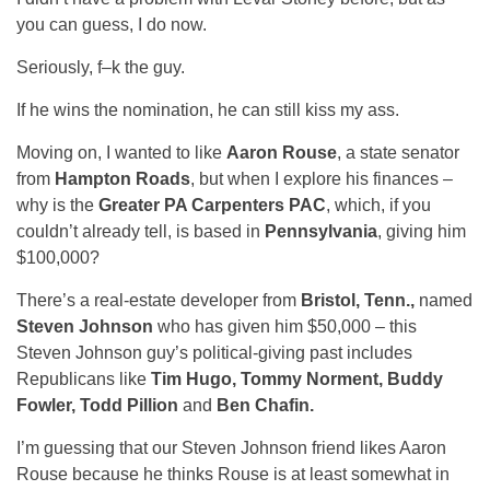
you can guess, I do now.
Seriously, f–k the guy.
If he wins the nomination, he can still kiss my ass.
Moving on, I wanted to like
Aaron Rouse
, a state senator
from
Hampton Roads
, but when I explore his finances –
why is the
Greater PA Carpenters PAC
, which, if you
couldn’t already tell, is based in
Pennsylvania
, giving him
$100,000?
There’s a real-estate developer from
Bristol, Tenn.,
named
Steven Johnson
who has given him $50,000 – this
Steven Johnson guy’s political-giving past includes
Republicans like
Tim Hugo, Tommy Norment, Buddy
Fowler, Todd Pillion
and
Ben Chafin.
I’m guessing that our Steven Johnson friend likes Aaron
Rouse because he thinks Rouse is at least somewhat in