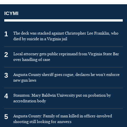
ICYMI
1
The deck was stacked against Christopher Lee Franklin, who
died by suicide in a Virginia jail
2
Local attorney gets public reprimand from Virginia State Bar
over handling of case
3
Augusta County sheriff goes rogue, declares he won’t enforce
new gun laws
4
Staunton: Mary Baldwin University put on probation by
accreditation body
5
Augusta County: Family of man killed in officer-involved
shooting still looking for answers