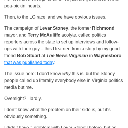
pea-pickin’ hearts.
Then, to the LG race, and we have obvious issues.
The campaign of
Levar Stoney
, the former
Richmond
mayor, and
Terry McAuliffe
acolyte, called politics
reporters across the state to set up interviews and follow-
ups with their guy – this I learned from a story by my good
friend
Bob Stuart
at
The News Virginian
in
Waynesboro
that was published today
.
The issue here: I don’t know
why
this is, but the Stoney
people called up literally everybody else in Virginia politics
media but me.
Oversight? Hardly.
I don’t know what the problem on their side is, but it’s
obviously something.
I didn’t have a problem with Levar Stoney before, but as