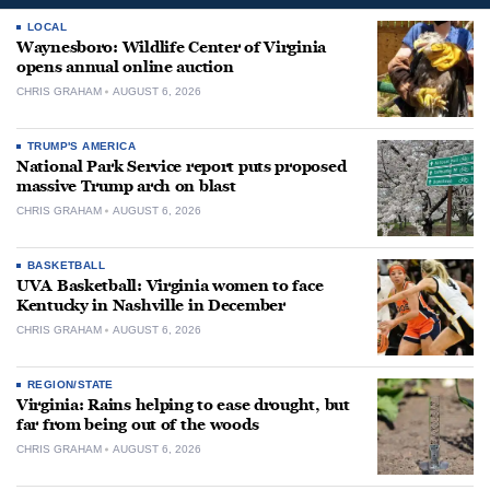
LOCAL
Waynesboro: Wildlife Center of Virginia
opens annual online auction
CHRIS GRAHAM
AUGUST 6, 2026
TRUMP'S AMERICA
National Park Service report puts proposed
massive Trump arch on blast
CHRIS GRAHAM
AUGUST 6, 2026
BASKETBALL
UVA Basketball: Virginia women to face
Kentucky in Nashville in December
CHRIS GRAHAM
AUGUST 6, 2026
REGION/STATE
Virginia: Rains helping to ease drought, but
far from being out of the woods
CHRIS GRAHAM
AUGUST 6, 2026