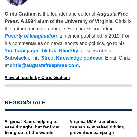
Chris Graham
is the founder and editor of
Augusta Free
Press
.
A 1994 alum of the University of Virginia
, Chris is
the author and co-author of seven books, including
Poverty of Imagination
,
a memoir published in 2019. For
his commentaries on news, sports and politics, go to his
YouTube page
,
TikTok
,
BlueSky
, or subscribe to
Substack
or his
Street Knowledge podcast
. Email Chris
at
chris@augustafreepress.com
.
View all posts by Chris Graham
REGION/STATE
Virginia: Rains helping to
Virginia DMV launches
ease drought, but far from
cannabis-impaired driving
being out of the woods
prevention campaign