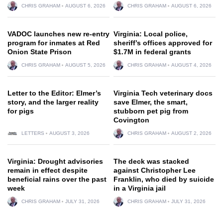
CHRIS GRAHAM
AUGUST 6, 2026
CHRIS GRAHAM
AUGUST 6, 2026
VADOC launches new re-entry
Virginia: Local police,
program for inmates at Red
sheriff’s offices approved for
Onion State Prison
$1.7M in federal grants
CHRIS GRAHAM
AUGUST 5, 2026
CHRIS GRAHAM
AUGUST 4, 2026
Letter to the Editor: Elmer’s
Virginia Tech veterinary docs
story, and the larger reality
save Elmer, the smart,
for pigs
stubborn pet pig from
Covington
LETTERS
AUGUST 3, 2026
CHRIS GRAHAM
AUGUST 2, 2026
Virginia: Drought advisories
The deck was stacked
remain in effect despite
against Christopher Lee
beneficial rains over the past
Franklin, who died by suicide
week
in a Virginia jail
CHRIS GRAHAM
JULY 31, 2026
CHRIS GRAHAM
JULY 31, 2026