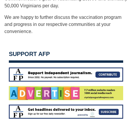
50,000 Virginians per day.
We are happy to further discuss the vaccination program
and progress in our respective communities at your
convenience.
SUPPORT AFP