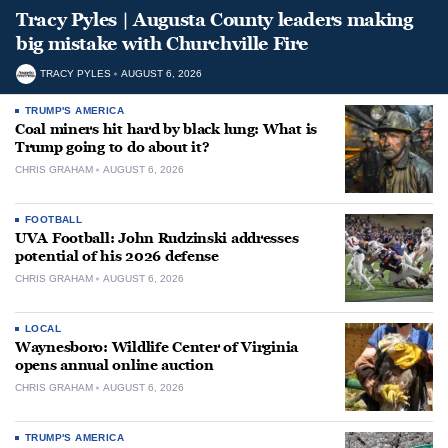
Tracy Pyles | Augusta County leaders making
big mistake with Churchville Fire
TRACY PYLES
AUGUST 6, 2026
TRUMP'S AMERICA
Coal miners hit hard by black lung: What is
Trump going to do about it?
CHRIS GRAHAM
AUGUST 6, 2026
FOOTBALL
UVA Football: John Rudzinski addresses
potential of his 2026 defense
CHRIS GRAHAM
AUGUST 6, 2026
LOCAL
Waynesboro: Wildlife Center of Virginia
opens annual online auction
CHRIS GRAHAM
AUGUST 6, 2026
TRUMP'S AMERICA