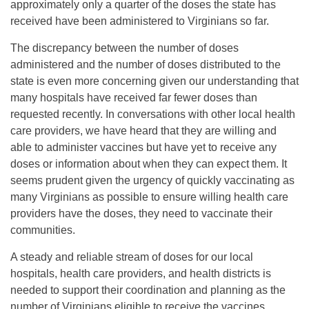
approximately only a quarter of the doses the state has
received have been administered to Virginians so far.
The discrepancy between the number of doses
administered and the number of doses distributed to the
state is even more concerning given our understanding that
many hospitals have received far fewer doses than
requested recently. In conversations with other local health
care providers, we have heard that they are willing and
able to administer vaccines but have yet to receive any
doses or information about when they can expect them. It
seems prudent given the urgency of quickly vaccinating as
many Virginians as possible to ensure willing health care
providers have the doses, they need to vaccinate their
communities.
A steady and reliable stream of doses for our local
hospitals, health care providers, and health districts is
needed to support their coordination and planning as the
number of Virginians eligible to receive the vaccines