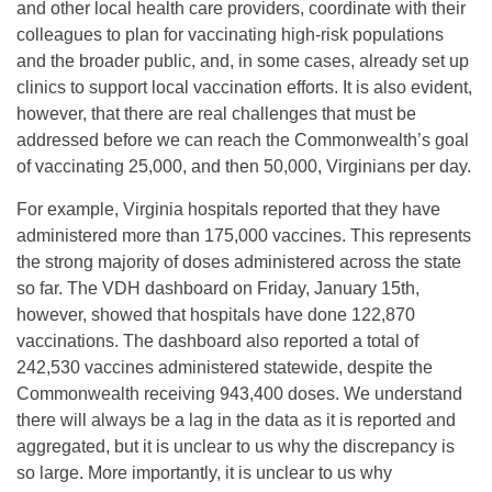
and other local health care providers, coordinate with their
colleagues to plan for vaccinating high-risk populations
and the broader public, and, in some cases, already set up
clinics to support local vaccination efforts. It is also evident,
however, that there are real challenges that must be
addressed before we can reach the Commonwealth’s goal
of vaccinating 25,000, and then 50,000, Virginians per day.
For example, Virginia hospitals reported that they have
administered more than 175,000 vaccines. This represents
the strong majority of doses administered across the state
so far. The VDH dashboard on Friday, January 15th,
however, showed that hospitals have done 122,870
vaccinations. The dashboard also reported a total of
242,530 vaccines administered statewide, despite the
Commonwealth receiving 943,400 doses. We understand
there will always be a lag in the data as it is reported and
aggregated, but it is unclear to us why the discrepancy is
so large. More importantly, it is unclear to us why