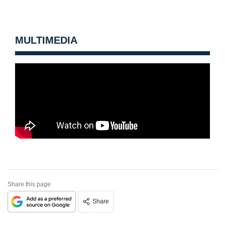
MULTIMEDIA
Share this page
Share