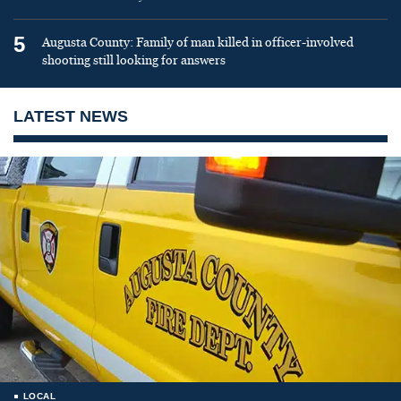
5
Augusta County: Family of man killed in officer-involved
shooting still looking for answers
LATEST NEWS
LOCAL