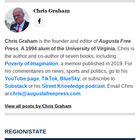
Chris Graham
Chris Graham
is the founder and editor of
Augusta Free
Press
.
A 1994 alum of the University of Virginia
, Chris is
the author and co-author of seven books, including
Poverty of Imagination
,
a memoir published in 2019. For
his commentaries on news, sports and politics, go to his
YouTube page
,
TikTok
,
BlueSky
, or subscribe to
Substack
or his
Street Knowledge podcast
. Email Chris
at
chris@augustafreepress.com
.
View all posts by Chris Graham
REGION/STATE