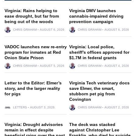
Virginia: Rains helping to
Virginia DMV launches
ease drought, but far from
cannabis-impaired driving
being out of the woods
prevention campaign
CHRIS GRAHAM
AUGUST 6, 2026
CHRIS GRAHAM
AUGUST 6, 2026
VADOC launches new re-entry
Virginia: Local police,
program for inmates at Red
sheriff’s offices approved for
Onion State Prison
$1.7M in federal grants
CHRIS GRAHAM
AUGUST 5, 2026
CHRIS GRAHAM
AUGUST 4, 2026
Letter to the Editor: Elmer’s
Virginia Tech veterinary docs
story, and the larger reality
save Elmer, the smart,
for pigs
stubborn pet pig from
Covington
LETTERS
AUGUST 3, 2026
CHRIS GRAHAM
AUGUST 2, 2026
Virginia: Drought advisories
The deck was stacked
remain in effect despite
against Christopher Lee
beneficial rains over the past
Franklin, who died by suicide