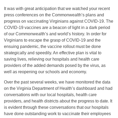
It was with great anticipation that we watched your recent
press conferences on the Commonwealth’s plans and
progress on vaccinating Virginians against COVID-19. The
COVID-19 vaccines are a beacon of light in a dark period
of our Commonwealth’s and world’s history
.
In order for
Virginians to escape the grasp of COVID-19 and the
ensuing pandemic, the vaccine rollout must be done
strategically and speedily. An effective plan is vital to
saving lives, relieving our hospitals and health care
providers of the added demands posed by the virus, as
well as reopening our schools and economy.
Over the past several weeks, we have monitored the data
on the Virginia Department of Health’s dashboard and had
conversations with our local hospitals, health care
providers, and health districts about the progress to date. It
is evident through these conversations that our hospitals
have done outstanding work to vaccinate their employees