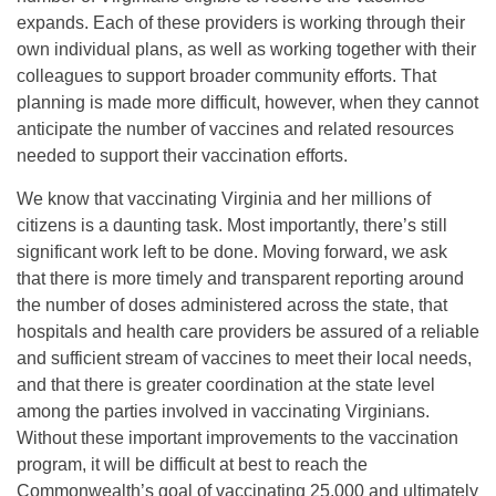
expands. Each of these providers is working through their
own individual plans, as well as working together with their
colleagues to support broader community efforts. That
planning is made more difficult, however, when they cannot
anticipate the number of vaccines and related resources
needed to support their vaccination efforts.
We know that vaccinating Virginia and her millions of
citizens is a daunting task. Most importantly, there’s still
significant work left to be done. Moving forward, we ask
that there is more timely and transparent reporting around
the number of doses administered across the state, that
hospitals and health care providers be assured of a reliable
and sufficient stream of vaccines to meet their local needs,
and that there is greater coordination at the state level
among the parties involved in vaccinating Virginians.
Without these important improvements to the vaccination
program, it will be difficult at best to reach the
Commonwealth’s goal of vaccinating 25,000 and ultimately