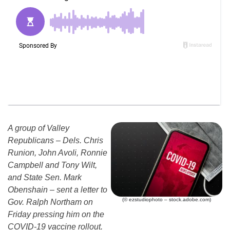
A group of Valley
Republicans – Dels. Chris
Runion, John Avoli, Ronnie
Campbell and Tony Wilt,
and State Sen. Mark
Obenshain – sent a letter to
(© ezstudiophoto – stock.adobe.com)
Gov. Ralph Northam on
Friday pressing him on the
COVID-19 vaccine rollout.