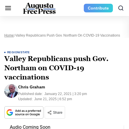
Contribute
Home
Valley Republicans Push Gov. Northam On COVID-19 Vaccinations
REGION/STATE
Valley Republicans push Gov.
Northam on COVID-19
vaccinations
Chris Graham
Published date:
January 22, 2021 | 3:20 pm
Updated:
June 21, 2025 | 6:52 pm
Share