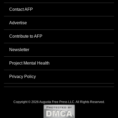
Contact AFP
Advertise
Contribute to AFP
Newsletter
Project Mental Health
Privacy Policy
Copyright © 2026 Augusta Free Press LLC. All Rights Reserved.