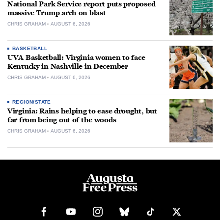
National Park Service report puts proposed
massive Trump arch on blast
CHRIS GRAHAM
AUGUST 6, 2026
BASKETBALL
UVA Basketball: Virginia women to face
Kentucky in Nashville in December
CHRIS GRAHAM
AUGUST 6, 2026
REGION/STATE
Virginia: Rains helping to ease drought, but
far from being out of the woods
CHRIS GRAHAM
AUGUST 6, 2026