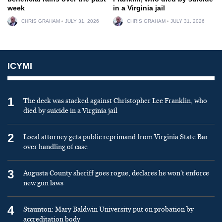
week
in a Virginia jail
CHRIS GRAHAM
JULY 31, 2026
CHRIS GRAHAM
JULY 31, 2026
ICYMI
1
The deck was stacked against Christopher Lee Franklin, who
died by suicide in a Virginia jail
2
Local attorney gets public reprimand from Virginia State Bar
over handling of case
3
Augusta County sheriff goes rogue, declares he won’t enforce
new gun laws
4
Staunton: Mary Baldwin University put on probation by
accreditation body