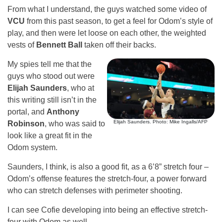
From what I understand, the guys watched some video of
VCU
from this past season, to get a feel for Odom’s style of
play, and then were let loose on each other, the weighted
vests of
Bennett Ball
taken off their backs.
My spies tell me that the
guys who stood out were
Elijah Saunders
, who at
this writing still isn’t in the
portal, and
Anthony
Elijah Saunders. Photo: Mike Ingalls/AFP
Robinson
, who was said to
look like a great fit in the
Odom system.
Saunders, I think, is also a good fit, as a 6’8” stretch four –
Odom’s offense features the stretch-four, a power forward
who can stretch defenses with perimeter shooting.
I can see Cofie developing into being an effective stretch-
four with Odom as well.