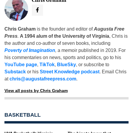
Chris Graham
Chris Graham
is the founder and editor of
Augusta Free
Press
.
A 1994 alum of the University of Virginia
, Chris is
the author and co-author of seven books, including
Poverty of Imagination
,
a memoir published in 2019. For
his commentaries on news, sports and politics, go to his
YouTube page
,
TikTok
,
BlueSky
, or subscribe to
Substack
or his
Street Knowledge podcast
. Email Chris
at
chris@augustafreepress.com
.
View all posts by Chris Graham
BASKETBALL