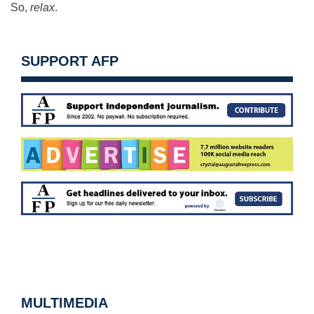
So,
relax
.
SUPPORT AFP
MULTIMEDIA