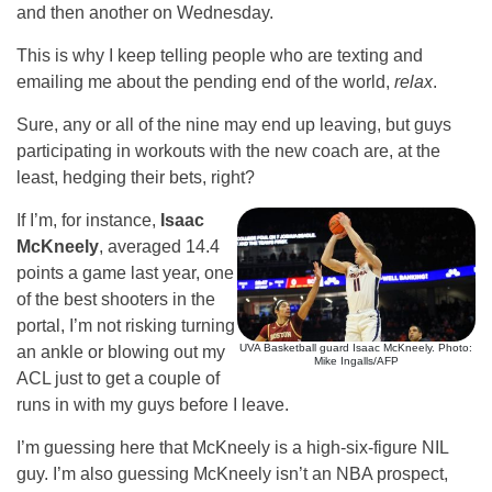
and then another on Wednesday.
This is why I keep telling people who are texting and
emailing me about the pending end of the world,
relax
.
Sure, any or all of the nine may end up leaving, but guys
participating in workouts with the new coach are, at the
least, hedging their bets, right?
If I’m, for instance,
Isaac
McKneely
, averaged 14.4
points a game last year, one
of the best shooters in the
portal, I’m not risking turning
UVA Basketball guard Isaac McKneely. Photo:
an ankle or blowing out my
Mike Ingalls/AFP
ACL just to get a couple of
runs in with my guys before I leave.
I’m guessing here that McKneely is a high-six-figure NIL
guy. I’m also guessing McKneely isn’t an NBA prospect,