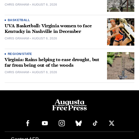
CHRIS GRAHAM
AUGUST 6, 2026
BASKETBALL
UVA Basketball: Virginia women to face
Kentucky in Nashville in December
CHRIS GRAHAM
AUGUST 6, 2026
REGION/STATE
Virginia: Rains helping to ease drought, but
far from being out of the woods
CHRIS GRAHAM
AUGUST 6, 2026