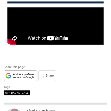
Share this page
Share
Tags
UVA BASKETBALL