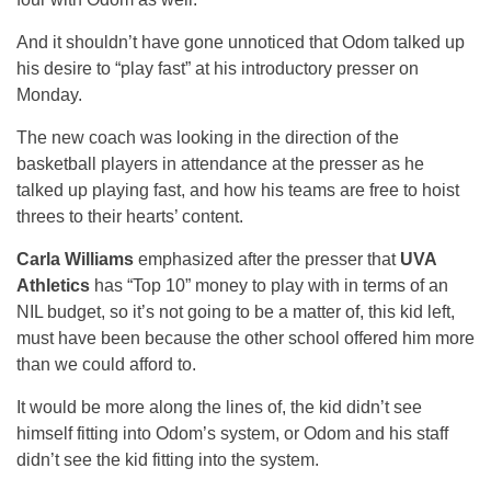
And it shouldn’t have gone unnoticed that Odom talked up
his desire to “play fast” at his introductory presser on
Monday.
The new coach was looking in the direction of the
basketball players in attendance at the presser as he
talked up playing fast, and how his teams are free to hoist
threes to their hearts’ content.
Carla Williams
emphasized after the presser that
UVA
Athletics
has “Top 10” money to play with in terms of an
NIL budget, so it’s not going to be a matter of, this kid left,
must have been because the other school offered him more
than we could afford to.
It would be more along the lines of, the kid didn’t see
himself fitting into Odom’s system, or Odom and his staff
didn’t see the kid fitting into the system.