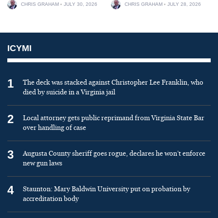
CHRIS GRAHAM
JULY 30, 2026
CHRIS GRAHAM
JULY 28, 2026
ICYMI
1
The deck was stacked against Christopher Lee Franklin, who
died by suicide in a Virginia jail
2
Local attorney gets public reprimand from Virginia State Bar
over handling of case
3
Augusta County sheriff goes rogue, declares he won’t enforce
new gun laws
4
Staunton: Mary Baldwin University put on probation by
accreditation body