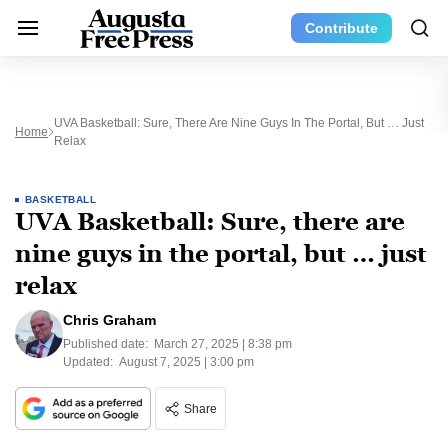
Contribute
UVA Basketball: Sure, There Are Nine Guys In The Portal, But … Just
Home
Relax
BASKETBALL
UVA Basketball: Sure, there are
nine guys in the portal, but … just
relax
Chris Graham
Published date:
March 27, 2025 | 8:38 pm
Updated:
August 7, 2025 | 3:00 pm
Share