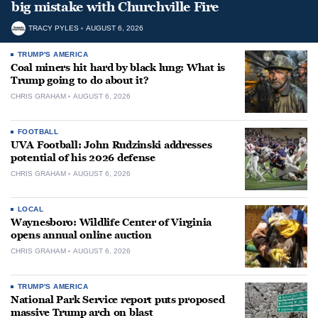
big mistake with Churchville Fire
TRACY PYLES
AUGUST 6, 2026
TRUMP'S AMERICA
Coal miners hit hard by black lung: What is
Trump going to do about it?
CHRIS GRAHAM
AUGUST 6, 2026
FOOTBALL
UVA Football: John Rudzinski addresses
potential of his 2026 defense
CHRIS GRAHAM
AUGUST 6, 2026
LOCAL
Waynesboro: Wildlife Center of Virginia
opens annual online auction
CHRIS GRAHAM
AUGUST 6, 2026
TRUMP'S AMERICA
National Park Service report puts proposed
massive Trump arch on blast