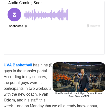
UVA Basketball
has nine (!)
guys in the transfer portal.
According to my sources,
the portal guys were full
participants in two workouts
UVA Basketball coach Ryan Odom. Photo:
with the new coach,
Ryan
Scott German/AFP
Odom
, and his staff, this
week – one on Monday that we all already knew about,