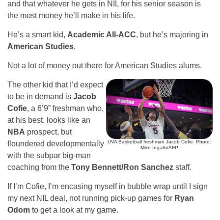
and that whatever he gets in NIL for his senior season is
the most money he’ll make in his life.
He’s a smart kid,
Academic All-ACC
, but he’s majoring in
American Studies
.
Not a lot of money out there for American Studies alums.
The other kid that I’d expect
to be in demand is
Jacob
Cofie
, a 6’9” freshman who,
at his best, looks like an
NBA
prospect, but
UVA Basketball freshman Jacob Cofie. Photo:
floundered developmentally
Mike Ingalls/AFP
with the subpar big-man
coaching from the
Tony Bennett/Ron Sanchez
staff.
If I’m Cofie, I’m encasing myself in bubble wrap until I sign
my next NIL deal, not running pick-up games for
Ryan
Odom
to get a look at my game.