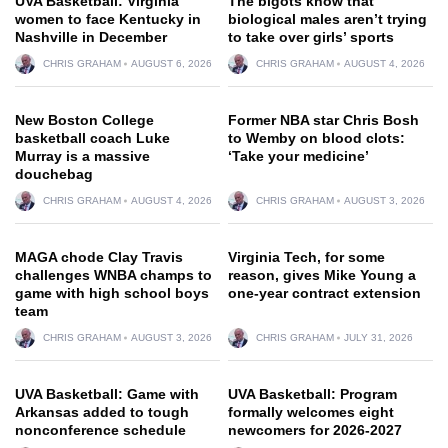
UVA Basketball: Virginia
The bigots know that
women to face Kentucky in
biological males aren’t trying
Nashville in December
to take over girls’ sports
CHRIS GRAHAM
AUGUST 6, 2026
CHRIS GRAHAM
AUGUST 4, 2026
New Boston College
Former NBA star Chris Bosh
basketball coach Luke
to Wemby on blood clots:
Murray is a massive
‘Take your medicine’
douchebag
CHRIS GRAHAM
AUGUST 4, 2026
CHRIS GRAHAM
AUGUST 3, 2026
MAGA chode Clay Travis
Virginia Tech, for some
challenges WNBA champs to
reason, gives Mike Young a
game with high school boys
one-year contract extension
team
CHRIS GRAHAM
AUGUST 3, 2026
CHRIS GRAHAM
JULY 31, 2026
UVA Basketball: Game with
UVA Basketball: Program
Arkansas added to tough
formally welcomes eight
nonconference schedule
newcomers for 2026-2027