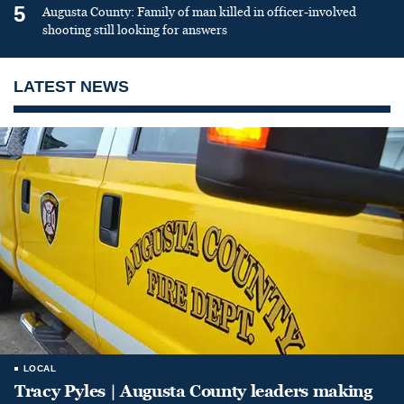
5
Augusta County: Family of man killed in officer-involved
shooting still looking for answers
LATEST NEWS
LOCAL
Tracy Pyles | Augusta County leaders making