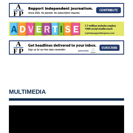
MULTIMEDIA