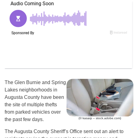
The Glen Burnie and Spring
Lakes neighborhoods in
Augusta County have been
the site of multiple thefts
from parked vehicles over
(© kasarp – stock.adobe.com)
the past few days.
The Augusta County Sheriff’s Office sent out an alert to