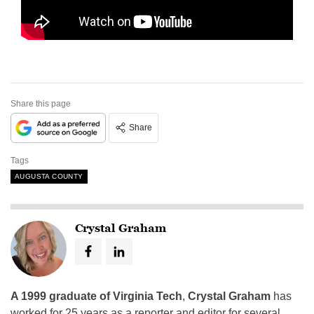
Share this page
Share
Tags
AUGUSTA COUNTY
Crystal Graham
A 1999 graduate of Virginia Tech
,
Crystal Graham
has
worked for 25 years as a reporter and editor for several