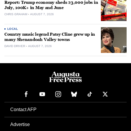
Report: Trump economy sheds 23,000 jobs in
July, 100K+ in May and June
CHRIS GRAHAM
AUGUST 7, 2026
LOCAL
Country music legend Patsy Cline grew up in
many Shenandoah Valley towns
DAVID DRIVER
AUGUST 7, 2026
Contact AFP
Advertise