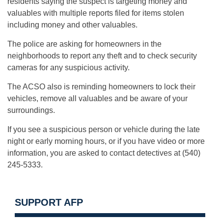
residents saying the suspect is targeting money and
valuables with multiple reports filed for items stolen
including money and other valuables.
The police are asking for homeowners in the
neighborhoods to report any theft and to check security
cameras for any suspicious activity.
The ACSO also is reminding homeowners to lock their
vehicles, remove all valuables and be aware of your
surroundings.
If you see a suspicious person or vehicle during the late
night or early morning hours, or if you have video or more
information, you are asked to contact detectives at (540)
245-5333.
SUPPORT AFP