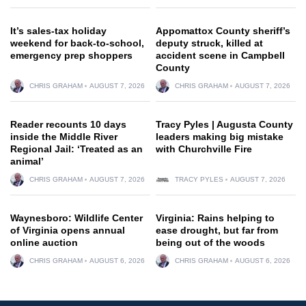
It’s sales-tax holiday
Appomattox County sheriff’s
weekend for back-to-school,
deputy struck, killed at
emergency prep shoppers
accident scene in Campbell
County
CHRIS GRAHAM
AUGUST 7, 2026
CHRIS GRAHAM
AUGUST 7, 2026
Reader recounts 10 days
Tracy Pyles | Augusta County
inside the Middle River
leaders making big mistake
Regional Jail: ‘Treated as an
with Churchville Fire
animal’
CHRIS GRAHAM
AUGUST 7, 2026
TRACY PYLES
AUGUST 7, 2026
Waynesboro: Wildlife Center
Virginia: Rains helping to
of Virginia opens annual
ease drought, but far from
online auction
being out of the woods
CHRIS GRAHAM
AUGUST 6, 2026
CHRIS GRAHAM
AUGUST 6, 2026