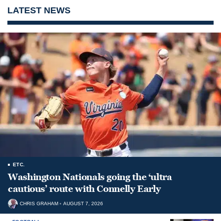
LATEST NEWS
ETC.
Washington Nationals going the ‘ultra
cautious’ route with Connelly Early
CHRIS GRAHAM
AUGUST 7, 2026