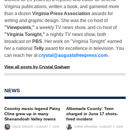
Virginia publications, written a book, and garnered more
than a dozen
Virginia Press Association
awards for
writing and graphic design. She was the co-host of
"Viewpoints,"
a weekly TV news show, and co-host of
"Virginia Tonight,"
a nightly TV news show, both
broadcast on
PBS
. Her work on "Virginia Tonight" earned
her a national
Telly
award for excellence in television. You
can reach her at
crystal@augustafreepress.com
.
View all posts by Crystal Graham
NEWS
Country music legend Patsy
Albemarle County: Teen
Cline grew up in many
charged in June 17 shots-
Shenandoah Valley towns
fired incident
DAVID DRIVER
AUGUST 7, 2026
CHRIS GRAHAM
AUGUST 7, 2026