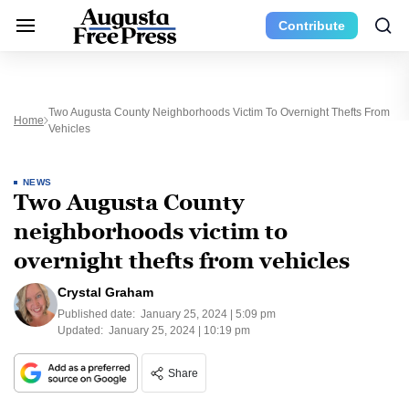
Contribute
Two Augusta County Neighborhoods Victim To Overnight Thefts From
Home
Vehicles
NEWS
Two Augusta County
neighborhoods victim to
overnight thefts from vehicles
Crystal Graham
Published date:
January 25, 2024 | 5:09 pm
Updated:
January 25, 2024 | 10:19 pm
Share