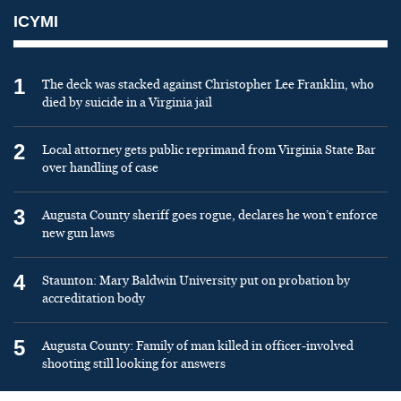
ICYMI
1
The deck was stacked against Christopher Lee Franklin, who
died by suicide in a Virginia jail
2
Local attorney gets public reprimand from Virginia State Bar
over handling of case
3
Augusta County sheriff goes rogue, declares he won’t enforce
new gun laws
4
Staunton: Mary Baldwin University put on probation by
accreditation body
5
Augusta County: Family of man killed in officer-involved
shooting still looking for answers