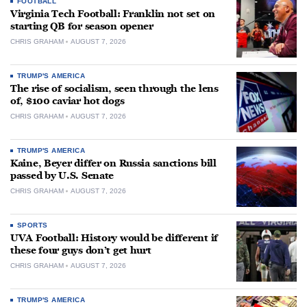
FOOTBALL
Virginia Tech Football: Franklin not set on
starting QB for season opener
CHRIS GRAHAM
AUGUST 7, 2026
TRUMP'S AMERICA
The rise of socialism, seen through the lens
of, $100 caviar hot dogs
CHRIS GRAHAM
AUGUST 7, 2026
TRUMP'S AMERICA
Kaine, Beyer differ on Russia sanctions bill
passed by U.S. Senate
CHRIS GRAHAM
AUGUST 7, 2026
SPORTS
UVA Football: History would be different if
these four guys don’t get hurt
CHRIS GRAHAM
AUGUST 7, 2026
TRUMP'S AMERICA