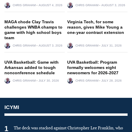
CHRIS GRAHAM
AUGUST 4, 2026
CHRIS GRAHAM
AUGUST 3, 2026
MAGA chode Clay Travis
Virginia Tech, for some
challenges WNBA champs to
reason, gives Mike Young a
game with high school boys
one-year contract extension
team
CHRIS GRAHAM
AUGUST 3, 2026
CHRIS GRAHAM
JULY 31, 2026
UVA Basketball: Game with
UVA Basketball: Program
Arkansas added to tough
formally welcomes eight
nonconference schedule
newcomers for 2026-2027
CHRIS GRAHAM
JULY 30, 2026
CHRIS GRAHAM
JULY 28, 2026
ICYMI
1
The deck was stacked against Christopher Lee Franklin, who