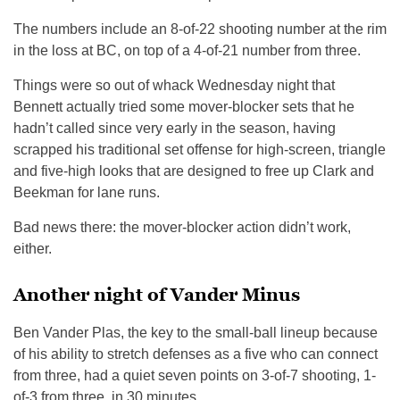
The numbers include an 8-of-22 shooting number at the rim
in the loss at BC, on top of a 4-of-21 number from three.
Things were so out of whack Wednesday night that
Bennett actually tried some mover-blocker sets that he
hadn’t called since very early in the season, having
scrapped his traditional set offense for high-screen, triangle
and five-high looks that are designed to free up Clark and
Beekman for lane runs.
Bad news there: the mover-blocker action didn’t work,
either.
Another night of Vander Minus
Ben Vander Plas, the key to the small-ball lineup because
of his ability to stretch defenses as a five who can connect
from three, had a quiet seven points on 3-of-7 shooting, 1-
of-3 from three, in 30 minutes.