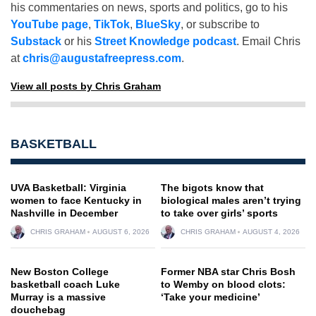
his commentaries on news, sports and politics, go to his
YouTube page
,
TikTok
,
BlueSky
, or subscribe to
Substack
or his
Street Knowledge podcast
. Email Chris
at
chris@augustafreepress.com
.
View all posts by Chris Graham
BASKETBALL
UVA Basketball: Virginia
The bigots know that
women to face Kentucky in
biological males aren’t trying
Nashville in December
to take over girls’ sports
CHRIS GRAHAM
AUGUST 6, 2026
CHRIS GRAHAM
AUGUST 4, 2026
New Boston College
Former NBA star Chris Bosh
basketball coach Luke
to Wemby on blood clots:
Murray is a massive
‘Take your medicine’
douchebag