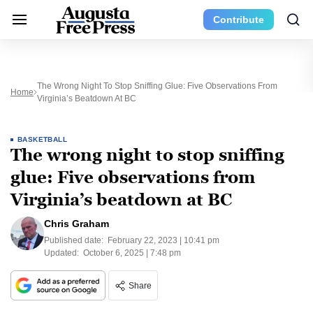
Contribute
The Wrong Night To Stop Sniffing Glue: Five Observations From
Home
Virginia’s Beatdown At BC
BASKETBALL
The wrong night to stop sniffing
glue: Five observations from
Virginia’s beatdown at BC
Chris Graham
Published date:
February 22, 2023 | 10:41 pm
Updated:
October 6, 2025 | 7:48 pm
Share