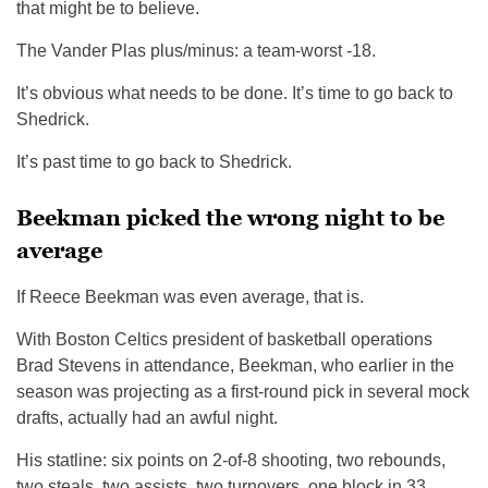
that might be to believe.
The Vander Plas plus/minus: a team-worst -18.
It’s obvious what needs to be done. It’s time to go back to
Shedrick.
It’s past time to go back to Shedrick.
Beekman picked the wrong night to be
average
If Reece Beekman was even average, that is.
With Boston Celtics president of basketball operations
Brad Stevens in attendance, Beekman, who earlier in the
season was projecting as a first-round pick in several mock
drafts, actually had an awful night.
His statline: six points on 2-of-8 shooting, two rebounds,
two steals, two assists, two turnovers, one block in 33