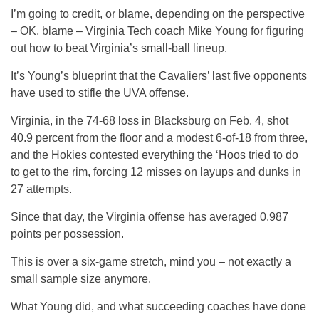
I’m going to credit, or blame, depending on the perspective
– OK, blame – Virginia Tech coach Mike Young for figuring
out how to beat Virginia’s small-ball lineup.
It’s Young’s blueprint that the Cavaliers’ last five opponents
have used to stifle the UVA offense.
Virginia, in the 74-68 loss in Blacksburg on Feb. 4, shot
40.9 percent from the floor and a modest 6-of-18 from three,
and the Hokies contested everything the ‘Hoos tried to do
to get to the rim, forcing 12 misses on layups and dunks in
27 attempts.
Since that day, the Virginia offense has averaged 0.987
points per possession.
This is over a six-game stretch, mind you – not exactly a
small sample size anymore.
What Young did, and what succeeding coaches have done