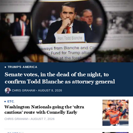
TRUMP'S AMERICA
Senate votes, in the dead of the night, to
confirm Todd Blanche as attorney general
CHRIS GRAHAM
AUGUST 8, 2026
ETC.
Washington Nationals going the ‘ultra
cautious’ route with Connelly Early
CHRIS GRAHAM
AUGUST 7, 2026