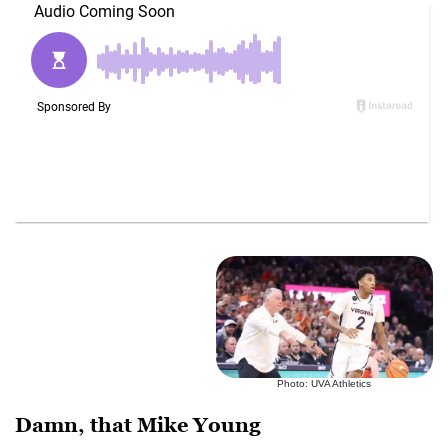
Photo: UVA Athletics
Damn, that Mike Young