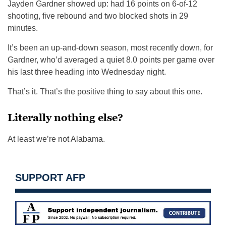
Jayden Gardner showed up: had 16 points on 6-of-12
shooting, five rebound and two blocked shots in 29
minutes.
It’s been an up-and-down season, most recently down, for
Gardner, who’d averaged a quiet 8.0 points per game over
his last three heading into Wednesday night.
That’s it. That’s the positive thing to say about this one.
Literally nothing else?
At least we’re not Alabama.
SUPPORT AFP