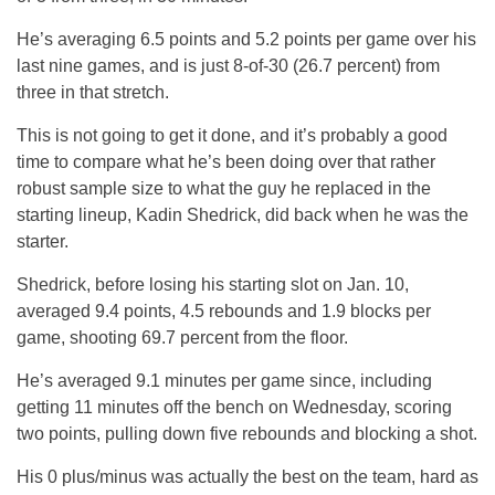
He’s averaging 6.5 points and 5.2 points per game over his
last nine games, and is just 8-of-30 (26.7 percent) from
three in that stretch.
This is not going to get it done, and it’s probably a good
time to compare what he’s been doing over that rather
robust sample size to what the guy he replaced in the
starting lineup, Kadin Shedrick, did back when he was the
starter.
Shedrick, before losing his starting slot on Jan. 10,
averaged 9.4 points, 4.5 rebounds and 1.9 blocks per
game, shooting 69.7 percent from the floor.
He’s averaged 9.1 minutes per game since, including
getting 11 minutes off the bench on Wednesday, scoring
two points, pulling down five rebounds and blocking a shot.
His 0 plus/minus was actually the best on the team, hard as