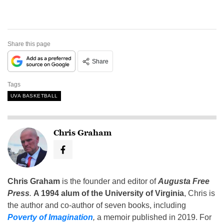
Share this page
Share
Tags
UVA BASKETBALL
Chris Graham
Chris Graham
is the founder and editor of
Augusta Free
Press
.
A 1994 alum of the University of Virginia
, Chris is
the author and co-author of seven books, including
Poverty of Imagination
,
a memoir published in 2019. For