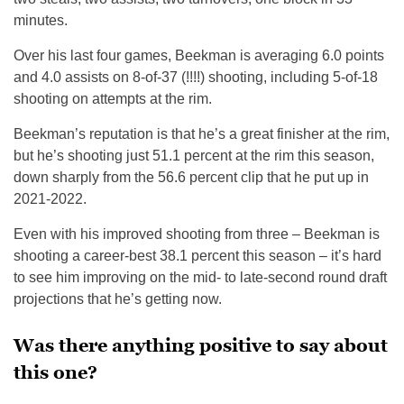
minutes.
Over his last four games, Beekman is averaging 6.0 points
and 4.0 assists on 8-of-37 (!!!!) shooting, including 5-of-18
shooting on attempts at the rim.
Beekman’s reputation is that he’s a great finisher at the rim,
but he’s shooting just 51.1 percent at the rim this season,
down sharply from the 56.6 percent clip that he put up in
2021-2022.
Even with his improved shooting from three – Beekman is
shooting a career-best 38.1 percent this season – it’s hard
to see him improving on the mid- to late-second round draft
projections that he’s getting now.
Was there anything positive to say about
this one?