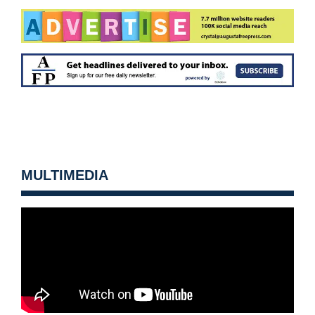
MULTIMEDIA