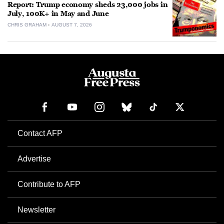
Report: Trump economy sheds 23,000 jobs in
July, 100K+ in May and June
CHRIS GRAHAM
AUGUST 7, 2026
Contact AFP
Advertise
Contribute to AFP
Newsletter