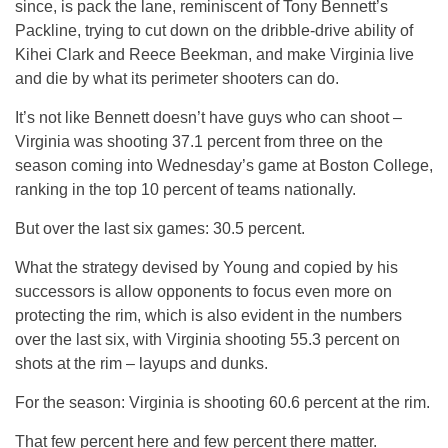
since, is pack the lane, reminiscent of Tony Bennett’s
Packline, trying to cut down on the dribble-drive ability of
Kihei Clark and Reece Beekman, and make Virginia live
and die by what its perimeter shooters can do.
It’s not like Bennett doesn’t have guys who can shoot –
Virginia was shooting 37.1 percent from three on the
season coming into Wednesday’s game at Boston College,
ranking in the top 10 percent of teams nationally.
But over the last six games: 30.5 percent.
What the strategy devised by Young and copied by his
successors is allow opponents to focus even more on
protecting the rim, which is also evident in the numbers
over the last six, with Virginia shooting 55.3 percent on
shots at the rim – layups and dunks.
For the season: Virginia is shooting 60.6 percent at the rim.
That few percent here and few percent there matter.