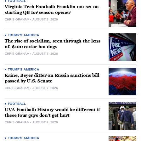
FOOTBALL
Virginia Tech Football: Franklin not set on
starting QB for season opener
CHRIS GRAHAM
AUGUST 7, 2026
TRUMP'S AMERICA
The rise of socialism, seen through the lens
of, $100 caviar hot dogs
CHRIS GRAHAM
AUGUST 7, 2026
TRUMP'S AMERICA
Kaine, Beyer differ on Russia sanctions bill
passed by U.S. Senate
CHRIS GRAHAM
AUGUST 7, 2026
FOOTBALL
UVA Football: History would be different if
these four guys don’t get hurt
CHRIS GRAHAM
AUGUST 7, 2026
TRUMP'S AMERICA