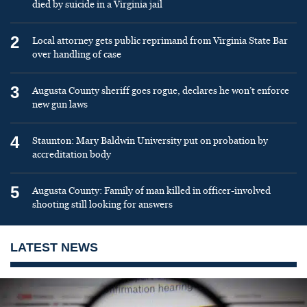
died by suicide in a Virginia jail
2
Local attorney gets public reprimand from Virginia State Bar
over handling of case
3
Augusta County sheriff goes rogue, declares he won’t enforce
new gun laws
4
Staunton: Mary Baldwin University put on probation by
accreditation body
5
Augusta County: Family of man killed in officer-involved
shooting still looking for answers
LATEST NEWS