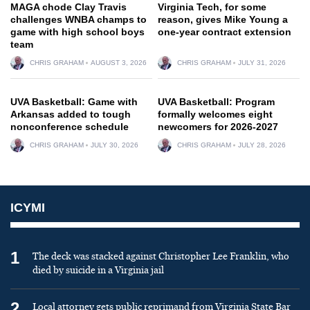
MAGA chode Clay Travis
Virginia Tech, for some
challenges WNBA champs to
reason, gives Mike Young a
game with high school boys
one-year contract extension
team
CHRIS GRAHAM
AUGUST 3, 2026
CHRIS GRAHAM
JULY 31, 2026
UVA Basketball: Game with
UVA Basketball: Program
Arkansas added to tough
formally welcomes eight
nonconference schedule
newcomers for 2026-2027
CHRIS GRAHAM
JULY 30, 2026
CHRIS GRAHAM
JULY 28, 2026
ICYMI
1
The deck was stacked against Christopher Lee Franklin, who
died by suicide in a Virginia jail
2
Local attorney gets public reprimand from Virginia State Bar