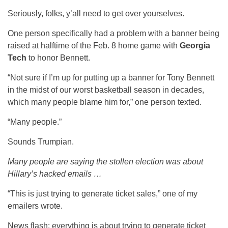
Seriously, folks, y’all need to get over yourselves.
One person specifically had a problem with a banner being
raised at halftime of the Feb. 8 home game with
Georgia
Tech
to honor Bennett.
“Not sure if I’m up for putting up a banner for Tony Bennett
in the midst of our worst basketball season in decades,
which many people blame him for,” one person texted.
“Many people.”
Sounds Trumpian.
Many people are saying the stollen election was about
Hillary’s hacked emails …
“This is just trying to generate ticket sales,” one of my
emailers wrote.
News flash: everything is about trying to generate ticket