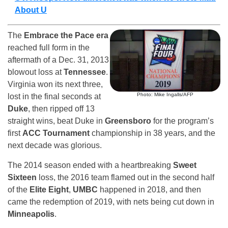
About U
The
Embrace the Pace era
reached full form in the
aftermath of a Dec. 31, 2013
blowout loss at
Tennessee
.
Virginia won its next three,
Photo: Mike Ingalls/AFP
lost in the final seconds at
Duke
, then ripped off 13
straight wins, beat Duke in
Greensboro
for the program’s
first
ACC Tournament
championship in 38 years, and the
next decade was glorious.
The 2014 season ended with a heartbreaking
Sweet
Sixteen
loss, the 2016 team flamed out in the second half
of the
Elite Eight
,
UMBC
happened in 2018, and then
came the redemption of 2019, with nets being cut down in
Minneapolis
.