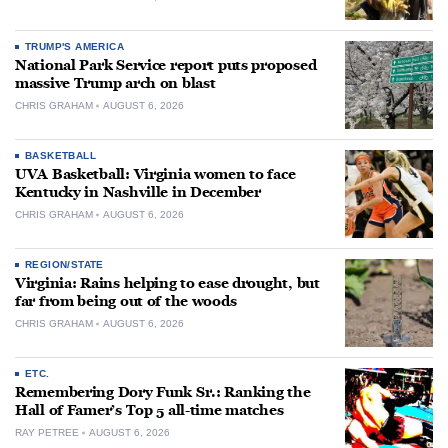
TRUMP'S AMERICA
National Park Service report puts proposed
massive Trump arch on blast
CHRIS GRAHAM
AUGUST 6, 2026
BASKETBALL
UVA Basketball: Virginia women to face
Kentucky in Nashville in December
CHRIS GRAHAM
AUGUST 6, 2026
REGION/STATE
Virginia: Rains helping to ease drought, but
far from being out of the woods
CHRIS GRAHAM
AUGUST 6, 2026
ETC.
Remembering Dory Funk Sr.: Ranking the
Hall of Famer’s Top 5 all-time matches
RAY PETREE
AUGUST 6, 2026