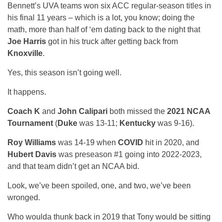
Bennett’s UVA teams won six ACC regular-season titles in
his final 11 years – which is a lot, you know; doing the
math, more than half of ‘em dating back to the night that
Joe Harris
got in his truck after getting back from
Knoxville
.
Yes, this season isn’t going well.
It happens.
Coach K
and
John Calipari
both missed the
2021 NCAA
Tournament
(
Duke
was 13-11;
Kentucky
was 9-16).
Roy Williams
was 14-19 when
COVID
hit in 2020, and
Hubert Davis
was preseason #1 going into 2022-2023,
and that team didn’t get an NCAA bid.
Look, we’ve been spoiled, one, and two, we’ve been
wronged.
Who woulda thunk back in 2019 that Tony would be sitting