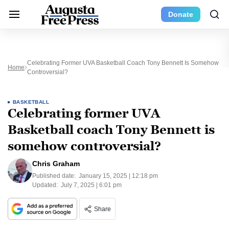
Donate
Celebrating Former UVA Basketball Coach Tony Bennett Is Somehow
Home
Controversial?
BASKETBALL
Celebrating former UVA
Basketball coach Tony Bennett is
somehow controversial?
Chris Graham
Published date:
January 15, 2025 | 12:18 pm
Updated:
July 7, 2025 | 6:01 pm
Share