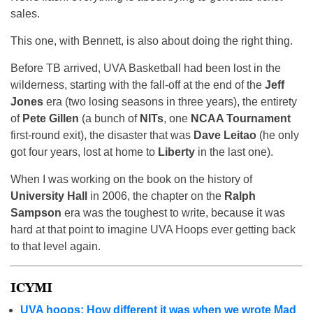
sales.
This one, with Bennett, is also about doing the right thing.
Before TB arrived, UVA Basketball had been lost in the
wilderness, starting with the fall-off at the end of the
Jeff
Jones
era (two losing seasons in three years), the entirety
of
Pete Gillen
(a bunch of
NITs
, one
NCAA Tournament
first-round exit), the disaster that was
Dave Leitao
(he only
got four years, lost at home to
Liberty
in the last one).
When I was working on the book on the history of
University Hall
in 2006, the chapter on the
Ralph
Sampson
era was the toughest to write, because it was
hard at that point to imagine UVA Hoops ever getting back
to that level again.
ICYMI
UVA hoops: How different it was when we wrote Mad