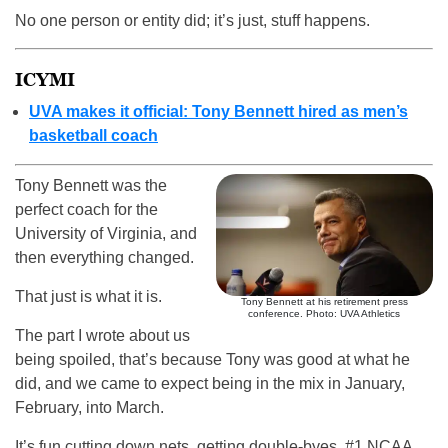
No one person or entity did; it’s just, stuff happens.
ICYMI
UVA makes it official: Tony Bennett hired as men’s
basketball coach
Tony Bennett was the
perfect coach for the
University of Virginia, and
then everything changed.
That just is what it is.
Tony Bennett at his retirement press
conference. Photo: UVA Athletics
The part I wrote about us
being spoiled, that’s because Tony was good at what he
did, and we came to expect being in the mix in January,
February, into March.
It’s fun cutting down nets, getting double-byes, #1 NCAA