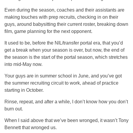
Even during the season, coaches and their assistants are
making touches with prep recruits, checking in on their
guys, around babysitting their current roster, breaking down
film, game planning for the next opponent.
It used to be, before the NIL/transfer portal era, that you’d
get a break when your season is over, but now, the end of
the season is the start of the portal season, which stretches
into mid-May now.
Your guys are in summer school in June, and you’ve got
the summer recruiting circuit to work, ahead of practice
starting in October.
Rinse, repeat, and after a while, I don’t know how you don’t
burn out.
When I said above that we’ve been wronged, it wasn’t Tony
Bennett that wronged us.