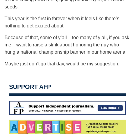
seeds.
This year is the first in forever when it feels like there’s
nothing to get excited about.
Because of that, some of y’all – too many of y’all, if you ask
me – want to raise a stink about honoring the guy who
hung a national championship banner in our home arena.
Maybe just don’t go that day, would be my suggestion.
SUPPORT AFP