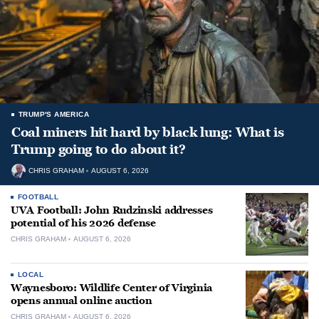
TRUMP'S AMERICA
Coal miners hit hard by black lung: What is
Trump going to do about it?
CHRIS GRAHAM
AUGUST 6, 2026
FOOTBALL
UVA Football: John Rudzinski addresses
potential of his 2026 defense
CHRIS GRAHAM
AUGUST 6, 2026
LOCAL
Waynesboro: Wildlife Center of Virginia
opens annual online auction
CHRIS GRAHAM
AUGUST 6, 2026