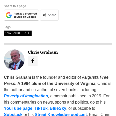
Share this page
Share
Tags
UVA BASKETBALL
Chris Graham
Chris Graham
is the founder and editor of
Augusta Free
Press
.
A 1994 alum of the University of Virginia
, Chris is
the author and co-author of seven books, including
Poverty of Imagination
,
a memoir published in 2019. For
his commentaries on news, sports and politics, go to his
YouTube page
,
TikTok
,
BlueSky
, or subscribe to
Substack
or his
Street Knowledge podcast
. Email Chris