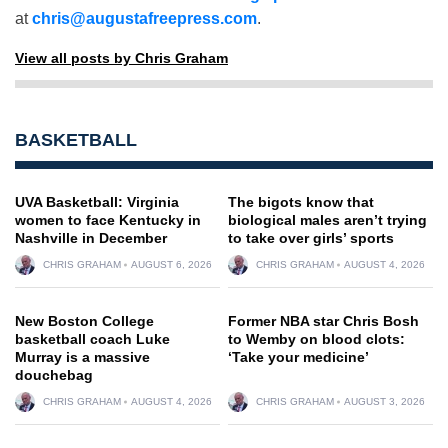
at
chris@augustafreepress.com
.
View all posts by Chris Graham
BASKETBALL
UVA Basketball: Virginia
The bigots know that
women to face Kentucky in
biological males aren’t trying
Nashville in December
to take over girls’ sports
CHRIS GRAHAM
AUGUST 6, 2026
CHRIS GRAHAM
AUGUST 4, 2026
New Boston College
Former NBA star Chris Bosh
basketball coach Luke
to Wemby on blood clots:
Murray is a massive
‘Take your medicine’
douchebag
CHRIS GRAHAM
AUGUST 4, 2026
CHRIS GRAHAM
AUGUST 3, 2026