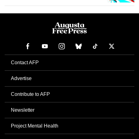
Contact AFP
Advertise
Contribute to AFP
Newsletter
Project Mental Health