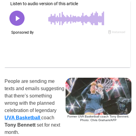
People are sending me
texts and emails suggesting
that there’s something
wrong with the planned
celebration of legendary
Former UVA Basketball coach Tony Bennett.
UVA Basketball
coach
Photo: Chris Graham/AFP
Tony Bennett
set for next
month.