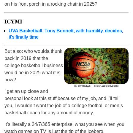
on his front porch in a rocking chair in 2025?
ICYMI
UVA Basketball: Tony Bennett, with humility, decides,
it’s finally time
But also: who woulda thunk
back in 2019 that the
college basketball business
would be in 2025 what it is
now?
(© zimmytws – stock.adobe.com)
I get an up close and
personal look at this stuff because of my job, and I’ll tell
you, I wouldn’t want the job of a college football or men’s
basketball coach for any amount of money.
It’s literally a 24/7/365 enterprise; what you see when you
watch games on TV is just the tip of the iceberg.