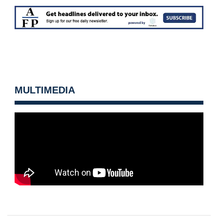
MULTIMEDIA