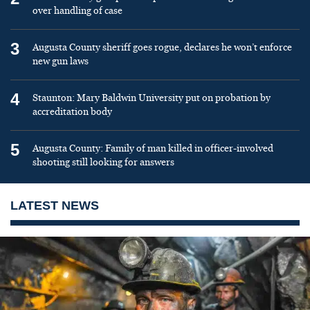
over handling of case
3
Augusta County sheriff goes rogue, declares he won’t enforce
new gun laws
4
Staunton: Mary Baldwin University put on probation by
accreditation body
5
Augusta County: Family of man killed in officer-involved
shooting still looking for answers
LATEST NEWS