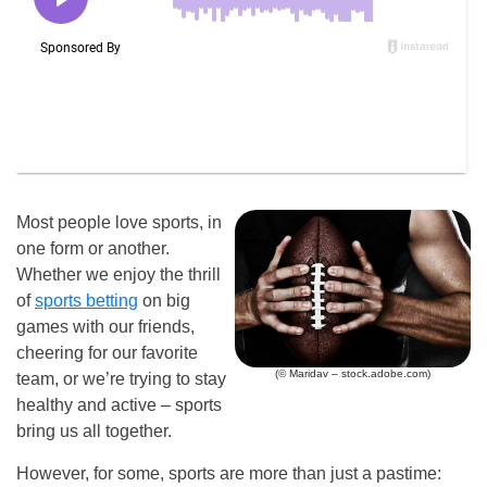
Most people love sports, in
one form or another.
Whether we enjoy the thrill
of
sports betting
on big
games with our friends,
cheering for our favorite
(© Maridav – stock.adobe.com)
team, or we’re trying to stay
healthy and active – sports
bring us all together.
However, for some, sports are more than just a pastime: