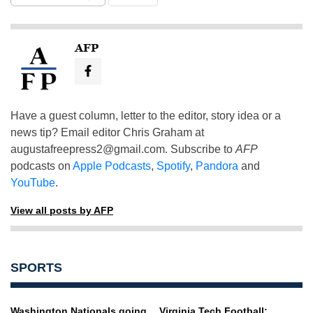
AFP
Have a guest column, letter to the editor, story idea or a
news tip? Email editor Chris Graham at
augustafreepress2@gmail.com
. Subscribe to
AFP
podcasts on
Apple Podcasts
,
Spotify
,
Pandora
and
YouTube
.
View all posts by AFP
SPORTS
Washington Nationals going
Virginia Tech Football: