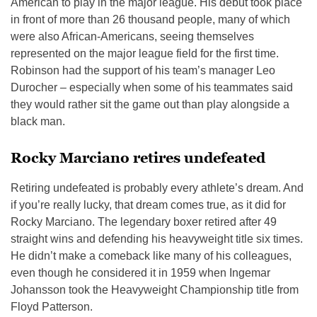
American to play in the major league. His debut took place
in front of more than 26 thousand people, many of which
were also African-Americans, seeing themselves
represented on the major league field for the first time.
Robinson had the support of his team’s manager Leo
Durocher – especially when some of his teammates said
they would rather sit the game out than play alongside a
black man.
Rocky Marciano retires undefeated
Retiring undefeated is probably every athlete’s dream. And
if you’re really lucky, that dream comes true, as it did for
Rocky Marciano. The legendary boxer retired after 49
straight wins and defending his heavyweight title six times.
He didn’t make a comeback like many of his colleagues,
even though he considered it in 1959 when Ingemar
Johansson took the Heavyweight Championship title from
Floyd Patterson.