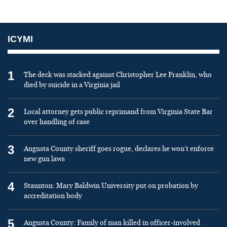
ICYMI
1
The deck was stacked against Christopher Lee Franklin, who
died by suicide in a Virginia jail
2
Local attorney gets public reprimand from Virginia State Bar
over handling of case
3
Augusta County sheriff goes rogue, declares he won’t enforce
new gun laws
4
Staunton: Mary Baldwin University put on probation by
accreditation body
5
Augusta County: Family of man killed in officer-involved