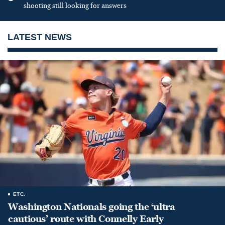
shooting still looking for answers
LATEST NEWS
ETC.
Washington Nationals going the ‘ultra
cautious’ route with Connelly Early