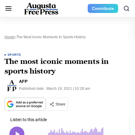
Contribute
Home
The Most Iconic Moments In Sports History
SPORTS
The most iconic moments in
sports history
AFP
Published date:
March 19, 2021 | 10:28 am
Share