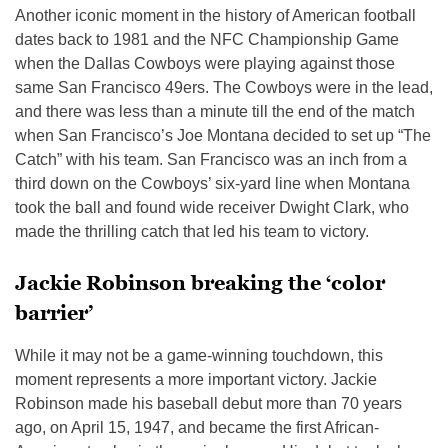
Another iconic moment in the history of American football
dates back to 1981 and the NFC Championship Game
when the Dallas Cowboys were playing against those
same San Francisco 49ers. The Cowboys were in the lead,
and there was less than a minute till the end of the match
when San Francisco’s Joe Montana decided to set up “The
Catch” with his team. San Francisco was an inch from a
third down on the Cowboys’ six-yard line when Montana
took the ball and found wide receiver Dwight Clark, who
made the thrilling catch that led his team to victory.
Jackie Robinson breaking the ‘color
barrier’
While it may not be a game-winning touchdown, this
moment represents a more important victory. Jackie
Robinson made his baseball debut more than 70 years
ago, on April 15, 1947, and became the first African-