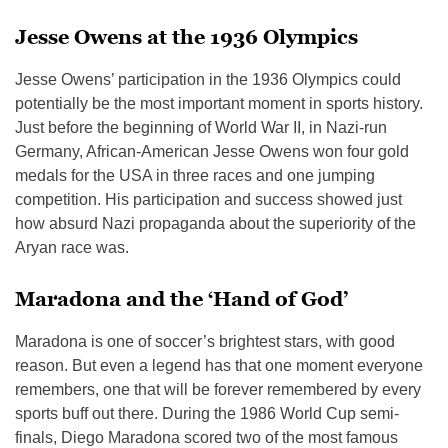
Jesse Owens at the 1936 Olympics
Jesse Owens’ participation in the 1936 Olympics could
potentially be the most important moment in sports history.
Just before the beginning of World War II, in Nazi-run
Germany, African-American Jesse Owens won four gold
medals for the USA in three races and one jumping
competition. His participation and success showed just
how absurd Nazi propaganda about the superiority of the
Aryan race was.
Maradona and the ‘Hand of God’
Maradona is one of soccer’s brightest stars, with good
reason. But even a legend has that one moment everyone
remembers, one that will be forever remembered by every
sports buff out there. During the 1986 World Cup semi-
finals, Diego Maradona scored two of the most famous