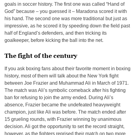
goals in soccer history. The first one was called “Hand of
God” because – you guessed it – Maradona scored it with
his hand. The second one was more traditional but just as
impressive, as he scored it by speeding down the field past
half of England’s defenders, and then tricking its
goalkeeper, before kicking the ball into the net.
The fight of the century
If you ask boxing fans about their favorite moment in boxing
history, most of them will talk about the New York fight
between Joe Frazier and Muhammad Ali in March of 1971.
The match was Ali’s symbolic comeback after his fighting
ban for refusing to join the army ended. During Ali’s
absence, Frazier became the undefeated heavyweight
champion, just like Ali was before. The match ended after
15 grueling rounds, with Frazier winning by unanimous
decision. Ali got the opportunity to set the record straight,
however, as the fighters reprised their match on two more