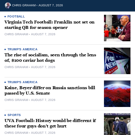
CHRIS GRAHAM
AUGUST 7, 2026
FOOTBALL
Virginia Tech Football: Franklin not set on
starting QB for season opener
CHRIS GRAHAM
AUGUST 7, 2026
TRUMP'S AMERICA
The rise of socialism, seen through the lens
of, $100 caviar hot dogs
CHRIS GRAHAM
AUGUST 7, 2026
TRUMP'S AMERICA
Kaine, Beyer differ on Russia sanctions bill
passed by U.S. Senate
CHRIS GRAHAM
AUGUST 7, 2026
SPORTS
UVA Football: History would be different if
these four guys don’t get hurt
CHRIS GRAHAM
AUGUST 7, 2026