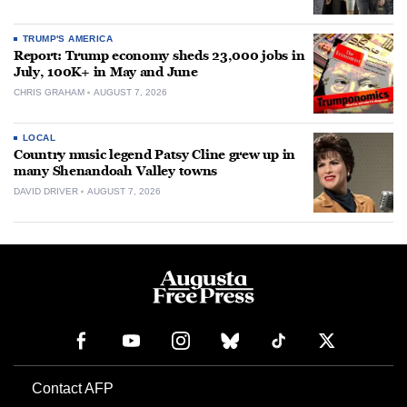
TRUMP'S AMERICA
Report: Trump economy sheds 23,000 jobs in
July, 100K+ in May and June
CHRIS GRAHAM
AUGUST 7, 2026
LOCAL
Country music legend Patsy Cline grew up in
many Shenandoah Valley towns
DAVID DRIVER
AUGUST 7, 2026
Contact AFP