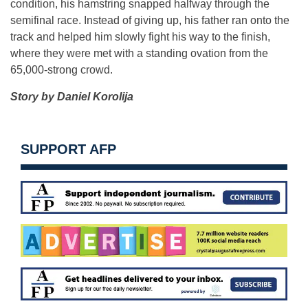
condition, his hamstring snapped halfway through the
semifinal race. Instead of giving up, his father ran onto the
track and helped him slowly fight his way to the finish,
where they were met with a standing ovation from the
65,000-strong crowd.
Story by Daniel Korolija
SUPPORT AFP