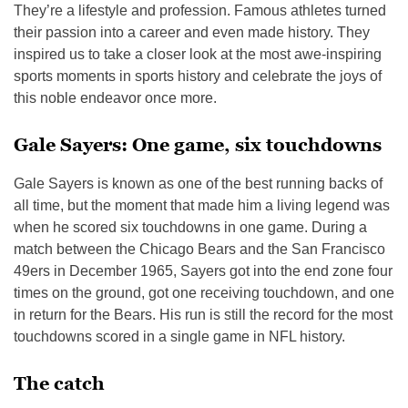
They’re a lifestyle and profession. Famous athletes turned
their passion into a career and even made history. They
inspired us to take a closer look at the most awe-inspiring
sports moments in sports history and celebrate the joys of
this noble endeavor once more.
Gale Sayers: One game, six touchdowns
Gale Sayers is known as one of the best running backs of
all time, but the moment that made him a living legend was
when he scored six touchdowns in one game. During a
match between the Chicago Bears and the San Francisco
49ers in December 1965, Sayers got into the end zone four
times on the ground, got one receiving touchdown, and one
in return for the Bears. His run is still the record for the most
touchdowns scored in a single game in NFL history.
The catch