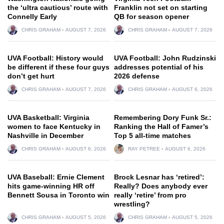
the ‘ultra cautious’ route with
Franklin not set on starting
Connelly Early
QB for season opener
CHRIS GRAHAM
AUGUST 7, 2026
CHRIS GRAHAM
AUGUST 7, 2026
UVA Football: History would
UVA Football: John Rudzinski
be different if these four guys
addresses potential of his
don’t get hurt
2026 defense
CHRIS GRAHAM
AUGUST 7, 2026
CHRIS GRAHAM
AUGUST 6, 2026
UVA Basketball: Virginia
Remembering Dory Funk Sr.:
women to face Kentucky in
Ranking the Hall of Famer’s
Nashville in December
Top 5 all-time matches
CHRIS GRAHAM
AUGUST 6, 2026
RAY PETREE
AUGUST 6, 2026
UVA Baseball: Ernie Clement
Brock Lesnar has ‘retired’:
hits game-winning HR off
Really? Does anybody ever
Bennett Sousa in Toronto win
really ‘retire’ from pro
wrestling?
CHRIS GRAHAM
AUGUST 5, 2026
CHRIS GRAHAM
AUGUST 5, 2026