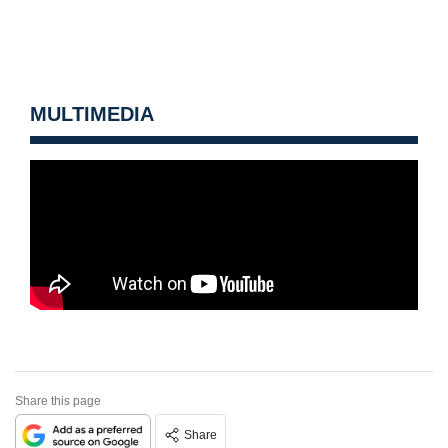
MULTIMEDIA
Share this page
Share