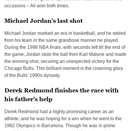
occasions – Ali won both times.
Michael Jordan’s last shot
Michael Jordan marked an era in basketball, and he retired
from his team in the same grandiose manner he played.
During the 1998 NBA finals, with seconds left till the end of
the game, Jordan stole the ball from Karl Malone and made
the winning shot, securing an unexpected victory for the
Chicago Bulls. This brilliant moment is the crowning glory
of the Bulls’ 1990s dynasty.
Derek Redmond finishes the race with
his father’s help
Derek Redmond had a highly promising career as an
athlete, and he was hoping for a win when he went to the
1992 Olympics in Barcelona. Though he was in prime