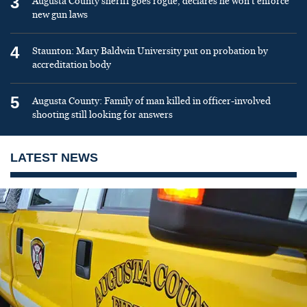
3
Augusta County sheriff goes rogue, declares he won’t enforce
new gun laws
4
Staunton: Mary Baldwin University put on probation by
accreditation body
5
Augusta County: Family of man killed in officer-involved
shooting still looking for answers
LATEST NEWS