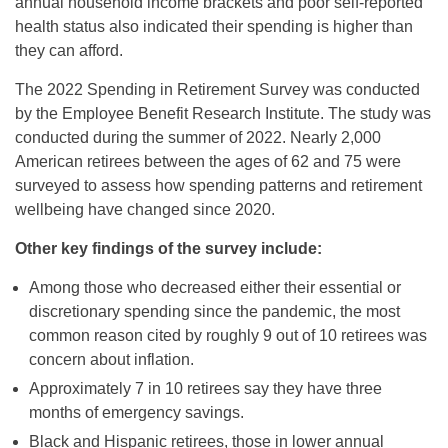
annual household income brackets and poor self-reported
health status also indicated their spending is higher than
they can afford.
The 2022 Spending in Retirement Survey was conducted
by the Employee Benefit Research Institute. The study was
conducted during the summer of 2022. Nearly 2,000
American retirees between the ages of 62 and 75 were
surveyed to assess how spending patterns and retirement
wellbeing have changed since 2020.
Other key findings of the survey include:
Among those who decreased either their essential or
discretionary spending since the pandemic, the most
common reason cited by roughly 9 out of 10 retirees was
concern about inflation.
Approximately 7 in 10 retirees say they have three
months of emergency savings.
Black and Hispanic retirees, those in lower annual