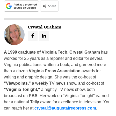
Share
Crystal Graham
A 1999 graduate of Virginia Tech
,
Crystal Graham
has
worked for 25 years as a reporter and editor for several
Virginia publications, written a book, and garnered more
than a dozen
Virginia Press Association
awards for
writing and graphic design. She was the co-host of
"Viewpoints,"
a weekly TV news show, and co-host of
"Virginia Tonight,"
a nightly TV news show, both
broadcast on
PBS
. Her work on "Virginia Tonight" earned
her a national
Telly
award for excellence in television. You
can reach her at
crystal@augustafreepress.com
.