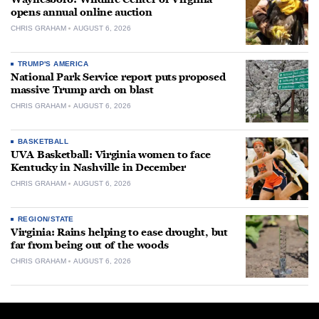
opens annual online auction
CHRIS GRAHAM
AUGUST 6, 2026
TRUMP'S AMERICA
National Park Service report puts proposed
massive Trump arch on blast
CHRIS GRAHAM
AUGUST 6, 2026
BASKETBALL
UVA Basketball: Virginia women to face
Kentucky in Nashville in December
CHRIS GRAHAM
AUGUST 6, 2026
REGION/STATE
Virginia: Rains helping to ease drought, but
far from being out of the woods
CHRIS GRAHAM
AUGUST 6, 2026