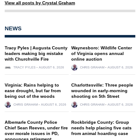
View all posts by Crystal Graham
NEWS
Tracy Pyles | Augusta County
Waynesboro: Wildlife Center
leaders making big mistake
of Virginia opens annual
with Churchville Fire
online auction
TRACY PYLES
AUGUST 6, 2026
CHRIS GRAHAM
AUGUST 6, 2026
Virginia: Rains helping to
Charlottesville: Three people
ease drought, but far from
wounded in early-morning
being out of the woods
shooting on 5th Street
CHRIS GRAHAM
AUGUST 6, 2026
CHRIS GRAHAM
AUGUST 6, 2026
Albemarle County Police
Rockbridge County: Group
Chief Sean Reeves, under fire
needs help placing five cats
over morale issues in PD,
from animal hoarding case
announces retirement