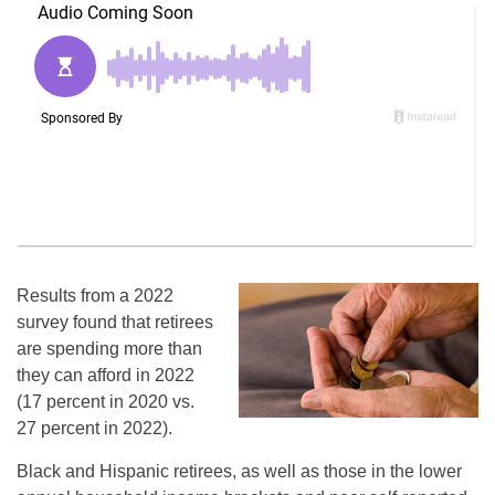
Results from a 2022
survey found that retirees
are spending more than
they can afford in 2022
(17 percent in 2020 vs.
27 percent in 2022).
Black and Hispanic retirees, as well as those in the lower