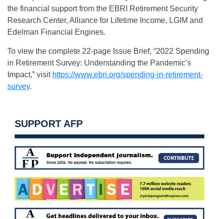
the financial support from the EBRI Retirement Security
Research Center, Alliance for Lifetime Income, LGIM and
Edelman Financial Engines.
To view the complete 22-page Issue Brief, “2022 Spending
in Retirement Survey: Understanding the Pandemic’s
Impact,” visit
https://www.ebri.org/spending-in-retirement-
survey
.
SUPPORT AFP