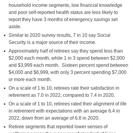
household income segments, low financial knowledge
and poor self-reported health status are less likely to
report they have 3 months of emergency savings set
aside.
Similar to 2020 survey results, 7 in 10 say Social
Security is a major source of their income.
Approximately half of retirees say they spend less than
$2,000 each month, while 1 in 3 spend between $2,000
and $3,999 each month. Sixteen percent spend between
$4,000 and $6,999, with only 3 percent spending $7,000
or more each month.
On a scale of 1 to 10, retirees rate their satisfaction in
retirement as 7.0 in 2022, compared to 7.4 in 2020.
On a scale of 1 to 10, retirees rated their alignment of life
in retirement with expectations with an average 6.4 in
2022, down from an average of 6.8 in 2020.
Retiree segments that reported lower senses of