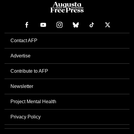
Contact AFP
Advertise
Contribute to AFP
Newsletter
Project Mental Health
Privacy Policy