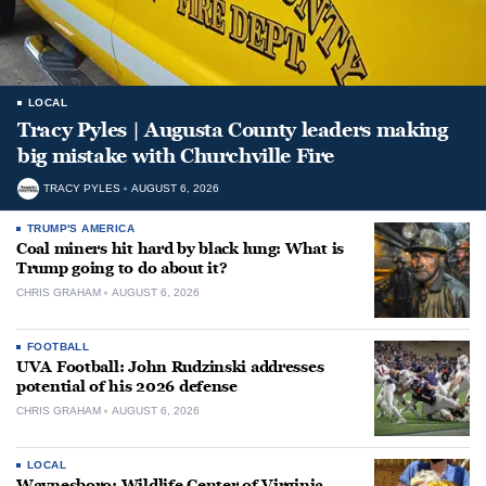
LOCAL
Tracy Pyles | Augusta County leaders making
big mistake with Churchville Fire
TRACY PYLES
AUGUST 6, 2026
TRUMP'S AMERICA
Coal miners hit hard by black lung: What is
Trump going to do about it?
CHRIS GRAHAM
AUGUST 6, 2026
FOOTBALL
UVA Football: John Rudzinski addresses
potential of his 2026 defense
CHRIS GRAHAM
AUGUST 6, 2026
LOCAL
Waynesboro: Wildlife Center of Virginia