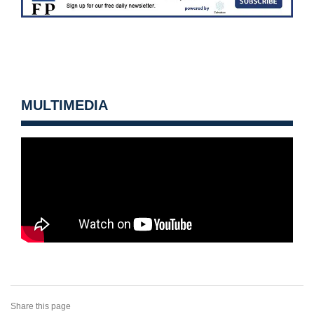
MULTIMEDIA
Share this page