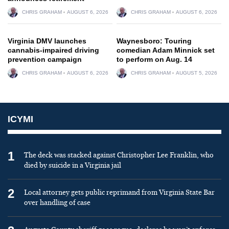
CHRIS GRAHAM
AUGUST 6, 2026
CHRIS GRAHAM
AUGUST 6, 2026
Virginia DMV launches
Waynesboro: Touring
cannabis-impaired driving
comedian Adam Minnick set
prevention campaign
to perform on Aug. 14
CHRIS GRAHAM
AUGUST 6, 2026
CHRIS GRAHAM
AUGUST 5, 2026
ICYMI
1
The deck was stacked against Christopher Lee Franklin, who
died by suicide in a Virginia jail
2
Local attorney gets public reprimand from Virginia State Bar
over handling of case