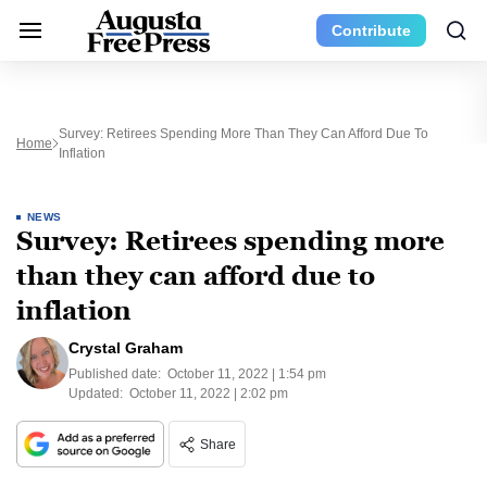
Contribute
Survey: Retirees Spending More Than They Can Afford Due To
Home
Inflation
NEWS
Survey: Retirees spending more
than they can afford due to
inflation
Crystal Graham
Published date:
October 11, 2022 | 1:54 pm
Updated:
October 11, 2022 | 2:02 pm
Share