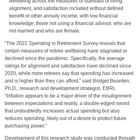
wellbeing across the measures of standard of living,
alignment, and satisfaction included without defined
benefit or other annuity income, with low financial
knowledge, those not using a financial advisor, who are
not married and who are female.
“The 2022 Spending in Retirement Survey reveals that
certain measures of retiree wellbeing have stagnated or
declined since the pandemic. Specifically, the average
ratings for alignment and satisfaction have declined since
2020, while more retirees say that spending has increased
and is higher than they can afford,” said Bridget Bearden,
Ph.D., research and development strategist, EBRI.
“Inflation appears to be a major driver of the misalignment
between expectations and reality, a double-edged sword
that undoubtedly increases actual spending but also
reduces spending, likely out of a desire to protect future
purchasing power.”
Development of this research study was conducted through