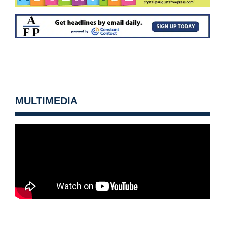
MULTIMEDIA