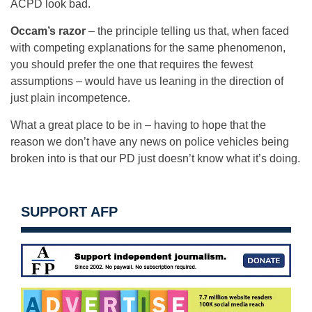
ACPD look bad.
Occam’s razor
– the principle telling us that, when faced
with competing explanations for the same phenomenon,
you should prefer the one that requires the fewest
assumptions – would have us leaning in the direction of
just plain incompetence.
What a great place to be in – having to hope that the
reason we don’t have any news on police vehicles being
broken into is that our PD just doesn’t know what it’s doing.
SUPPORT AFP