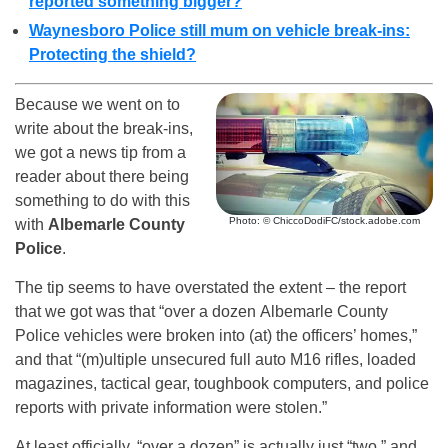
reported something bigger?
Waynesboro Police still mum on vehicle break-ins:
Protecting the shield?
Because we went on to
write about the break-ins,
we got a news tip from a
reader about there being
something to do with this
Photo: © ChiccoDodiFC/stock.adobe.com
with
Albemarle County
Police
.
The tip seems to have overstated the extent – the report
that we got was that “over a dozen Albemarle County
Police vehicles were broken into (at) the officers’ homes,”
and that “(m)ultiple unsecured full auto M16 rifles, loaded
magazines, tactical gear, toughbook computers, and police
reports with private information were stolen.”
At least officially, “over a dozen” is actually just “two,” and