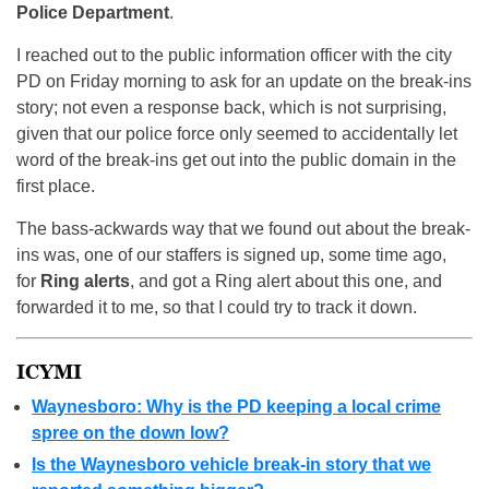
Police Department
.
I reached out to the public information officer with the city
PD on Friday morning to ask for an update on the break-ins
story; not even a response back, which is not surprising,
given that our police force only seemed to accidentally let
word of the break-ins get out into the public domain in the
first place.
The bass-ackwards way that we found out about the break-
ins was, one of our staffers is signed up, some time ago,
for
Ring alerts
, and got a Ring alert about this one, and
forwarded it to me, so that I could try to track it down.
ICYMI
Waynesboro: Why is the PD keeping a local crime
spree on the down low?
Is the Waynesboro vehicle break-in story that we