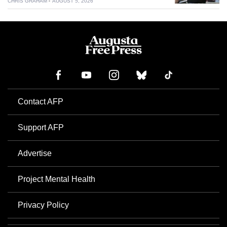
CHRIS GRAHAM
AUGUST 5, 2026
Contact AFP
Support AFP
Advertise
Project Mental Health
Privacy Policy