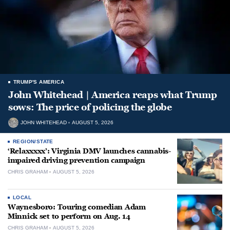
TRUMP'S AMERICA
John Whitehead | America reaps what Trump
sows: The price of policing the globe
JOHN WHITEHEAD
AUGUST 5, 2026
REGION/STATE
‘Relaxxxxx’: Virginia DMV launches cannabis-
impaired driving prevention campaign
CHRIS GRAHAM
AUGUST 5, 2026
LOCAL
Waynesboro: Touring comedian Adam
Minnick set to perform on Aug. 14
CHRIS GRAHAM
AUGUST 5, 2026