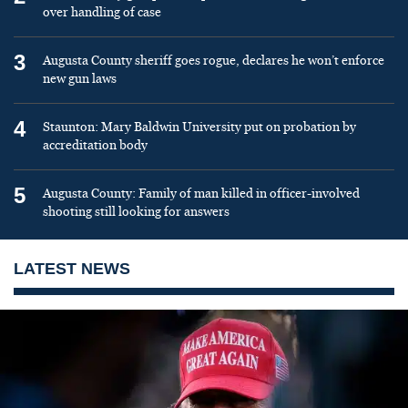
over handling of case
3
Augusta County sheriff goes rogue, declares he won’t enforce
new gun laws
4
Staunton: Mary Baldwin University put on probation by
accreditation body
5
Augusta County: Family of man killed in officer-involved
shooting still looking for answers
LATEST NEWS