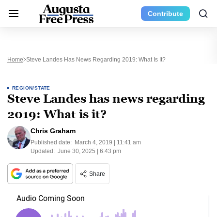
Contribute
Home
Steve Landes Has News Regarding 2019: What Is It?
REGION/STATE
Steve Landes has news regarding
2019: What is it?
Chris Graham
Published date:
March 4, 2019 | 11:41 am
Updated:
June 30, 2025 | 6:43 pm
Share