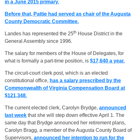
in a June 2015 primary.
Before that, Pattie had served as chair of the Augusta
County Democratic Committee.
th
Landes has represented the 25
House District in the
General Assembly since 1996.
The salary for members of the House of Delegates, for
what is formally a part-time position, is
$17,640 a year.
The circuit-court clerk post, which is an elected
constitutional office,
has a salary prescribed by the
Commonwealth of Virginia Compensation Board at
$121,348.
The current elected clerk, Carolyn Brydge,
announced
last week
that she will step down effective April 1. The
same day that Brydge announced her retirement plans,
Carolyn Bragg, a member of the Augusta County Board of
Supervisors,
announced her intention to run for the