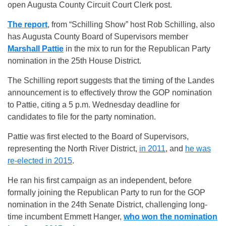
open Augusta County Circuit Court Clerk post.
The report
, from “Schilling Show” host Rob Schilling, also
has Augusta County Board of Supervisors member
Marshall Pattie
in the mix to run for the Republican Party
nomination in the 25th House District.
The Schilling report suggests that the timing of the Landes
announcement is to effectively throw the GOP nomination
to Pattie, citing a 5 p.m. Wednesday deadline for
candidates to file for the party nomination.
Pattie was first elected to the Board of Supervisors,
representing the North River District,
in 2011
, and
he was
re-elected in 2015
.
He ran his first campaign as an independent, before
formally joining the Republican Party to run for the GOP
nomination in the 24th Senate District, challenging long-
time incumbent Emmett Hanger,
who won the nomination