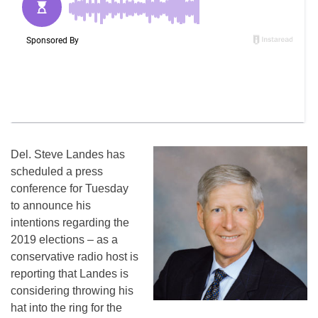
Del. Steve Landes has
scheduled a press
conference for Tuesday
to announce his
intentions regarding the
2019 elections – as a
conservative radio host is
reporting that Landes is
considering throwing his
hat into the ring for the