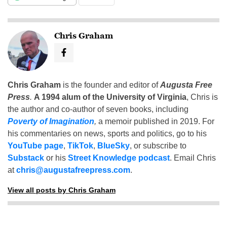
Chris Graham
Chris Graham
is the founder and editor of
Augusta Free
Press
.
A 1994 alum of the University of Virginia
, Chris is
the author and co-author of seven books, including
Poverty of Imagination
,
a memoir published in 2019. For
his commentaries on news, sports and politics, go to his
YouTube page
,
TikTok
,
BlueSky
, or subscribe to
Substack
or his
Street Knowledge podcast
. Email Chris
at
chris@augustafreepress.com
.
View all posts by Chris Graham