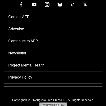
Contact AFP
Advertise
Contribute to AFP
Newsletter
Project Mental Health
Privacy Policy
Copyright © 2026 Augusta Free Press LLC. All Rights Reserved.