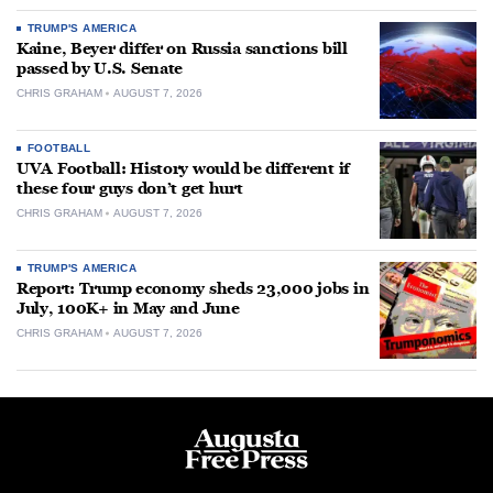
TRUMP'S AMERICA
Kaine, Beyer differ on Russia sanctions bill
passed by U.S. Senate
CHRIS GRAHAM
AUGUST 7, 2026
FOOTBALL
UVA Football: History would be different if
these four guys don’t get hurt
CHRIS GRAHAM
AUGUST 7, 2026
TRUMP'S AMERICA
Report: Trump economy sheds 23,000 jobs in
July, 100K+ in May and June
CHRIS GRAHAM
AUGUST 7, 2026