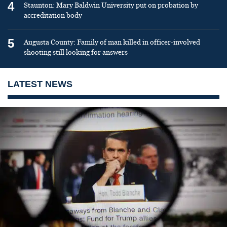
4
Staunton: Mary Baldwin University put on probation by
accreditation body
5
Augusta County: Family of man killed in officer-involved
shooting still looking for answers
LATEST NEWS