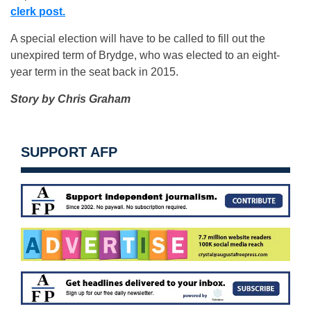
clerk post.
A special election will have to be called to fill out the
unexpired term of Brydge, who was elected to an eight-
year term in the seat back in 2015.
Story by Chris Graham
SUPPORT AFP