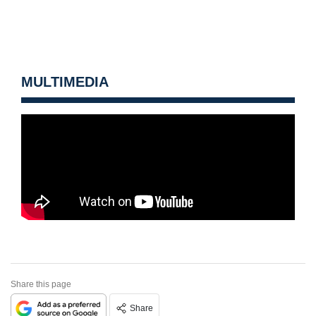
MULTIMEDIA
Share this page
Share