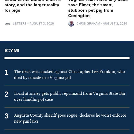
story, and the larger reality
save Elmer, the smart,
for pigs
stubborn pet pig from
Covington
LETTERS
AUGUST 3, 2026
CHRIS GRAHAM
AUGUST 2, 2026
ICYMI
1
The deck was stacked against Christopher Lee Franklin, who
died by suicide in a Virginia jail
2
Local attorney gets public reprimand from Virginia State Bar
over handling of case
3
Augusta County sheriff goes rogue, declares he won’t enforce
new gun laws