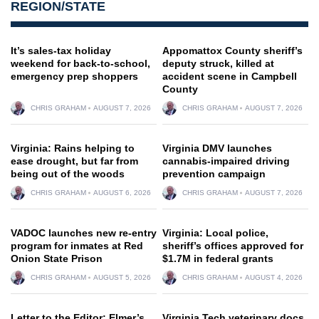
REGION/STATE
It’s sales-tax holiday
Appomattox County sheriff’s
weekend for back-to-school,
deputy struck, killed at
emergency prep shoppers
accident scene in Campbell
County
CHRIS GRAHAM
AUGUST 7, 2026
CHRIS GRAHAM
AUGUST 7, 2026
Virginia: Rains helping to
Virginia DMV launches
ease drought, but far from
cannabis-impaired driving
being out of the woods
prevention campaign
CHRIS GRAHAM
AUGUST 6, 2026
CHRIS GRAHAM
AUGUST 7, 2026
VADOC launches new re-entry
Virginia: Local police,
program for inmates at Red
sheriff’s offices approved for
Onion State Prison
$1.7M in federal grants
CHRIS GRAHAM
AUGUST 5, 2026
CHRIS GRAHAM
AUGUST 4, 2026
Letter to the Editor: Elmer’s
Virginia Tech veterinary docs