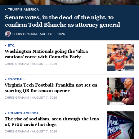
TRUMP'S AMERICA
Senate votes, in the dead of the night, to
confirm Todd Blanche as attorney general
CHRIS GRAHAM
AUGUST 8, 2026
ETC.
Washington Nationals going the ‘ultra
cautious’ route with Connelly Early
CHRIS GRAHAM
AUGUST 7, 2026
FOOTBALL
Virginia Tech Football: Franklin not set on
starting QB for season opener
CHRIS GRAHAM
AUGUST 7, 2026
TRUMP'S AMERICA
The rise of socialism, seen through the lens
of, $100 caviar hot dogs
CHRIS GRAHAM
AUGUST 7, 2026