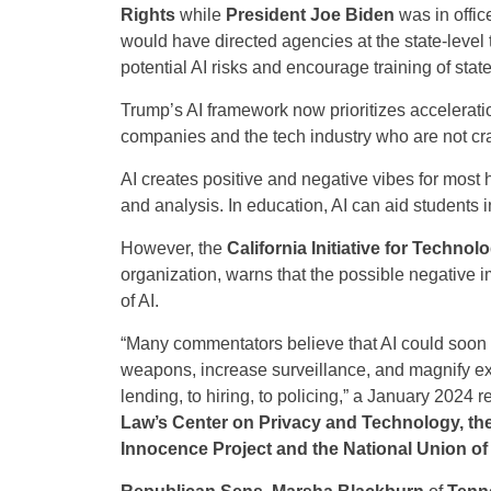
Rights
while
President Joe Biden
was in offic
would have directed agencies at the state-level 
potential AI risks and encourage training of sta
Trump’s AI framework now prioritizes acceleratio
companies and the tech industry who are not cra
AI creates positive and negative vibes for most
and analysis. In education, AI can aid students 
However, the
California Initiative for Techn
organization, warns that the possible negative i
of AI.
“Many commentators believe that AI could soon 
weapons, increase surveillance, and magnify exis
lending, to hiring, to policing,” a January 2024
Law’s Center on Privacy and Technology, the
Innocence Project and the National Union o