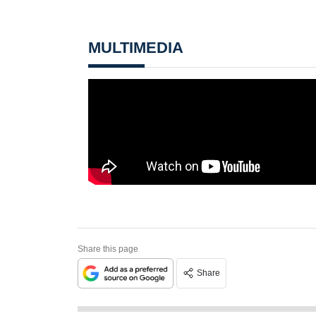
MULTIMEDIA
Share this page
Share