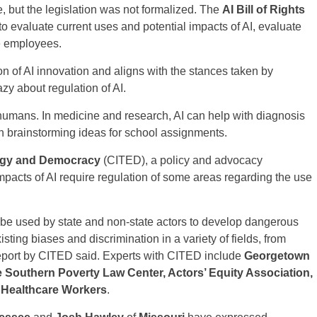
e, but the legislation was not formalized. The
AI Bill of Rights
to evaluate current uses and potential impacts of AI, evaluate
te employees.
n of AI innovation and aligns with the stances taken by
zy about regulation of AI.
 humans. In medicine and research, AI can help with diagnosis
in brainstorming ideas for school assignments.
ology and Democracy
(CITED), a policy and advocacy
mpacts of AI require regulation of some areas regarding the use
be used by state and non-state actors to develop dangerous
ting biases and discrimination in a variety of fields, from
 report by CITED said. Experts with CITED include
Georgetown
 Southern Poverty Law Center, Actors’ Equity Association,
f Healthcare Workers
.