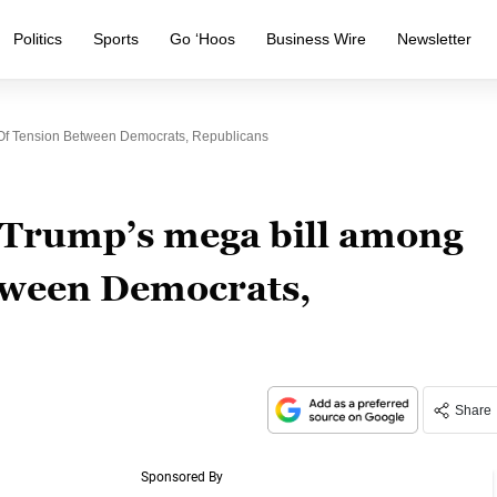
Politics
Sports
Go ‘Hoos
Business Wire
Newsletter
 Of Tension Between Democrats, Republicans
n Trump’s mega bill among
etween Democrats,
Share