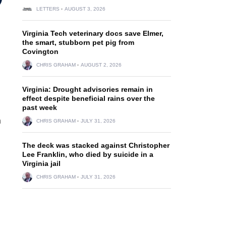
LETTERS
AUGUST 3, 2026
Virginia Tech veterinary docs save Elmer,
the smart, stubborn pet pig from
Covington
CHRIS GRAHAM
AUGUST 2, 2026
Virginia: Drought advisories remain in
effect despite beneficial rains over the
past week
n
CHRIS GRAHAM
JULY 31, 2026
The deck was stacked against Christopher
Lee Franklin, who died by suicide in a
Virginia jail
CHRIS GRAHAM
JULY 31, 2026