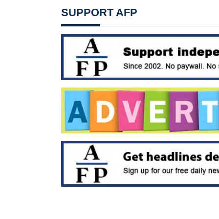
SUPPORT AFP