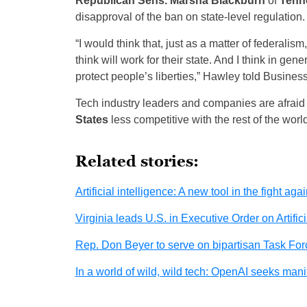
Republican Sens. Marsha Blackburn
of
Tenn
disapproval of the ban on state-level regulation.
“I would think that, just as a matter of federalism
think will work for their state. And I think in gen
protect people’s liberties,” Hawley told Business
Tech industry leaders and companies are afraid t
States
less competitive with the rest of the world
Related stories:
Artificial intelligence: A new tool in the fight aga
Virginia leads U.S. in Executive Order on Artifici
Rep. Don Beyer to serve on bipartisan Task Force
In a world of wild, wild tech: OpenAI seeks manife