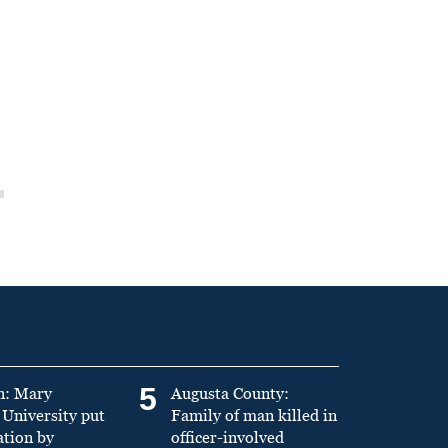
5
n: Mary
Augusta County:
University put
Family of man killed in
ation by
officer-involved