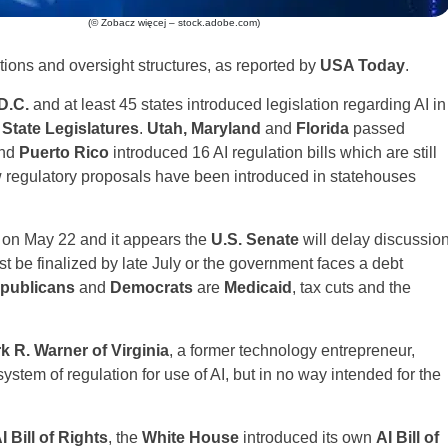
(© Zobacz więcej – stock.adobe.com)
tions and oversight structures, as reported by
USA Today
.
D.C.
and at least 45 states introduced legislation regarding AI in
State Legislatures
.
Utah, Maryland
and
Florida
passed
and
Puerto Rico
introduced 16 AI regulation bills which are still
 regulatory proposals have been introduced in statehouses
on May 22 and it appears the
U.S. Senate
will delay discussio
st be finalized by late July or the government faces a debt
publicans
and
Democrats
are
Medicaid
, tax cuts and the
k R. Warner of Virginia
, a former technology entrepreneur,
ystem of regulation for use of AI, but in no way intended for the
I Bill of Rights
, the
White House
introduced its own
AI Bill of