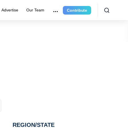
Advertise
Our Team
Contribute
REGION/STATE