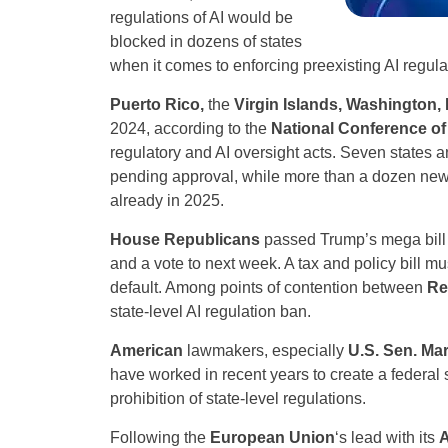
regulations of AI would be
blocked in dozens of states
when it comes to enforcing preexisting AI regula
Puerto Rico,
the
Virgin Islands, Washington, 
2024, according to the
National Conference of 
regulatory and AI oversight acts. Seven states 
pending approval, while more than a dozen new
already in 2025.
House Republicans
passed Trump’s mega bill 
and a vote to next week. A tax and policy bill mu
default. Among points of contention between
Re
state-level AI regulation ban.
American
lawmakers, especially
U.S. Sen. Mar
have worked in recent years to create a federal s
prohibition of state-level regulations.
Following the
European Union
‘s lead with its
A