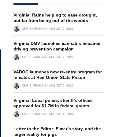
Virginia: Rains helping to ease drought,
but far from being out of the woods
CHRIS GRAHAM
AUGUST 6, 2026
Virginia DMV launches cannabis-impaired
driving prevention campaign
CHRIS GRAHAM
AUGUST 7, 2026
VADOC launches new re-entry program for
inmates at Red Onion State Prison
CHRIS GRAHAM
AUGUST 5, 2026
Virginia: Local police, sheriff’s offices
approved for $1.7M in federal grants
CHRIS GRAHAM
AUGUST 4, 2026
Letter to the Editor: Elmer’s story, and the
larger reality for pigs