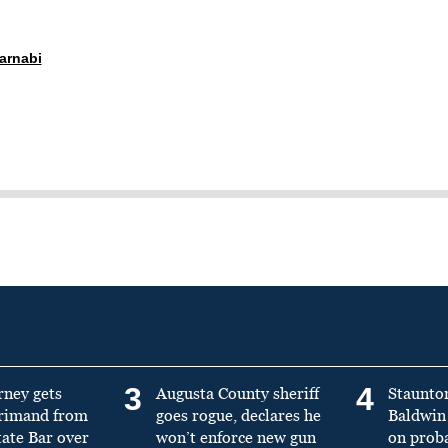
arnabi
3
4
rney gets
Augusta County sheriff
Staunto
primand from
goes rogue, declares he
Baldwin 
tate Bar over
won’t enforce new gun
on prob