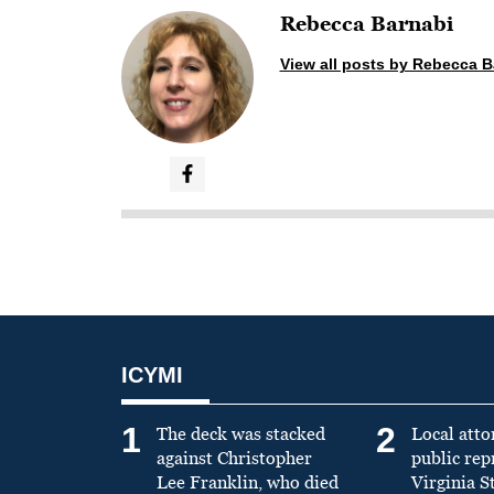
Rebecca Barnabi
View all posts by Rebecca B
ICYMI
1
2
The deck was stacked
Local atto
against Christopher
public re
Lee Franklin, who died
Virginia S