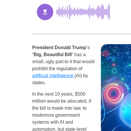
President Donald Trump
‘s
“
Big, Beautiful Bill
” has a
small, ugly part to it that would
prohibit the regulation of
artificial intelligence
(AI) by
states.
In the next 10 years, $500
million would be allocated, if
the bill is made into law, to
modernize government
systems with AI and
automation, but state-level