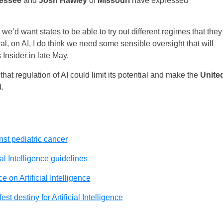
essee
and
Josh Hawley
of
Missouri
have expressed
, we’d want states to be able to try out different regimes that they
eral, on AI, I do think we need some sensible oversight that will
 Insider in late May.
hat regulation of AI could limit its potential and make the
Unite
.
inst pediatric cancer
al Intelligence guidelines
 on Artificial Intelligence
st destiny for Artificial Intelligence