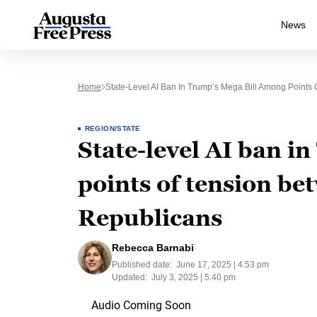
News
Home
State-Level AI Ban In Trump’s Mega Bill Among Points
REGION/STATE
State-level AI ban i
points of tension b
Republicans
Rebecca Barnabi
Published date:
June 17, 2025 | 4:53 pm
Updated:
July 3, 2025 | 5:40 pm