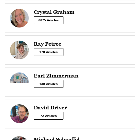
Crystal Graham
6675 Articles
Ray Petree
178 Articles
Earl Zimmerman
130 Articles
David Driver
72 Articles
Michael Schoeffel