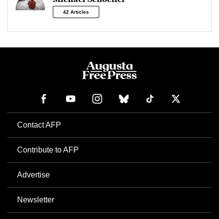
42 Articles
Contact AFP
Contribute to AFP
Advertise
Newsletter