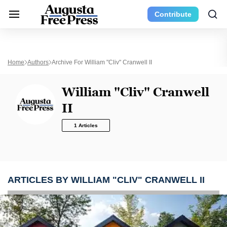
Contribute
Home
Authors
Archive For William "Cliv" Cranwell II
William "Cliv" Cranwell
II
1 Articles
ARTICLES BY WILLIAM "CLIV" CRANWELL II