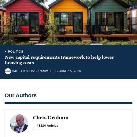
POLITICS
New capital requirements framework to help lower
housing costs
WILLIAM "CLIV" CRANWELL II
JUNE 15, 2026
Our Authors
Chris Graham
48324 Articles