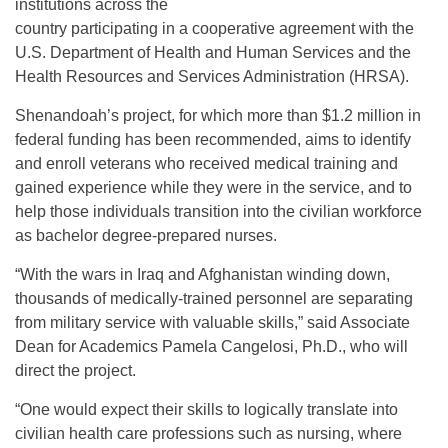
institutions across the
country participating in a cooperative agreement with the
U.S. Department of Health and Human Services and the
Health Resources and Services Administration (HRSA).
Shenandoah’s project, for which more than $1.2 million in
federal funding has been recommended, aims to identify
and enroll veterans who received medical training and
gained experience while they were in the service, and to
help those individuals transition into the civilian workforce
as bachelor degree-prepared nurses.
“With the wars in Iraq and Afghanistan winding down,
thousands of medically-trained personnel are separating
from military service with valuable skills,” said Associate
Dean for Academics Pamela Cangelosi, Ph.D., who will
direct the project.
“One would expect their skills to logically translate into
civilian health care professions such as nursing, where