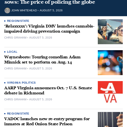
sows: The price of policing the globe
JOHN WHITEHEAD
AUGUST 5, 2026
REGION/STATE
‘Relaxxxxx’: Virginia DMV launches cannabis-
impaired driving prevention campaign
CHRIS GRAHAM
AUGUST 5, 2026
LOCAL
Waynesboro: Touring comedian Adam
Minnick set to perform on Aug. 14
CHRIS GRAHAM
AUGUST 5, 2026
VIRGINIA POLITICS
AARP Virginia announces Oct. 7 U.S. Senate
debate in Richmond
CHRIS GRAHAM
AUGUST 5, 2026
REGION/STATE
VADOC launches new re-entry program for
inmates at Red Onion State Prison