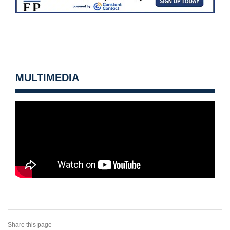
MULTIMEDIA
Share this page