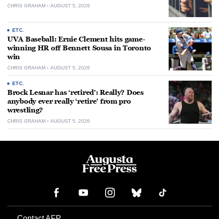
CHRIS GRAHAM
AUGUST 5, 2026
ETC.
UVA Baseball: Ernie Clement hits game-
winning HR off Bennett Sousa in Toronto
win
CHRIS GRAHAM
AUGUST 5, 2026
ETC.
Brock Lesnar has ‘retired’: Really? Does
anybody ever really ‘retire’ from pro
wrestling?
CHRIS GRAHAM
AUGUST 5, 2026
Contact AFP