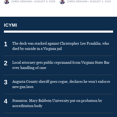
CHRIS GRAHAM
AUGUST 4, 2026
CHRIS GRAHAM
AUGUST 4, 2026
ICYMI
1
The deck was stacked against Christopher Lee Franklin, who
died by suicide in a Virginia jail
2
Local attorney gets public reprimand from Virginia State Bar
over handling of case
3
Augusta County sheriff goes rogue, declares he won’t enforce
new gun laws
4
Staunton: Mary Baldwin University put on probation by
accreditation body