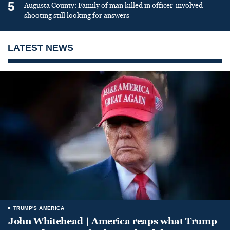
5
Augusta County: Family of man killed in officer-involved
shooting still looking for answers
LATEST NEWS
TRUMP'S AMERICA
John Whitehead | America reaps what Trump