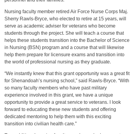
Nursing faculty member retired Air Force Nurse Corps Maj.
Sherry Rawls-Bryce, who elected to retire at 15 years, will
serve as academic adviser for veterans who become
students through the project. She will teach a course that
helps these students transition into the Bachelor of Science
in Nursing (BSN) program and a course that will likewise
help them prepare for licensure exams and transition into
the world of professional nursing as they graduate.
“We instantly knew that this grant opportunity was a great fit
for Shenandoah’s nursing school,” said Rawls-Bryce. “With
so many faculty members who have past military
experience involved in this grant, we have a unique
opportunity to provide a great service to veterans. I look
forward to educating these new students and offering
dedicated mentoring to help them with this exciting
transition into civilian health care.”