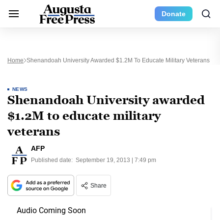
Donate
Home
Shenandoah University Awarded $1.2M To Educate Military Veterans
NEWS
Shenandoah University awarded
$1.2M to educate military
veterans
AFP
Published date:
September 19, 2013 | 7:49 pm
Share