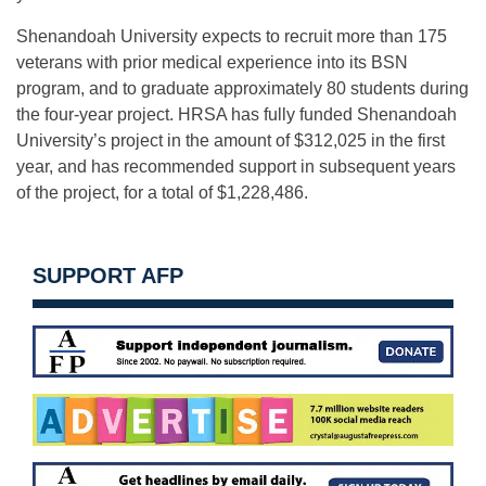
Shenandoah University expects to recruit more than 175
veterans with prior medical experience into its BSN
program, and to graduate approximately 80 students during
the four-year project. HRSA has fully funded Shenandoah
University’s project in the amount of $312,025 in the first
year, and has recommended support in subsequent years
of the project, for a total of $1,228,486.
SUPPORT AFP