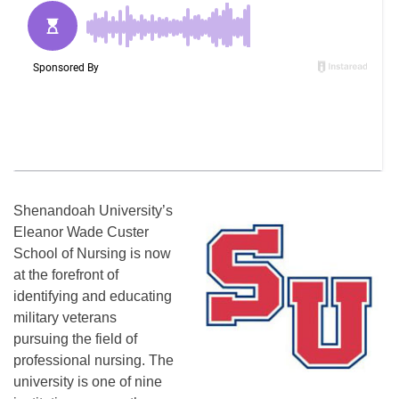
Shenandoah University’s
Eleanor Wade Custer
School of Nursing is now
at the forefront of
identifying and educating
military veterans
pursuing the field of
professional nursing. The
university is one of nine