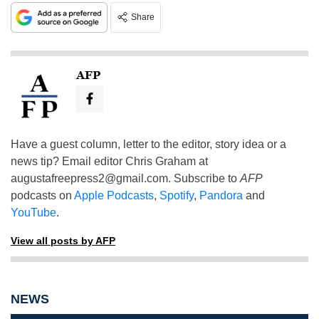
Share
AFP
Have a guest column, letter to the editor, story idea or a
news tip? Email editor Chris Graham at
augustafreepress2@gmail.com
. Subscribe to
AFP
podcasts on
Apple Podcasts
,
Spotify
,
Pandora
and
YouTube
.
View all posts by AFP
NEWS