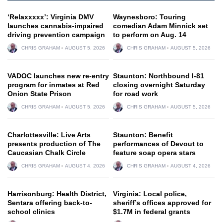
‘Relaxxxxx’: Virginia DMV
Waynesboro: Touring
launches cannabis-impaired
comedian Adam Minnick set
driving prevention campaign
to perform on Aug. 14
CHRIS GRAHAM
AUGUST 5, 2026
CHRIS GRAHAM
AUGUST 5, 2026
VADOC launches new re-entry
Staunton: Northbound I-81
program for inmates at Red
closing overnight Saturday
Onion State Prison
for road work
CHRIS GRAHAM
AUGUST 5, 2026
CHRIS GRAHAM
AUGUST 5, 2026
Charlottesville: Live Arts
Staunton: Benefit
presents production of The
performances of Devout to
Caucasian Chalk Circle
feature soap opera stars
CHRIS GRAHAM
AUGUST 4, 2026
CHRIS GRAHAM
AUGUST 4, 2026
Harrisonburg: Health District,
Virginia: Local police,
Sentara offering back-to-
sheriff’s offices approved for
school clinics
$1.7M in federal grants