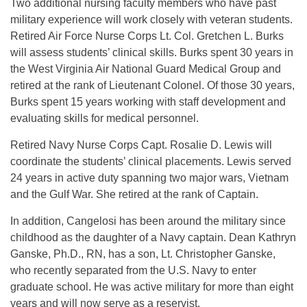
Two additional nursing faculty members who have past
military experience will work closely with veteran students.
Retired Air Force Nurse Corps Lt. Col. Gretchen L. Burks
will assess students’ clinical skills. Burks spent 30 years in
the West Virginia Air National Guard Medical Group and
retired at the rank of Lieutenant Colonel. Of those 30 years,
Burks spent 15 years working with staff development and
evaluating skills for medical personnel.
Retired Navy Nurse Corps Capt. Rosalie D. Lewis will
coordinate the students’ clinical placements. Lewis served
24 years in active duty spanning two major wars, Vietnam
and the Gulf War. She retired at the rank of Captain.
In addition, Cangelosi has been around the military since
childhood as the daughter of a Navy captain. Dean Kathryn
Ganske, Ph.D., RN, has a son, Lt. Christopher Ganske,
who recently separated from the U.S. Navy to enter
graduate school. He was active military for more than eight
years and will now serve as a reservist.