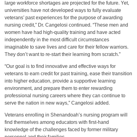
large workforce shortages are projected for the future. Yet,
universities have not developed ways to fully evaluate
veterans’ past experiences for the purpose of awarding
nursing credit,” Dr. Cangelosi continued. “These men and
women have had high-quality training and have acted
independently in the most difficult circumstances
imaginable to save lives and care for their fellow warriors.
They don’t want to re-start their learning from scratch.”
“Our goal is to find innovative and effective ways for
veterans to earn credit for past training, ease their transition
into higher education, provide a supportive learning
environment, and prepare them to enter rewarding
professional nursing careers where they can continue to
serve the nation in new ways,” Cangelosi added.
Veterans enrolling in Shenandoah’s nursing program will
find themselves among educators with first-hand
knowledge of the challenges faced by former military
personnel and their families.