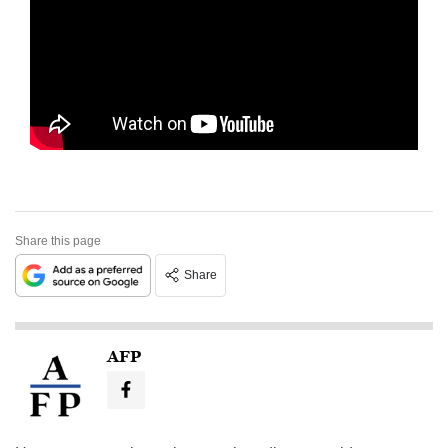
Share this page
Share
AFP