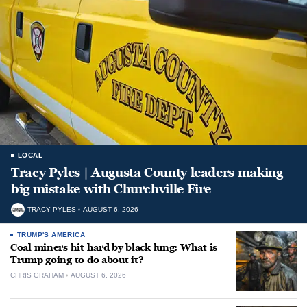
LOCAL
Tracy Pyles | Augusta County leaders making
big mistake with Churchville Fire
TRACY PYLES
AUGUST 6, 2026
TRUMP'S AMERICA
Coal miners hit hard by black lung: What is
Trump going to do about it?
CHRIS GRAHAM
AUGUST 6, 2026