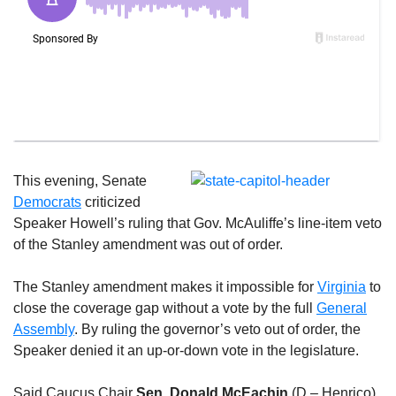
This evening, Senate
Democrats
criticized
Speaker Howell’s ruling that Gov. McAuliffe’s line-item veto
of the Stanley amendment was out of order.
The Stanley amendment makes it impossible for
Virginia
to
close the coverage gap without a vote by the full
General
Assembly
. By ruling the governor’s veto out of order, the
Speaker denied it an up-or-down vote in the legislature.
Said Caucus Chair
Sen. Donald McEachin
(D – Henrico),