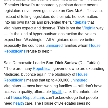
“Speaker Howell’s transparently partisan decree means
legislators never even got to vote on Gov. McAuliffe’s veto.
Instead of letting legislators do their job, he took matters
into his own hands and prevented the fair
debate
that
Virginians expect and deserve. This is not the
Virginia
way
— it’s the kind of hyper-partisan obstruction that voters
expect from Washington. All Virginians deserve better —
especially the countless
uninsured
families whom
House
Republicans
refuse to help.”
Said Democratic Leader
Sen. Dick Saslaw
(D – Fairfax),
“There are many
Republican
governors who are expanding
Medicaid, but once again, the obstinacy of
House
Republicans
means that up to 400,000
uninsured
Virginians — most from working families — still don’t have
access to quality, affordable
health
care. It’s unfortunate
that
House Republicans
can’t acknowledge that people
need
health
care. The House of Delegates sees no