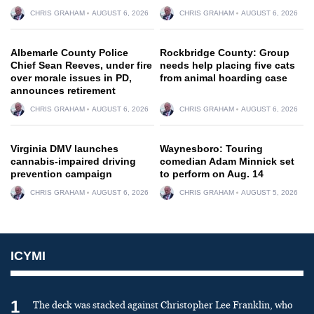
CHRIS GRAHAM
AUGUST 6, 2026
CHRIS GRAHAM
AUGUST 6, 2026
Albemarle County Police
Rockbridge County: Group
Chief Sean Reeves, under fire
needs help placing five cats
over morale issues in PD,
from animal hoarding case
announces retirement
CHRIS GRAHAM
AUGUST 6, 2026
CHRIS GRAHAM
AUGUST 6, 2026
Virginia DMV launches
Waynesboro: Touring
cannabis-impaired driving
comedian Adam Minnick set
prevention campaign
to perform on Aug. 14
CHRIS GRAHAM
AUGUST 6, 2026
CHRIS GRAHAM
AUGUST 5, 2026
ICYMI
1
The deck was stacked against Christopher Lee Franklin, who