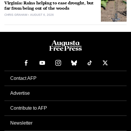
Virginia: Rains helping to ease drought, but
far from being out of the woods
CHRIS GRAHAM
AUGUST 6, 2026
Contact AFP
Advertise
Contribute to AFP
Newsletter