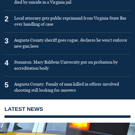
died by suicide in a Virginia jail
2
Local attorney gets public reprimand from Virginia State Bar
over handling of case
3
Augusta County sheriff goes rogue, declares he won’t enforce
new gun laws
4
Staunton: Mary Baldwin University put on probation by
accreditation body
5
Augusta County: Family of man killed in officer-involved
shooting still looking for answers
LATEST NEWS