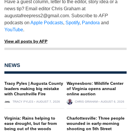
Have a guest column, letter to the editor, story idea or a
news tip? Email editor Chris Graham at
augustafreepress2@gmail.com
. Subscribe to
AFP
podcasts on
Apple Podcasts
,
Spotify
,
Pandora
and
YouTube
.
View all posts by AFP
NEWS
Tracy Pyles | Augusta County
Waynesboro: Wildlife Center
leaders making big mistake
of Virginia opens annual
with Churchville Fire
online auction
TRACY PYLES
AUGUST 7, 2026
CHRIS GRAHAM
AUGUST 6, 2026
Virginia: Rains helping to
Charlottesville: Three people
ease drought, but far from
wounded in early-morning
being out of the woods
shooting on 5th Street