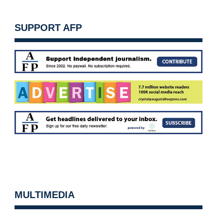
SUPPORT AFP
MULTIMEDIA