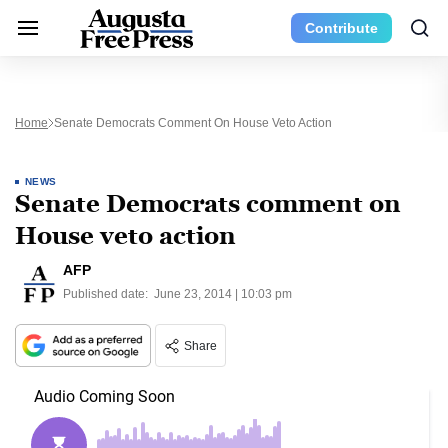
Contribute
Home
Senate Democrats Comment On House Veto Action
NEWS
Senate Democrats comment on
House veto action
AFP
Published date:
June 23, 2014 | 10:03 pm
Share