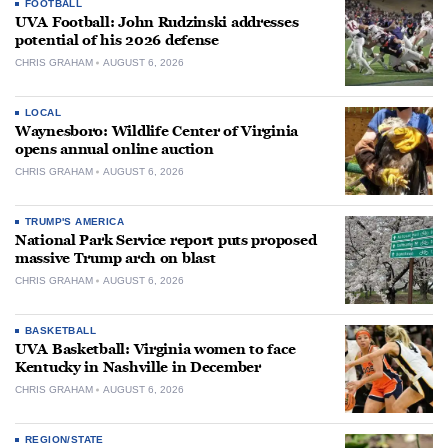
FOOTBALL
UVA Football: John Rudzinski addresses
potential of his 2026 defense
CHRIS GRAHAM
AUGUST 6, 2026
LOCAL
Waynesboro: Wildlife Center of Virginia
opens annual online auction
CHRIS GRAHAM
AUGUST 6, 2026
TRUMP'S AMERICA
National Park Service report puts proposed
massive Trump arch on blast
CHRIS GRAHAM
AUGUST 6, 2026
BASKETBALL
UVA Basketball: Virginia women to face
Kentucky in Nashville in December
CHRIS GRAHAM
AUGUST 6, 2026
REGION/STATE