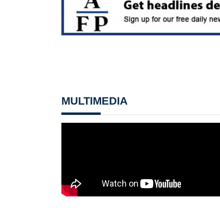
MULTIMEDIA