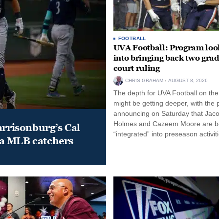
FOOTBALL
UVA Football: Program loo
into bringing back two grad
court ruling
CHRIS GRAHAM
AUGUST 8, 2026
The depth for UVA Football on the
might be getting deeper, with the
announcing on Saturday that Jac
Holmes and Cazeem Moore are b
arrisonburg’s Cal
“integrated” into preseason activiti
a MLB catchers