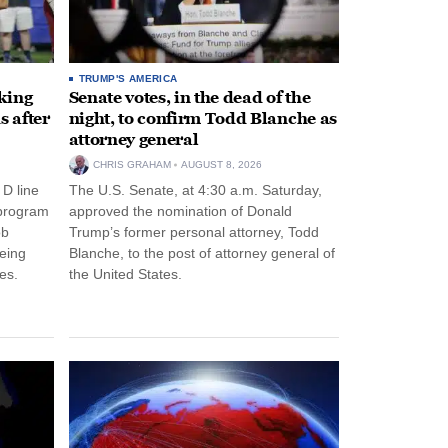
TRUMP'S AMERICA
king
Senate votes, in the dead of the
s after
night, to confirm Todd Blanche as
attorney general
CHRIS GRAHAM
AUGUST 8, 2026
 D line
The U.S. Senate, at 4:30 a.m. Saturday,
 program
approved the nomination of Donald
ob
Trump’s former personal attorney, Todd
eing
Blanche, to the post of attorney general of
es.
the United States.