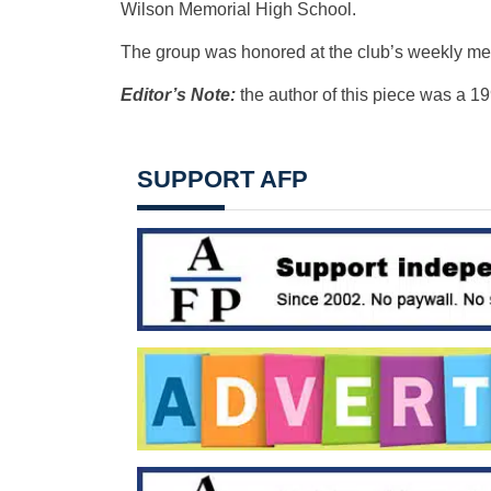
Wilson Memorial High School.
The group was honored at the club’s weekly me
Editor’s Note:
the author of this piece was a 1
SUPPORT AFP