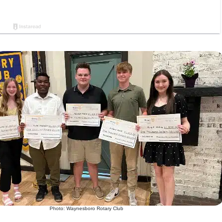
Photo: Waynesboro Rotary Club