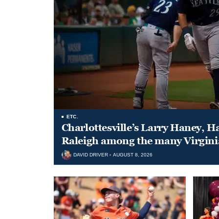
ETC.
Charlottesville’s Larry Haney, H
Raleigh among the many Virgini
DAVID DRIVER
AUGUST 8, 2026