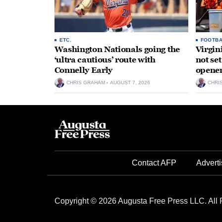
ETC.
FOOTBA
Washington Nationals going the
Virgin
‘ultra cautious’ route with
not se
Connelly Early
opene
CHRIS GRAHAM
AUGUST 7, 2026
CHRI
Contact AFP
Adverti
Copyright © 2026 Augusta Free Press LLC. All 