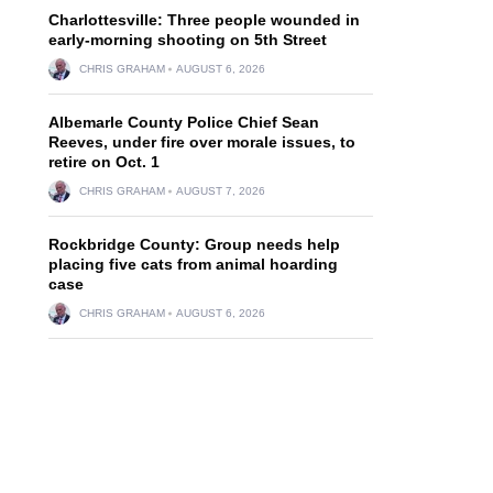
Charlottesville: Three people wounded in
early-morning shooting on 5th Street
CHRIS GRAHAM
AUGUST 6, 2026
Albemarle County Police Chief Sean
Reeves, under fire over morale issues, to
retire on Oct. 1
CHRIS GRAHAM
AUGUST 7, 2026
Rockbridge County: Group needs help
placing five cats from animal hoarding
case
CHRIS GRAHAM
AUGUST 6, 2026