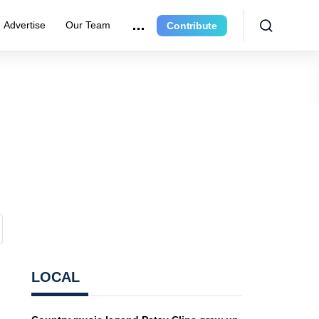
Advertise
Our Team
Contribute
LOCAL