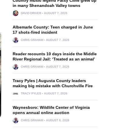
Country music legend Patsy Cline grew up
in many Shenandoah Valley towns
DAVID DRIVER
AUGUST 7, 2026
Albemarle County: Teen charged in June
17 shots-fired incident
CHRIS GRAHAM
AUGUST 7, 2026
Reader recounts 10 days inside the Middle
River Regional Jail: ‘Treated as an animal’
CHRIS GRAHAM
AUGUST 7, 2026
Tracy Pyles | Augusta County leaders
making big mistake with Churchville Fire
TRACY PYLES
AUGUST 7, 2026
Waynesboro: Wildlife Center of Virginia
opens annual online auction
CHRIS GRAHAM
AUGUST 6, 2026