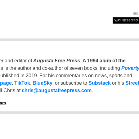
Tag
WAYNESBORO
er and editor of
Augusta Free Press
.
A 1994 alum of the
is is the author and co-author of seven books, including
Povert
ublished in 2019. For his commentaries on news, sports and
 page
,
TikTok
,
BlueSky
, or subscribe to
Substack
or his
Stree
l Chris at
chris@augustafreepress.com
.
ham