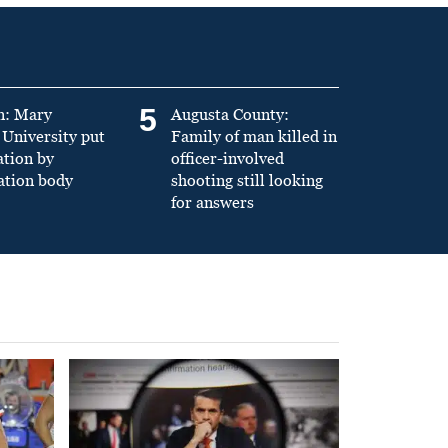
5
n: Mary
Augusta County:
University put
Family of man killed in
ation by
officer-involved
ation body
shooting still looking
for answers