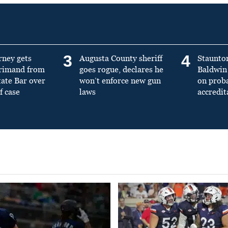
3
4
rney gets
Augusta County sheriff
Staunto
primand from
goes rogue, declares he
Baldwin 
tate Bar over
won’t enforce new gun
on prob
f case
laws
accredit