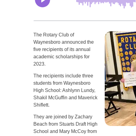
The Rotary Club of
Waynesboro announced the
five recipients of its annual
academic scholarships for
2023.
The recipients include three
students from Waynesboro
High School: Ashlynn Lundy,
Shakil McGuffin and Maverick
Shiflett.
They are joined by Zachary
Beach from Stuarts Draft High
School and Mary McCoy from