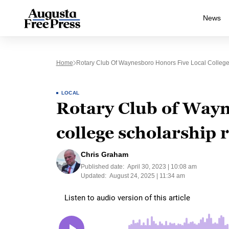
News
Home
Rotary Club Of Waynesboro Honors Five Local College
LOCAL
Rotary Club of Wayn
college scholarship 
Chris Graham
Published date:
April 30, 2023 | 10:08 am
Updated:
August 24, 2025 | 11:34 am