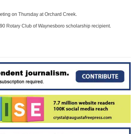
eting on Thursday at Orchard Creek.
990 Rotary Club of Waynesboro scholarship recipient.