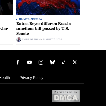
TRUMP'S AMERICA
Kaine, Beyer differ on Russia
aviar
sanctions bill passed by U.S.
Senate
CHRIS GRAHAM
AUGUST 7, 2026
Health
Privacy Policy