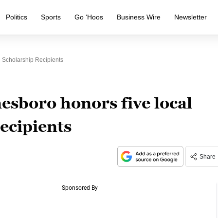
Politics
Sports
Go ‘Hoos
Business Wire
Newsletter
 Scholarship Recipients
esboro honors five local
recipients
Share