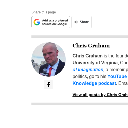
Share this page
Share
Chris Graham
Chris Graham
is the found
University of Virginia
, Chr
of Imagination
,
a memoir p
politics, go to his
YouTube
Knowledge podcast
. Emai
View all posts by Chris Gra