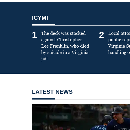
ICYMI
1
2
The deck was stacked
Local atto
against Christopher
public re
Lee Franklin, who died
Virginia S
by suicide in a Virginia
handling o
jail
LATEST NEWS