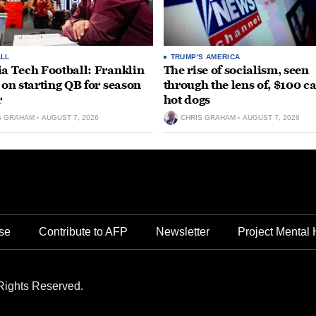
LL
TRUMP'S AMERICA
ia Tech Football: Franklin
The rise of socialism, seen
t on starting QB for season
through the lens of, $100 c
r
hot dogs
S GRAHAM
AUGUST 7, 2026
CHRIS GRAHAM
AUGUST 7, 2026
se
Contribute to AFP
Newsletter
Project Mental 
Rights Reserved.