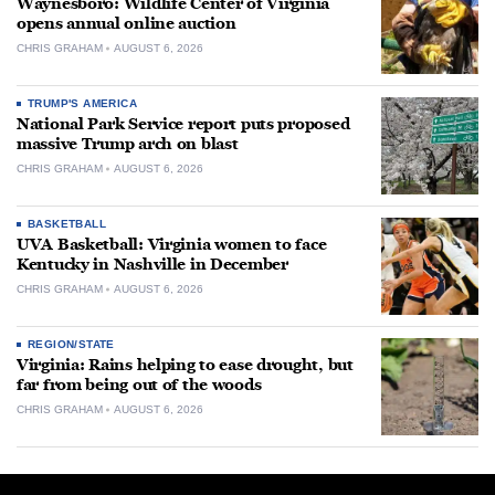
Waynesboro: Wildlife Center of Virginia
opens annual online auction
CHRIS GRAHAM
AUGUST 6, 2026
TRUMP'S AMERICA
National Park Service report puts proposed
massive Trump arch on blast
CHRIS GRAHAM
AUGUST 6, 2026
BASKETBALL
UVA Basketball: Virginia women to face
Kentucky in Nashville in December
CHRIS GRAHAM
AUGUST 6, 2026
REGION/STATE
Virginia: Rains helping to ease drought, but
far from being out of the woods
CHRIS GRAHAM
AUGUST 6, 2026