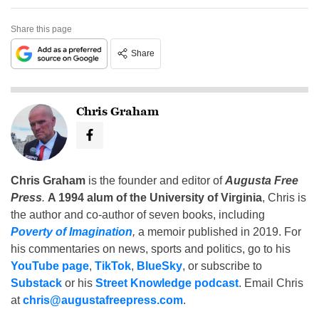
Share this page
Share
Chris Graham
Chris Graham
is the founder and editor of
Augusta Free
Press
.
A 1994 alum of the University of Virginia
, Chris is
the author and co-author of seven books, including
Poverty of Imagination
,
a memoir published in 2019. For
his commentaries on news, sports and politics, go to his
YouTube page
,
TikTok
,
BlueSky
, or subscribe to
Substack
or his
Street Knowledge podcast
. Email Chris
at
chris@augustafreepress.com
.