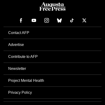
Contact AFP
Advertise
Contribute to AFP
Newsletter
Project Mental Health
Privacy Policy