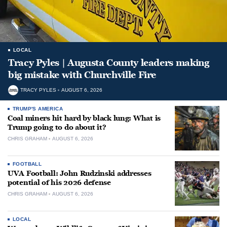
LOCAL
Tracy Pyles | Augusta County leaders making
big mistake with Churchville Fire
TRACY PYLES
AUGUST 6, 2026
TRUMP'S AMERICA
Coal miners hit hard by black lung: What is
Trump going to do about it?
CHRIS GRAHAM
AUGUST 6, 2026
FOOTBALL
UVA Football: John Rudzinski addresses
potential of his 2026 defense
CHRIS GRAHAM
AUGUST 6, 2026
LOCAL