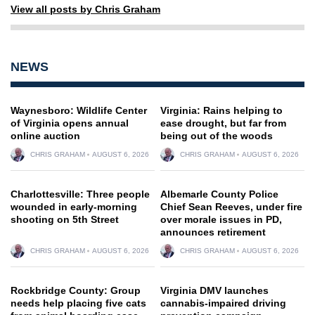
View all posts by Chris Graham
NEWS
Waynesboro: Wildlife Center
Virginia: Rains helping to
of Virginia opens annual
ease drought, but far from
online auction
being out of the woods
CHRIS GRAHAM
AUGUST 6, 2026
CHRIS GRAHAM
AUGUST 6, 2026
Charlottesville: Three people
Albemarle County Police
wounded in early-morning
Chief Sean Reeves, under fire
shooting on 5th Street
over morale issues in PD,
announces retirement
CHRIS GRAHAM
AUGUST 6, 2026
CHRIS GRAHAM
AUGUST 6, 2026
Rockbridge County: Group
Virginia DMV launches
needs help placing five cats
cannabis-impaired driving