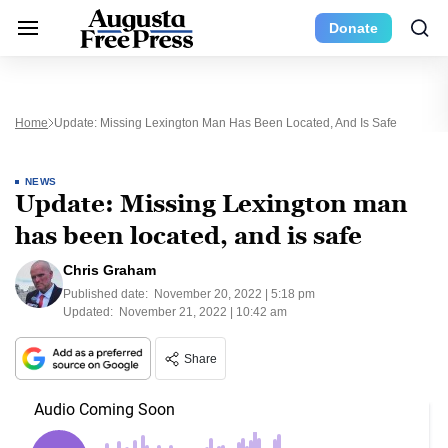
Donate
Home
Update: Missing Lexington Man Has Been Located, And Is Safe
NEWS
Update: Missing Lexington man
has been located, and is safe
Chris Graham
Published date:
November 20, 2022 | 5:18 pm
Updated:
November 21, 2022 | 10:42 am
Share