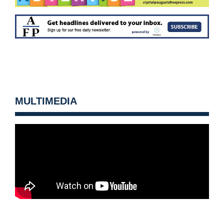
MULTIMEDIA