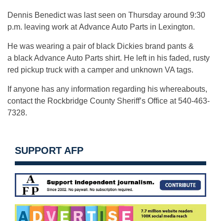
Dennis Benedict was last seen on Thursday around 9:30
p.m. leaving work at Advance Auto Parts in Lexington.
He was wearing a pair of black Dickies brand pants &
a black Advance Auto Parts shirt. He left in his faded, rusty
red pickup truck with a camper and unknown VA tags.
If anyone has any information regarding his whereabouts,
contact the Rockbridge County Sheriff’s Office at 540-463-
7328.
SUPPORT AFP