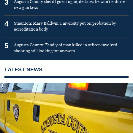
3
Augusta County sheriff goes rogue, declares he won’t enforce
new gun laws
4
Staunton: Mary Baldwin University put on probation by
accreditation body
5
Augusta County: Family of man killed in officer-involved
shooting still looking for answers
LATEST NEWS