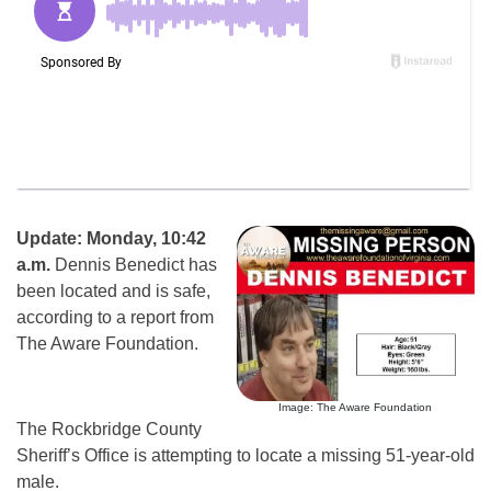
Update: Monday, 10:42
a.m.
Dennis Benedict has
been located and is safe,
according to a report from
The Aware Foundation.
Image: The Aware Foundation
The Rockbridge County
Sheriff’s Office is attempting to locate a missing 51-year-old
male.