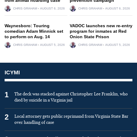
from animal hoarding case
prevention campaign
CHRIS GRAHAM
AUGUST 6, 2026
CHRIS GRAHAM
AUGUST 6, 2026
Waynesboro: Touring
VADOC launches new re-entry
comedian Adam Minnick set
program for inmates at Red
to perform on Aug. 14
Onion State Prison
CHRIS GRAHAM
AUGUST 5, 2026
CHRIS GRAHAM
AUGUST 5, 2026
ICYMI
1
The deck was stacked against Christopher Lee Franklin, who
died by suicide in a Virginia jail
2
Local attorney gets public reprimand from Virginia State Bar
over handling of case