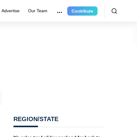
Advertise
Our Team
Contribute
REGION/STATE