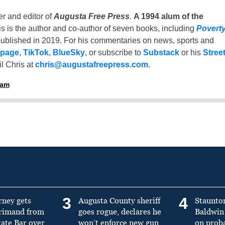
er and editor of
Augusta Free Press
.
A 1994 alum of the
is is the author and co-author of seven books, including
Povert
ublished in 2019. For his commentaries on news, sports and
 page
,
TikTok
,
BlueSky
, or subscribe to
Substack
or his
Stree
l Chris at
chris@augustafreepress.com
.
ham
3
4
rney gets
Augusta County sheriff
Staunto
primand from
goes rogue, declares he
Baldwin 
tate Bar over
won’t enforce new gun
on prob