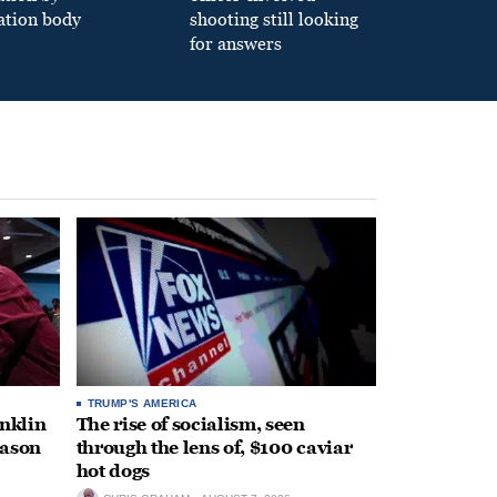
ation body
shooting still looking
for answers
TRUMP'S AMERICA
anklin
The rise of socialism, seen
eason
through the lens of, $100 caviar
hot dogs