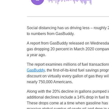
Social distancing has us driving less – roughly 
to numbers from GasBuddy.
A report from GasBuddy released on Wednesday
gas dropping 20 percent in March 2020 compare
a year ago.
The report examines millions of fuel transactio
GasBuddy
, the first-of-its-kind fuel savings pro
discount on virtually every gallon of gas they w
nearly 750,000 Americans.
Along with the 20% decline in gallons pumped i
additional declines include a 14% drop in fuel 
These drops come at a time when gasoline has n
massive global surplus of crude oil and drop in