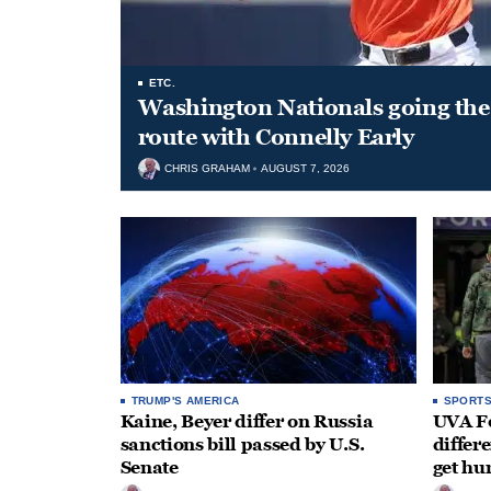
ETC.
Washington Nationals going the 
route with Connelly Early
CHRIS GRAHAM
AUGUST 7, 2026
TRUMP'S AMERICA
SPORT
Kaine, Beyer differ on Russia
UVA Fo
sanctions bill passed by U.S.
differe
Senate
get hu