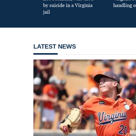
by suicide in a Virginia
handling o
jail
LATEST NEWS