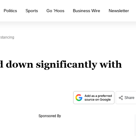
Politics
Sports
Go ‘Hoos
Business Wire
Newsletter
istancing
 down significantly with
Share