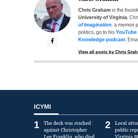
Chris Graham
is the found
University of Virginia
, Chr
of Imagination
,
a memoir p
politics, go to his
YouTube
Knowledge podcast
. Emai
View all posts by Chris Gra
ICYMI
1
2
The deck was stacked
Local atto
against Christopher
public re
Lee Franklin, who died
Virginia S