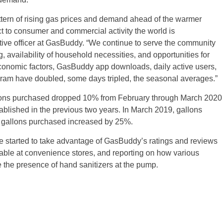
attern of rising gas prices and demand ahead of the warmer
ct to consumer and commercial activity the world is
tive officer at GasBuddy. “We continue to serve the community
g, availability of household necessities, and opportunities for
onomic factors, GasBuddy app downloads, daily active users,
ram have doubled, some days tripled, the seasonal averages.”
lons purchased dropped 10% from February through March 2020
stablished in the previous two years. In March 2019, gallons
 gallons purchased increased by 25%.
 started to take advantage of GasBuddy’s ratings and reviews
ilable at convenience stores, and reporting on how various
ke the presence of hand sanitizers at the pump.