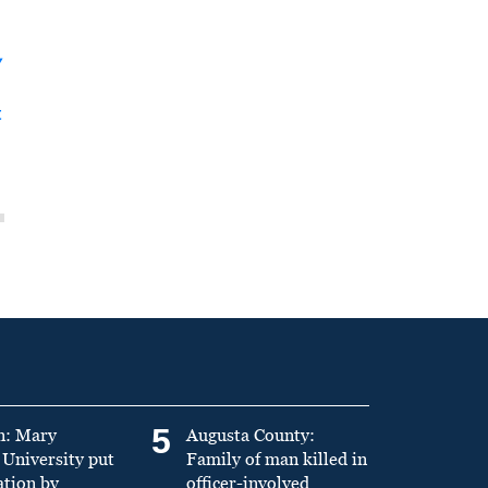
y
t
5
n: Mary
Augusta County:
University put
Family of man killed in
ation by
officer-involved