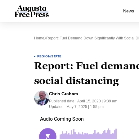
News
Home
Report: Fuel Demand Down Significantly With Social D
REGION/STATE
Report: Fuel demand
social distancing
Chris Graham
Published date:
April 15, 2020 | 9:39 am
Updated:
May 7, 2025 | 1:55 pm