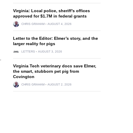
Virginia: Local police, sheriff’s offices
approved for $1.7M in federal grants
CHRIS GRAHAM
AUGUST 4, 2026
Letter to the Editor: Elmer’s story, and the
larger reality for pigs
LETTERS
AUGUST 3, 2026
.
Virginia Tech veterinary docs save Elmer,
the smart, stubborn pet pig from
Covington
CHRIS GRAHAM
AUGUST 2, 2026