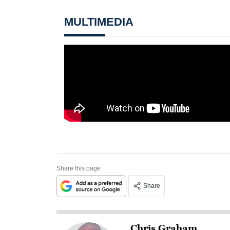
MULTIMEDIA
Share this page
Share
Chris Graham