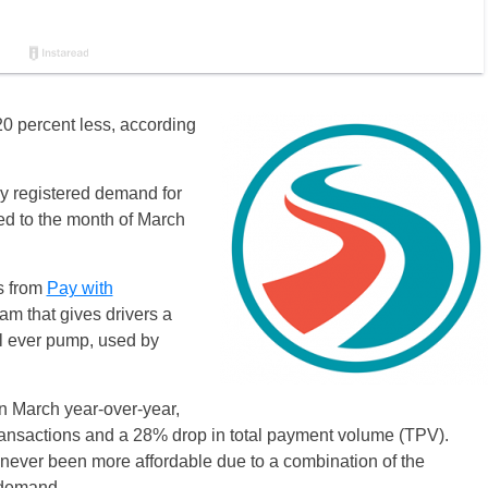
20 percent less, according
 registered demand for
d to the month of March
ns from
Pay with
gram that gives drivers a
ill ever pump, used by
n March year-over-year,
transactions and a 28% drop in total payment volume (TPV).
ever been more affordable due to a combination of the
 demand.