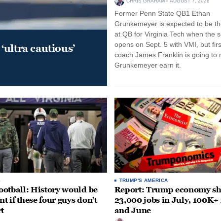
CHRIS GRAHAM
AUGUST 7, 2026
Former Penn State QB1 Ethan
Grunkemeyer is expected to be the
at QB for Virginia Tech when the 
opens on Sept. 5 with VMI, but fir
‘ultra cautious’
coach James Franklin is going to
Grunkemeyer earn it.
S
TRUMP'S AMERICA
otball: History would be
Report: Trump economy s
nt if these four guys don’t
23,000 jobs in July, 100K+
rt
and June