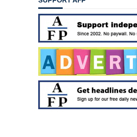
SUPPORT AFP