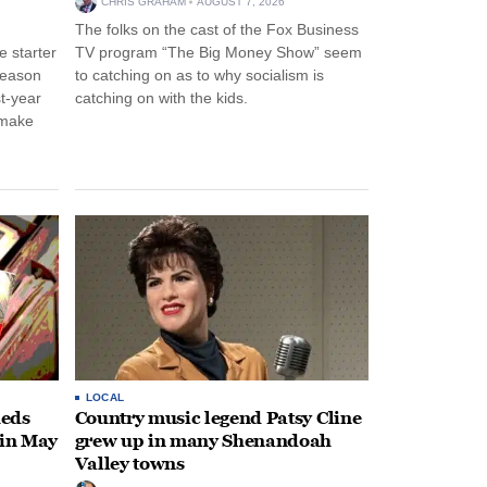
CHRIS GRAHAM
AUGUST 7, 2026
The folks on the cast of the Fox Business
 starter
TV program “The Big Money Show” seem
season
to catching on as to why socialism is
st-year
catching on with the kids.
 make
LOCAL
heds
Country music legend Patsy Cline
 in May
grew up in many Shenandoah
Valley towns