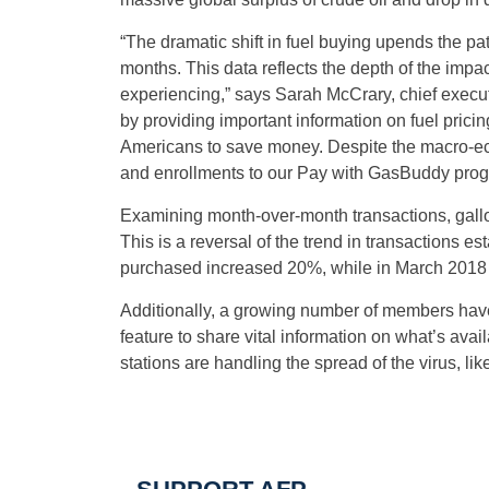
“The dramatic shift in fuel buying upends the p
months. This data reflects the depth of the impa
experiencing,” says Sarah McCrary, chief execu
by providing important information on fuel pricin
Americans to save money. Despite the macro-ec
and enrollments to our Pay with GasBuddy prog
Examining month-over-month transactions, gal
This is a reversal of the trend in transactions e
purchased increased 20%, while in March 2018
Additionally, a growing number of members have
feature to share vital information on what’s ava
stations are handling the spread of the virus, li