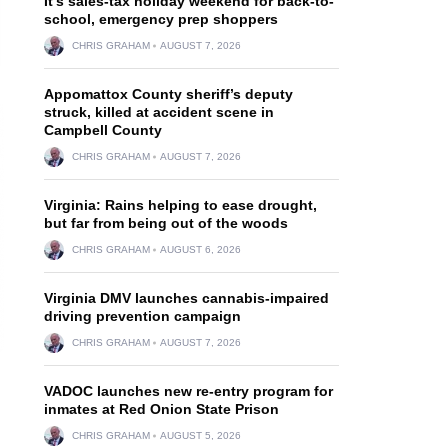
It’s sales-tax holiday weekend for back-to-
school, emergency prep shoppers
CHRIS GRAHAM
AUGUST 7, 2026
Appomattox County sheriff’s deputy
struck, killed at accident scene in
Campbell County
CHRIS GRAHAM
AUGUST 7, 2026
Virginia: Rains helping to ease drought,
but far from being out of the woods
CHRIS GRAHAM
AUGUST 6, 2026
Virginia DMV launches cannabis-impaired
driving prevention campaign
CHRIS GRAHAM
AUGUST 7, 2026
VADOC launches new re-entry program for
inmates at Red Onion State Prison
CHRIS GRAHAM
AUGUST 5, 2026