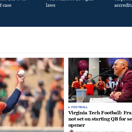
f case
laws
accredit
FOOTBALL
Virginia Tech Football: Fr
not set on starting QB for s
opener