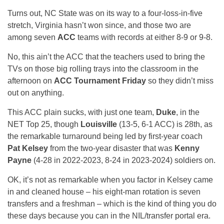
Turns out, NC State was on its way to a four-loss-in-five
stretch, Virginia hasn’t won since, and those two are
among seven
ACC
teams with records at either 8-9 or 9-8.
No, this ain’t the ACC that the teachers used to bring the
TVs on those big rolling trays into the classroom in the
afternoon on
ACC Tournament Friday
so they didn’t miss
out on anything.
This ACC plain sucks, with just one team,
Duke
, in the
NET Top 25, though
Louisville
(13-5, 6-1 ACC) is 28th, as
the remarkable turnaround being led by first-year coach
Pat Kelsey
from the two-year disaster that was
Kenny
Payne
(4-28 in 2022-2023, 8-24 in 2023-2024) soldiers on.
OK, it’s not as remarkable when you factor in Kelsey came
in and cleaned house – his eight-man rotation is seven
transfers and a freshman – which is the kind of thing you do
these days because you can in the NIL/transfer portal era.