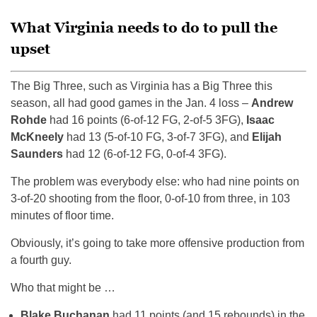
What Virginia needs to do to pull the
upset
The Big Three, such as Virginia has a Big Three this
season, all had good games in the Jan. 4 loss –
Andrew
Rohde
had 16 points (6-of-12 FG, 2-of-5 3FG),
Isaac
McKneely
had 13 (5-of-10 FG, 3-of-7 3FG), and
Elijah
Saunders
had 12 (6-of-12 FG, 0-of-4 3FG).
The problem was everybody else: who had nine points on
3-of-20 shooting from the floor, 0-of-10 from three, in 103
minutes of floor time.
Obviously, it’s going to take more offensive production from
a fourth guy.
Who that might be …
Blake Buchanan
had 11 points (and 15 rebounds) in the