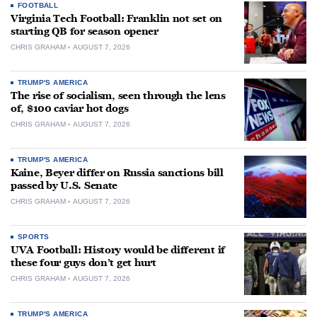
FOOTBALL
Virginia Tech Football: Franklin not set on
starting QB for season opener
CHRIS GRAHAM
AUGUST 7, 2026
TRUMP'S AMERICA
The rise of socialism, seen through the lens
of, $100 caviar hot dogs
CHRIS GRAHAM
AUGUST 7, 2026
TRUMP'S AMERICA
Kaine, Beyer differ on Russia sanctions bill
passed by U.S. Senate
CHRIS GRAHAM
AUGUST 7, 2026
SPORTS
UVA Football: History would be different if
these four guys don’t get hurt
CHRIS GRAHAM
AUGUST 7, 2026
TRUMP'S AMERICA