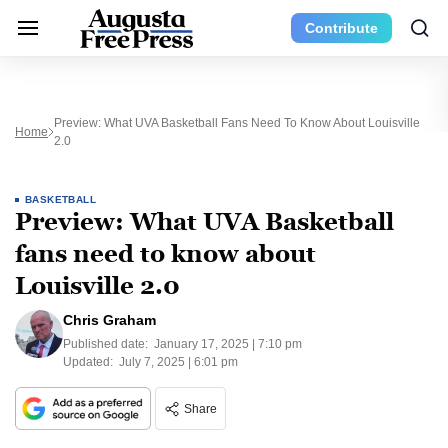
Contribute
Preview: What UVA Basketball Fans Need To Know About Louisville
Home
2.0
BASKETBALL
Preview: What UVA Basketball
fans need to know about
Louisville 2.0
Chris Graham
Published date:
January 17, 2025 | 7:10 pm
Updated:
July 7, 2025 | 6:01 pm
Share