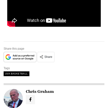
Share this page
Share
Tags
UVA BASKETBALL
Chris Graham