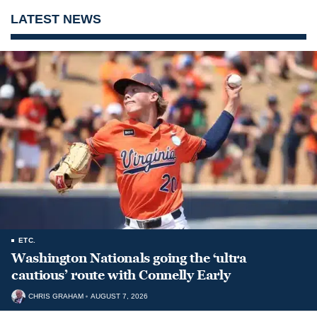
LATEST NEWS
ETC.
Washington Nationals going the ‘ultra
cautious’ route with Connelly Early
CHRIS GRAHAM
AUGUST 7, 2026