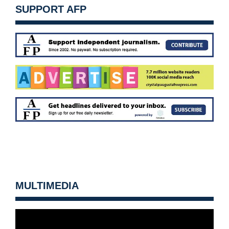
SUPPORT AFP
MULTIMEDIA