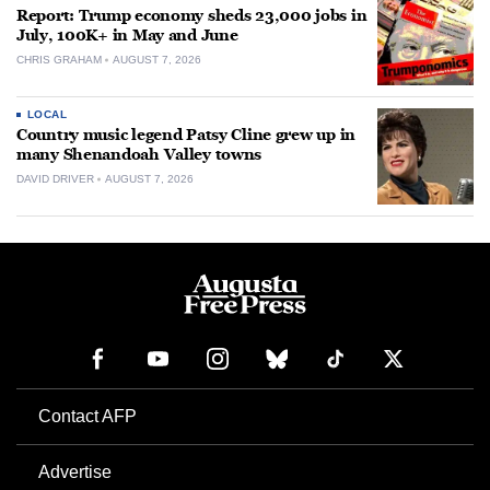
Report: Trump economy sheds 23,000 jobs in
July, 100K+ in May and June
CHRIS GRAHAM
AUGUST 7, 2026
LOCAL
Country music legend Patsy Cline grew up in
many Shenandoah Valley towns
DAVID DRIVER
AUGUST 7, 2026
Contact AFP
Advertise