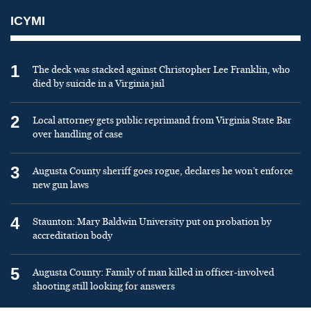
ICYMI
1
The deck was stacked against Christopher Lee Franklin, who
died by suicide in a Virginia jail
2
Local attorney gets public reprimand from Virginia State Bar
over handling of case
3
Augusta County sheriff goes rogue, declares he won’t enforce
new gun laws
4
Staunton: Mary Baldwin University put on probation by
accreditation body
5
Augusta County: Family of man killed in officer-involved
shooting still looking for answers