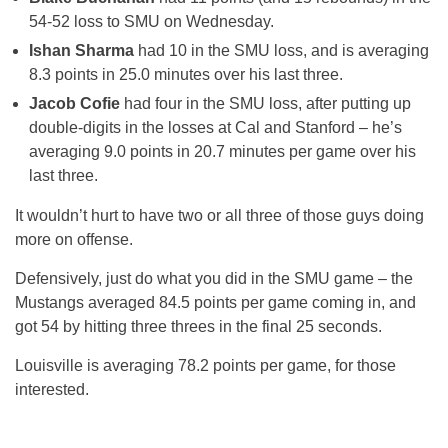
54-52 loss to SMU on Wednesday.
Ishan Sharma
had 10 in the SMU loss, and is averaging
8.3 points in 25.0 minutes over his last three.
Jacob Cofie
had four in the SMU loss, after putting up
double-digits in the losses at Cal and Stanford – he’s
averaging 9.0 points in 20.7 minutes per game over his
last three.
It wouldn’t hurt to have two or all three of those guys doing
more on offense.
Defensively, just do what you did in the SMU game – the
Mustangs averaged 84.5 points per game coming in, and
got 54 by hitting three threes in the final 25 seconds.
Louisville is averaging 78.2 points per game, for those
interested.