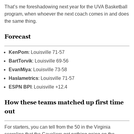
That’s me foreshadowing next year for the UVA Basketball
program, when whoever the next coach comes in and does
the same thing.
Forecast
KenPom
: Louisville 71-57
BartTorvik
: Louisville 69-56
EvanMiya
: Louisville 73-58
Haslametrics
: Louisville 71-57
ESPN BPI
: Louisville +12.4
How these teams matched up first time
out
For starters, you can tell from the 50 in the Virginia