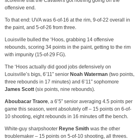
scoreline that the Cavaliers got nothing going on the
offensive end.
To that end: UVA was 6-of-16 at the rim, 9-of-22 overall in
the paint, and 5-of-26 from three.
Louisville bulled the ‘Hoos, grabbing 14 offensive
rebounds, scoring 34 points in the paint, getting to the rim
with impunity (15-of-29 FG).
The ‘Hoos actually did good jobs defensively on
Louisville’s bigs, 6’11” senior
Noah Waterman
(two points,
three rebounds in 17 minutes) and 6’11” sophomore
James Scott
(six points, nine rebounds).
Aboubacar Traore
, a 6’5” senior averaging 4.5 points per
game this season, went absolutely off – 15 points on 6-of-
10 shooting, eight rebounds in 16 minutes off the bench.
White-guy sharpshooter
Reyne Smith
was the other
troublemaker – 15 points on 5-of-10 shooting, all threes.