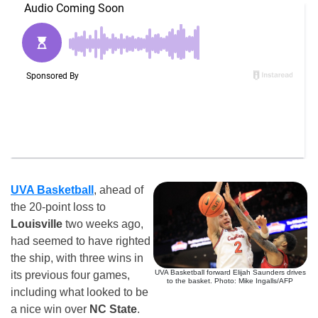
UVA Basketball
, ahead of
the 20-point loss to
Louisville
two weeks ago,
had seemed to have righted
the ship, with three wins in
UVA Basketball forward Elijah Saunders drives
its previous four games,
to the basket. Photo: Mike Ingalls/AFP
including what looked to be
a nice win over
NC State
.