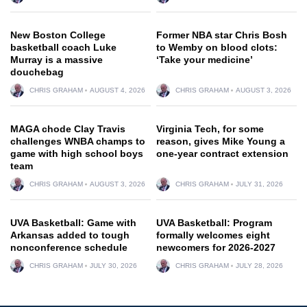
New Boston College
Former NBA star Chris Bosh
basketball coach Luke
to Wemby on blood clots:
Murray is a massive
‘Take your medicine’
douchebag
CHRIS GRAHAM
AUGUST 4, 2026
CHRIS GRAHAM
AUGUST 3, 2026
MAGA chode Clay Travis
Virginia Tech, for some
challenges WNBA champs to
reason, gives Mike Young a
game with high school boys
one-year contract extension
team
CHRIS GRAHAM
AUGUST 3, 2026
CHRIS GRAHAM
JULY 31, 2026
UVA Basketball: Game with
UVA Basketball: Program
Arkansas added to tough
formally welcomes eight
nonconference schedule
newcomers for 2026-2027
CHRIS GRAHAM
JULY 30, 2026
CHRIS GRAHAM
JULY 28, 2026