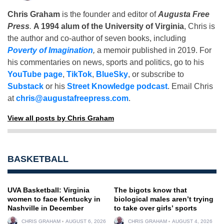
Chris Graham
is the founder and editor of
Augusta Free
Press
.
A 1994 alum of the University of Virginia
, Chris is
the author and co-author of seven books, including
Poverty of Imagination
,
a memoir published in 2019. For
his commentaries on news, sports and politics, go to his
YouTube page
,
TikTok
,
BlueSky
, or subscribe to
Substack
or his
Street Knowledge podcast
. Email Chris
at
chris@augustafreepress.com
.
View all posts by Chris Graham
BASKETBALL
UVA Basketball: Virginia
The bigots know that
women to face Kentucky in
biological males aren’t trying
Nashville in December
to take over girls’ sports
CHRIS GRAHAM
AUGUST 6, 2026
CHRIS GRAHAM
AUGUST 4, 2026