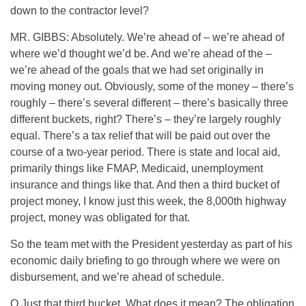
down to the contractor level?
MR. GIBBS: Absolutely. We’re ahead of – we’re ahead of
where we’d thought we’d be. And we’re ahead of the –
we’re ahead of the goals that we had set originally in
moving money out. Obviously, some of the money – there’s
roughly – there’s several different – there’s basically three
different buckets, right? There’s – they’re largely roughly
equal. There’s a tax relief that will be paid out over the
course of a two-year period. There is state and local aid,
primarily things like FMAP, Medicaid, unemployment
insurance and things like that. And then a third bucket of
project money, I know just this week, the 8,000th highway
project, money was obligated for that.
So the team met with the President yesterday as part of his
economic daily briefing to go through where we were on
disbursement, and we’re ahead of schedule.
Q Just that third bucket. What does it mean? The obligation