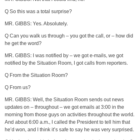
Q So this was a total surprise?
MR. GIBBS: Yes. Absolutely.
Q Can you walk us through – you got the call, or – how did
he get the word?
MR. GIBBS: I was notified by – we got e-mails, we got
notified by the Situation Room, I got calls from reporters.
Q From the Situation Room?
Q From us?
MR. GIBBS: Well, the Situation Room sends out news
updates on – throughout – we got emails at 3:00 in the
morning from those guys on activities throughout the world.
And about 6:00 a.m., I called the President to tell him that
he’d won, and I think it’s safe to say he was very surprised.