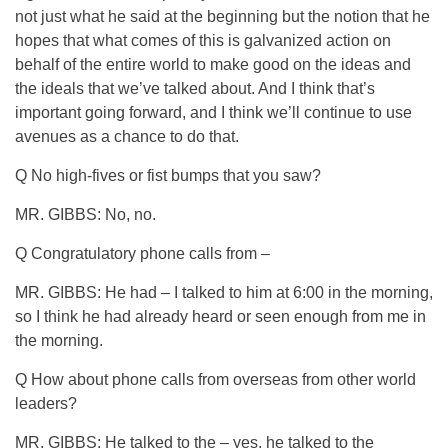
not just what he said at the beginning but the notion that he
hopes that what comes of this is galvanized action on
behalf of the entire world to make good on the ideas and
the ideals that we’ve talked about. And I think that’s
important going forward, and I think we’ll continue to use
avenues as a chance to do that.
Q No high-fives or fist bumps that you saw?
MR. GIBBS: No, no.
Q Congratulatory phone calls from –
MR. GIBBS: He had – I talked to him at 6:00 in the morning,
so I think he had already heard or seen enough from me in
the morning.
Q How about phone calls from overseas from other world
leaders?
MR. GIBBS: He talked to the – yes, he talked to the