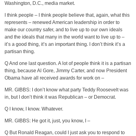
Washington, D.C., media market.
I think people – I think people believe that, again, what this
represents – renewed American leadership in order to
make our country safer, and to live up to our own ideals
and the ideals that many in the world want to live up to –
it’s a good thing, it’s an important thing. I don’t think it’s a
partisan thing.
Q And one last question. A lot of people think it is a partisan
thing, because Al Gore, Jimmy Carter, and now President
Obama have all received awards for work on –
MR. GIBBS: I don’t know what party Teddy Roosevelt was
in, but I don’t think it was Republican – or Democrat.
Q I know, I know. Whatever.
MR. GIBBS: He got it, just, you know, I –
Q But Ronald Reagan, could I just ask you to respond to