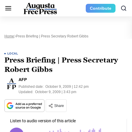
Contribute
Home
Press Briefing | Press Secretary Robert Gibbs
LOCAL
Press Briefing | Press Secretary
Robert Gibbs
AFP
Published date:
October 9, 2009 | 12:42 pm
Updated:
October 9, 2009 | 3:43 pm
Share