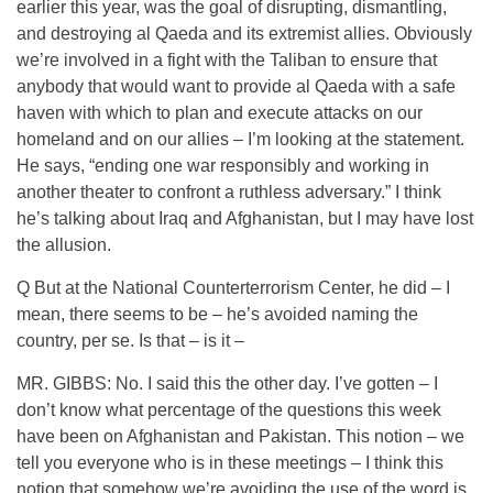
earlier this year, was the goal of disrupting, dismantling,
and destroying al Qaeda and its extremist allies. Obviously
we’re involved in a fight with the Taliban to ensure that
anybody that would want to provide al Qaeda with a safe
haven with which to plan and execute attacks on our
homeland and on our allies – I’m looking at the statement.
He says, “ending one war responsibly and working in
another theater to confront a ruthless adversary.” I think
he’s talking about Iraq and Afghanistan, but I may have lost
the allusion.
Q But at the National Counterterrorism Center, he did – I
mean, there seems to be – he’s avoided naming the
country, per se. Is that – is it –
MR. GIBBS: No. I said this the other day. I’ve gotten – I
don’t know what percentage of the questions this week
have been on Afghanistan and Pakistan. This notion – we
tell you everyone who is in these meetings – I think this
notion that somehow we’re avoiding the use of the word is