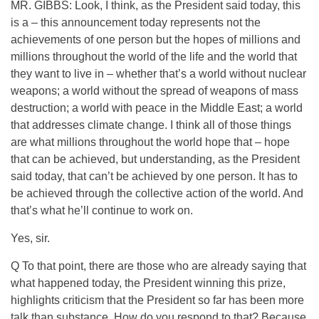
MR. GIBBS: Look, I think, as the President said today, this
is a – this announcement today represents not the
achievements of one person but the hopes of millions and
millions throughout the world of the life and the world that
they want to live in – whether that’s a world without nuclear
weapons; a world without the spread of weapons of mass
destruction; a world with peace in the Middle East; a world
that addresses climate change. I think all of those things
are what millions throughout the world hope that – hope
that can be achieved, but understanding, as the President
said today, that can’t be achieved by one person. It has to
be achieved through the collective action of the world. And
that’s what he’ll continue to work on.
Yes, sir.
Q To that point, there are those who are already saying that
what happened today, the President winning this prize,
highlights criticism that the President so far has been more
talk than substance. How do you respond to that? Because