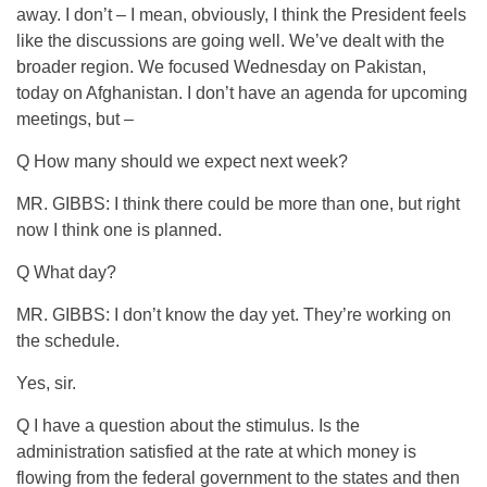
away. I don’t – I mean, obviously, I think the President feels
like the discussions are going well. We’ve dealt with the
broader region. We focused Wednesday on Pakistan,
today on Afghanistan. I don’t have an agenda for upcoming
meetings, but –
Q How many should we expect next week?
MR. GIBBS: I think there could be more than one, but right
now I think one is planned.
Q What day?
MR. GIBBS: I don’t know the day yet. They’re working on
the schedule.
Yes, sir.
Q I have a question about the stimulus. Is the
administration satisfied at the rate at which money is
flowing from the federal government to the states and then