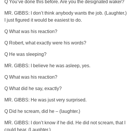
Q You’ve done this before. Are you the designated waker?
MR. GIBBS: I don’t think anybody wants the job. (Laughter.)
I just figured it would be easiest to do.
Q What was his reaction?
Q Robert, what exactly were his words?
Q He was sleeping?
MR. GIBBS: I believe he was asleep, yes.
Q What was his reaction?
Q What did he say, exactly?
MR. GIBBS: He was just very surprised.
Q Did he scream, did he – (laughter.)
MR. GIBBS: I don’t know if he did. He did not scream, that I
could hear. (Laughter.)