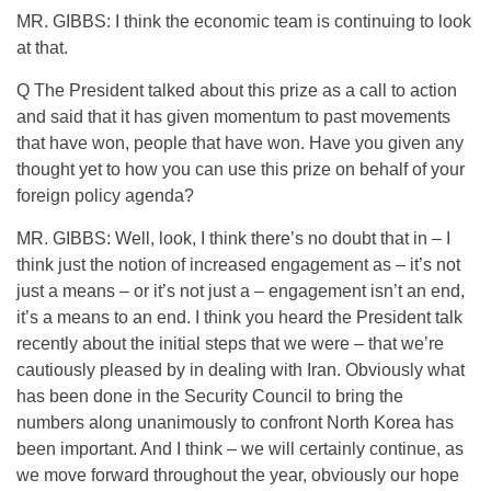
MR. GIBBS: I think the economic team is continuing to look
at that.
Q The President talked about this prize as a call to action
and said that it has given momentum to past movements
that have won, people that have won. Have you given any
thought yet to how you can use this prize on behalf of your
foreign policy agenda?
MR. GIBBS: Well, look, I think there’s no doubt that in – I
think just the notion of increased engagement as – it’s not
just a means – or it’s not just a – engagement isn’t an end,
it’s a means to an end. I think you heard the President talk
recently about the initial steps that we were – that we’re
cautiously pleased by in dealing with Iran. Obviously what
has been done in the Security Council to bring the
numbers along unanimously to confront North Korea has
been important. And I think – we will certainly continue, as
we move forward throughout the year, obviously our hope