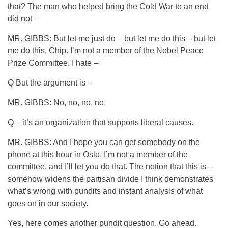
that? The man who helped bring the Cold War to an end
did not –
MR. GIBBS: But let me just do – but let me do this – but let
me do this, Chip. I’m not a member of the Nobel Peace
Prize Committee. I hate –
Q But the argument is –
MR. GIBBS: No, no, no, no.
Q – it’s an organization that supports liberal causes.
MR. GIBBS: And I hope you can get somebody on the
phone at this hour in Oslo. I’m not a member of the
committee, and I’ll let you do that. The notion that this is –
somehow widens the partisan divide I think demonstrates
what’s wrong with pundits and instant analysis of what
goes on in our society.
Yes, here comes another pundit question. Go ahead.