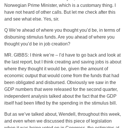
Norwegian Prime Minister, which is a customary thing. I
have not heard of other calls. But let me check after this
and see what else. Yes, sir.
Q We’re ahead of where you thought you’d be, in terms of
disbursing stimulus funds. Are you ahead of where you
thought you’d be in job creation?
MR. GIBBS: I think we’re – I’d have to go back and look at
the last report, but I think creating and saving jobs is about
where they thought it would be, given the amount of
economic output that would come from the funds that had
been obligated and disbursed. Obviously we saw in the
GDP numbers that were released for the second quarter,
independent analysis talked about the fact that the GDP
itself had been lifted by the spending in the stimulus bill.
But as we’ve talked about, Wendell, throughout this week,
and even when we discussed this piece of legislation
when it was being voted on in Congress, the estimates at