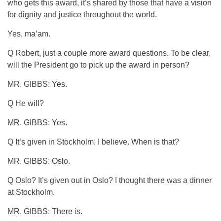
who gets this award, it’s shared by those that have a vision
for dignity and justice throughout the world.
Yes, ma’am.
Q Robert, just a couple more award questions. To be clear,
will the President go to pick up the award in person?
MR. GIBBS: Yes.
Q He will?
MR. GIBBS: Yes.
Q It’s given in Stockholm, I believe. When is that?
MR. GIBBS: Oslo.
Q Oslo? It’s given out in Oslo? I thought there was a dinner
at Stockholm.
MR. GIBBS: There is.