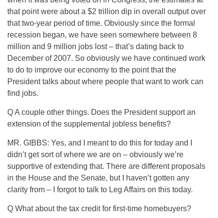
that point were about a $2 trillion dip in overall output over
that two-year period of time. Obviously since the formal
recession began, we have seen somewhere between 8
million and 9 million jobs lost – that’s dating back to
December of 2007. So obviously we have continued work
to do to improve our economy to the point that the
President talks about where people that want to work can
find jobs.
Q A couple other things. Does the President support an
extension of the supplemental jobless benefits?
MR. GIBBS: Yes, and I meant to do this for today and I
didn’t get sort of where we are on – obviously we’re
supportive of extending that. There are different proposals
in the House and the Senate, but I haven’t gotten any
clarity from – I forgot to talk to Leg Affairs on this today.
Q What about the tax credit for first-time homebuyers?