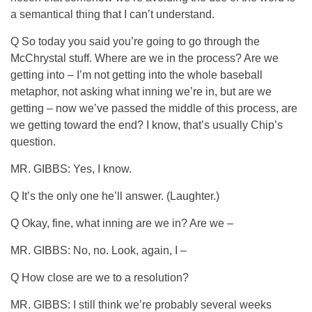
a semantical thing that I can’t understand.
Q So today you said you’re going to go through the
McChrystal stuff. Where are we in the process? Are we
getting into – I’m not getting into the whole baseball
metaphor, not asking what inning we’re in, but are we
getting – now we’ve passed the middle of this process, are
we getting toward the end? I know, that’s usually Chip’s
question.
MR. GIBBS: Yes, I know.
Q It’s the only one he’ll answer. (Laughter.)
Q Okay, fine, what inning are we in? Are we –
MR. GIBBS: No, no. Look, again, I –
Q How close are we to a resolution?
MR. GIBBS: I still think we’re probably several weeks