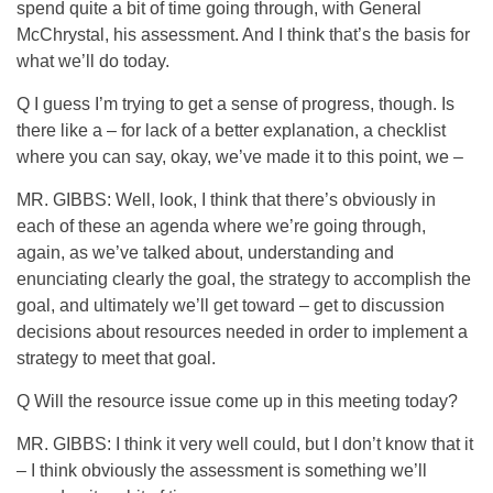
spend quite a bit of time going through, with General
McChrystal, his assessment. And I think that’s the basis for
what we’ll do today.
Q I guess I’m trying to get a sense of progress, though. Is
there like a – for lack of a better explanation, a checklist
where you can say, okay, we’ve made it to this point, we –
MR. GIBBS: Well, look, I think that there’s obviously in
each of these an agenda where we’re going through,
again, as we’ve talked about, understanding and
enunciating clearly the goal, the strategy to accomplish the
goal, and ultimately we’ll get toward – get to discussion
decisions about resources needed in order to implement a
strategy to meet that goal.
Q Will the resource issue come up in this meeting today?
MR. GIBBS: I think it very well could, but I don’t know that it
– I think obviously the assessment is something we’ll