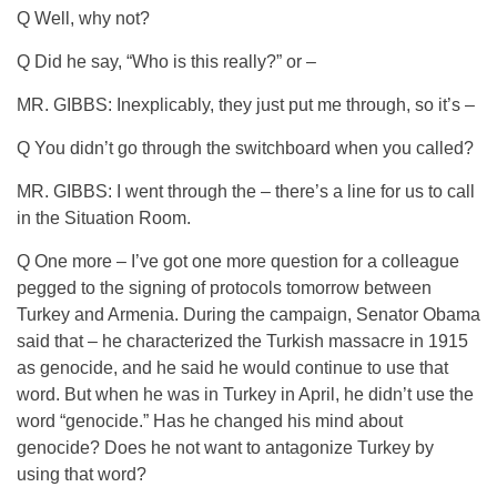
Q Well, why not?
Q Did he say, “Who is this really?” or –
MR. GIBBS: Inexplicably, they just put me through, so it’s –
Q You didn’t go through the switchboard when you called?
MR. GIBBS: I went through the – there’s a line for us to call
in the Situation Room.
Q One more – I’ve got one more question for a colleague
pegged to the signing of protocols tomorrow between
Turkey and Armenia. During the campaign, Senator Obama
said that – he characterized the Turkish massacre in 1915
as genocide, and he said he would continue to use that
word. But when he was in Turkey in April, he didn’t use the
word “genocide.” Has he changed his mind about
genocide? Does he not want to antagonize Turkey by
using that word?