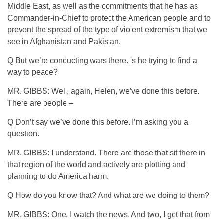
Middle East, as well as the commitments that he has as
Commander-in-Chief to protect the American people and to
prevent the spread of the type of violent extremism that we
see in Afghanistan and Pakistan.
Q But we’re conducting wars there. Is he trying to find a
way to peace?
MR. GIBBS: Well, again, Helen, we’ve done this before.
There are people –
Q Don’t say we’ve done this before. I’m asking you a
question.
MR. GIBBS: I understand. There are those that sit there in
that region of the world and actively are plotting and
planning to do America harm.
Q How do you know that? And what are we doing to them?
MR. GIBBS: One, I watch the news. And two, I get that from