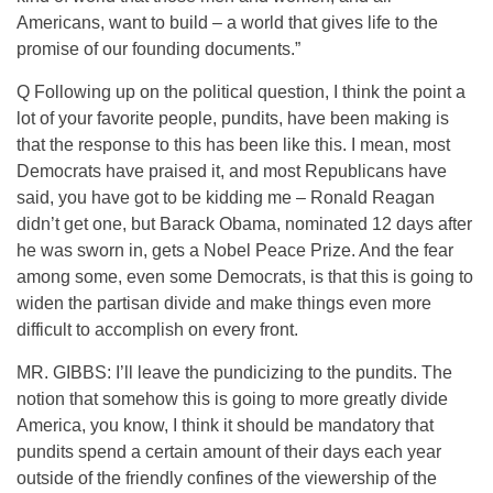
Americans, want to build – a world that gives life to the
promise of our founding documents.”
Q Following up on the political question, I think the point a
lot of your favorite people, pundits, have been making is
that the response to this has been like this. I mean, most
Democrats have praised it, and most Republicans have
said, you have got to be kidding me – Ronald Reagan
didn’t get one, but Barack Obama, nominated 12 days after
he was sworn in, gets a Nobel Peace Prize. And the fear
among some, even some Democrats, is that this is going to
widen the partisan divide and make things even more
difficult to accomplish on every front.
MR. GIBBS: I’ll leave the pundicizing to the pundits. The
notion that somehow this is going to more greatly divide
America, you know, I think it should be mandatory that
pundits spend a certain amount of their days each year
outside of the friendly confines of the viewership of the