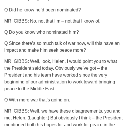
Q Did he know he’d been nominated?
MR. GIBBS: No, not that I’m – not that I know of.
Q Do you know who nominated him?
Q Since there’s so much talk of war now, will this have an
impact and make him seek peace more?
MR. GIBBS: Well, look, Helen, I would point you to what
the President said today. Obviously we’ve got – the
President and his team have worked since the very
beginning of our administration to work toward bringing
peace to the Middle East.
Q With more war that’s going on.
MR. GIBBS: Well, we have these disagreements, you and
me, Helen. (Laughter.) But obviously I think – the President
mentioned both his hopes for and work for peace in the