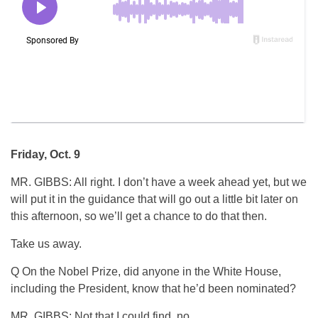
Friday, Oct. 9
MR. GIBBS: All right. I don’t have a week ahead yet, but we
will put it in the guidance that will go out a little bit later on
this afternoon, so we’ll get a chance to do that then.
Take us away.
Q On the Nobel Prize, did anyone in the White House,
including the President, know that he’d been nominated?
MR. GIBBS: Not that I could find, no.