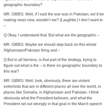
geographic boundary?
MR. GIBBS: Well, if I said the war was in Pakistan, we’d be
making news now, wouldn’t we? (Laughter.) I don’t want to
–
Q Okay, I understand that. But what are the geographic –
MR. GIBBS: Maybe we should step back on this whole
Afghanistan/Pakistan thing and –
Q But in all fairness, is that part of the strategy, trying to
figure out what is the – is there no geographic boundary to
this war?
MR. GIBBS: Well, look, obviously, there are violent
extremists that are in different places all over the world, in
places like Somalia, in Afghanistan and Pakistan. I think
obviously what the President believes, and what the
President set out strongly in that goal in the March speech