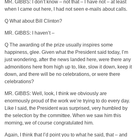
MR. GIBBS: I don’t know – not that – I have not – at least
when I came out here, I had not seen e-mails about calls.
Q What about Bill Clinton?
MR. GIBBS: I haven’t –
Q The awarding of the prize usually inspires some
happiness, glee. Given what the President said today, I’m
just wondering, after the news landed here, were there any
admonitions here from high up to, like, slow it down, keep it
down, and there will be no celebrations, or were there
celebrations?
MR. GIBBS: Well, look, I think we obviously are
enormously proud of the work we’re trying to do every day.
Like I said, the President was surprised, very humbled by
the selection by the committee. When we saw him this
morning, we of course congratulated him.
Again, I think that I’d point you to what he said, that – and