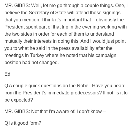
MR. GIBBS: Well, let me go through a couple things. One, I
believe the Secretary of State will attend those signings
that you mention. I think it’s important that – obviously the
President spent part of that trip in the evening working with
the two sides in order for each of them to understand
mutually their interests in doing this. And I would just point
you to what he said in the press availability after the
meetings in Turkey where he noted that his campaign
position had not changed.
Ed.
Q A couple quick questions on the Nobel. Have you heard
from the President’s immediate predecessors? If not, is it to
be expected?
MR. GIBBS: Not that I’m aware of. I don’t know –
Q Is it good form?