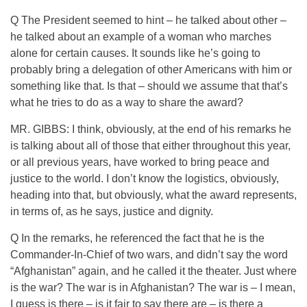
Q The President seemed to hint – he talked about other –
he talked about an example of a woman who marches
alone for certain causes. It sounds like he’s going to
probably bring a delegation of other Americans with him or
something like that. Is that – should we assume that that’s
what he tries to do as a way to share the award?
MR. GIBBS: I think, obviously, at the end of his remarks he
is talking about all of those that either throughout this year,
or all previous years, have worked to bring peace and
justice to the world. I don’t know the logistics, obviously,
heading into that, but obviously, what the award represents,
in terms of, as he says, justice and dignity.
Q In the remarks, he referenced the fact that he is the
Commander-In-Chief of two wars, and didn’t say the word
“Afghanistan” again, and he called it the theater. Just where
is the war? The war is in Afghanistan? The war is – I mean,
I guess is there – is it fair to say there are – is there a