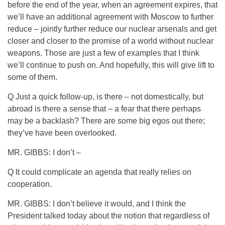
before the end of the year, when an agreement expires, that
we’ll have an additional agreement with Moscow to further
reduce – jointly further reduce our nuclear arsenals and get
closer and closer to the promise of a world without nuclear
weapons. Those are just a few of examples that I think
we’ll continue to push on. And hopefully, this will give lift to
some of them.
Q Just a quick follow-up, is there – not domestically, but
abroad is there a sense that – a fear that there perhaps
may be a backlash? There are some big egos out there;
they’ve have been overlooked.
MR. GIBBS: I don’t –
Q It could complicate an agenda that really relies on
cooperation.
MR. GIBBS: I don’t believe it would, and I think the
President talked today about the notion that regardless of