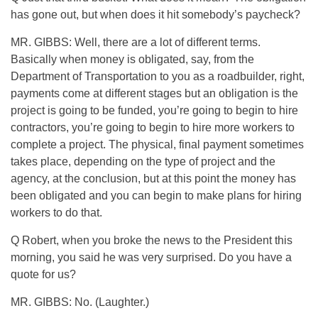
has gone out, but when does it hit somebody’s paycheck?
MR. GIBBS: Well, there are a lot of different terms.
Basically when money is obligated, say, from the
Department of Transportation to you as a roadbuilder, right,
payments come at different stages but an obligation is the
project is going to be funded, you’re going to begin to hire
contractors, you’re going to begin to hire more workers to
complete a project. The physical, final payment sometimes
takes place, depending on the type of project and the
agency, at the conclusion, but at this point the money has
been obligated and you can begin to make plans for hiring
workers to do that.
Q Robert, when you broke the news to the President this
morning, you said he was very surprised. Do you have a
quote for us?
MR. GIBBS: No. (Laughter.)