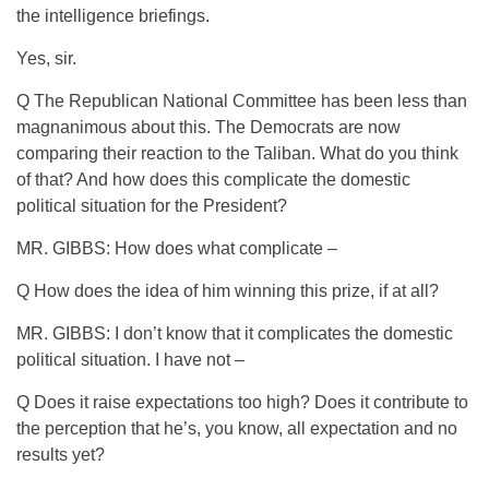
the intelligence briefings.
Yes, sir.
Q The Republican National Committee has been less than
magnanimous about this. The Democrats are now
comparing their reaction to the Taliban. What do you think
of that? And how does this complicate the domestic
political situation for the President?
MR. GIBBS: How does what complicate –
Q How does the idea of him winning this prize, if at all?
MR. GIBBS: I don’t know that it complicates the domestic
political situation. I have not –
Q Does it raise expectations too high? Does it contribute to
the perception that he’s, you know, all expectation and no
results yet?