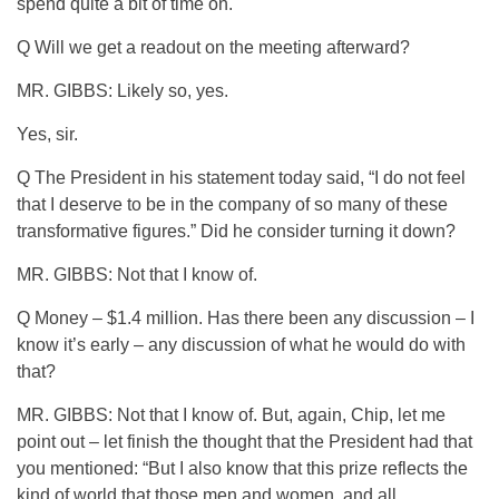
spend quite a bit of time on.
Q Will we get a readout on the meeting afterward?
MR. GIBBS: Likely so, yes.
Yes, sir.
Q The President in his statement today said, “I do not feel
that I deserve to be in the company of so many of these
transformative figures.” Did he consider turning it down?
MR. GIBBS: Not that I know of.
Q Money – $1.4 million. Has there been any discussion – I
know it’s early – any discussion of what he would do with
that?
MR. GIBBS: Not that I know of. But, again, Chip, let me
point out – let finish the thought that the President had that
you mentioned: “But I also know that this prize reflects the
kind of world that those men and women, and all