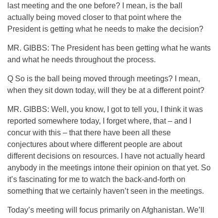
last meeting and the one before? I mean, is the ball
actually being moved closer to that point where the
President is getting what he needs to make the decision?
MR. GIBBS: The President has been getting what he wants
and what he needs throughout the process.
Q So is the ball being moved through meetings? I mean,
when they sit down today, will they be at a different point?
MR. GIBBS: Well, you know, I got to tell you, I think it was
reported somewhere today, I forget where, that – and I
concur with this – that there have been all these
conjectures about where different people are about
different decisions on resources. I have not actually heard
anybody in the meetings intone their opinion on that yet. So
it’s fascinating for me to watch the back-and-forth on
something that we certainly haven’t seen in the meetings.
Today’s meeting will focus primarily on Afghanistan. We’ll