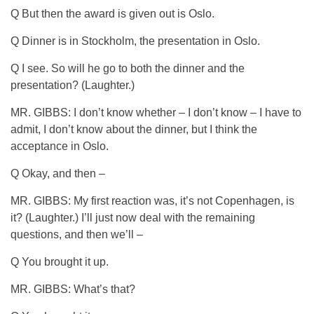
Q But then the award is given out is Oslo.
Q Dinner is in Stockholm, the presentation in Oslo.
Q I see. So will he go to both the dinner and the
presentation? (Laughter.)
MR. GIBBS: I don’t know whether – I don’t know – I have to
admit, I don’t know about the dinner, but I think the
acceptance in Oslo.
Q Okay, and then –
MR. GIBBS: My first reaction was, it’s not Copenhagen, is
it? (Laughter.) I’ll just now deal with the remaining
questions, and then we’ll –
Q You brought it up.
MR. GIBBS: What’s that?