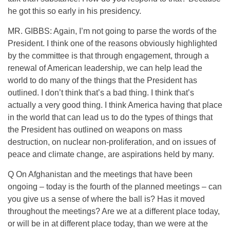
he got this so early in his presidency.
MR. GIBBS: Again, I’m not going to parse the words of the
President. I think one of the reasons obviously highlighted
by the committee is that through engagement, through a
renewal of American leadership, we can help lead the
world to do many of the things that the President has
outlined. I don’t think that’s a bad thing. I think that’s
actually a very good thing. I think America having that place
in the world that can lead us to do the types of things that
the President has outlined on weapons on mass
destruction, on nuclear non-proliferation, and on issues of
peace and climate change, are aspirations held by many.
Q On Afghanistan and the meetings that have been
ongoing – today is the fourth of the planned meetings – can
you give us a sense of where the ball is? Has it moved
throughout the meetings? Are we at a different place today,
or will be in at different place today, than we were at the