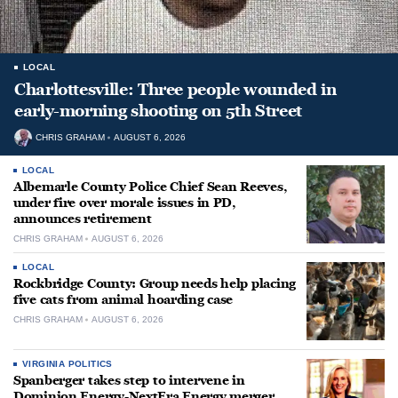
LOCAL
Charlottesville: Three people wounded in
early-morning shooting on 5th Street
CHRIS GRAHAM
AUGUST 6, 2026
LOCAL
Albemarle County Police Chief Sean Reeves,
under fire over morale issues in PD,
announces retirement
CHRIS GRAHAM
AUGUST 6, 2026
LOCAL
Rockbridge County: Group needs help placing
five cats from animal hoarding case
CHRIS GRAHAM
AUGUST 6, 2026
VIRGINIA POLITICS
Spanberger takes step to intervene in
Dominion Energy-NextEra Energy merger