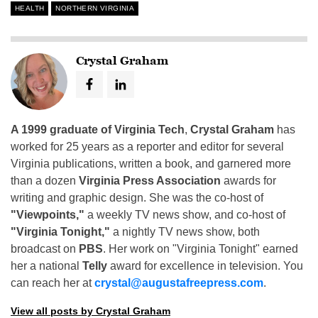
HEALTH
NORTHERN VIRGINIA
Crystal Graham
A 1999 graduate of Virginia Tech
,
Crystal Graham
has
worked for 25 years as a reporter and editor for several
Virginia publications, written a book, and garnered more
than a dozen
Virginia Press Association
awards for
writing and graphic design. She was the co-host of
"Viewpoints,"
a weekly TV news show, and co-host of
"Virginia Tonight,"
a nightly TV news show, both
broadcast on
PBS
. Her work on "Virginia Tonight" earned
her a national
Telly
award for excellence in television. You
can reach her at
crystal@augustafreepress.com
.
View all posts by Crystal Graham