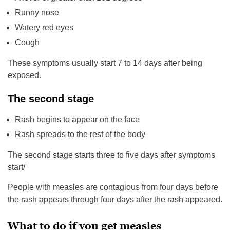
Runny nose
Watery red eyes
Cough
These symptoms usually start 7 to 14 days after being
exposed.
The second stage
Rash begins to appear on the face
Rash spreads to the rest of the body
The second stage starts three to five days after symptoms
start/
People with measles are contagious from four days before
the rash appears through four days after the rash appeared.
What to do if you get measles