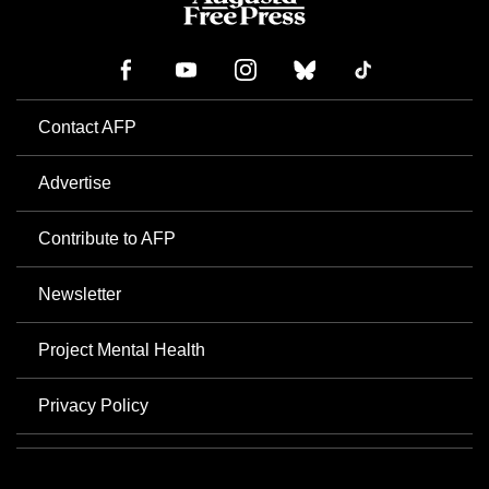
Contact AFP
Advertise
Contribute to AFP
Newsletter
Project Mental Health
Privacy Policy