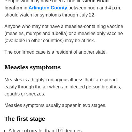
People who may have been at the
N. Glebe Road
location
in
Arlington County
between noon and 4 p.m.
should watch for symptoms through July 22.
Anyone who may not have a measles-containing vaccine
(measles, mumps and rubella) or a measles only vaccine
(available in other countries) may be at risk.
The confirmed case is a resident of another state.
Measles symptoms
Measles is a highly contagious illness that can spread
easily through the air when an infected person breathes,
coughs or sneezes.
Measles symptoms usually appear in two stages.
The first stage
A fever of greater than 101 degrees