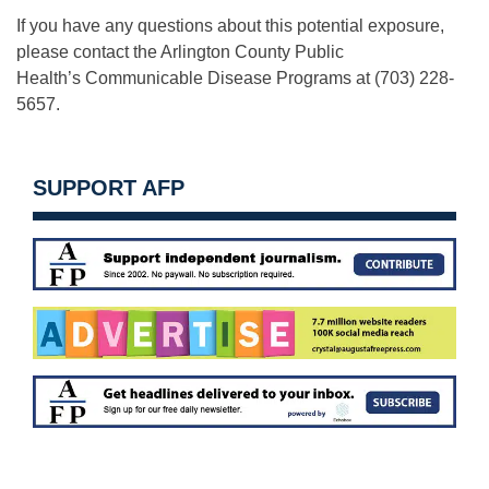
If you have any questions about this potential exposure,
please contact the Arlington County Public
Health’s Communicable Disease Programs at (703) 228-
5657.
SUPPORT AFP