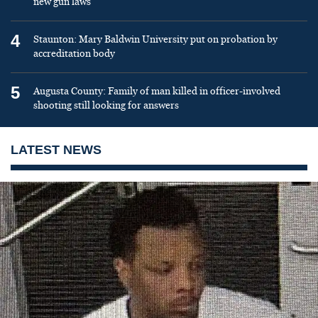
new gun laws
4
Staunton: Mary Baldwin University put on probation by
accreditation body
5
Augusta County: Family of man killed in officer-involved
shooting still looking for answers
LATEST NEWS