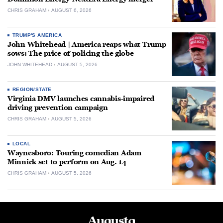
CHRIS GRAHAM
AUGUST 6, 2026
TRUMP'S AMERICA
John Whitehead | America reaps what Trump
sows: The price of policing the globe
JOHN WHITEHEAD
AUGUST 5, 2026
REGION/STATE
Virginia DMV launches cannabis-impaired
driving prevention campaign
CHRIS GRAHAM
AUGUST 5, 2026
LOCAL
Waynesboro: Touring comedian Adam
Minnick set to perform on Aug. 14
CHRIS GRAHAM
AUGUST 5, 2026