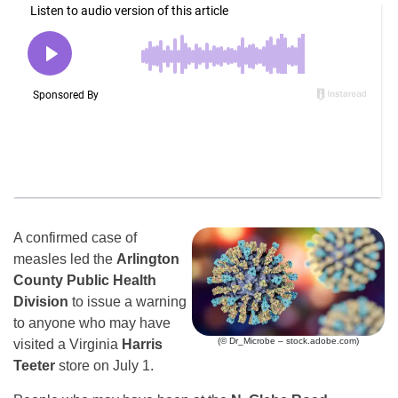
A confirmed case of
measles led the
Arlington
County Public Health
Division
to issue a warning
to anyone who may have
(© Dr_Microbe – stock.adobe.com)
visited a Virginia
Harris
Teeter
store on July 1.