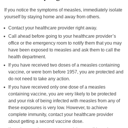
If you notice the symptoms of measles, immediately isolate
yourself by staying home and away from others.
Contact your healthcare provider right away.
Call ahead before going to your healthcare provider’s
office or the emergency room to notify them that you may
have been exposed to measles and ask them to call the
health department.
If you have received two doses of a measles containing
vaccine, or were born before 1957, you are protected and
do not need to take any action.
If you have received only one dose of a measles
containing vaccine, you are very likely to be protected
and your risk of being infected with measles from any of
these exposures is very low. However, to achieve
complete immunity, contact your healthcare provider
about getting a second vaccine dose.