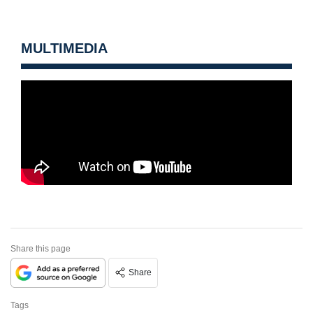
MULTIMEDIA
Share this page
Share
Tags