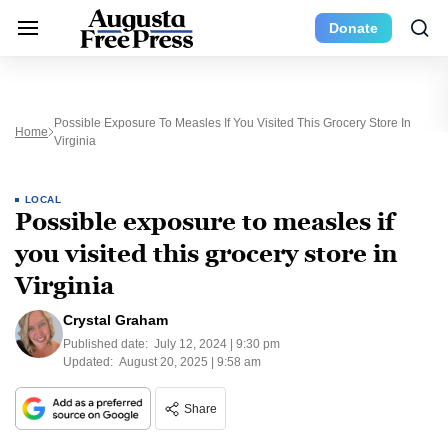
Donate
Possible Exposure To Measles If You Visited This Grocery Store In
Home
Virginia
LOCAL
Possible exposure to measles if
you visited this grocery store in
Virginia
Crystal Graham
Published date:
July 12, 2024 | 9:30 pm
Updated:
August 20, 2025 | 9:58 am
Share