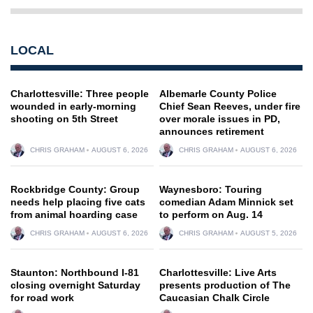
LOCAL
Charlottesville: Three people
Albemarle County Police
wounded in early-morning
Chief Sean Reeves, under fire
shooting on 5th Street
over morale issues in PD,
announces retirement
CHRIS GRAHAM
AUGUST 6, 2026
CHRIS GRAHAM
AUGUST 6, 2026
Rockbridge County: Group
Waynesboro: Touring
needs help placing five cats
comedian Adam Minnick set
from animal hoarding case
to perform on Aug. 14
CHRIS GRAHAM
AUGUST 6, 2026
CHRIS GRAHAM
AUGUST 5, 2026
Staunton: Northbound I-81
Charlottesville: Live Arts
closing overnight Saturday
presents production of The
for road work
Caucasian Chalk Circle