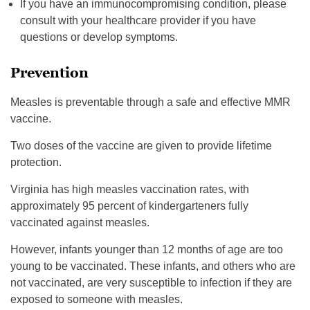
If you have an immunocompromising condition, please
consult with your healthcare provider if you have
questions or develop symptoms.
Prevention
Measles is preventable through a safe and effective MMR
vaccine.
Two doses of the vaccine are given to provide lifetime
protection.
Virginia has high measles vaccination rates, with
approximately 95 percent of kindergarteners fully
vaccinated against measles.
However, infants younger than 12 months of age are too
young to be vaccinated. These infants, and others who are
not vaccinated, are very susceptible to infection if they are
exposed to someone with measles.