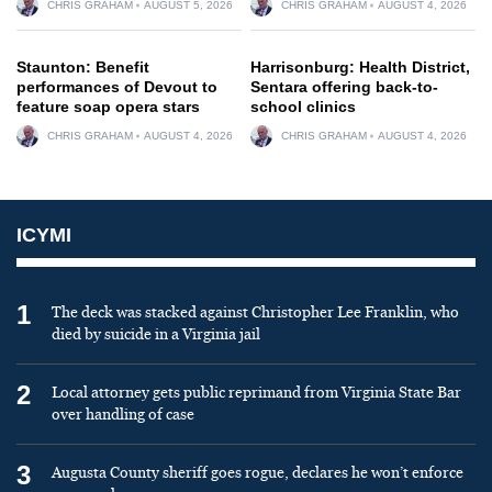
CHRIS GRAHAM
AUGUST 5, 2026
CHRIS GRAHAM
AUGUST 4, 2026
Staunton: Benefit
Harrisonburg: Health District,
performances of Devout to
Sentara offering back-to-
feature soap opera stars
school clinics
CHRIS GRAHAM
AUGUST 4, 2026
CHRIS GRAHAM
AUGUST 4, 2026
ICYMI
1
The deck was stacked against Christopher Lee Franklin, who
died by suicide in a Virginia jail
2
Local attorney gets public reprimand from Virginia State Bar
over handling of case
3
Augusta County sheriff goes rogue, declares he won’t enforce