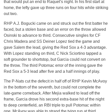
that would put an end to Raquet’s night. In his first start at
home, the lefty gave up three runs on four hits while striking
out two.
RHP A.J. Bogucki came on and struck out the first batter he
faced, but a stolen base and an error on the throw allowed
Osinski to advance to third. Consecutive singles for CF
Chris Madera and SS Deiner Lopez tied the game and
gave Salem the lead, giving the Red Sox a 4-3 advantage.
With Lopez standing on third, C Nick Sciortino tapped a
soft grounder to shortstop, but Garcia could not convert on
the throw. The third Potomac error of the inning gave the
Red Sox a 5-3 lead after five and a half innings of play.
The P-Nats cut the defecit in half off of RHP Kevin McAvoy
in the bottom of the seventh, but could not complete the
late-game comeback. After Mejia walked to lead off the
frame, Garcia drove his second extra-base hit of the night
to deep centerfield, an RBI triple to pull Potomac within
one. McAvoy was able to strand the tying run at third