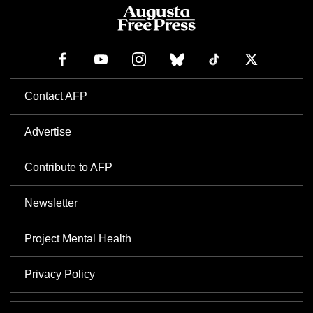
Contact AFP
Advertise
Contribute to AFP
Newsletter
Project Mental Health
Privacy Policy