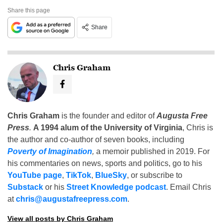
Share this page
Share
Chris Graham
Chris Graham
is the founder and editor of
Augusta Free
Press
.
A 1994 alum of the University of Virginia
, Chris is
the author and co-author of seven books, including
Poverty of Imagination
,
a memoir published in 2019. For
his commentaries on news, sports and politics, go to his
YouTube page
,
TikTok
,
BlueSky
, or subscribe to
Substack
or his
Street Knowledge podcast
. Email Chris
at
chris@augustafreepress.com
.
View all posts by Chris Graham