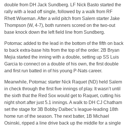
double from DH Jack Sundberg. LF Nick Basto started the
rally with a lead off single, followed by a walk from RF
Rhett Wiseman. After a wild pitch from Salem starter Jake
Thompson (W, 4-7), both runners scored on the two-out
base knock down the left field line from Sundberg.
Potomac added to the lead in the bottom of the fifth on back
to back extra-base hits from the top of the order. 2B Bryan
Mejia started the inning with a double, setting up SS Luis
Garcia to connect on a double of his own, the first double
and first run batted in of his young P-Nats career.
Meanwhile, Potomac starter Nick Raquet (ND) held Salem
in check through the first five innings of play. It wasn’t until
the sixth that the Red Sox would get to Raquet, cutting his
night short after just 5.1 innings. A walk to DH CJ Chatham
set the stage for 3B Bobby Dalbec’s league-leading 18th
home run of the season. The next batter, 1B Michael
Osinski, ripped a line drive back up the middle for a single