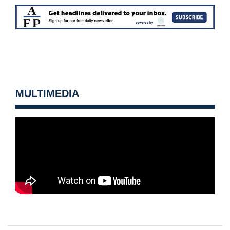
MULTIMEDIA