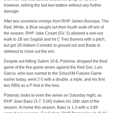
however, retiring the last two batters without any further
damage.
After two scoreless innings from RHP James Bourque, The
Red, White, & Blue sought out their fourth walk-off win of
the season. RHP Jake Cosart (SV, 5) allowed a one-out
walk to 1B Ian Sagdal and hit C Tres Barrera with a pitch,
but got 1B Aldrem Corredor to ground out and Basto to
strikeout to close out the win.
Despite out-hitting Salem 10-6, Potomac dropped the third
game of the five-game series against the Red Sox. Luis
Garcia, who was named to the SiriusXM Futures Game
earlier today, went 2-5 with a double, a triple, and his first
two RBIs as a P-Nat in the loss.
Potomac looks to even the series on Saturday night, as
RHP Joan Baez (3-7, 5.00) makes his 16th start of the
season. At home this season, Baez is 1-2 with a 3.89