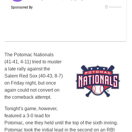
The Potomac Nationals
(41-41, 4-11) tried to muster
a late rally against the
Salem Red Sox (40-43, 8-7)
on Friday night, but once
again could not convert on
the comeback attempt.
Tonight’s game, however,
featured a 3-0 lead for
Potomac, one they held until the top of the sixth inning.
Potomac took the initial lead in the second on an RBI