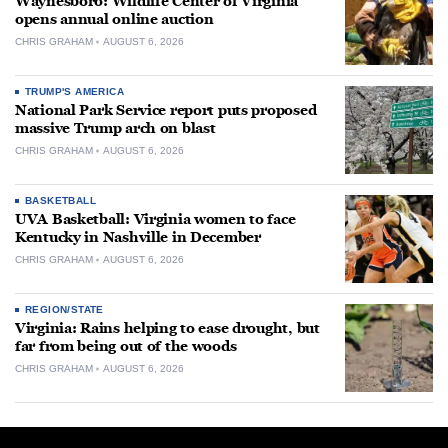
Waynesboro: Wildlife Center of Virginia
opens annual online auction
CHRIS GRAHAM
AUGUST 6, 2026
TRUMP'S AMERICA
National Park Service report puts proposed
massive Trump arch on blast
CHRIS GRAHAM
AUGUST 6, 2026
BASKETBALL
UVA Basketball: Virginia women to face
Kentucky in Nashville in December
CHRIS GRAHAM
AUGUST 6, 2026
REGION/STATE
Virginia: Rains helping to ease drought, but
far from being out of the woods
CHRIS GRAHAM
AUGUST 6, 2026