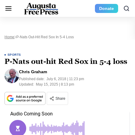
Donate
Home
P-Nats Out-Hit Red Sox In 5-4 Loss
SPORTS
P-Nats out-hit Red Sox in 5-4 loss
Chris Graham
Published date:
July 6, 2018 | 11:23 pm
Updated:
May 15, 2025 | 8:13 pm
Share