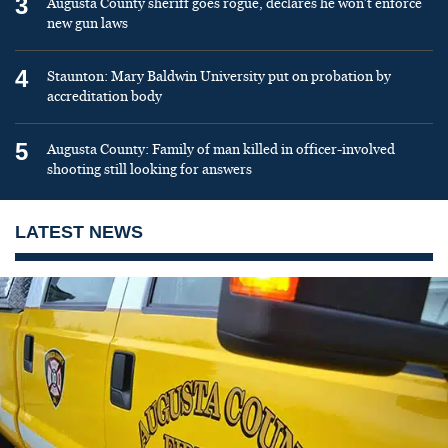
3
Augusta County sheriff goes rogue, declares he won’t enforce
new gun laws
4
Staunton: Mary Baldwin University put on probation by
accreditation body
5
Augusta County: Family of man killed in officer-involved
shooting still looking for answers
LATEST NEWS