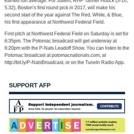
earned run average. For Salem, RHP Tanner Houck (3-10,
5.32), Boston’s first round pick in 2017, will make his
second start of the year against The Red, White, & Blue,
his first appearance at Northwest Federal Field.
First pitch at Northwest Federal Field on Saturday is set for
6:35pm. The Potomac broadcast will get underway at
6:20pm with the P-Nats Leadoff Show. You can listen to the
Potomac broadcast at potomacnationals.com, at
http://bit.ly/P-NatsBroadcast, or on the TuneIn Radio App.
SUPPORT AFP