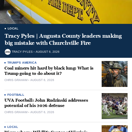
LOCAL
Tracy Pyles | Augusta County leaders making
big mistake with Churchville Fire
TRACY PYLES
AUGUST 6, 2026
TRUMP'S AMERICA
Coal miners hit hard by black lung: What is
Trump going to do about it?
CHRIS GRAHAM
AUGUST 6, 2026
FOOTBALL
UVA Football: John Rudzinski addresses
potential of his 2026 defense
CHRIS GRAHAM
AUGUST 6, 2026
LOCAL