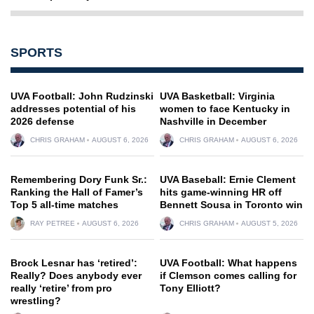
SPORTS
UVA Football: John Rudzinski
UVA Basketball: Virginia
addresses potential of his
women to face Kentucky in
2026 defense
Nashville in December
CHRIS GRAHAM
AUGUST 6, 2026
CHRIS GRAHAM
AUGUST 6, 2026
Remembering Dory Funk Sr.:
UVA Baseball: Ernie Clement
Ranking the Hall of Famer’s
hits game-winning HR off
Top 5 all-time matches
Bennett Sousa in Toronto win
RAY PETREE
AUGUST 6, 2026
CHRIS GRAHAM
AUGUST 5, 2026
Brock Lesnar has ‘retired’:
UVA Football: What happens
Really? Does anybody ever
if Clemson comes calling for
really ‘retire’ from pro
Tony Elliott?
wrestling?