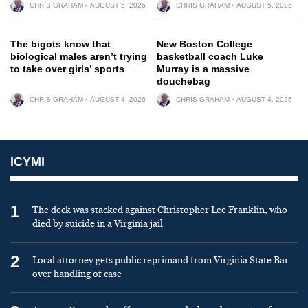
CHRIS GRAHAM
AUGUST 5, 2026
CHRIS GRAHAM
AUGUST 5, 2026
The bigots know that
New Boston College
biological males aren’t trying
basketball coach Luke
to take over girls’ sports
Murray is a massive
douchebag
CHRIS GRAHAM
AUGUST 4, 2026
CHRIS GRAHAM
AUGUST 4, 2026
ICYMI
1
The deck was stacked against Christopher Lee Franklin, who
died by suicide in a Virginia jail
2
Local attorney gets public reprimand from Virginia State Bar
over handling of case